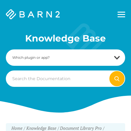
Barn2
Plugins
Knowledge Base
Search
For
Home
Knowledge Base
Document Library Pro