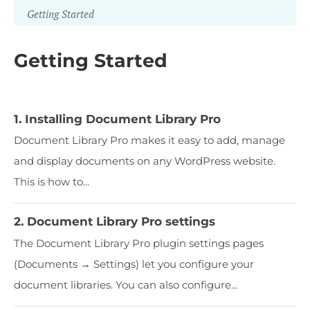
Getting Started
Getting Started
1. Installing Document Library Pro
Document Library Pro makes it easy to add, manage
and display documents on any WordPress website.
This is how to...
2. Document Library Pro settings
The Document Library Pro plugin settings pages
(Documents → Settings) let you configure your
document libraries. You can also configure...