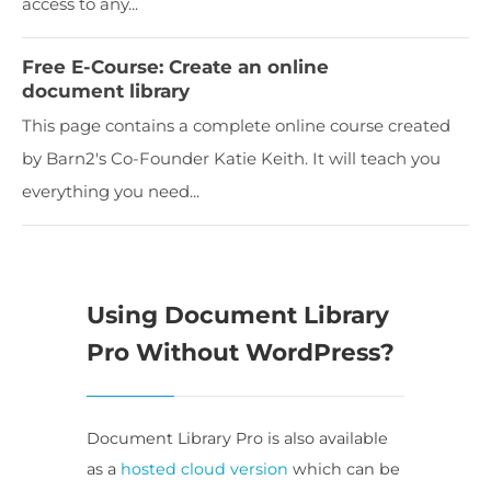
access to any...
Free E-Course: Create an online
document library
This page contains a complete online course created
by Barn2's Co-Founder Katie Keith. It will teach you
everything you need...
Using Document Library
Pro Without WordPress?
Document Library Pro is also available
as a
hosted cloud version
which can be