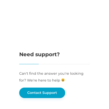
Need support?
Can’t find the answer you’re looking
for? We’re here to help
Contact Support