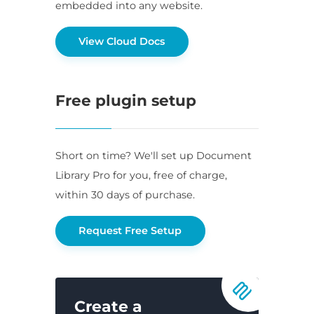
embedded into any website.
View Cloud Docs
Free plugin setup
Short on time? We'll set up Document
Library Pro for you, free of charge,
within 30 days of purchase.
Request Free Setup
Create a