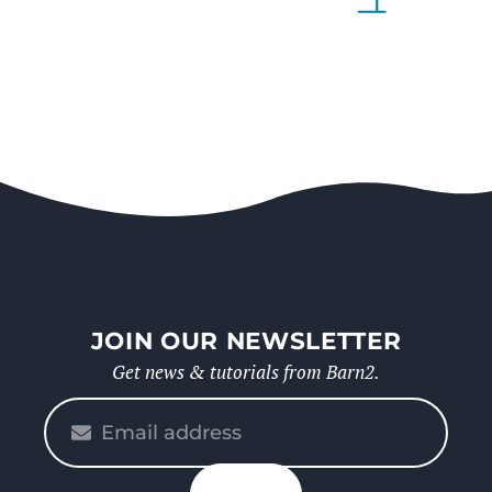
JOIN OUR NEWSLETTER
Get news & tutorials from Barn2.
Please
enter
your