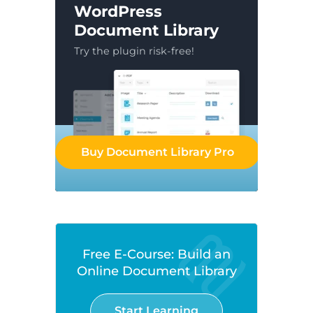
WordPress
Document Library
Try the plugin risk-free!
Buy Document Library Pro
Free E-Course: Build an
Online Document Library
Start Learning