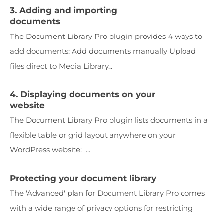
3. Adding and importing
documents
The Document Library Pro plugin provides 4 ways to
add documents: Add documents manually Upload
files direct to Media Library...
4. Displaying documents on your
website
The Document Library Pro plugin lists documents in a
flexible table or grid layout anywhere on your
WordPress website: ...
Protecting your document library
The 'Advanced' plan for Document Library Pro comes
with a wide range of privacy options for restricting