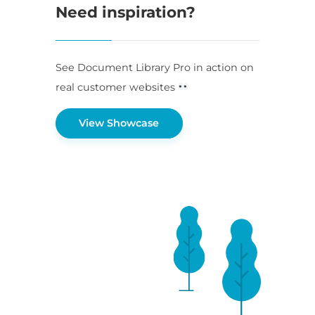
Need inspiration?
See Document Library Pro in action on
real customer websites
View Showcase