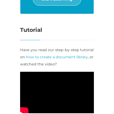
Tutorial
Have you read our step-by-step tutorial
on
how to create a document library
, or
watched the video?