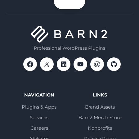
n up
email
Professional WordPress Plugins
NAVIGATION
LINKS
Plugins & Apps
Brand Assets
Services
Barn2 Merch Store
Careers
Nonprofits
Affiliates
Privacy Policy