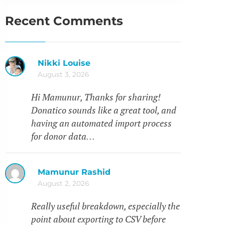
Recent Comments
Nikki Louise
August 3, 2026
Hi Mamunur, Thanks for sharing!
Donatico sounds like a great tool, and
having an automated import process
for donor data…
Mamunur Rashid
August 2, 2026
Really useful breakdown, especially the
point about exporting to CSV before