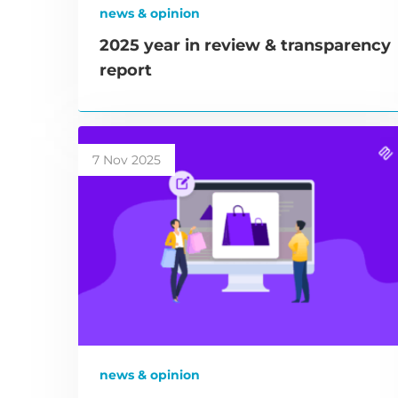
news & opinion
2025 year in review & transparency
report
7 Nov 2025
news & opinion