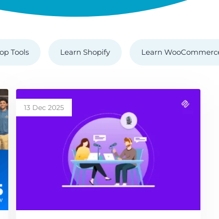
op Tools
Learn Shopify
Learn WooCommerc
13 Dec 2025