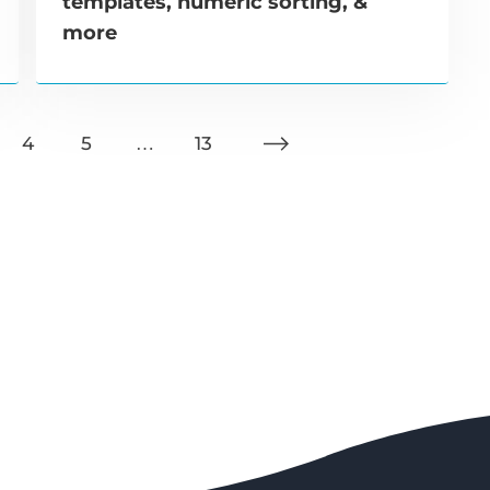
templates, numeric sorting, &
more
4
5
…
13