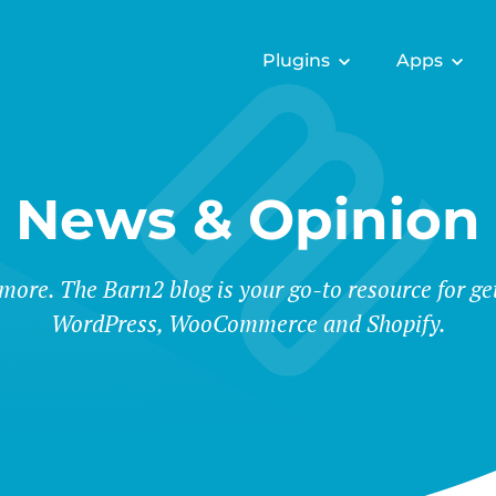
Plugins
Apps
News & Opinion
 more. The Barn2 blog is your go-to resource for ge
WordPress, WooCommerce and Shopify.