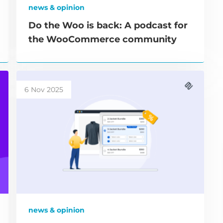
news & opinion
Do the Woo is back: A podcast for
the WooCommerce community
6 Nov 2025
news & opinion