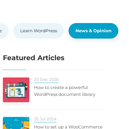
e
Learn WordPress
News & Opinion
Featured Articles
20 Dec 2025
How to create a powerful
WordPress document library
25 Jul 2024
How to set up a WooCommerce