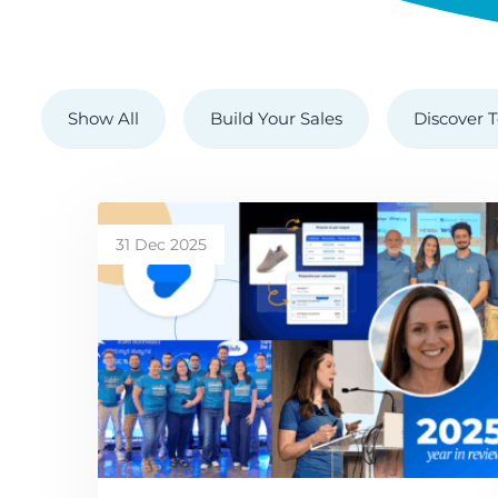
Show All
Build Your Sales
Discover T
31 Dec 2025