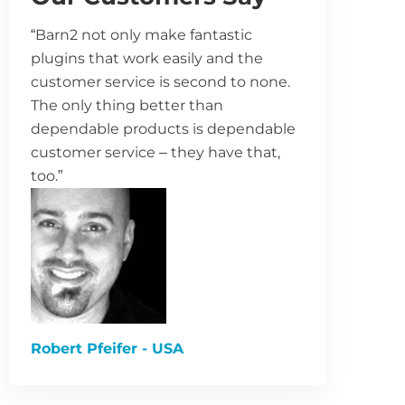
“Barn2 not only make fantastic
plugins that work easily and the
customer service is second to none.
The only thing better than
dependable products is dependable
customer service – they have that,
too.”
Robert Pfeifer - USA