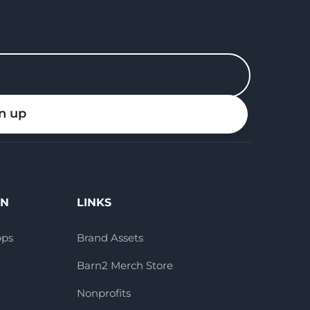
n up
ON
LINKS
pps
Brand Assets
Barn2 Merch Store
Nonprofits