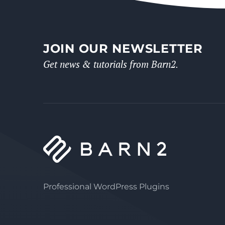
JOIN OUR NEWSLETTER
Get news & tutorials from Barn2.
Professional WordPress Plugins