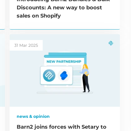
Discounts: A new way to boost
sales on Shopify
31 Mar 2025
news & opinion
Barn2 joins forces with Setary to