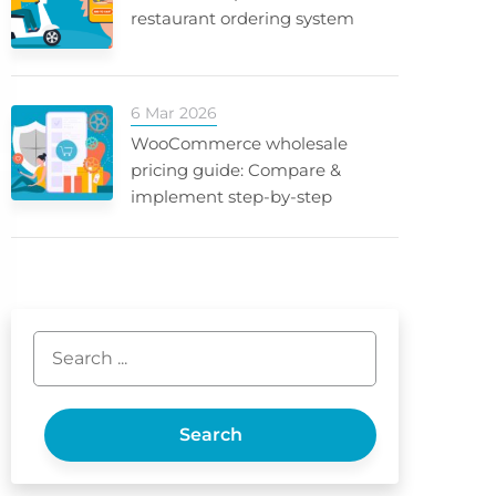
restaurant ordering system
6 Mar 2026
WooCommerce wholesale
pricing guide: Compare &
implement step-by-step
Search