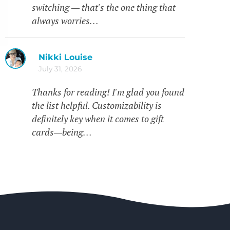
switching — that's the one thing that
always worries…
Nikki Louise
July 31, 2026
Thanks for reading! I'm glad you found
the list helpful. Customizability is
definitely key when it comes to gift
cards—being…