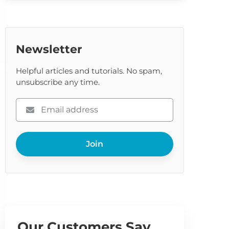
Newsletter
Helpful articles and tutorials. No spam,
unsubscribe any time.
Please
enter
your
Join
email
Our Customers Say