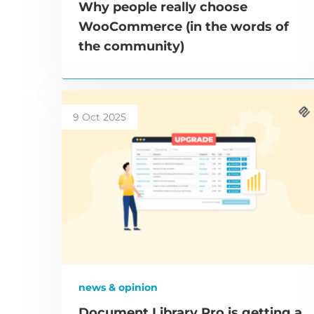
Why people really choose
WooCommerce (in the words of
the community)
9 Oct 2025
news & opinion
Document Library Pro is getting a