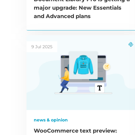
major upgrade: New Essentials
and Advanced plans
9 Jul 2025
news & opinion
WooCommerce text preview: