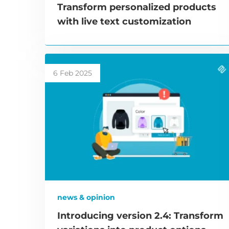
Transform personalized products
with live text customization
6 Feb 2025
news & opinion
Introducing version 2.4: Transform