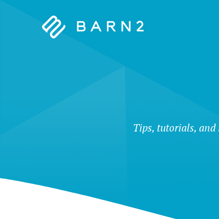
Barn2
Plugins
Tips, tutorials, and