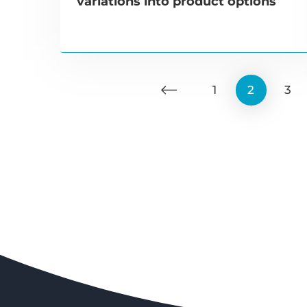
variations into product options
1
2
3