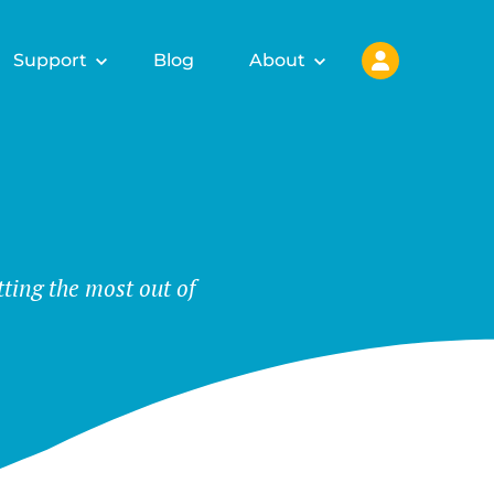
Support
Blog
About
tting the most out of