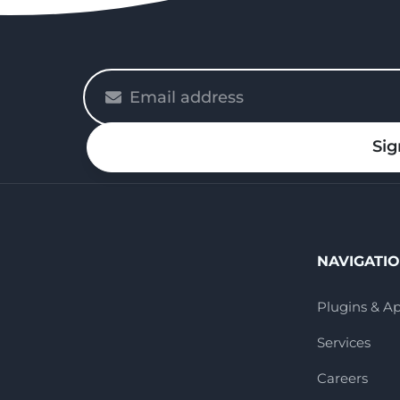
Please
enter
your
Sig
email
NAVIGATI
Plugins & A
Services
Careers