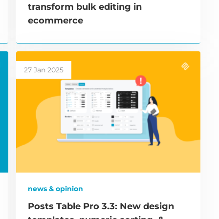
transform bulk editing in
ecommerce
27 Jan 2025
news & opinion
Posts Table Pro 3.3: New design