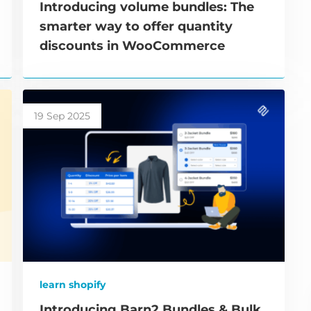
Introducing volume bundles: The
smarter way to offer quantity
discounts in WooCommerce
19 Sep 2025
learn shopify
Introducing Barn2 Bundles & Bulk