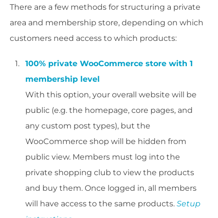
There are a few methods for structuring a private
area and membership store, depending on which
customers need access to which products:
100% private WooCommerce store with 1
membership level
With this option, your overall website will be
public (e.g. the homepage, core pages, and
any custom post types), but the
WooCommerce shop will be hidden from
public view. Members must log into the
private shopping club to view the products
and buy them. Once logged in, all members
will have access to the same products.
Setup