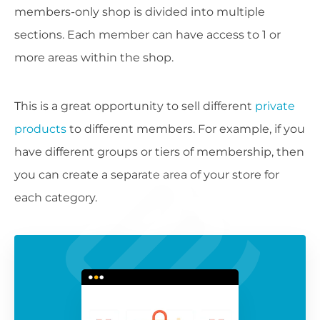
members-only shop is divided into multiple
sections. Each member can have access to 1 or
more areas within the shop.
This is a great opportunity to sell different
private
products
to different members. For example, if you
have different groups or tiers of membership, then
you can create a separate area of your store for
each category.