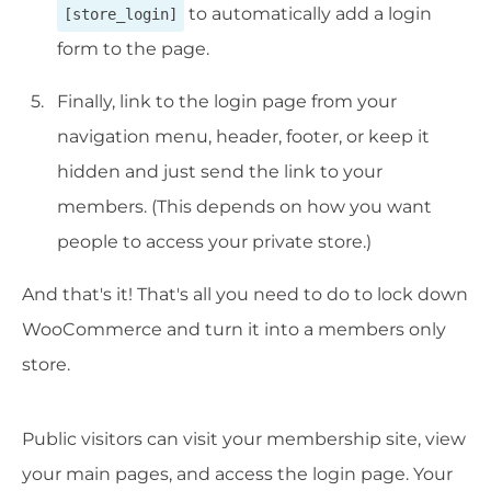
to automatically add a login
[store_login]
form to the page.
Finally, link to the login page from your
navigation menu, header, footer, or keep it
hidden and just send the link to your
members. (This depends on how you want
people to access your private store.)
And that's it! That's all you need to do to lock down
WooCommerce and turn it into a members only
store.
Public visitors can visit your membership site, view
your main pages, and access the login page. Your