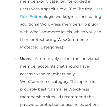
members-only category for logged in
users with a specific role. (Tip: The free
User
Role Editor
plugin works great for creating
additional WordPress membership plugin
with WooCommerce levels, which you can
then protect using WooCommerce
Protected Categories.)
Users
- Alternatively, select the individual
member accounts that should have
access to the members-only
WooCommerce category. This option is
probably best for smaller WordPress
membership sites. I'd recommend the
password protection or user roles options