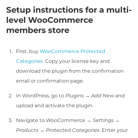
Setup instructions for a multi-
level WooCommerce
members store
First, buy
WooCommerce Protected
Categories
. Copy your license key and
download the plugin from the confirmation
email or confirmation page.
In WordPress, go to
Plugins → Add New
and
upload and activate the plugin.
Navigate to
WooCommerce → Settings →
Products → Protected Categories
. Enter your