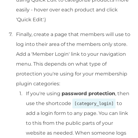
easily - hover over each product and click
'Quick Edit'.)
Finally, create a page that members will use to
log into their area of the members only store.
Add a 'Member Login' link to your navigation
menu. This depends on what type of
protection you're using for your membership
plugin categories:
If you're using
password protection
, then
use the shortcode
to
[category_login]
add a login form to any page. You can link
to this from the public parts of your
website as needed. When someone logs