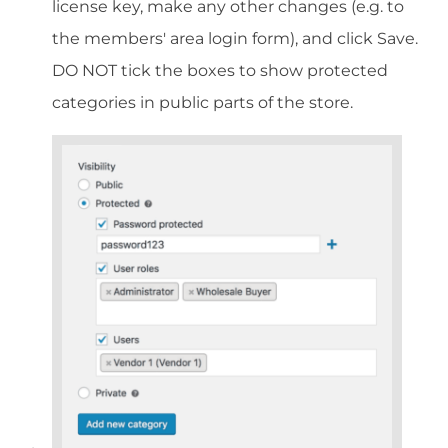
license key, make any other changes (e.g. to
the members' area login form), and click Save.
DO NOT tick the boxes to show protected
categories in public parts of the store.