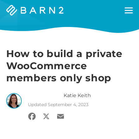
Barn2
Plugins
How to build a private
WooCommerce
members only shop
Katie
Keith
Updated
September 4, 2023
Facebook
X
Email
Share