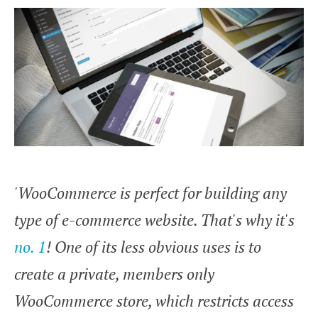
'WooCommerce is perfect for building any
type of e-commerce website. That's why it's
no. 1
! One of its less obvious uses is to
create a private, members only
WooCommerce store, which restricts access