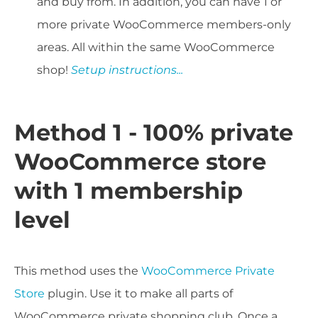
and buy from. In addition, you can have 1 or
more private WooCommerce members-only
areas. All within the same WooCommerce
shop!
Setup instructions...
Method 1 - 100% private
WooCommerce store
with 1 membership
level
This method uses the
WooCommerce Private
Store
plugin. Use it to make all parts of
WooCommerce private shopping club. Once a