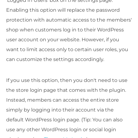
'Logged In Users' box on the settings page.
Enabling this option will replace the password
protection with automatic access to the members'
shop when customers log in to their WordPress
user account on your website. However, if you
want to limit access only to certain user roles, you
can customize the settings accordingly.
If you use this option, then you don't need to use
the store login page that comes with the plugin.
Instead, members can access the entire store
simply by logging into their account via the
default WordPress login page. (Tip: You can also
use any other WordPress login or social login