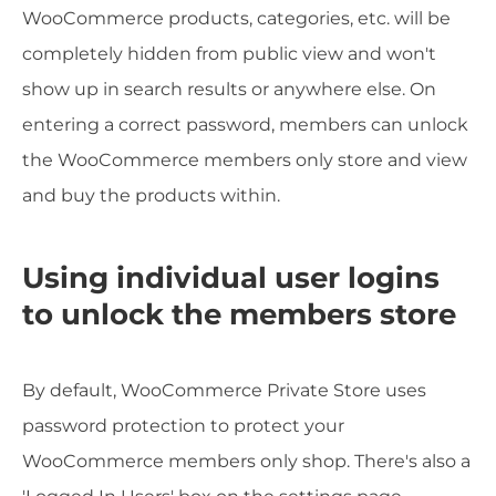
WooCommerce products, categories, etc. will be
completely hidden from public view and won't
show up in search results or anywhere else. On
entering a correct password, members can unlock
the WooCommerce members only store and view
and buy the products within.
Using individual user logins
to unlock the members store
By default, WooCommerce Private Store uses
password protection to protect your
WooCommerce members only shop. There's also a