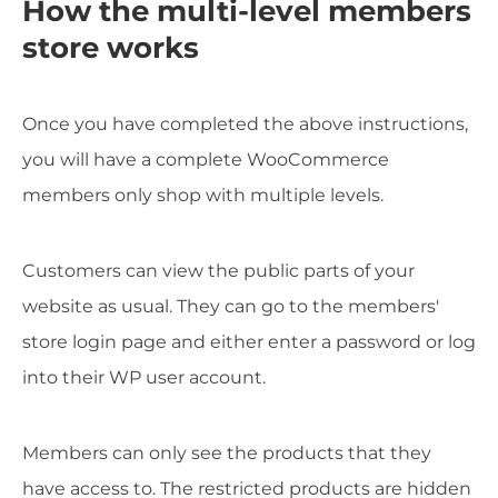
How the multi-level members
store works
Once you have completed the above instructions,
you will have a complete WooCommerce
members only shop with multiple levels.
Customers can view the public parts of your
website as usual. They can go to the members'
store login page and either enter a password or log
into their WP user account.
Members can only see the products that they
have access to. The restricted products are hidden