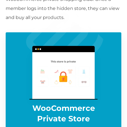
member logs into the hidden store, they can view
and buy all your products.
WooCommerce
Private Store