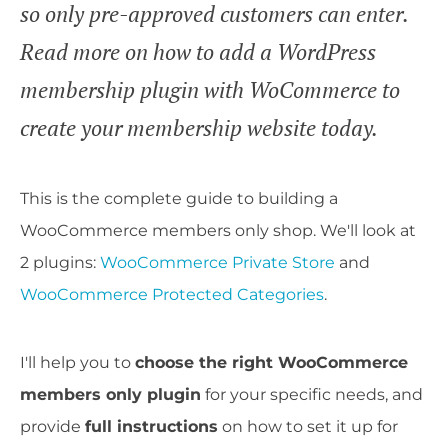
so only pre-approved customers can enter.
Read more on how to add a WordPress
membership plugin with WoCommerce to
create your membership website today.
This is the complete guide to building a
WooCommerce members only shop. We'll look at
2 plugins:
WooCommerce Private Store
and
WooCommerce Protected Categories
.
I'll help you to
choose the right WooCommerce
members only plugin
for your specific needs, and
provide
full instructions
on how to set it up for