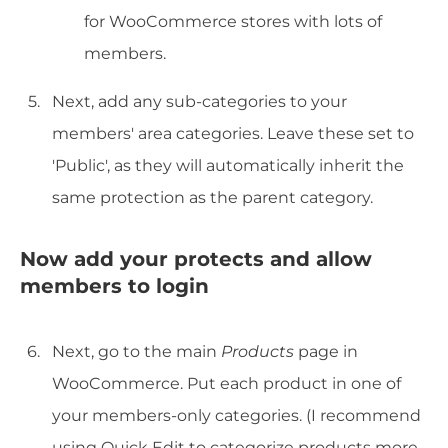
for WooCommerce stores with lots of
members.
Next, add any sub-categories to your
members' area categories. Leave these set to
'Public', as they will automatically inherit the
same protection as the parent category.
Now add your protects and allow
members to login
Next, go to the main
Products
page in
WooCommerce. Put each product in one of
your members-only categories. (I recommend
using Quick Edit to categorize products more