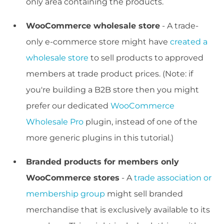
only area containing the products.
WooCommerce wholesale store
- A trade-
only e-commerce store might have
created a
wholesale store
to sell products to approved
members at trade product prices. (Note: if
you're building a B2B store then you might
prefer our dedicated
WooCommerce
Wholesale Pro
plugin, instead of one of the
more generic plugins in this tutorial.)
Branded products for members only
WooCommerce stores
- A
trade association or
membership group
might sell branded
merchandise that is exclusively available to its