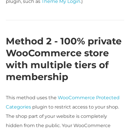
plugin, such as
Theme My Login
.)
Method 2 - 100% private
WooCommerce store
with multiple tiers of
membership
This method uses the
WooCommerce Protected
Categories
plugin to restrict access to your shop.
The shop part of your website is completely
hidden from the public. Your WooCommerce