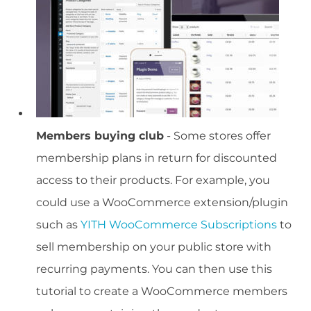
Members buying club
- Some stores offer
membership plans in return for discounted
access to their products. For example, you
could use a WooCommerce extension/plugin
such as
YITH WooCommerce Subscriptions
to
sell membership on your public store with
recurring payments. You can then use this
tutorial to create a WooCommerce members