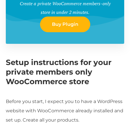
Create a private WooCommerce members-only
store in under 2 minutes.
Buy Plugin
Setup instructions for your
private members only
WooCommerce store
Before you start, I expect you to have a WordPress
website with WooCommerce already installed and
set up. Create all your products.