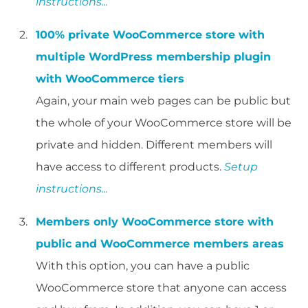
instructions...
100% private WooCommerce store with
multiple WordPress membership plugin
with WooCommerce tiers
Again, your main web pages can be public but
the whole of your WooCommerce store will be
private and hidden. Different members will
have access to different products.
Setup
instructions...
Members only WooCommerce store with
public and WooCommerce members areas
With this option, you can have a public
WooCommerce store that anyone can access