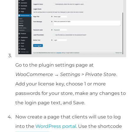
Go to the plugin settings page at
WooCommerce → Settings > Private Store
.
Add your license key, choose 1 or more
passwords for your store, make any changes to
the login page text, and Save.
Now create a page that clients will use to log
into the
WordPress portal
. Use the shortcode