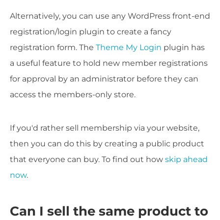
Alternatively, you can use any WordPress front-end
registration/login plugin to create a fancy
registration form. The
Theme My Login
plugin has
a useful feature to hold new member registrations
for approval by an administrator before they can
access the members-only store.
If you'd rather sell membership via your website,
then you can do this by creating a public product
that everyone can buy. To find out how
skip ahead
now
.
Can I sell the same product to