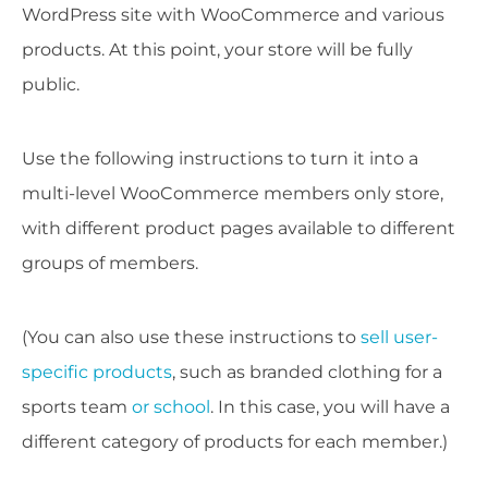
WordPress site with WooCommerce and various
products. At this point, your store will be fully
public.
Use the following instructions to turn it into a
multi-level WooCommerce members only store,
with different product pages available to different
groups of members.
(You can also use these instructions to
sell user-
specific products
, such as branded clothing for a
sports team
or school
. In this case, you will have a
different category of products for each member.)