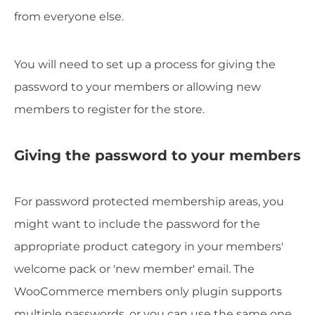
from everyone else.
You will need to set up a process for giving the
password to your members or allowing new
members to register for the store.
Giving the password to your members
For password protected membership areas, you
might want to include the password for the
appropriate product category in your members'
welcome pack or 'new member' email. The
WooCommerce members only plugin supports
multiple passwords, or you can use the same one