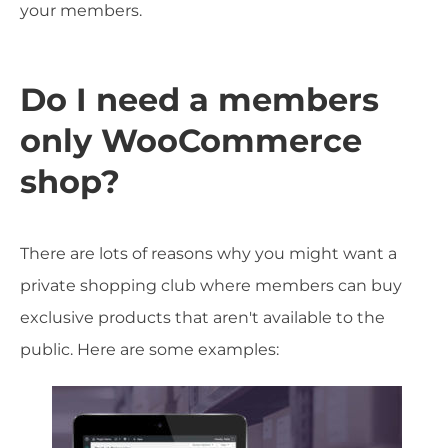
your members.
Do I need a members
only WooCommerce
shop?
There are lots of reasons why you might want a
private shopping club where members can buy
exclusive products that aren't available to the
public. Here are some examples: