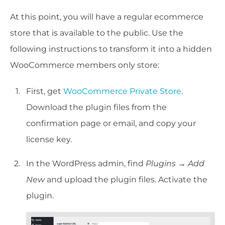
At this point, you will have a regular ecommerce
store that is available to the public. Use the
following instructions to transform it into a hidden
WooCommerce members only store:
First, get
WooCommerce Private Store
.
Download the plugin files from the
confirmation page or email, and copy your
license key.
In the WordPress admin, find
Plugins → Add
New
and upload the plugin files. Activate the
plugin.