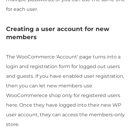
for each user.
Creating a user account for new
members
The WooCommerce 'Account' page turns into a
login and registration form for logged out users
and guests. If you have enabled user registration,
then you can let new members use
WooCommerece shop only for registered users
here. Once they have logged into their new WP
user account, they can access the members-only
store.