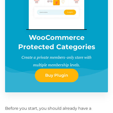
WooCommerce
Protected Categories
Create a private members-only store with
multiple membership levels.
Buy Plugin
Before you start, you should already have a