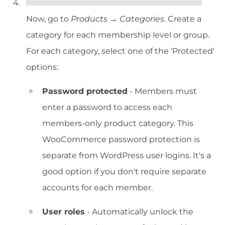
Now, go to
Products → Categories
. Create a
category for each membership level or group.
For each category, select one of the 'Protected'
options:
Password protected
- Members must
enter a password to access each
members-only product category. This
WooCommerce password protection is
separate from WordPress user logins. It's a
good option if you don't require separate
accounts for each member.
User roles
- Automatically unlock the