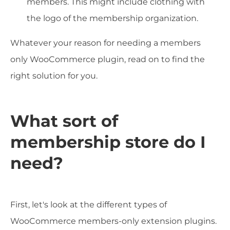
members. This might include clothing with
the logo of the membership organization.
Whatever your reason for needing a members
only WooCommerce plugin, read on to find the
right solution for you.
What sort of
membership store do I
need?
First, let's look at the different types of
WooCommerce members-only extension plugins.