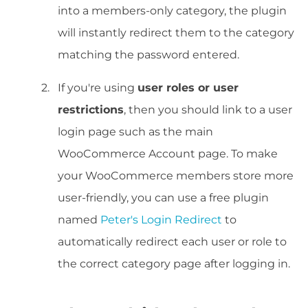
into a members-only category, the plugin
will instantly redirect them to the category
matching the password entered.
If you're using
user roles or user
restrictions
, then you should link to a user
login page such as the main
WooCommerce Account page. To make
your WooCommerce members store more
user-friendly, you can use a free plugin
named
Peter's Login Redirect
to
automatically redirect each user or role to
the correct category page after logging in.