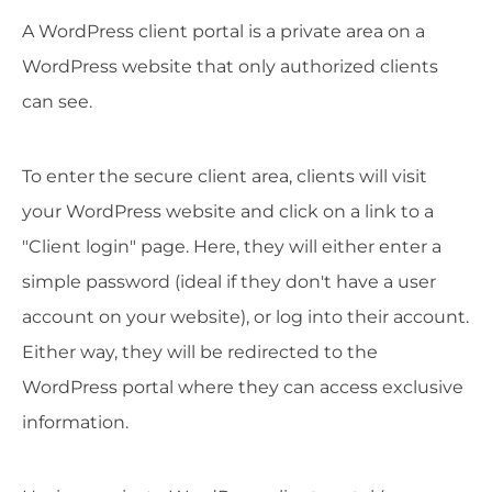
A WordPress client portal is a private area on a
WordPress website that only authorized clients
can see.
To enter the secure client area, clients will visit
your WordPress website and click on a link to a
"Client login" page. Here, they will either enter a
simple password (ideal if they don't have a user
account on your website), or log into their account.
Either way, they will be redirected to the
WordPress portal where they can access exclusive
information.