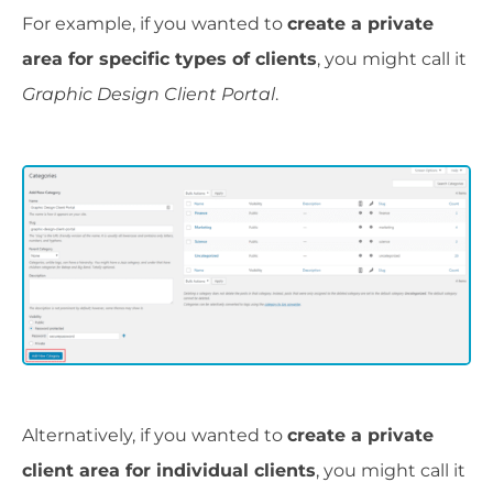
For example, if you wanted to
create a private
area for specific types of clients
, you might call it
Graphic Design Client Portal
.
Alternatively, if you wanted to
create a private
client area for individual clients
, you might call it