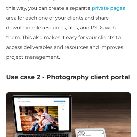
this way, you can create a separate
private pages
area for each one of your clients and share
downloadable resources, files, and PSDs with
them. This also makes it easy for your clients to
access deliverables and resources and improves
project management.
Use case 2 - Photography client portal