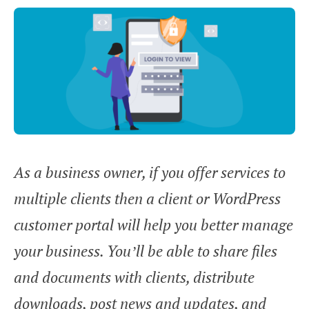
As a business owner, if you offer services to
multiple clients then a client or WordPress
customer portal will help you better manage
your business. You’ll be able to share files
and documents with clients, distribute
downloads, post news and updates, and