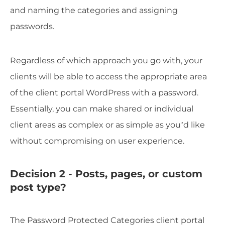
and naming the categories and assigning
passwords.
Regardless of which approach you go with, your
clients will be able to access the appropriate area
of the client portal WordPress with a password.
Essentially, you can make shared or individual
client areas as complex or as simple as you’d like
without compromising on user experience.
Decision 2 - Posts, pages, or custom
post type?
The Password Protected Categories client portal