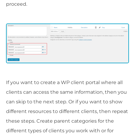
proceed.
If you want to create a WP client portal where all
clients can access the same information, then you
can skip to the next step. Or if you want to show
different resources to different clients, then repeat
these steps. Create parent categories for the
different types of clients you work with or for