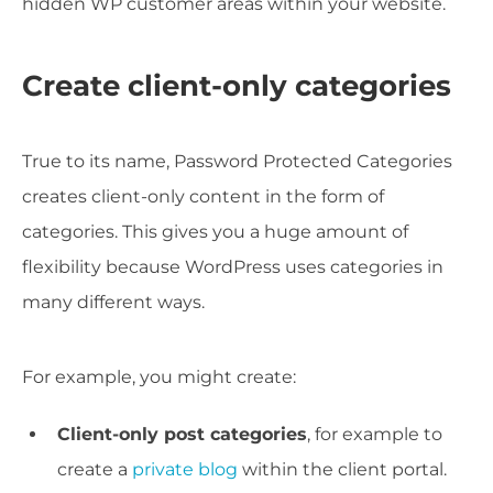
hidden WP customer areas within your website.
Create client-only categories
True to its name, Password Protected Categories
creates client-only content in the form of
categories. This gives you a huge amount of
flexibility because WordPress uses categories in
many different ways.
For example, you might create:
Client-only post categories
, for example to
create a
private blog
within the client portal.