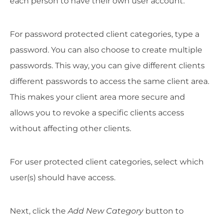
each person to have their own user account.
For password protected client categories, type a
password. You can also choose to create multiple
passwords. This way, you can give different clients
different passwords to access the same client area.
This makes your client area more secure and
allows you to revoke a specific clients access
without affecting other clients.
For user protected client categories, select which
user(s) should have access.
Next, click the
Add New Category
button to