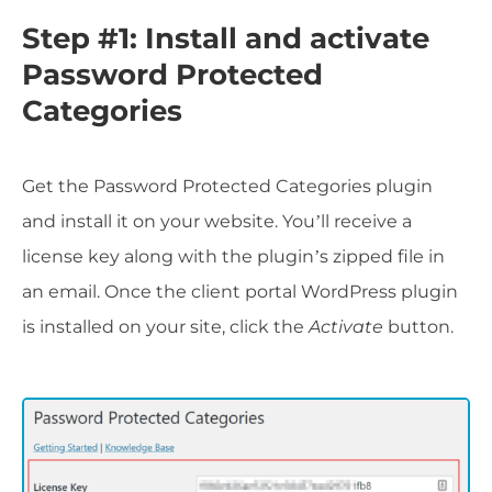
Step #1: Install and activate
Password Protected
Categories
Get the Password Protected Categories plugin
and install it on your website. You’ll receive a
license key along with the plugin’s zipped file in
an email. Once the client portal WordPress plugin
is installed on your site, click the
Activate
button.