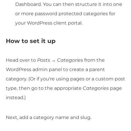
Dashboard. You can then structure it into one
or more password protected categories for
your WordPress client portal.
How to set it up
Head over to
Posts →
Categories
from the
WordPress admin panel to create a parent
category. (Or if you're using pages or a custom post
type, then go to the appropriate
Categories
page
instead.)
Next, add a category name and slug.