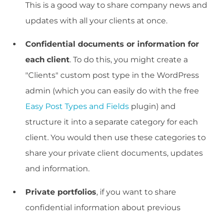
This is a good way to share company news and
updates with all your clients at once.
Confidential documents or information for
each
client
. To do this, you might create a
"Clients" custom post type in the WordPress
admin (which you can easily do with the free
Easy Post Types and Fields
plugin) and
structure it into a separate category for each
client. You would then use these categories to
share your private client documents, updates
and information.
Private portfolios
, if you want to share
confidential information about previous