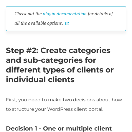
Check out the
plugin documentation
for details of
all the available options.
Step #2: Create categories
and sub-categories for
different types of clients or
individual clients
First, you need to make two decisions about how
to structure your WordPress client portal.
Decision 1 - One or multiple client