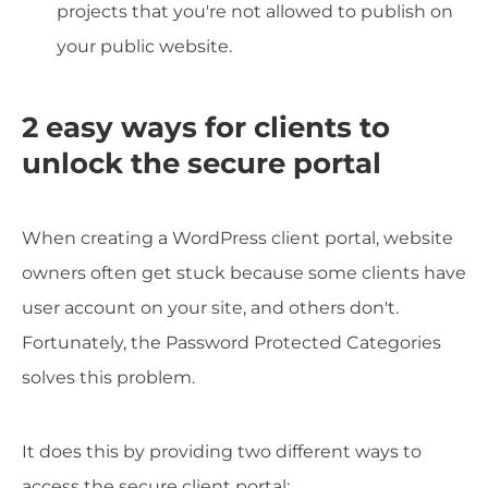
projects that you're not allowed to publish on
your public website.
2 easy ways for clients to
unlock the secure portal
When creating a WordPress client portal, website
owners often get stuck because some clients have
user account on your site, and others don't.
Fortunately, the Password Protected Categories
solves this problem.
It does this by providing two different ways to
access the secure client portal: