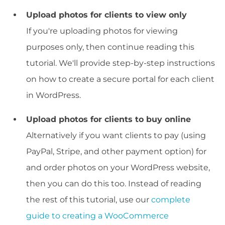
Upload photos for clients to view only
If you're uploading photos for viewing
purposes only, then continue reading this
tutorial. We'll provide step-by-step instructions
on how to create a secure portal for each client
in WordPress.
Upload photos for clients to buy online
Alternatively if you want clients to pay (using
PayPal, Stripe, and other payment option) for
and order photos on your WordPress website,
then you can do this too. Instead of reading
the rest of this tutorial, use our
complete
guide to creating a WooCommerce