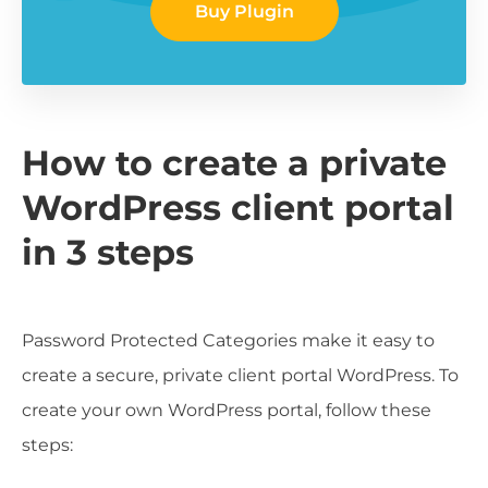
Buy Plugin
How to create a private
WordPress client portal
in 3 steps
Password Protected Categories make it easy to
create a secure, private client portal WordPress. To
create your own WordPress portal, follow these
steps: