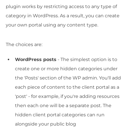
plugin works by restricting access to any type of
category in WordPress. As a result, you can create
your own portal using any content type.
The choices are:
WordPress posts
- The simplest option is to
create one or more hidden categories under
the 'Posts' section of the WP admin. You'll add
each piece of content to the client portal as a
'post' - for example, if you're adding resources
then each one will be a separate post. The
hidden client portal categories can run
alongside your public blog