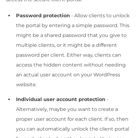
Password protection
- Allow clients to unlock
the portal by entering a simple password. This
might be a shared password that you give to
multiple clients, or it might be a different
password per client. Either way, clients can
access the hidden content without needing
an actual user account on your WordPress
website.
Individual user account protection
-
Alternatively, maybe you want to create a
proper user account for each client. If so, then
you can automatically unlock the client portal