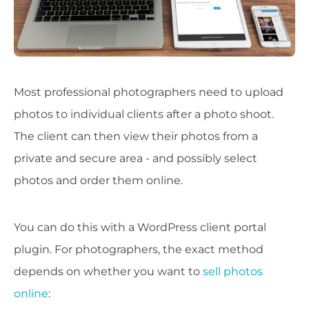
Most professional photographers need to upload
photos to individual clients after a photo shoot.
The client can then view their photos from a
private and secure area - and possibly select
photos and order them online.
You can do this with a WordPress client portal
plugin. For photographers, the exact method
depends on whether you want to
sell photos
online
: