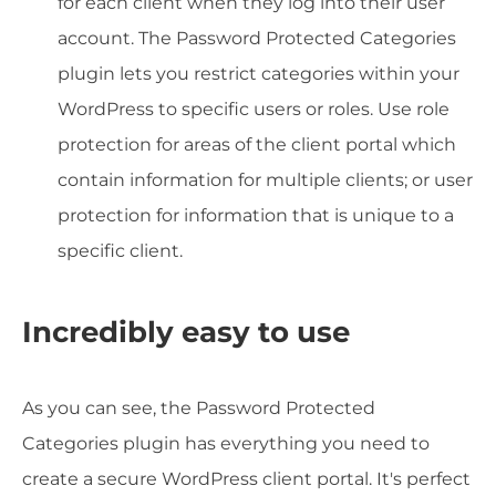
for each client when they log into their user
account. The Password Protected Categories
plugin lets you restrict categories within your
WordPress to specific users or roles. Use role
protection for areas of the client portal which
contain information for multiple clients; or user
protection for information that is unique to a
specific client.
Incredibly easy to use
As you can see, the Password Protected
Categories plugin has everything you need to
create a secure WordPress client portal. It's perfect