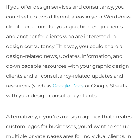
If you offer design services and consultancy, you
could set up two different areas in your WordPress
client portal: one for your graphic design clients
and another for clients who are interested in
design consultancy. This way, you could share all
design-related news, updates, information, and
downloadable resources with your graphic design
clients and all consultancy-related updates and
resources (such as
Google Docs
or Google Sheets)
with your design consultancy clients.
Alternatively, if you’re a design agency that creates
custom logos for businesses, you’d want to set up
multiple private pages area for individual clients. In