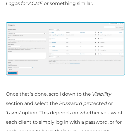
Logos for ACME
or something similar.
Once that’s done, scroll down to the
Visibility
section and select the
Password protected
or
'
Users
' option. This depends on whether you want
each client to simply log in with a password, or for