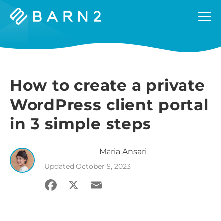
Barn2
Plugins
How to create a private
WordPress client portal
in 3 simple steps
Maria
Ansari
Updated
October 9, 2023
Facebook
X
Email
Share