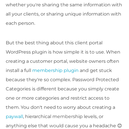
whether you're sharing the same information with
all your clients, or sharing unique information with
each person.
But the best thing about this client portal
WordPress plugin is how simple it is to use. When
creating a customer portal, website owners often
install a full
membership plugin
and get stuck
because they're so complex. Password Protected
Categories is different because you simply create
one or more categories and restrict access to
them. You don't need to worry about creating a
paywall
, hierarchical membership levels, or
anything else that would cause you a headache 😊