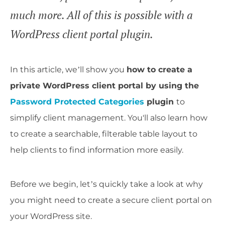
much more. All of this is possible with a
WordPress client portal plugin.
In this article, we’ll show you
how to create a
private WordPress client portal by using the
Password Protected Categories
plugin
to
simplify client management. You'll also learn how
to create a searchable, filterable table layout to
help clients to find information more easily.
Before we begin, let’s quickly take a look at why
you might need to create a secure client portal on
your WordPress site.