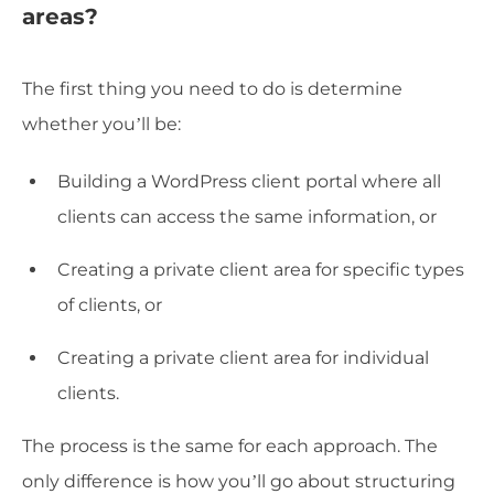
areas?
The first thing you need to do is determine
whether you’ll be:
Building a WordPress client portal where all
clients can access the same information, or
Creating a private client area for specific types
of clients, or
Creating a private client area for individual
clients.
The process is the same for each approach. The
only difference is how you’ll go about structuring