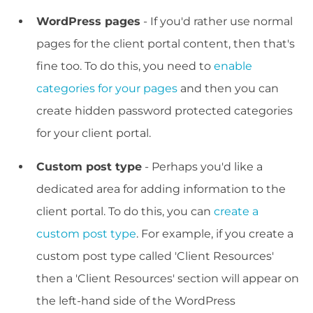
WordPress pages
- If you'd rather use normal
pages for the client portal content, then that's
fine too. To do this, you need to
enable
categories for your pages
and then you can
create hidden password protected categories
for your client portal.
Custom post type
- Perhaps you'd like a
dedicated area for adding information to the
client portal. To do this, you can
create a
custom post type
. For example, if you create a
custom post type called 'Client Resources'
then a 'Client Resources' section will appear on
the left-hand side of the WordPress