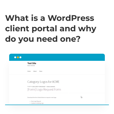
What is a WordPress
client portal and why
do you need one?