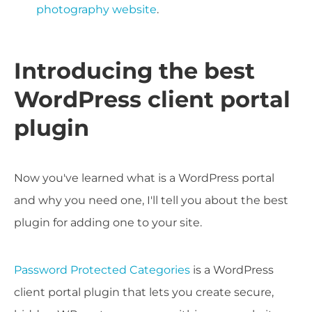
photography website
.
Introducing the best
WordPress client portal
plugin
Now you've learned what is a WordPress portal
and why you need one, I'll tell you about the best
plugin for adding one to your site.
Password Protected Categories
is a WordPress
client portal plugin that lets you create secure,