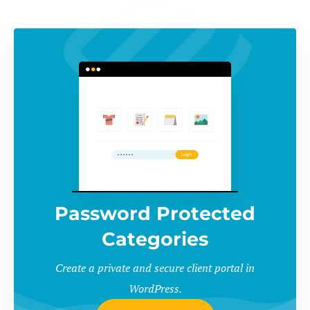
Password Protected
Categories
Create a private and secure client portal in
WordPress.