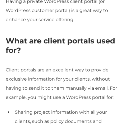
Having a private WordPress client portal (or
WordPress customer portal) is a great way to
enhance your service offering.
What are client portals used
for?
Client portals are an excellent way to provide
exclusive information for your clients, without
having to send it to them manually via email. For
example, you might use a WordPress portal for:
Sharing project information with all your
clients, such as policy documents and