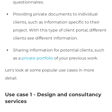
questionnaires.
Providing private documents to individual
clients, such as information specific to their
project. With this type of client portal, different
clients see different information.
Sharing information for potential clients, such
as a
private portfolio
of your previous work.
Let's look at some popular use cases in more
detail.
Use case 1 - Design and consultancy
services