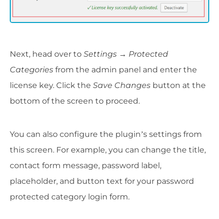
Next, head over to
Settings
→
Protected
Categories
from the admin panel and enter the
license key. Click the
Save Changes
button at the
bottom of the screen to proceed.
You can also configure the plugin’s settings from
this screen. For example, you can change the title,
contact form message, password label,
placeholder, and button text for your password
protected category login form.