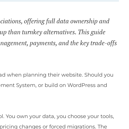
ciations, offering full data ownership and
etup than turnkey alternatives. This guide
nagement, payments, and the key trade-offs
oad when planning their website. Should you
ement System, or build on WordPress and
ol. You own your data, you choose your tools,
 pricing changes or forced migrations. The