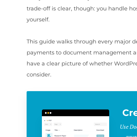
trade-off is clear, though: you handle ho
yourself.
This guide walks through every major 
payments to document management and 
have a clear picture of whether WordPre
consider.
Cr
Use Doc
gove