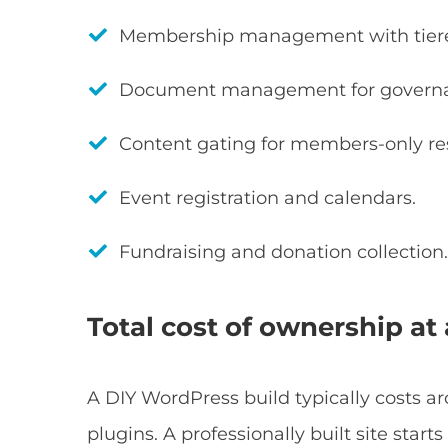
Membership management with tiered
Document management for governan
Content gating for members-only re
Event registration and calendars.
Fundraising and donation collection
Total cost of ownership at 
A DIY WordPress build typically costs a
plugins. A professionally built site sta