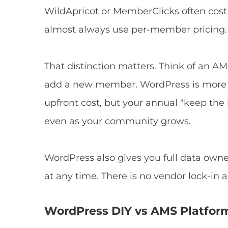
WildApricot or MemberClicks often cost
almost always use per-member pricing.
That distinction matters. Think of an AMS 
add a new member. WordPress is more li
upfront cost, but your annual "keep the
even as your community grows.
WordPress also gives you full data ow
at any time. There is no vendor lock-in a
WordPress DIY vs AMS Platfor