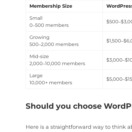
Membership Size
WordPres
Small
$500–$3,0
0–500 members
Growing
$1,500–$6,
500–2,000 members
Mid-size
$3,000–$1
2,000–10,000 members
Large
$5,000–$15
10,000+ members
Should you choose WordPre
Here is a straightforward way to think ab