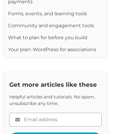
payments
re
Forms, events, and learning tools
Community and engagement tools
What to plan for before you build
Your plan: WordPress for associations
Get more articles like these
Helpful articles and tutorials. No spam,
unsubscribe any time.
Please
enter
your