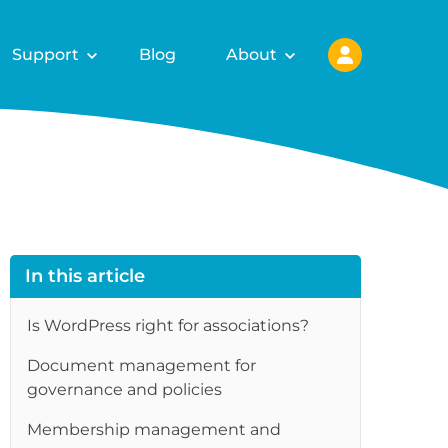
Support
Blog
About
In this article
Is WordPress right for associations?
Document management for
governance and policies
Membership management and