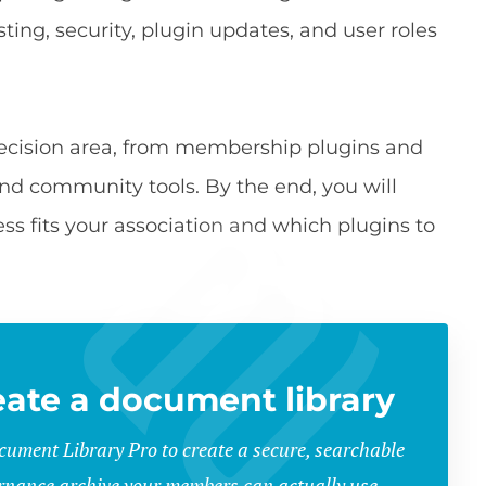
sting, security, plugin updates, and user roles
decision area, from membership plugins and
community tools. By the end, you will
ss fits your association and which plugins to
eate a document library
ument Library Pro to create a secure, searchable
rnance archive your members can actually use.