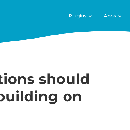
Plugins
Apps
tions should
building on