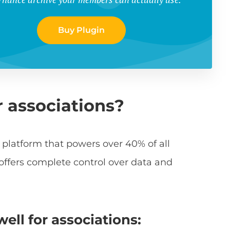
Buy Plugin
r associations?
 platform that powers over 40% of all
 offers complete control over data and
ll for associations: