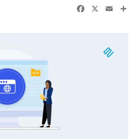
Facebook
X
Email
Sha