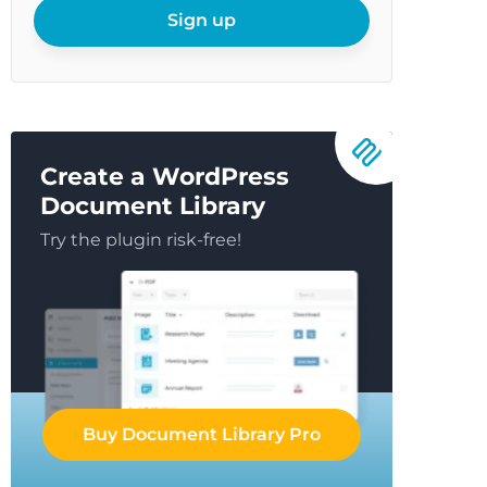
email
Sign up
Create a WordPress
Document Library
Try the plugin risk-free!
Buy Document Library Pro