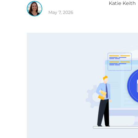
Katie
Keith
May 7, 2026