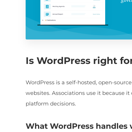
Is WordPress right fo
WordPress is a self-hosted, open-source
websites. Associations use it because it
platform decisions.
What WordPress handles we