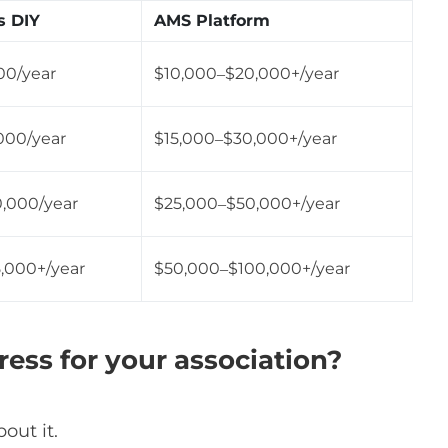
s DIY
AMS Platform
00/year
$10,000–$20,000+/year
000/year
$15,000–$30,000+/year
0,000/year
$25,000–$50,000+/year
,000+/year
$50,000–$100,000+/year
ss for your association?
out it.