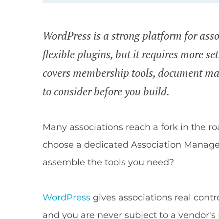
WordPress is a strong platform for asso
flexible plugins, but it requires more s
covers membership tools, document ma
to consider before you build.
Many associations reach a fork in the r
choose a dedicated Association Manag
assemble the tools you need?
WordPress
gives associations real contr
and you are never subject to a vendor's