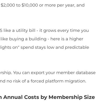
 $2,000 to $10,000 or more per year, and
like a utility bill - it grows every time you
ke buying a building - here is a higher
 lights on" spend stays low and predictable
nership. You can export your member database
nd no risk of a forced platform migration.
m Annual Costs by Membership Size