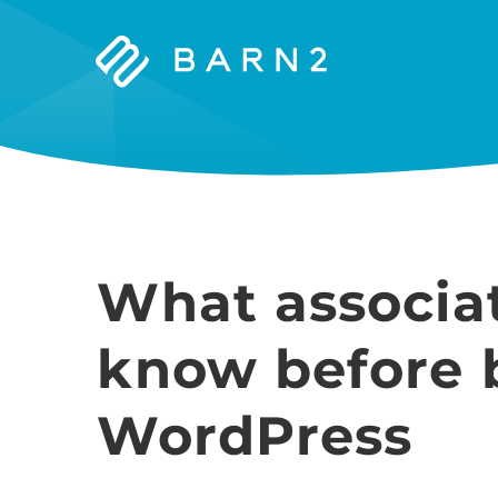
Barn2
Plugins
What associa
know before 
WordPress