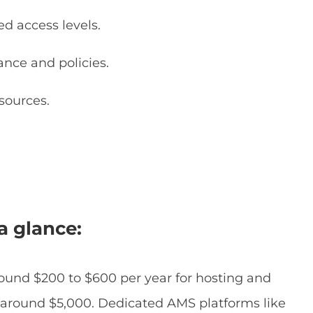
 access levels.
ce and policies.
sources.
.
a glance:
round $200 to $600 per year for hosting and
rts around $5,000. Dedicated AMS platforms like