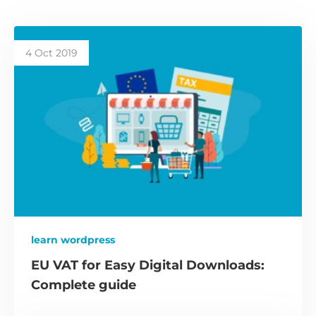
4 Oct 2019
learn wordpress
EU VAT for Easy Digital Downloads:
Complete guide