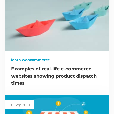
learn woocommerce
Examples of real-life e-commerce
websites showing product dispatch
times
30 Sep 2019