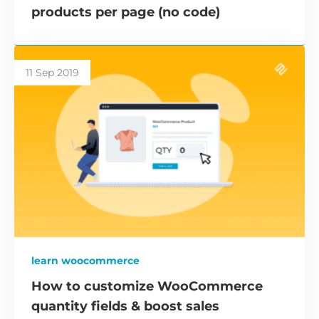
products per page (no code)
11 Sep 2019
learn woocommerce
How to customize WooCommerce
quantity fields & boost sales