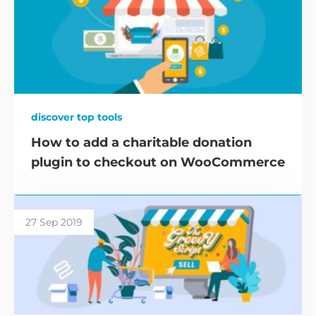
discover top tools
How to add a charitable donation
plugin to checkout on WooCommerce
27 Sep 2019