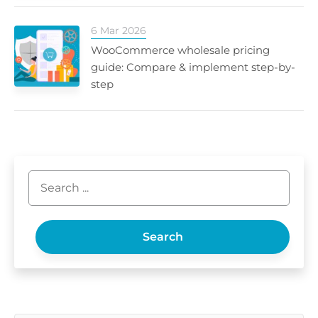
6 Mar 2026
WooCommerce wholesale pricing
guide: Compare & implement step-by-
step
Search