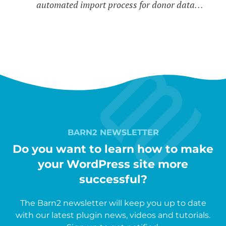
automated import process for donor data…
BARN2 NEWSLETTER
Do you want to learn how to make
your WordPress site more
successful?
The Barn2 newsletter will keep you up to date
with our latest plugin news, videos and tutorials.