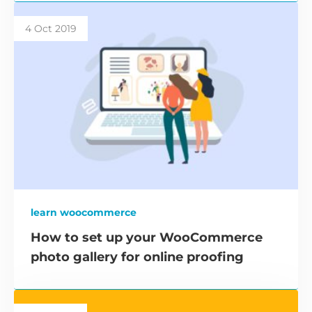
4 Oct 2019
learn woocommerce
How to set up your WooCommerce
photo gallery for online proofing