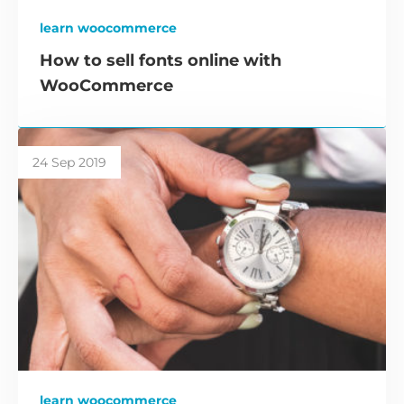
learn woocommerce
How to sell fonts online with
WooCommerce
24 Sep 2019
learn woocommerce