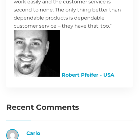
work easily and the customer service is
second to none. The only thing better than
dependable products is dependable
customer service – they have that, too.”
Robert Pfeifer - USA
Recent Comments
Carlo