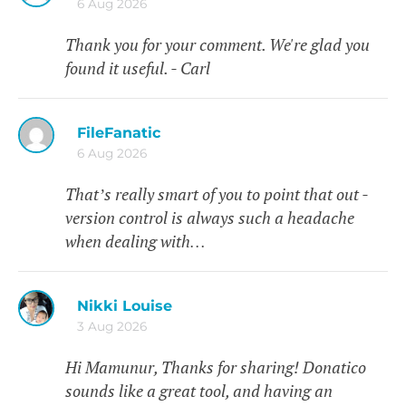
6 Aug 2026
Thank you for your comment. We're glad you
found it useful. - Carl
FileFanatic
6 Aug 2026
That’s really smart of you to point that out -
version control is always such a headache
when dealing with…
Nikki Louise
3 Aug 2026
Hi Mamunur, Thanks for sharing! Donatico
sounds like a great tool, and having an