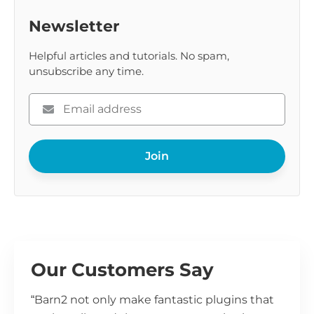
Newsletter
Helpful articles and tutorials. No spam,
unsubscribe any time.
Please
enter
your
Join
email
Our Customers Say
“Barn2 not only make fantastic plugins that