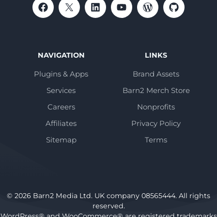
NAVIGATION
LINKS
Plugins & Apps
Brand Assets
Services
Barn2 Merch Store
Careers
Nonprofits
Affiliates
Privacy Policy
Sitemap
Terms
© 2026 Barn2 Media Ltd. UK company 08565444. All rights
reserved.
WordPress® and WooCommerce® are registered trademarks