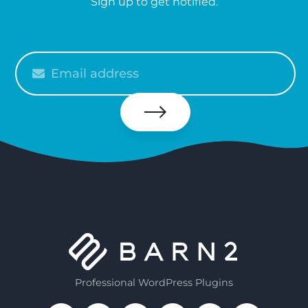
Sign up to get notified.
Please
enter
your
email
Subscribe
Professional WordPress Plugins