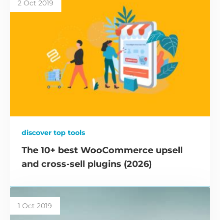
2 Oct 2019
discover top tools
The 10+ best WooCommerce upsell
and cross-sell plugins (2026)
1 Oct 2019