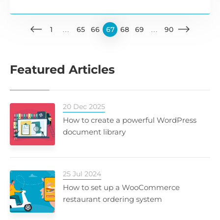
1
…
65
66
67
68
69
…
90
Featured Articles
20 Dec 2025
How to create a powerful WordPress
document library
25 Jul 2024
How to set up a WooCommerce
restaurant ordering system