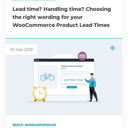
Lead time? Handling time? Choosing
the right wording for your
WooCommerce Product Lead Times
16 Sep 2019
learn woocommerce