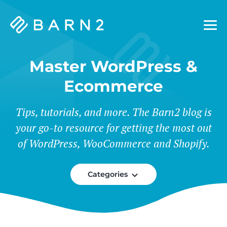
Barn2
Plugins
Master WordPress &
Ecommerce
Tips, tutorials, and more. The Barn2 blog is
your go-to resource for getting the most out
of WordPress, WooCommerce and Shopify.
Categories