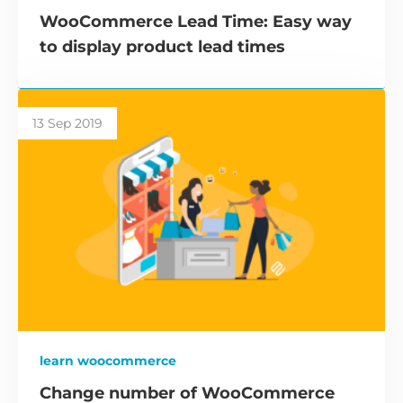
WooCommerce Lead Time: Easy way
to display product lead times
13 Sep 2019
learn woocommerce
Change number of WooCommerce