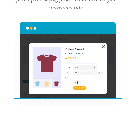
conversion rate