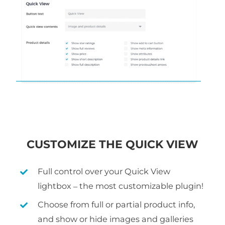
CUSTOMIZE THE QUICK VIEW
Full control over your Quick View
lightbox – the most customizable plugin!
Choose from full or partial product info,
and show or hide images and galleries