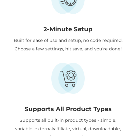
2-Minute Setup
Built for ease of use and setup, no code required.
Choose a few settings, hit save, and you're done!
Supports All Product Types
Supports all built-in product types - simple,
variable, external/affiliate, virtual, downloadable,