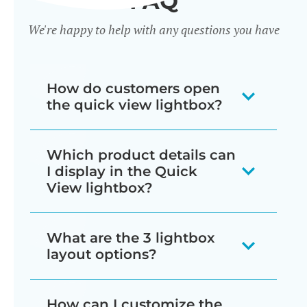
FAQ
We're happy to help with any questions you have
How do customers open
the quick view lightbox?
There are several ways for customers
Which product details can
to trigger the lightbox, which you can
I display in the Quick
mix and match as needed:
View lightbox?
Display a quick view button next
The quick view lightbox can include
What are the 3 lightbox
to each add to cart button
just about everything that normally
layout options?
wherever products are listed in
appears on the single product page:
your store (e.g. shop and
You can choose from image only,
How can I customize the
Star ratings and/or full product