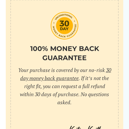
100% MONEY BACK
GUARANTEE
Your purchase is covered by our no-risk
30
day money back guarantee
. If it’s not the
right fit, you can request a full refund
within 30 days of purchase. No questions
asked.