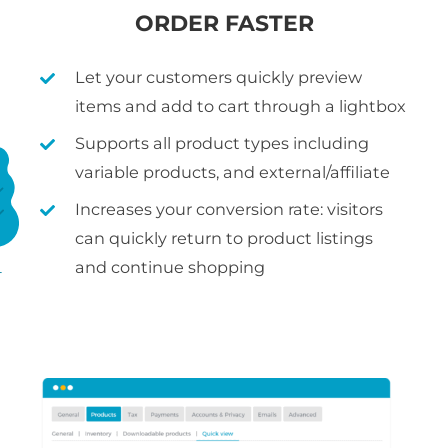
ORDER FASTER
Let your customers quickly preview
items and add to cart through a lightbox
Supports all product types including
variable products, and external/affiliate
Increases your conversion rate: visitors
can quickly return to product listings
and continue shopping