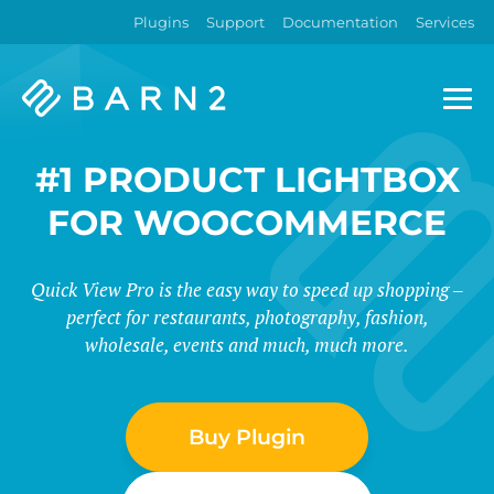
Plugins
Support
Documentation
Services
Barn2
Plugins
#1 PRODUCT LIGHTBOX
FOR WOOCOMMERCE
Quick View Pro is the easy way to speed up shopping –
perfect for restaurants, photography, fashion,
wholesale, events and much, much more.
Buy Plugin