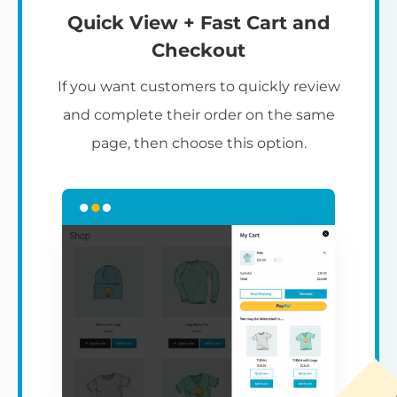
Quick View + Fast Cart and
Checkout
If you want customers to quickly review
and complete their order on the same
page, then choose this option.