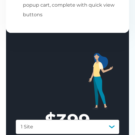
popup cart, complete with quick view
buttons
$
399
1 Site
Save 77%