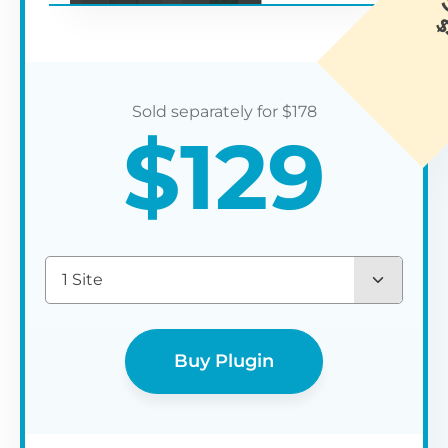
$
178
$
129
1 Site
Buy Plugin