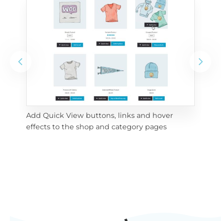
Add Quick View buttons, links and hover 
Use
effects to the shop and category pages
Qui