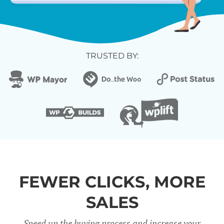
TRUSTED BY:
FEWER CLICKS, MORE
SALES
Speed up the buying process and increase your