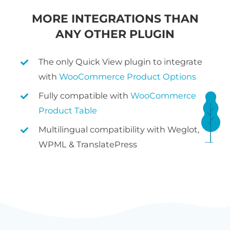
MORE INTEGRATIONS THAN
ANY OTHER PLUGIN
The only Quick View plugin to integrate
with
WooCommerce Product Options
Fully compatible with
WooCommerce
Product Table
Multilingual compatibility with Weglot,
WPML & TranslatePress