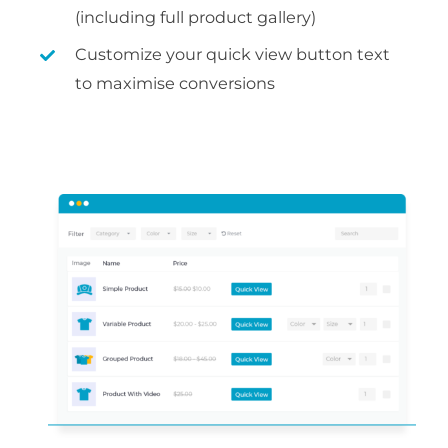
(including full product gallery)
Customize your quick view button text
to maximise conversions