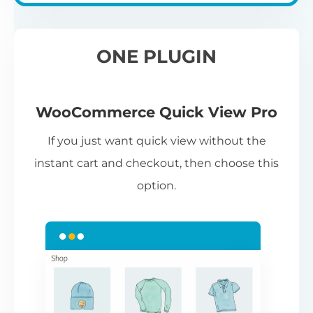
ONE PLUGIN
WooCommerce Quick View Pro
If you just want quick view without the
instant cart and checkout, then choose this
option.