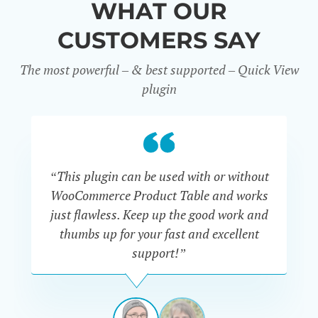
WHAT OUR
CUSTOMERS SAY
The most powerful – & best supported – Quick View
plugin
“This plugin can be used with or without
“
WooCommerce Product Table and works
di
just flawless. Keep up the good work and
thumbs up for your fast and excellent
support!”
RAVI
VAN