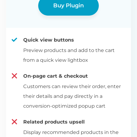
Buy Plugin
Quick view buttons
Preview products and add to the cart
from a quick view lightbox
On-page cart & checkout
Customers can review their order, enter
their details and pay directly in a
conversion-optimized popup cart
Related products upsell
Display recommended products in the