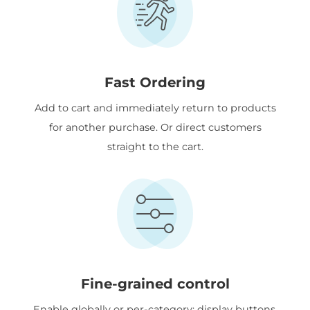
Fast Ordering
Add to cart and immediately return to products
for another purchase. Or direct customers
straight to the cart.
Fine-grained control
Enable globally or per-category; display buttons,