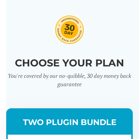
CHOOSE YOUR PLAN
You're covered by our no-quibble, 30 day money back
guarantee
TWO PLUGIN BUNDLE