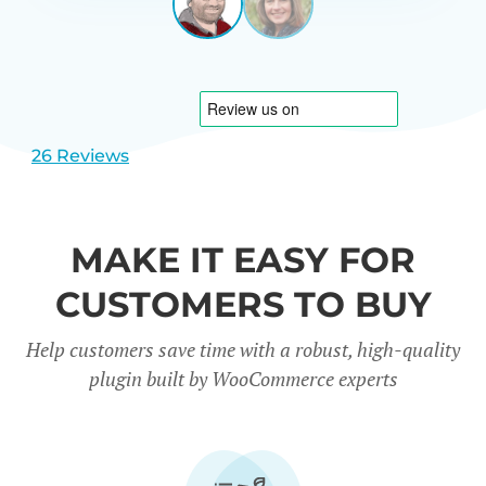
LEEUWEN
NETHERL
View
View
slide
slide
1
2
26 Reviews
MAKE IT EASY FOR
CUSTOMERS TO BUY
Help customers save time with a robust, high-quality
plugin built by WooCommerce experts