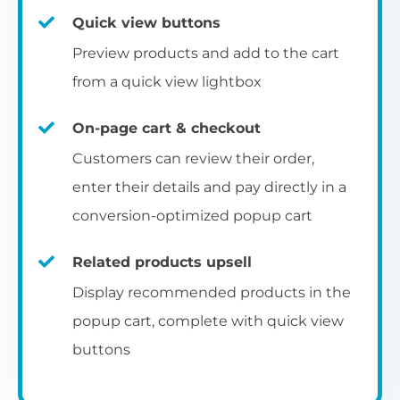
Quick view buttons
Preview products and add to the cart
from a quick view lightbox
On-page cart & checkout
Customers can review their order,
enter their details and pay directly in a
conversion-optimized popup cart
Related products upsell
Display recommended products in the
popup cart, complete with quick view
buttons