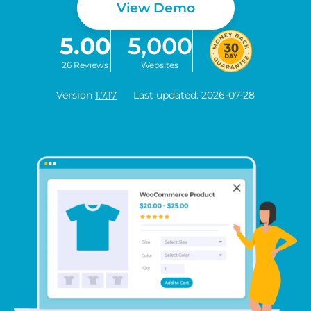
View Demo
5.00
5,000
26 Reviews
Websites
Version
1.7.17
Last updated: 2026-07-28