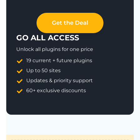
Get the Deal
GO ALL ACCESS
Unlock all plugins for one price
19 current + future plugins
Up to 50 sites
Updates & priority support
60+ exclusive discounts