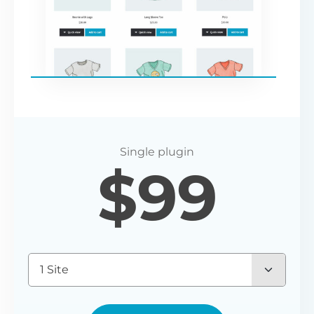
$
99
1 Site