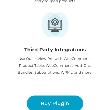
and grouped products.
Third Party Integrations
Use Quick View Pro with WooCommerce
Product Table, WooCommerce Add-Ons,
Bundles, Subscriptions, WPML, and more.
Buy Plugin