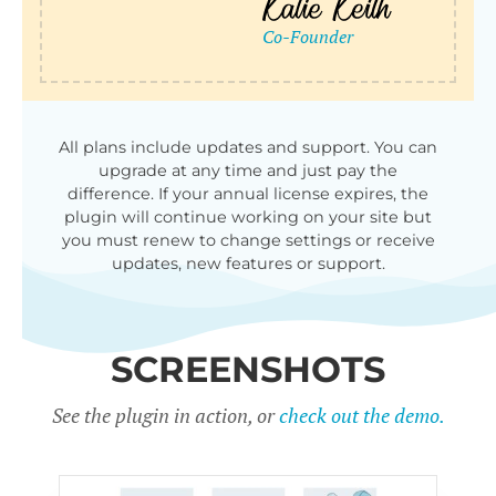
All plans include updates and support. You can
upgrade at any time and just pay the
difference. If your annual license expires, the
plugin will continue working on your site but
you must renew to change settings or receive
updates, new features or support.
SCREENSHOTS
See the plugin in action, or
check out the demo.