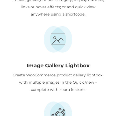
links or hover effects; or add quick view
anywhere using a shortcode.
Image Gallery Lightbox
Create WooCommerce product gallery lightbox,
with multiple images in the Quick View -
complete with zoom feature.