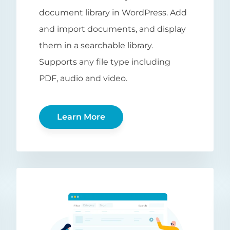
document library in WordPress. Add
and import documents, and display
them in a searchable library.
Supports any file type including
PDF, audio and video.
Learn More