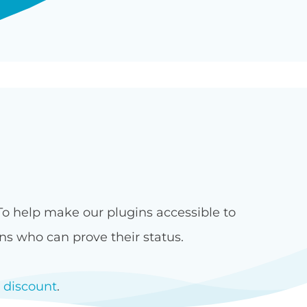
 To help make our plugins accessible to
ons who can prove their status.
t discount
.