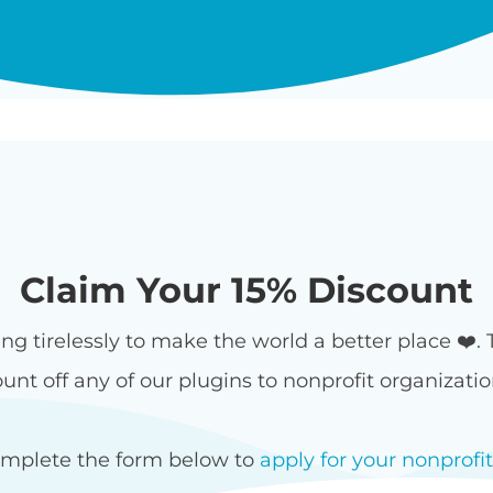
Claim Your 15% Discount
ing tirelessly to make the world a better place ❤️.
unt off any of our plugins to nonprofit organizati
omplete the form below to
apply for your nonprofi