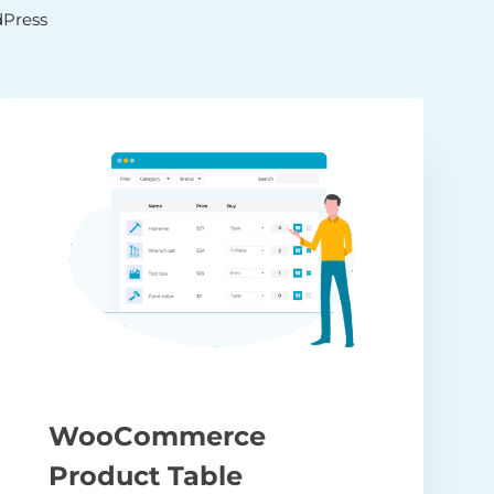
Press
WooCommerce
Product Table