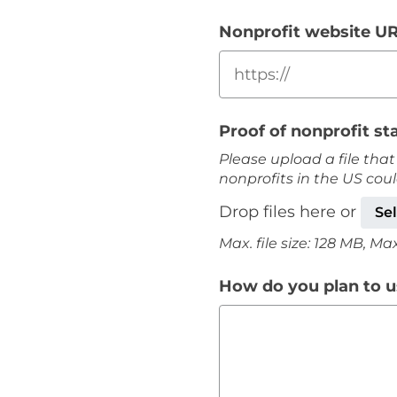
Nonprofit website U
Proof of nonprofit st
Please upload a file that
nonprofits in the US cou
Drop files here or
Sel
Max. file size: 128 MB, Max. 
How do you plan to us