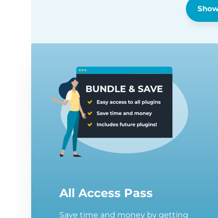
Show
All Access Pass
Save time and money by getting