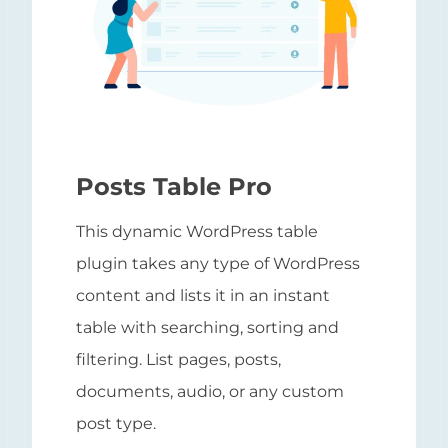
Posts Table Pro
This dynamic WordPress table
plugin takes any type of WordPress
content and lists it in an instant
table with searching, sorting and
filtering. List pages, posts,
documents, audio, or any custom
post type.