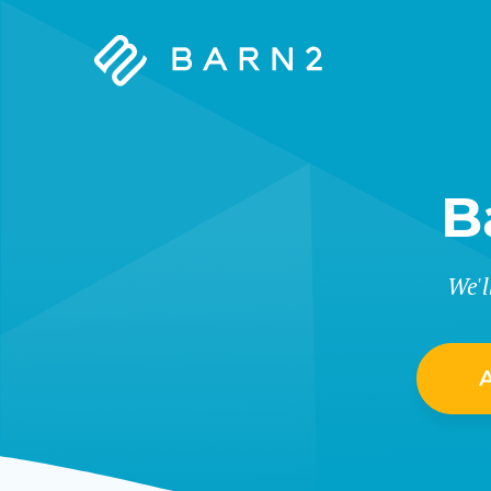
Barn2
Plugins
B
We'l
A