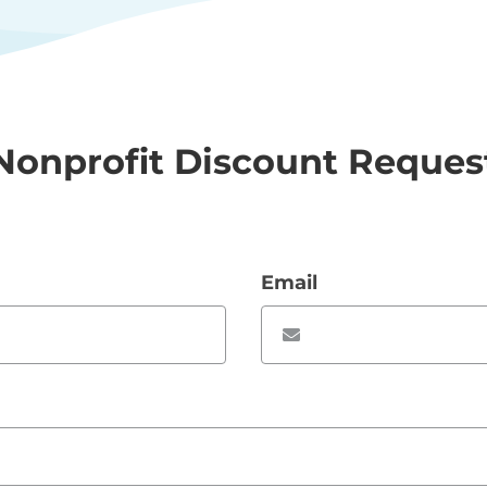
Nonprofit Discount Reques
Email