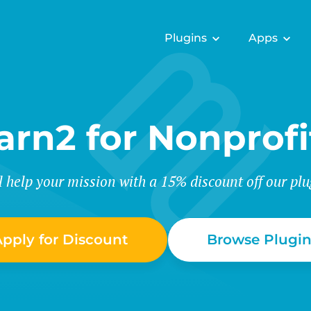
Plugins
Apps
arn2 for Nonprofi
l help your mission with a 15% discount off our plu
pply for Discount
Browse Plugin