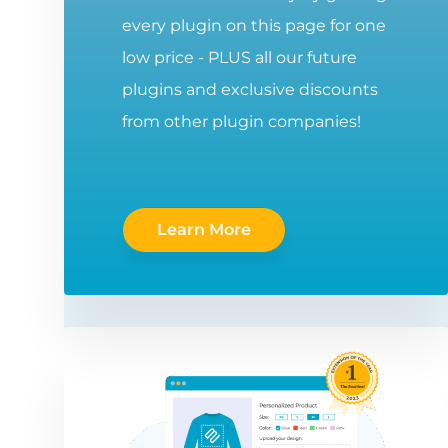
every plugin on this page for one
low price - PLUS all our future
plugins and exclusive discounts
from other plugin companies!
Learn More