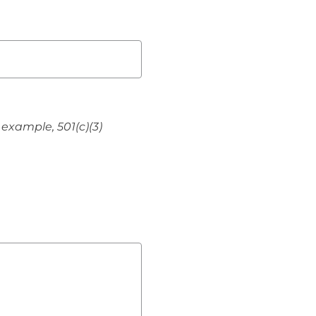
 example, 501(c)(3)