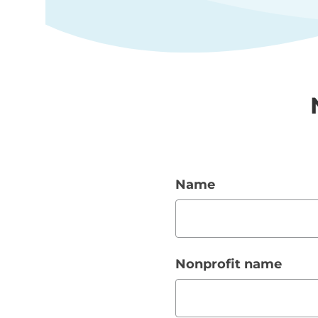
Name
Nonprofit name