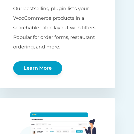
Our bestselling plugin lists your
WooCommerce products in a
searchable table layout with filters.
Popular for order forms, restaurant
ordering, and more.
Learn More