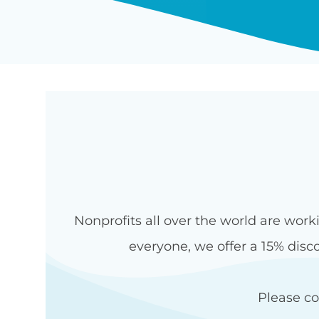
Nonprofits all over the world are work
everyone, we offer a 15% disco
Please c