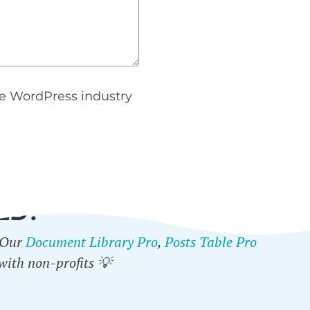
e WordPress industry
ED?
. Our
Document Library Pro
,
Posts Table Pro
with non-profits 💡