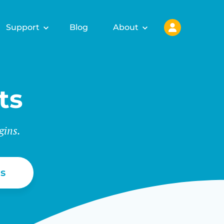
Support
Blog
About
ts
gins.
s