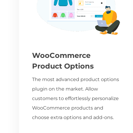
WooCommerce
Product Options
The most advanced product options
plugin on the market. Allow
customers to effortlessly personalize
WooCommerce products and
choose extra options and add-ons.