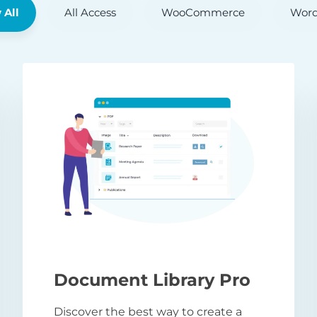
 All
All Access
WooCommerce
Word
Document Library Pro
Discover the best way to create a