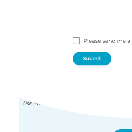
Please send me a 
WH
Use the nonprofit discount to get any Barn2
and
Password Prot