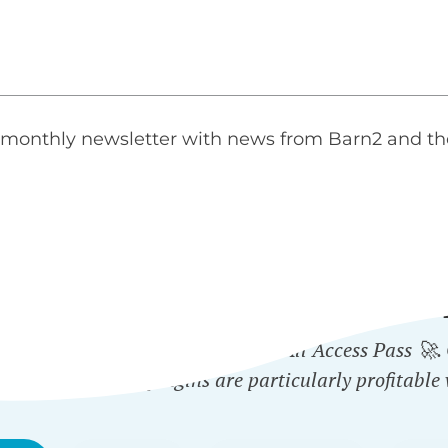
monthly newsletter with news from Barn2 and th
ICH PLUGINS ARE INCLUD
 plugin - or get them all with the All Access Pass 🚀
ected Categories
plugins are particularly profitable 