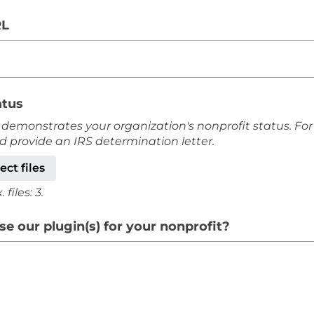
RL
atus
 demonstrates your organization's nonprofit status. For
ld provide an IRS determination letter.
ect files
files: 3.
e our plugin(s) for your nonprofit?