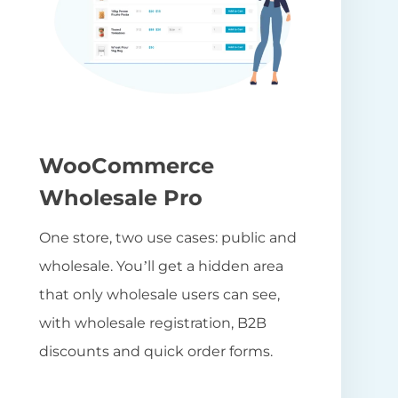
WooCommerce
Wholesale Pro
One store, two use cases: public and
wholesale. You’ll get a hidden area
that only wholesale users can see,
with wholesale registration, B2B
discounts and quick order forms.