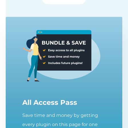
All Access Pass
Save time and money by getting
every plugin on this page for one