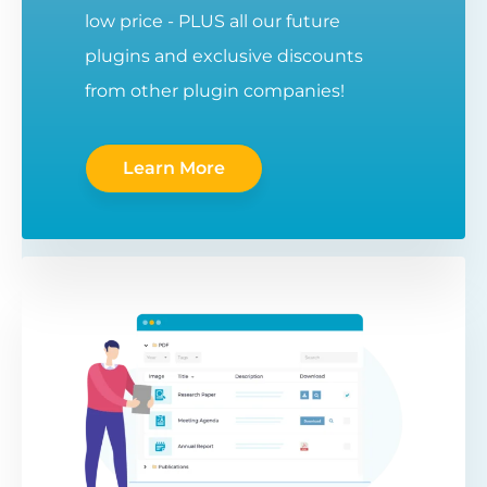
low price - PLUS all our future
plugins and exclusive discounts
from other plugin companies!
Learn More