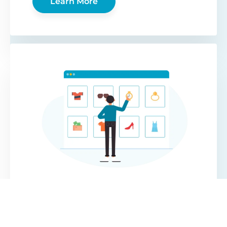
Learn More
WooCommerce
Protected Categories