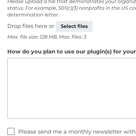
Please upload a file that demonstrates your organiz
status. For example, 501(c)(3) nonprofits in the US c
determination letter.
Drop files here or
Select files
Max. file size: 128 MB, Max. files: 3.
How do you plan to use our plugin(s) for you
Please send me a monthly newsletter wit