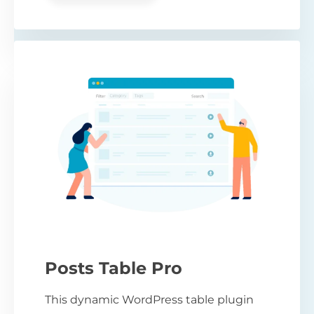
Posts Table Pro
This dynamic WordPress table plugin