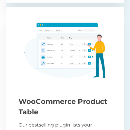
WooCommerce Product
Table
Our bestselling plugin lists your