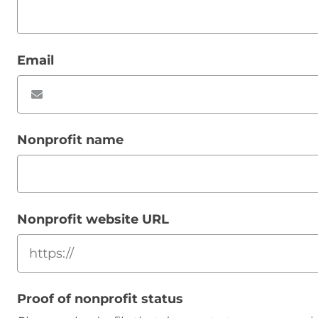
Email
Nonprofit name
Nonprofit website URL
Proof of nonprofit status