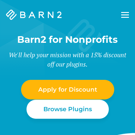
Barn2
Plugins
Barn2 for Nonprofits
We'll help your mission with a 15% discount
off our plugins.
Apply for Discount
Browse Plugins