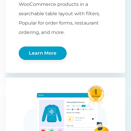
WooCommerce products in a
searchable table layout with filters.
Popular for order forms, restaurant
ordering, and more.
Learn More