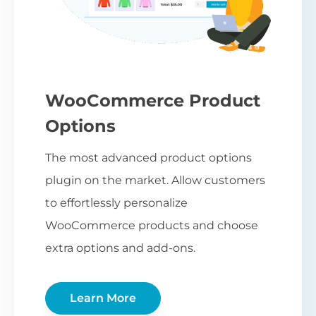
WooCommerce Product
Options
The most advanced product options
plugin on the market. Allow customers
to effortlessly personalize
WooCommerce products and choose
extra options and add-ons.
Learn More