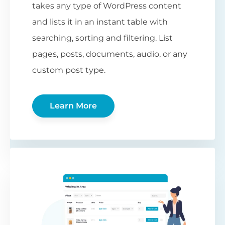
takes any type of WordPress content
and lists it in an instant table with
searching, sorting and filtering. List
pages, posts, documents, audio, or any
custom post type.
Learn More