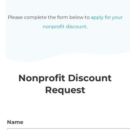
Please complete the form below to
apply for your
nonprofit discount
.
Nonprofit Discount
Request
Name