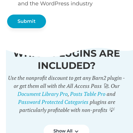
and the WordPress industry
WHICH PLUGINS ARE
INCLUDED?
Use the nonprofit discount to get any Barn2 plugin -
or get them all with the All Access Pass 🚀. Our
Document Library Pro
,
Posts Table Pro
and
Password Protected Categories
plugins are
particularly profitable with non-profits 💡
Show All