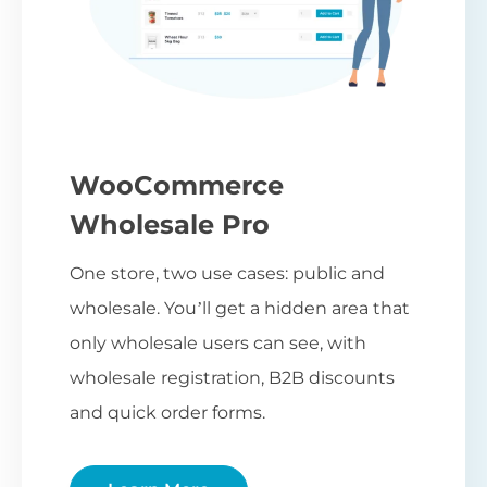
WooCommerce
Wholesale Pro
One store, two use cases: public and
wholesale. You’ll get a hidden area that
only wholesale users can see, with
wholesale registration, B2B discounts
and quick order forms.