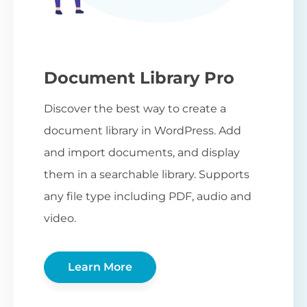
Document Library Pro
Discover the best way to create a
document library in WordPress. Add
and import documents, and display
them in a searchable library. Supports
any file type including PDF, audio and
video.
Learn More