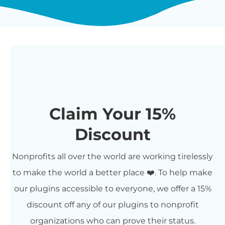
Claim Your 15%
Discount
Nonprofits all over the world are working tirelessly
to make the world a better place ❤️. To help make
our plugins accessible to everyone, we offer a 15%
discount off any of our plugins to nonprofit
organizations who can prove their status.