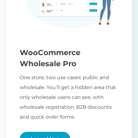
WooCommerce
Wholesale Pro
One store, two use cases: public and
wholesale. You’ll get a hidden area that
only wholesale users can see, with
wholesale registration, B2B discounts
and quick order forms.