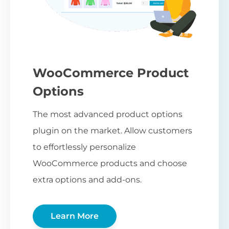
WooCommerce Product
Options
The most advanced product options
plugin on the market. Allow customers
to effortlessly personalize
WooCommerce products and choose
extra options and add-ons.
Learn More