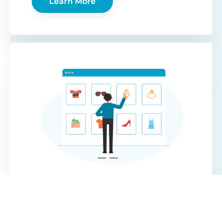
Learn More
WooCommerce
Protected Categories