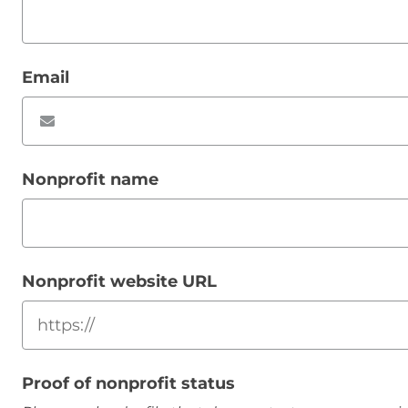
Email
Nonprofit name
Nonprofit website URL
Proof of nonprofit status