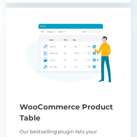
WooCommerce Product
Table
Our bestselling plugin lists your