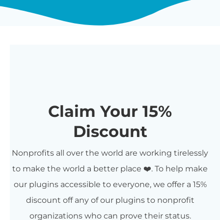
Claim Your 15%
Discount
Nonprofits all over the world are working tirelessly
to make the world a better place ❤️. To help make
our plugins accessible to everyone, we offer a 15%
discount off any of our plugins to nonprofit
organizations who can prove their status.