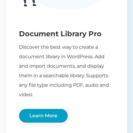
Document Library Pro
Discover the best way to create a
document library in WordPress. Add
and import documents, and display
them in a searchable library. Supports
any file type including PDF, audio and
video.
Learn More