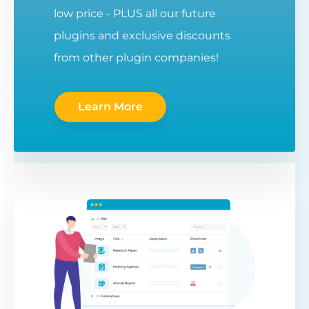
low price - PLUS all our future
plugins and exclusive discounts
from other plugin companies!
Learn More