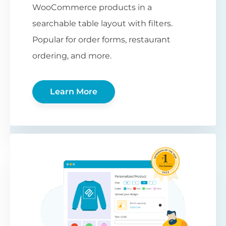
WooCommerce products in a
searchable table layout with filters.
Popular for order forms, restaurant
ordering, and more.
Learn More