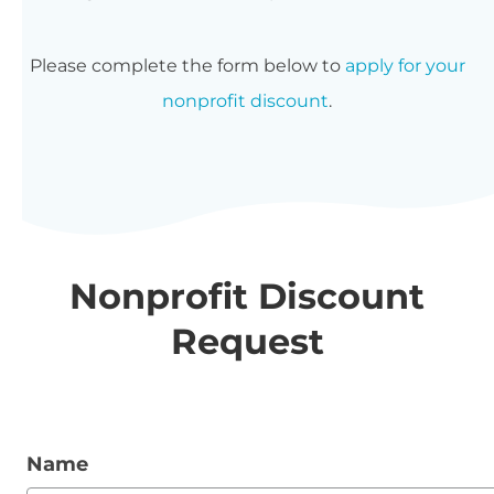
Please complete the form below to
apply for your
nonprofit discount
.
Nonprofit Discount
Request
Name