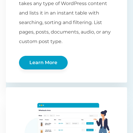
takes any type of WordPress content
and lists it in an instant table with
searching, sorting and filtering. List
pages, posts, documents, audio, or any
custom post type.
Learn More