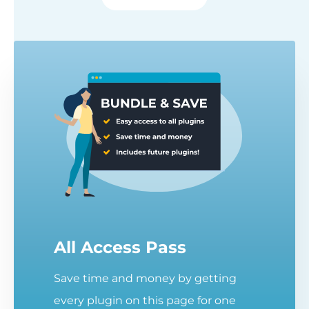
All Access Pass
Save time and money by getting
every plugin on this page for one