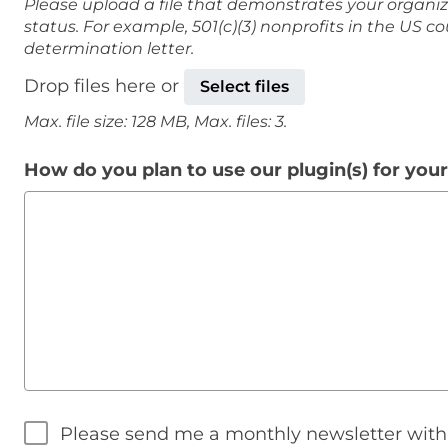
Please upload a file that demonstrates your organiz
status. For example, 501(c)(3) nonprofits in the US c
determination letter.
Drop files here or
Select files
Max. file size: 128 MB, Max. files: 3.
How do you plan to use our plugin(s) for you
Please send me a monthly newsletter wit