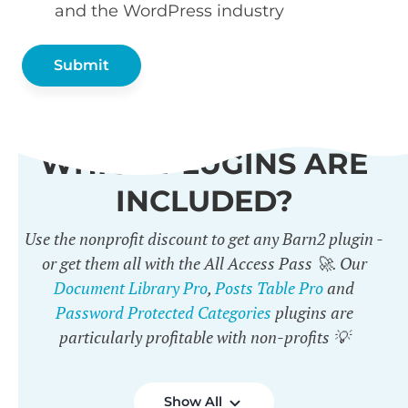
and the WordPress industry
WHICH PLUGINS ARE
INCLUDED?
Use the nonprofit discount to get any Barn2 plugin -
or get them all with the All Access Pass 🚀. Our
Document Library Pro
,
Posts Table Pro
and
Password Protected Categories
plugins are
particularly profitable with non-profits 💡
Show All