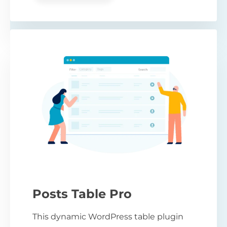
Posts Table Pro
This dynamic WordPress table plugin