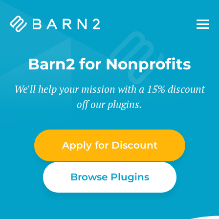
Barn2
Plugins
Barn2 for Nonprofits
We'll help your mission with a 15% discount
off our plugins.
Apply for Discount
Browse Plugins