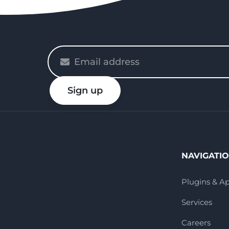
Please
enter
your
Sign up
email
NAVIGATI
Plugins & A
Services
Careers