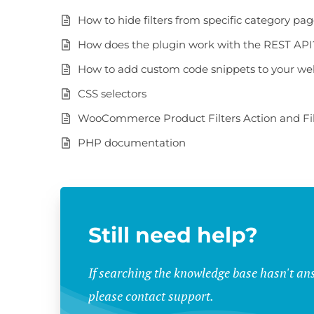
How to hide filters from specific category pa
How does the plugin work with the REST API
How to add custom code snippets to your we
CSS selectors
WooCommerce Product Filters Action and Fil
PHP documentation
Still need help?
If searching the knowledge base hasn't an
please contact support.