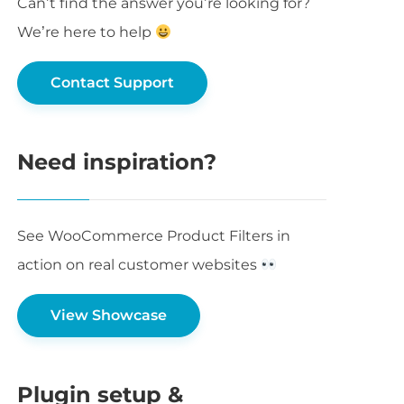
Can’t find the answer you’re looking for?
We’re here to help
Contact Support
Need inspiration?
See WooCommerce Product Filters in
action on real customer websites
View Showcase
Plugin setup &