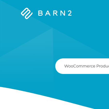
Barn2
Plugins
Search
For