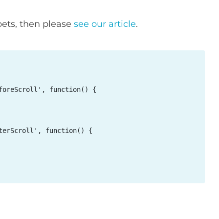
pets, then please
see our article
.
oreScroll', function() {

erScroll', function() {
