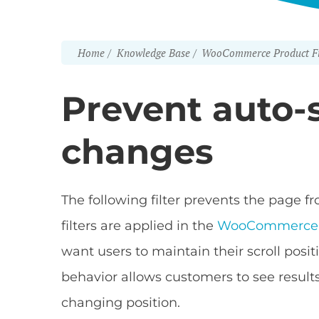
Home
Knowledge Base
WooCommerce Product Fi
Prevent auto-sc
changes
The following filter prevents the page 
filters are applied in the
WooCommerce P
want users to maintain their scroll positi
behavior allows customers to see resul
changing position.