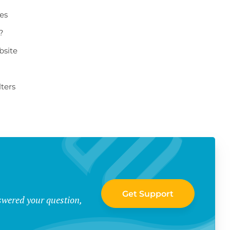
ges
?
bsite
ters
Get Support
swered your question,