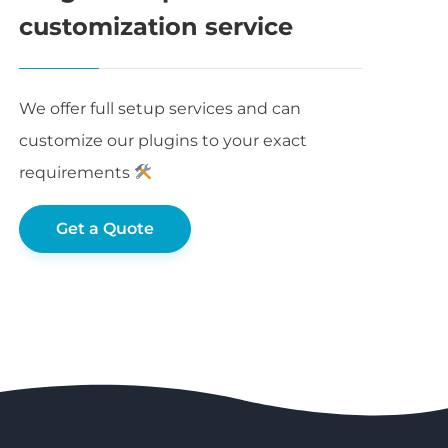
customization service
We offer full setup services and can
customize our plugins to your exact
requirements
Get a Quote