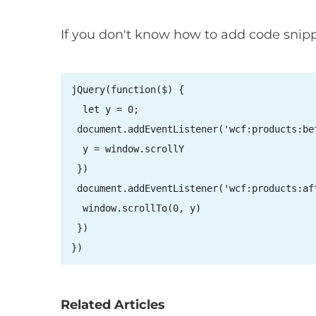
If you don't know how to add code snip
jQuery(function($) {

  let y = 0;

 document.addEventListener('wcf:products:bef
  y = window.scrollY

 })

 document.addEventListener('wcf:products:aft
  window.scrollTo(0, y)

 })

})
Related Articles