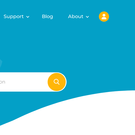
Support
Blog
About