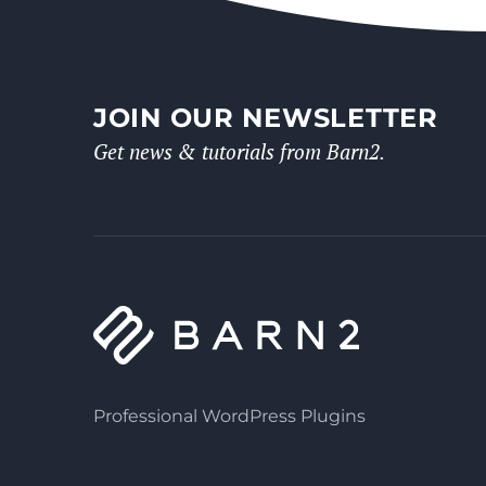
JOIN OUR NEWSLETTER
Get news & tutorials from Barn2.
Professional WordPress Plugins