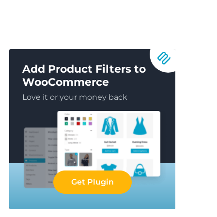
Add Product Filters to
WooCommerce
Love it or your money back
Get Plugin