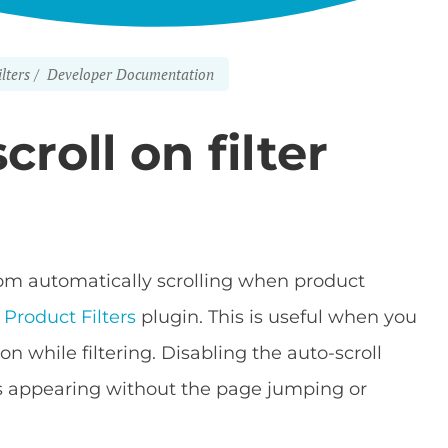
lters
Developer Documentation
roll on filter
from automatically scrolling when product
roduct Filters
plugin. This is useful when you
on while filtering. Disabling the auto-scroll
ts appearing without the page jumping or