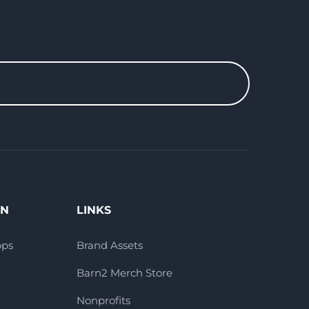
ON
LINKS
pps
Brand Assets
Barn2 Merch Store
Nonprofits