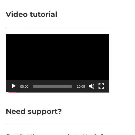
Video tutorial
Video
Player
00:00
10:08
Need support?