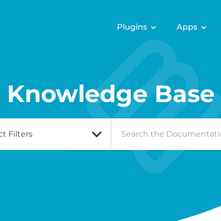
Plugins
Apps
Knowledge Base