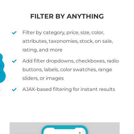
FILTER BY ANYTHING
Filter by category, price, size, color,
attributes, taxonomies, stock, on sale,
rating, and more
Add filter dropdowns, checkboxes, radio
buttons, labels, color swatches, range
sliders, or images
AJAX-based filtering for instant results