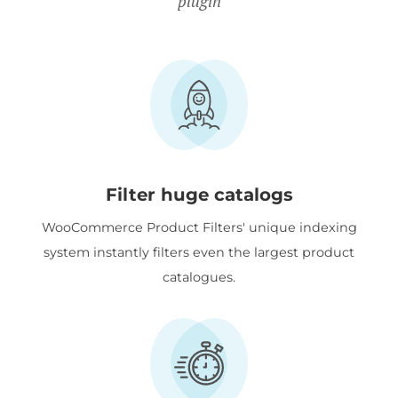
plugin
Filter huge catalogs
WooCommerce Product Filters' unique indexing
system instantly filters even the largest product
catalogues.