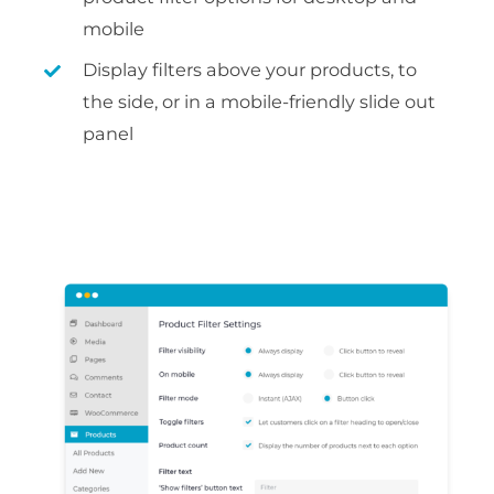
mobile
Display filters above your products, to
the side, or in a mobile-friendly slide out
panel