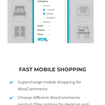
FAST MOBILE SHOPPING
Supercharge mobile shopping for
WooCommerce
Choose different WooCommerce
product filter options for desktop and