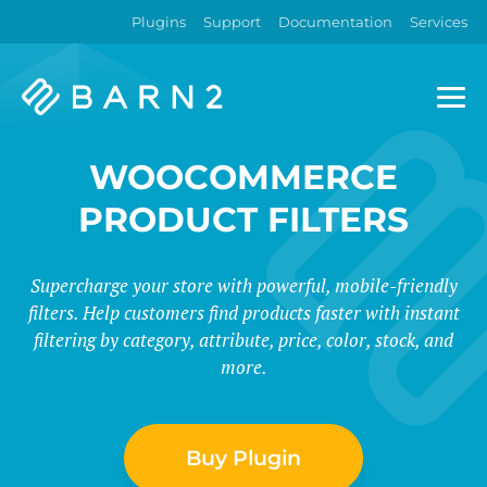
Plugins
Support
Documentation
Services
Barn2
Plugins
WOOCOMMERCE
PRODUCT FILTERS
Supercharge your store with powerful, mobile-friendly
filters. Help customers find products faster with instant
filtering by category, attribute, price, color, stock, and
more.
Buy Plugin