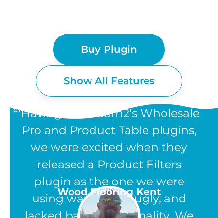
Buy Plugin
Show All Features
“Having used Barn2's Wholesale
Pro and Product Table plugins,
we were excited when they
WOOCOMMERCE
released a Product Filters
PRODUCT FILTERS
plugin as the one we were
UK
Wood Flooring Kent
using was clunky, ugly, and
FEATURES
lacked basic functionality. We