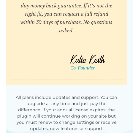
day money back guarantee
. If it’s not the
right fit, you can request a full refund
within 30 days of purchase. No questions
asked.
All plans include updates and support. You can
upgrade at any time and just pay the
difference. If your annual license expires, the
plugin will continue working on your site but
you must renew to change settings or receive
updates, new features or support.