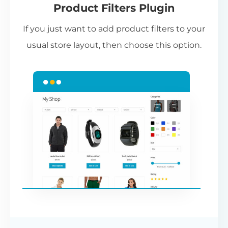
Product Filters Plugin
st
If you just want to add product filters to your
wi
usual store layout, then choose this option.
W
P
Cr
an
re
ac