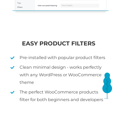
EASY PRODUCT FILTERS
Pre-installed with popular product filters
Clean minimal design - works perfectly
with any WordPress or WooCommerce
theme
The perfect WooCommerce products
filter for both beginners and developers