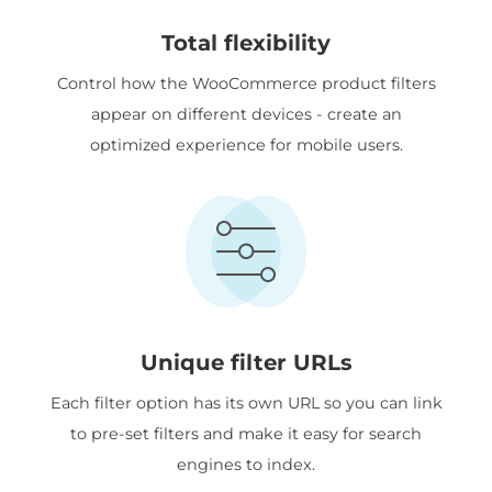
Total flexibility
Control how the WooCommerce product filters
appear on different devices - create an
optimized experience for mobile users.
Unique filter URLs
Each filter option has its own URL so you can link
to pre-set filters and make it easy for search
engines to index.