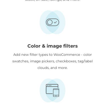
Color & image filters
Add new filter types to WooCommerce - color
swatches, image pickers, checkboxes, tag/label
clouds, and more.