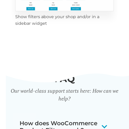
Show filters above your shop and/or in a
Cli
sidebar widget
mob
FAQ
Our world-class support starts here: How can we
help?
How does WooCommerce