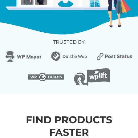
TRUSTED BY:
FIND PRODUCTS
FASTER