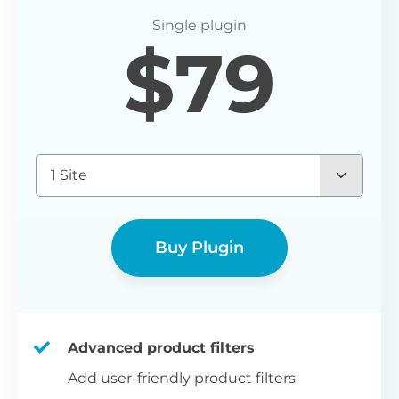
P
$
79
Yo
wo
(E
Bu
1 Site
bl
bu
Buy Plugin
Advanced product filters
Add user-friendly product filters