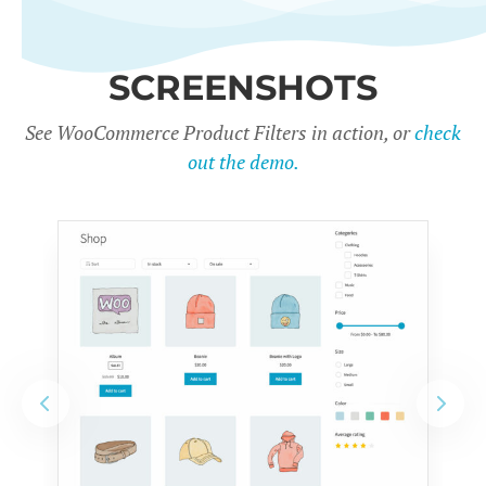
SCREENSHOTS
See WooCommerce Product Filters in action, or
check
out the demo.