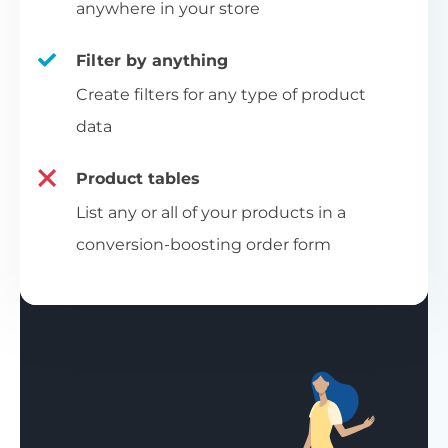
anywhere in your store
Filter by anything
Create filters for any type of product
data
Product tables
List any or all of your products in a
conversion-boosting order form