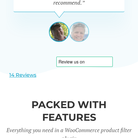
recommend.”
PETE
MILLER
AUSTRALIA
View
View
slide
slide
1
2
14 Reviews
PACKED WITH
FEATURES
Everything you need in a WooCommerce product filter