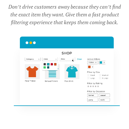
Don’t drive customers away because they can’t find
the exact item they want. Give them a fast product
filtering experience that keeps them coming back.