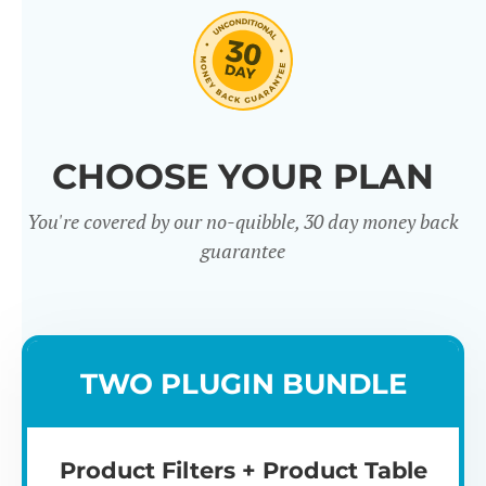
CHOOSE YOUR PLAN
You're covered by our no-quibble, 30 day money back
Easy to use
Mult
guarantee
TWO PLUGIN BUNDLE
Product Filters + Product Table