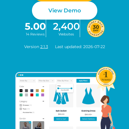
View Demo
5.00
2,400
14 Reviews
Websites
Version
2.1.3
Last updated: 2026-07-22