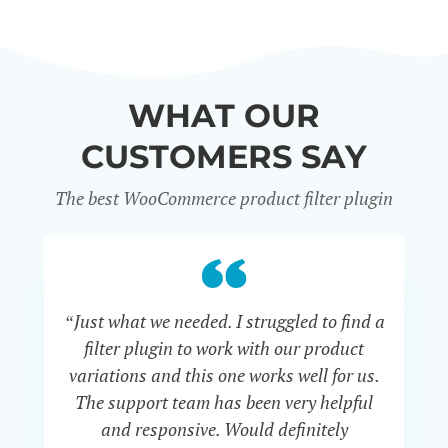
WHAT OUR
CUSTOMERS SAY
The best WooCommerce product filter plugin
“Just what we needed. I struggled to find a
“I 
filter plugin to work with our product
f
variations and this one works well for us.
and
The support team has been very helpful
an
and responsive. Would definitely