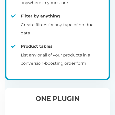
pr
anywhere in your store
Filter by anything
W
Create filters for any type of product
O
C
data
Fo
Product tables
U
sw
List any or all of your products in a
to
al
conversion-boosting order form
Wo
re
W
ONE PLUGIN
Wh