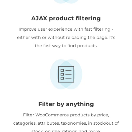
AJAX product filtering
Improve user experience with fast filtering -
either with or without reloading the page. It's
the fast way to find products.
Filter by anything
Filter WooCommerce products by price,
categories, attributes, taxonomies, in stock/out of
stock, on sale, ratings, and more.