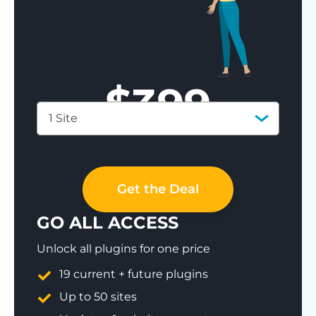
$
399
1 Site
Save 77%
Get the Deal
GO ALL ACCESS
Unlock all plugins for one price
19 current + future plugins
Up to 50 sites