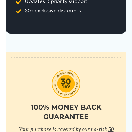
Updates & priority support
60+ exclusive discounts
100% MONEY BACK
GUARANTEE
Your purchase is covered by our no-risk
30