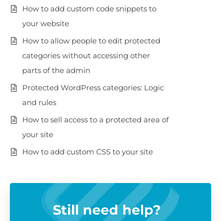
How to add custom code snippets to
your website
How to allow people to edit protected
categories without accessing other
parts of the admin
Protected WordPress categories: Logic
and rules
How to sell access to a protected area of
your site
How to add custom CSS to your site
Still need help?