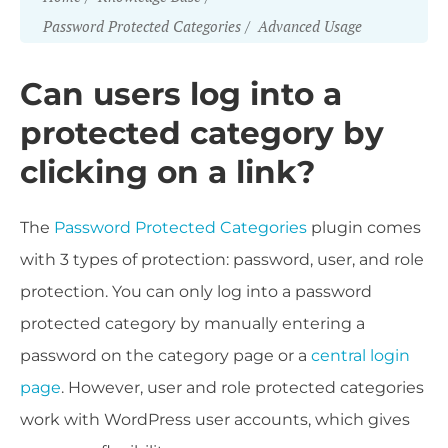
Password Protected Categories
Advanced Usage
Can users log into a
protected category by
clicking on a link?
The
Password Protected Categories
plugin comes
with 3 types of protection: password, user, and role
protection. You can only log into a password
protected category by manually entering a
password on the category page or a
central login
page
. However, user and role protected categories
work with WordPress user accounts, which gives