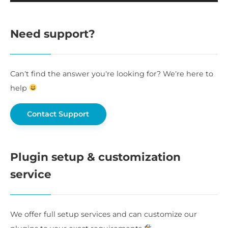
Need support?
Can’t find the answer you’re looking for? We’re here to
help
Contact Support
Plugin setup & customization
service
We offer full setup services and can customize our