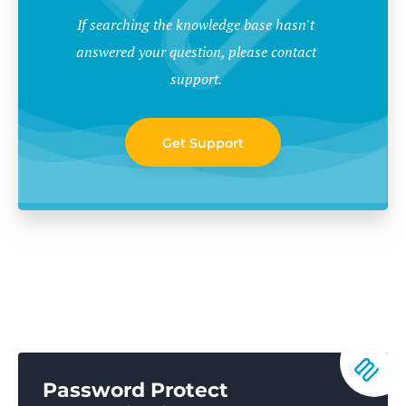
If searching the knowledge base hasn't
answered your question, please contact
support.
Get Support
Password Protect