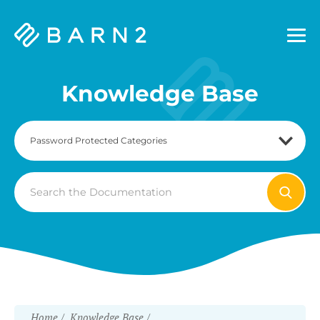
Barn2
Plugins
Knowledge Base
Search
For
Home
Knowledge Base