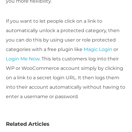
you more flexibility.
If you want to let people click on a link to
automatically unlock a protected category, then
you can do this by using user or role protected
categories with a free plugin like
Magic Login
or
Login Me Now
. This lets customers log into their
WP or WooCommerce account simply by clicking
on a link to a secret login URL. It then logs them
into their account automatically without having to
enter a username or password.
Related Articles