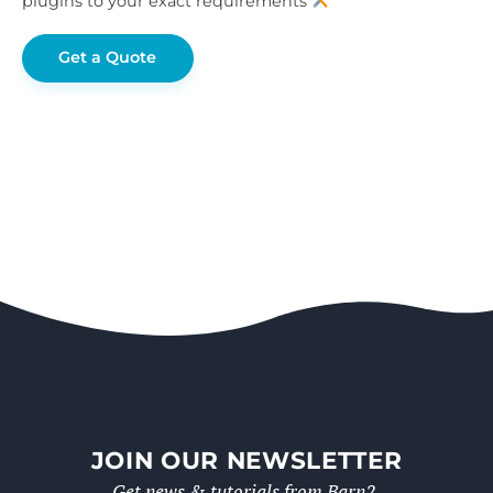
plugins to your exact requirements
Get a Quote
JOIN OUR NEWSLETTER
Get news & tutorials from Barn2.