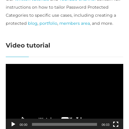
instructions on how to tailor Password Protected
Categories to specific use cases, including creating a
protected
blog
,
portfolio
,
members area
, and more.
Video tutorial
Video
Player
00:00
06:03