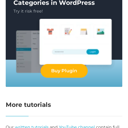
Categories in WordPress
Try it risk free!
Buy Plugin
More tutorials
Our
written tutorials
and
YouTube channel
contain full