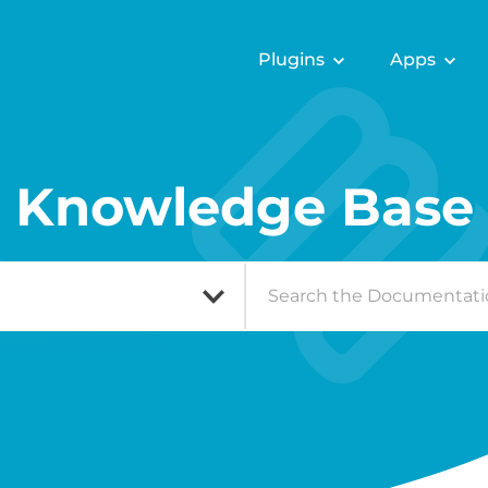
Plugins
Apps
Knowledge Base