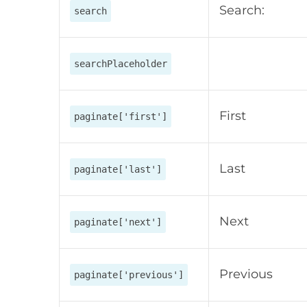
Search:
search
searchPlaceholder
First
paginate['first']
Last
paginate['last']
Next
paginate['next']
Previous
paginate['previous']