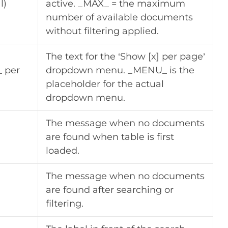
l)
active. _MAX_ = the maximum
number of available documents
without filtering applied.
The text for the ‘Show [x] per page’
 per
dropdown menu. _MENU_ is the
placeholder for the actual
dropdown menu.
The message when no documents
are found when table is first
loaded.
The message when no documents
are found after searching or
filtering.