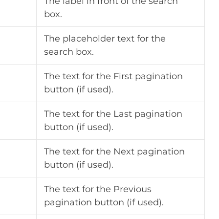
The label in front of the search
box.
The placeholder text for the
search box.
The text for the First pagination
button (if used).
The text for the Last pagination
button (if used).
The text for the Next pagination
button (if used).
The text for the Previous
pagination button (if used).