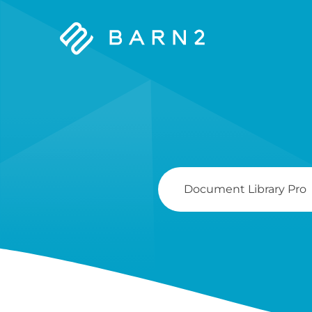
Barn2
Plugins
Search
For