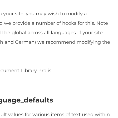
 your site, you may wish to modify a
and we provide a number of hooks for this. Note
l be global across all languages. If your site
lish and German) we recommend modifying the
cument Library Pro is
guage_defaults
ault values for various items of text used within