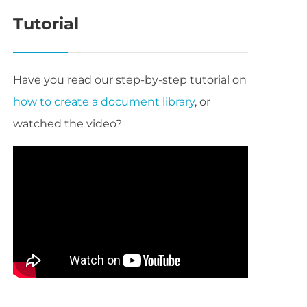
Tutorial
Have you read our step-by-step tutorial on
how to create a document library
, or
watched the video?