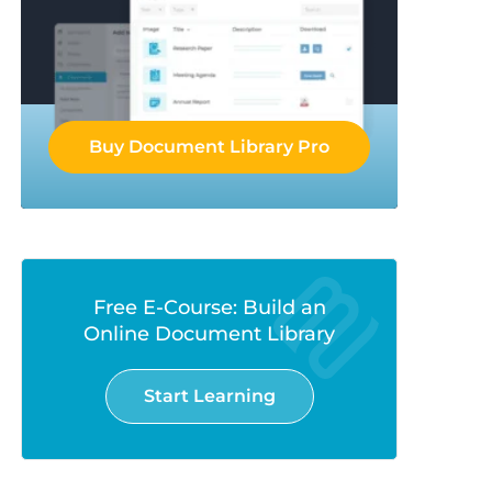
Buy Document Library Pro
Free E-Course: Build an
Online Document Library
Start Learning