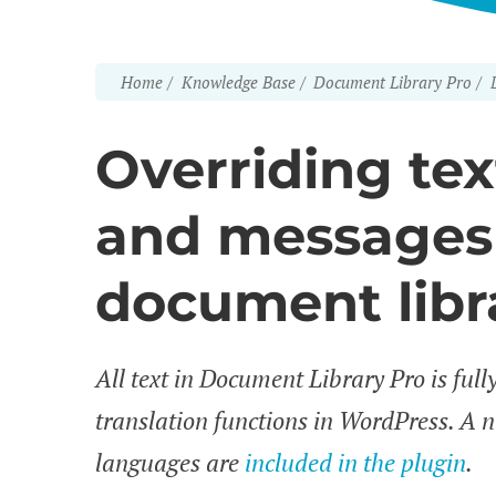
Home
Knowledge Base
Document Library Pro
Overriding text
and messages 
document libr
All text in Document Library Pro is full
translation functions in WordPress. A 
languages are
included in the plugin
.