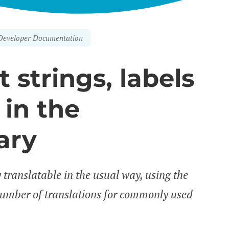
Developer Documentation
 strings, labels
in the
ary
y translatable in the usual way, using the
number of translations for commonly used