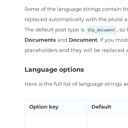
Some of the language strings contain t
replaced automatically with the plural an
The default post type is
, so
dlp_document
Documents
and
Document
. If you mod
placeholders and they will be replaced w
Language options
Here is the full list of language strings a
Option key
Default