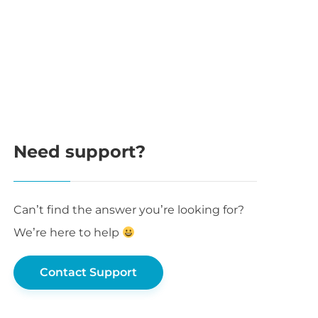
Need support?
Can’t find the answer you’re looking for?
We’re here to help
Contact Support