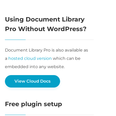
Using Document Library
Pro Without WordPress?
Document Library Pro is also available as
a
hosted cloud version
which can be
embedded into any website.
View Cloud Docs
Free plugin setup