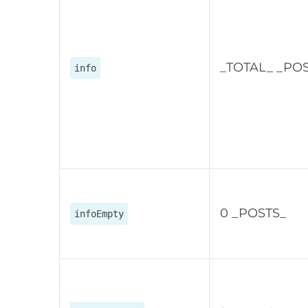
_TOTAL_ _PO
info
0 _POSTS_
infoEmpty