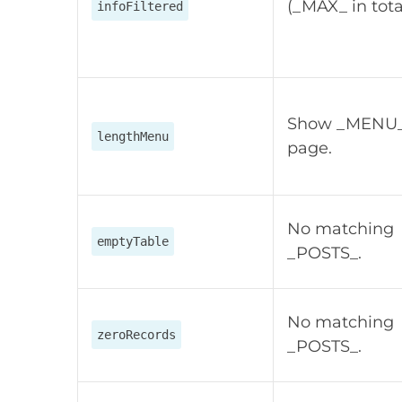
(_MAX_ in tota
infoFiltered
Show _MENU_
lengthMenu
page.
No matching
emptyTable
_POSTS_.
No matching
zeroRecords
_POSTS_.