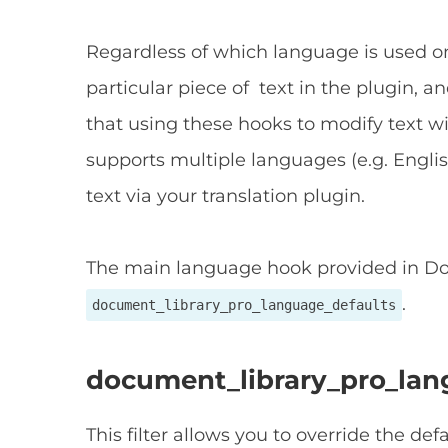
Regardless of which language is used on
particular piece of text in the plugin, 
that using these hooks to modify text wil
supports multiple languages (e.g. Eng
text via your translation plugin.
The main language hook provided in Do
.
document_library_pro_language_defaults
document_library_pro_lan
This filter allows you to override the def