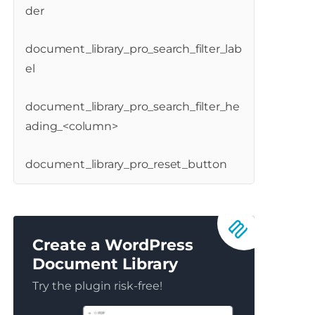
der
document_library_pro_search_filter_lab
el
document_library_pro_search_filter_he
ading_<column>
document_library_pro_reset_button
Create a WordPress
Document Library
Try the plugin risk-free!