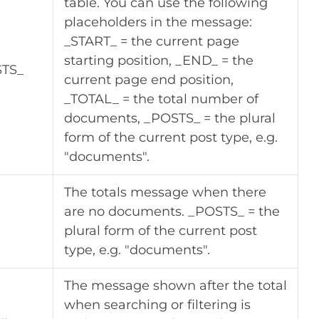
table. You can use the following
placeholders in the message:
_START_ = the current page
starting position, _END_ = the
STS_
current page end position,
_TOTAL_ = the total number of
documents, _POSTS_ = the plural
form of the current post type, e.g.
"documents".
The totals message when there
are no documents. _POSTS_ = the
plural form of the current post
type, e.g. "documents".
The message shown after the total
when searching or filtering is