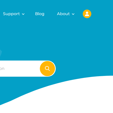
Support
Blog
About