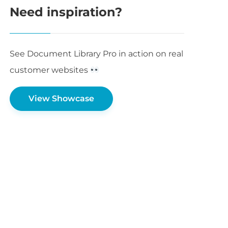
Need inspiration?
See Document Library Pro in action on real
customer websites
View Showcase