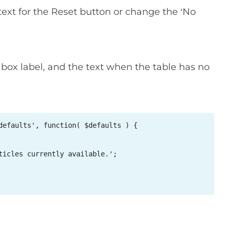
text for the Reset button or change the ‘No
ox label, and the text when the table has no
defaults', function( $defaults ) { 



ticles currently available.'; 
