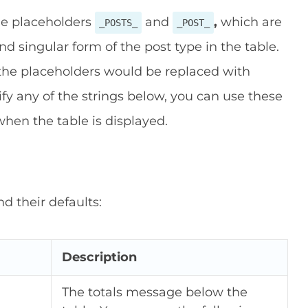
he placeholders
and
,
which are
_POSTS_
_POST_
d singular form of the post type in the table.
 the placeholders would be replaced with
ify any of the strings below, you can use these
hen the table is displayed.
nd their defaults:
Description
The totals message below the