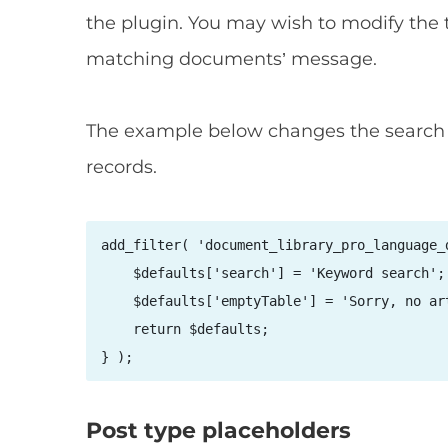
the plugin. You may wish to modify the 
matching documents’ message.
The example below changes the search b
records.
add_filter( 'document_library_pro_language_
    $defaults['search'] = 'Keyword search'; 
    $defaults['emptyTable'] = 'Sorry, no ar
    return $defaults; 

Post type placeholders