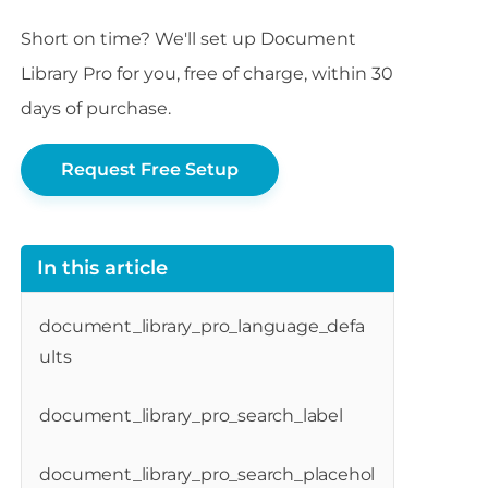
Short on time? We'll set up Document
Library Pro for you, free of charge, within 30
days of purchase.
Request Free Setup
In this article
document_library_pro_language_defa
ults
document_library_pro_search_label
document_library_pro_search_placehol