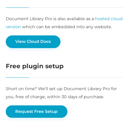
Document Library Pro is also available as a
hosted cloud
version
which can be embedded into any website.
View Cloud Docs
Free plugin setup
Short on time? We'll set up Document Library Pro for
you, free of charge, within 30 days of purchase.
Request Free Setup