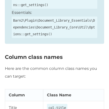
ns::get_settings()
Essentials:
Barn2\Plugin\Document_Library_Essentials\D
ependencies\Document_Library_Core\Util\Opt
ions::get_settings()
Column class names
Here are the common column class names you
can target:
Column
Class Name
Title
col-title