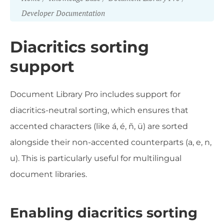
Developer Documentation
Diacritics sorting
support
Document Library Pro includes support for
diacritics-neutral sorting, which ensures that
accented characters (like á, é, ñ, ü) are sorted
alongside their non-accented counterparts (a, e, n,
u). This is particularly useful for multilingual
document libraries.
Enabling diacritics sorting