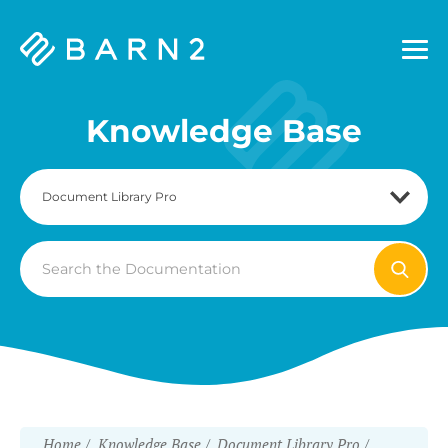
Barn2
Plugins
Knowledge Base
Search
For
Home
Knowledge Base
Document Library Pro