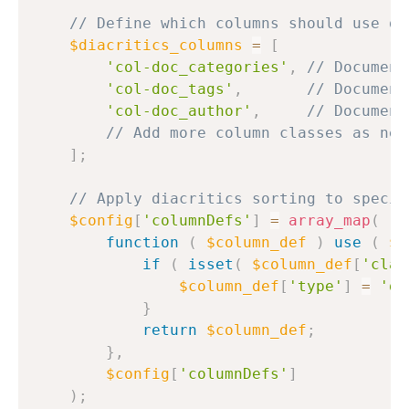
// Define which columns should use di
$diacritics_columns
=
[
'col-doc_categories'
,
// Document
'col-doc_tags'
,
// Document
'col-doc_author'
,
// Document
// Add more column classes as nee
]
;
// Apply diacritics sorting to specif
$config
[
'columnDefs'
]
=
array_map
(
function
(
$column_def
)
use
(
$d
if
(
isset
(
$column_def
[
'clas
$column_def
[
'type'
]
=
'di
}
return
$column_def
;
}
,
$config
[
'columnDefs'
]
)
;