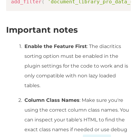
add_filter
(
'document_library_pro_data_co
Important notes
Enable the Feature First
: The diacritics
sorting option must be enabled in the
plugin settings for the code to work and is
only compatible with non lazy loaded
tables.
Column Class Names
: Make sure you're
using the correct column class names. You
can inspect your table's HTML to find the
exact class names if needed or use debug