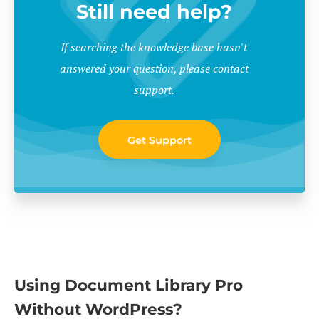
Still need help?
If searching the knowledge base hasn't
answered your question, please contact
support.
Get Support
Using Document Library Pro
Without WordPress?