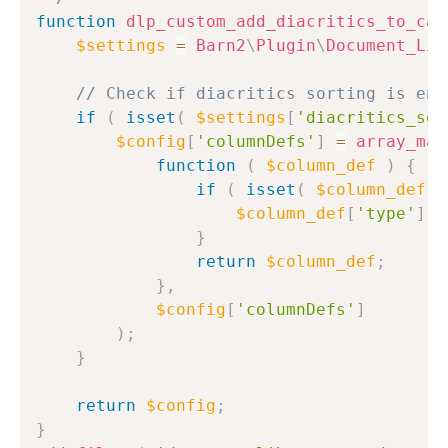
function
dlp_custom_add_diacritics_to_cat
$settings
=
Barn2
\
Plugin
\
Document_Lib
// Check if diacritics sorting is ena
if
(
isset
(
$settings
[
'diacritics_sor
$config
[
'columnDefs'
]
=
array_map
function
(
$column_def
)
{
if
(
isset
(
$column_def
[
'
$column_def
[
'type'
]
=
}
return
$column_def
;
}
,
$config
[
'columnDefs'
]
)
;
}
return
$config
;
}