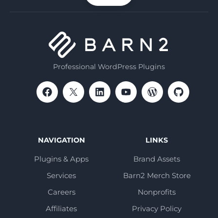
Professional WordPress Plugins
NAVIGATION
LINKS
Plugins & Apps
Brand Assets
Services
Barn2 Merch Store
Careers
Nonprofits
Affiliates
Privacy Policy