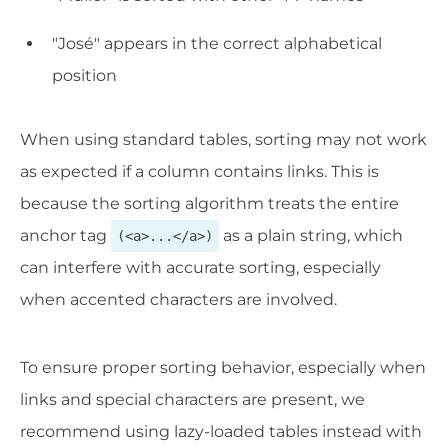
"José" appears in the correct alphabetical
position
When using standard tables, sorting may not work
as expected if a column contains links. This is
because the sorting algorithm treats the entire
anchor tag
as a plain string, which
(<a>...</a>)
can interfere with accurate sorting, especially
when accented characters are involved.
To ensure proper sorting behavior, especially when
links and special characters are present, we
recommend using lazy-loaded tables instead with