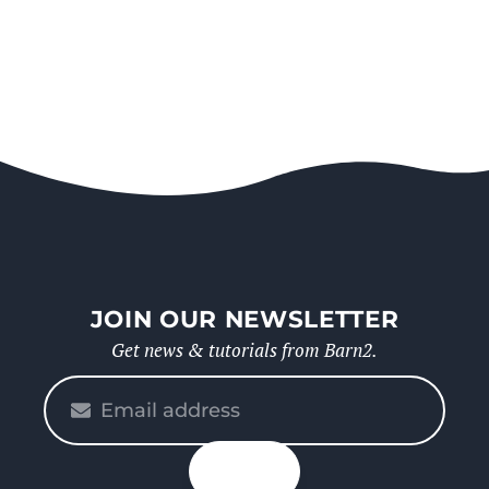
JOIN OUR NEWSLETTER
Get news & tutorials from Barn2.
Please
enter
your
n up
email