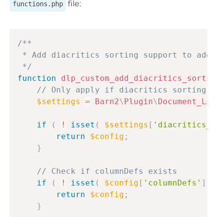
file:
functions.php
Copy
/**

 * Add diacritics sorting support to addi
 */
function
dlp_custom_add_diacritics_sortin
// Only apply if diacritics sorting i
$settings
=
Barn2
\
Plugin
\
Document_Lib
if
(
!
isset
(
$settings
[
'diacritics_s
return
$config
;
}
// Check if columnDefs exists
if
(
!
isset
(
$config
[
'columnDefs'
]
)
return
$config
;
}