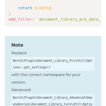
return
$config
;
}
add_filter
(
'document_library_pro_data_co
Note
Replace
Barn2\Plugin\Document_Library_Pro\Util\Opt
ions::get_settings()
with the correct namespace for your
version.
Advanced:
Barn2\Plugin\Document_Library_Advanced\Dep
endencies\Document_Library_Core\Util\Optio