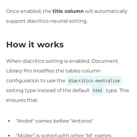
Once enabled, the
title column
will automatically
support diacritics-neutral sorting.
How it works
When diacritics sorting is enabled, Document
Library Pro modifies the tables column
configuration to use the
diacritics-neutralise
sorting type instead of the default
type. This
html
ensures that:
"André" comes before "Antonio"
"Müller" is sorted with other "M" names