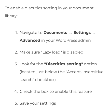
To enable diacritics sorting in your document
library:
Navigate to
Documents → Settings →
Advanced
in your WordPress admin
Make sure "Lazy load" is disabled
Look for the
"Diacritics sorting"
option
(located just below the "Accent-insensitive
search" checkbox)
Check the box to enable this feature
Save your settings