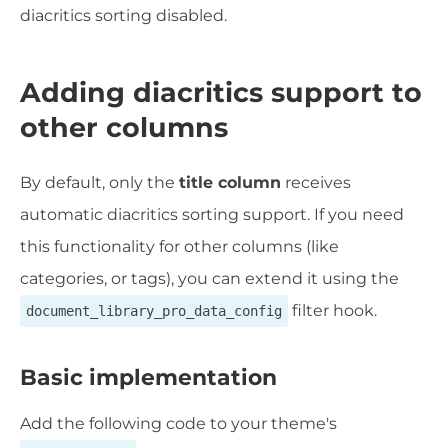
diacritics sorting disabled.
Adding diacritics support to
other columns
By default, only the
title column
receives
automatic diacritics sorting support. If you need
this functionality for other columns (like
categories, or tags), you can extend it using the
filter hook.
document_library_pro_data_config
Basic implementation
Add the following code to your theme's