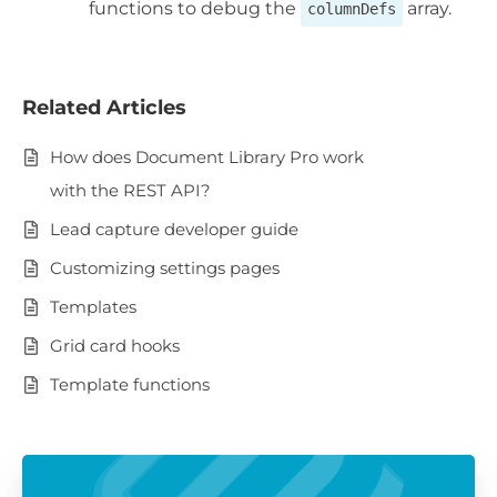
functions to debug the
array.
columnDefs
Related Articles
How does Document Library Pro work
with the REST API?
Lead capture developer guide
Customizing settings pages
Templates
Grid card hooks
Template functions