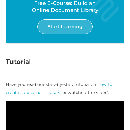
Free E-Course: Build an
Online Document Library
Start Learning
Tutorial
Have you read our step-by-step tutorial on
how to
create a document library
, or watched the video?