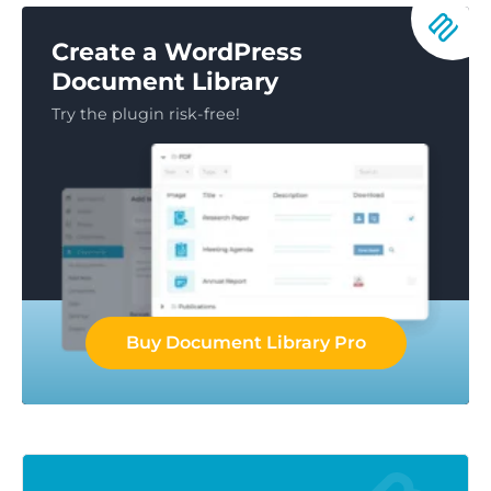
Create a WordPress
Document Library
Try the plugin risk-free!
Buy Document Library Pro