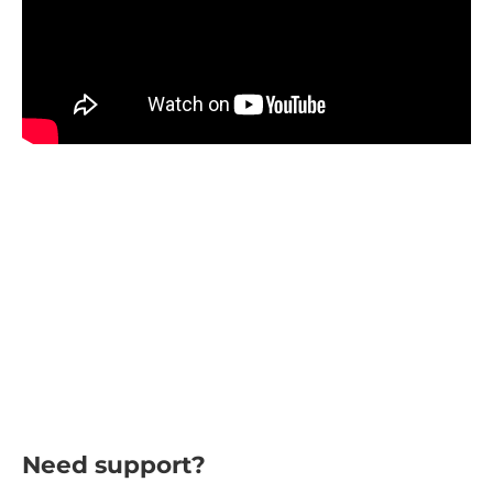
Need support?