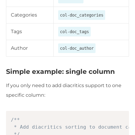
Categories
col-doc_categories
Tags
col-doc_tags
Author
col-doc_author
Simple example: single column
If you only need to add diacritics support to one
specific column:
Copy
/**

 * Add diacritics sorting to document cat
 */