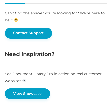
Can’t find the answer you’re looking for? We’re here to
help
Contact Support
Need inspiration?
See Document Library Pro in action on real customer
websites
View Showcase