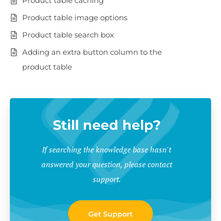
Product table caching
Product table image options
Product table search box
Adding an extra button column to the
product table
Still need help?
If searching the knowledge base hasn't
answered your question, please contact
support.
Get Support