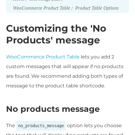
WooCommerce Product Table
Product Table Options
Customizing the 'No
Products' message
WooCommerce Product Table
lets you add 2
custom messages that will appear if no products
are found. We recommend adding both types of
message to the product table shortcode.
No products message
The
option lets you choose
no_products_message