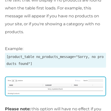
the text that will display if no products are found
when the table first loads. For example, this
message will appear if you have no products on
your site, or if you're showing a category with no
products.
Example:
[product_table no_products_message="Sorry, no pro
ducts found"]
Please note:
this option will have no effect if you