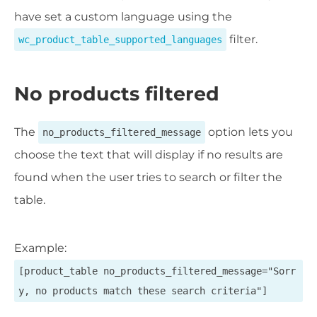
have set a custom language using the
filter.
wc_product_table_supported_languages
No products filtered
The
option lets you
no_products_filtered_message
choose the text that will display if no results are
found when the user tries to search or filter the
table.
Example:
[product_table no_products_filtered_message="Sorr
y, no products match these search criteria"]