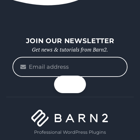
JOIN OUR NEWSLETTER
Get news & tutorials from Barn2.
Please
enter
your
n up
email
Professional WordPress Plugins