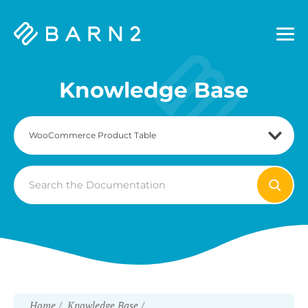
Barn2
Plugins
Knowledge Base
Search
For
Home
Knowledge Base