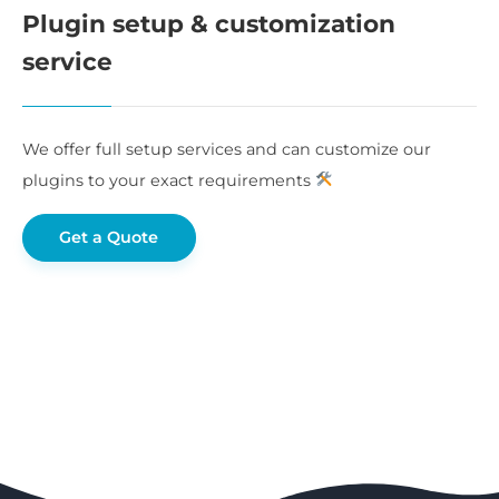
Plugin setup & customization
service
We offer full setup services and can customize our
plugins to your exact requirements
Get a Quote