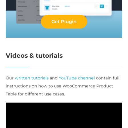
Get Plugin
Videos & tutorials
Our
written tutorials
and
YouTube channel
contain full
instructions on how to use WooCommerce Product
Table for different use cases.