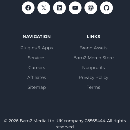
NAVIGATION
LINKS
Plugins & Apps
Brand Assets
Services
Barn2 Merch Store
Careers
Nonprofits
Affiliates
Privacy Policy
Sitemap
Terms
© 2026 Barn2 Media Ltd. UK company 08565444. All rights
reserved.