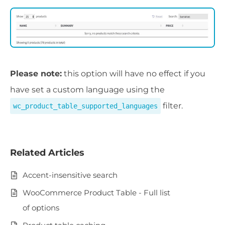
Please note:
this option will have no effect if you
have set a custom language using the
filter.
wc_product_table_supported_languages
Related Articles
Accent-insensitive search
WooCommerce Product Table - Full list
of options