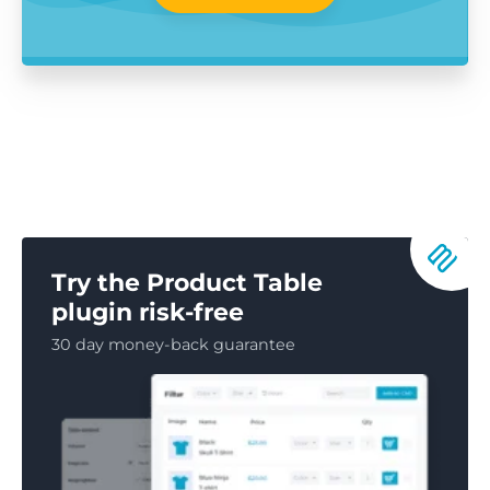
Try the Product Table
plugin risk-free
30 day money-back guarantee