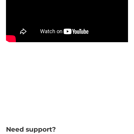
Need support?