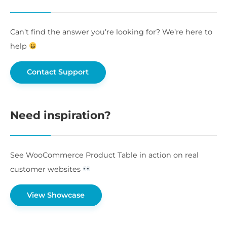
Can’t find the answer you’re looking for? We’re here to
help
Contact Support
Need inspiration?
See WooCommerce Product Table in action on real
customer websites
View Showcase