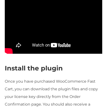
Install the plugin
Once you have purchased WooCommerce Fast
Cart, you can download the plugin files and copy
your license key directly from the Order
Confirmation page. You should also receive a