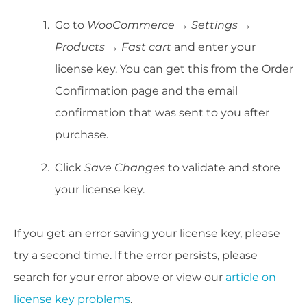
Go to
WooCommerce → Settings →
Products → Fast cart
and enter your
license key. You can get this from the Order
Confirmation page and the email
confirmation that was sent to you after
purchase.
Click
Save Changes
to validate and store
your license key.
If you get an error saving your license key, please
try a second time. If the error persists, please
search for your error above or view our
article on
license key problems
.