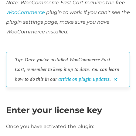
Note: WooCommerce Fast Cart requires the free
WooCommerce
plugin to work. If you can't see the
plugin settings page, make sure you have
WooCommerce installed.
Tip: Once you've installed WooCommerce Fast 
Cart, remember to keep it up to date. You can learn 
how to do this in our 
article on plugin updates
.
Enter your license key
Once you have activated the plugin: