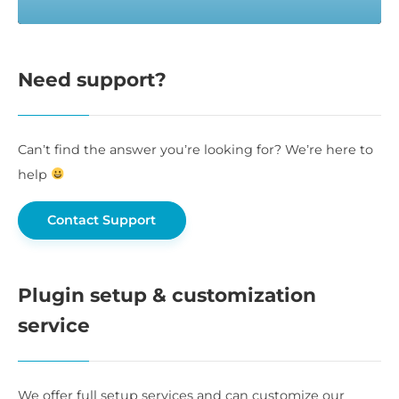
Need support?
Can’t find the answer you’re looking for? We’re here to
help
Contact Support
Plugin setup & customization
service
We offer full setup services and can customize our