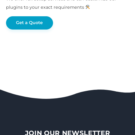
plugins to your exact requirements
Get a Quote
JOIN OUR NEWSLETTER