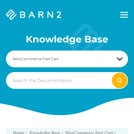
Barn2
Plugins
Knowledge Base
Search
For
Home
Knowledge Base
WooCommerce Fast Cart