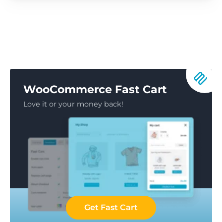
WooCommerce Fast Cart
Love it or your money back!
Get Fast Cart