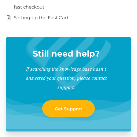
fast checkout
Setting up the Fast Cart
Still need help?
If searching the knowledge base hasn't
answered your question, please contact
support.
Get Support