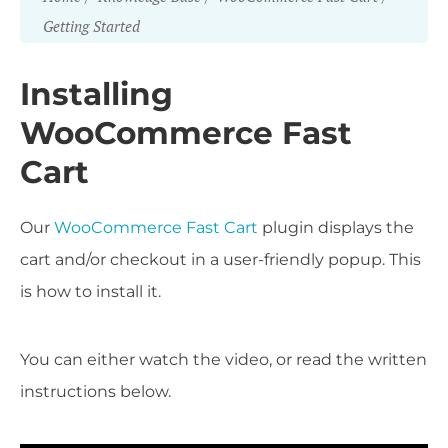
Getting Started
Installing
WooCommerce Fast
Cart
Our
WooCommerce Fast Cart
plugin displays the
cart and/or checkout in a user-friendly popup. This
is how to install it.
You can either watch the video, or read the written
instructions below.