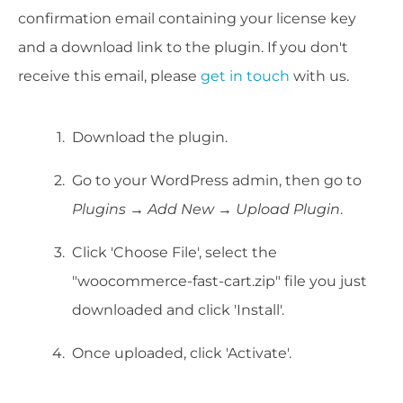
confirmation email containing your license key
and a download link to the plugin. If you don't
receive this email, please
get in touch
with us.
Download the plugin.
Go to your WordPress admin, then go to
Plugins → Add New → Upload Plugin
.
Click 'Choose File', select the
"woocommerce-fast-cart.zip" file you just
downloaded and click 'Install'.
Once uploaded, click 'Activate'.