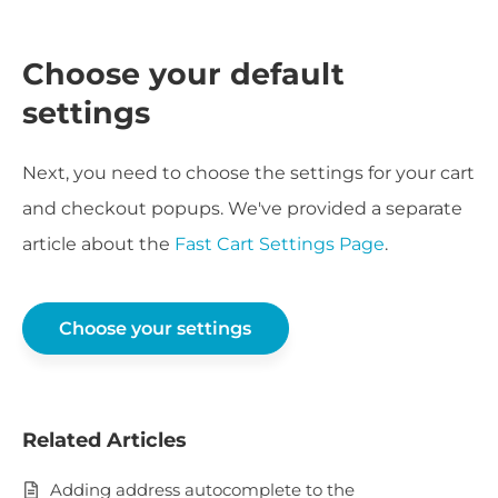
Choose your default
settings
Next, you need to choose the settings for your cart
and checkout popups. We've provided a separate
article about the
Fast Cart Settings Page
.
Choose your settings
Related Articles
Adding address autocomplete to the