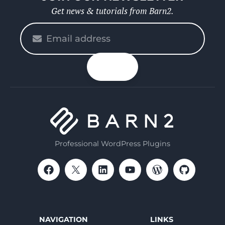
Get news & tutorials from Barn2.
Please
enter
your
n up
email
Professional WordPress Plugins
NAVIGATION
LINKS