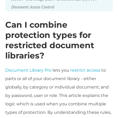
Document Access Control
Can I combine
protection types for
restricted document
libraries?
Document Library Pro
lets you
restrict access
to
parts or all of your document library - either
globally, by category or individual document; and
by password, user or role. This article explains the
logic which is used when you combine multiple
types of protection. By understanding these rules,