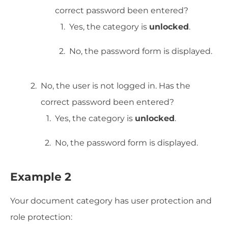
correct password been entered?
Yes, the category is
unlocked
.
No, the password form is displayed.
No, the user is not logged in. Has the
correct password been entered?
Yes, the category is
unlocked
.
No, the password form is displayed.
Example 2
Your document category has user protection and
role protection: