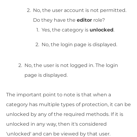
No, the user account is not permitted.
Do they have the
editor
role?
Yes, the category is
unlocked
.
No, the login page is displayed.
No, the user is not logged in. The login
page is displayed.
The important point to note is that when a
category has multiple types of protection, it can be
unlocked by any of the required methods. If it is
unlocked in any way, then it's considered
'unlocked' and can be viewed by that user.