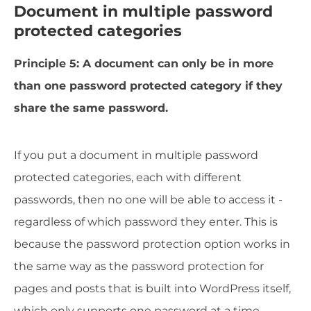
Document in multiple password
protected categories
Principle 5: A document can only be in more
than one password protected category if they
share the same password.
If you put a document in multiple password
protected categories, each with different
passwords, then no one will be able to access it -
regardless of which password they enter. This is
because the password protection option works in
the same way as the password protection for
pages and posts that is built into WordPress itself,
which only supports one password at a time.