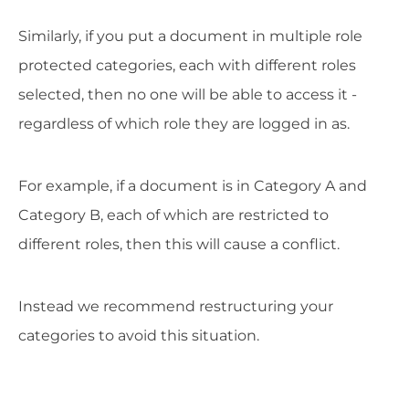
Similarly, if you put a document in multiple role
protected categories, each with different roles
selected, then no one will be able to access it -
regardless of which role they are logged in as.
For example, if a document is in Category A and
Category B, each of which are restricted to
different roles, then this will cause a conflict.
Instead we recommend restructuring your
categories to avoid this situation.