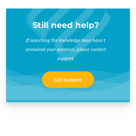
Still need help?
If searching the knowledge base hasn't
answered your question, please contact
support.
Get Support