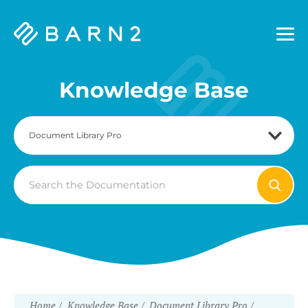
Barn2
Plugins
Knowledge Base
Search
For
Home
Knowledge Base
Document Library Pro