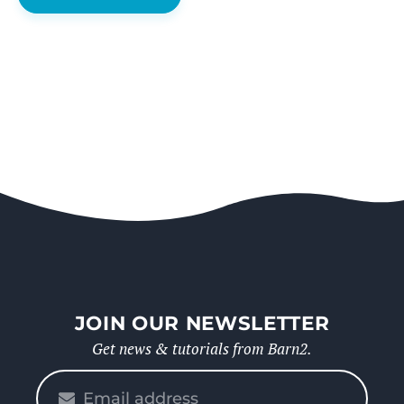
JOIN OUR NEWSLETTER
Get news & tutorials from Barn2.
Please