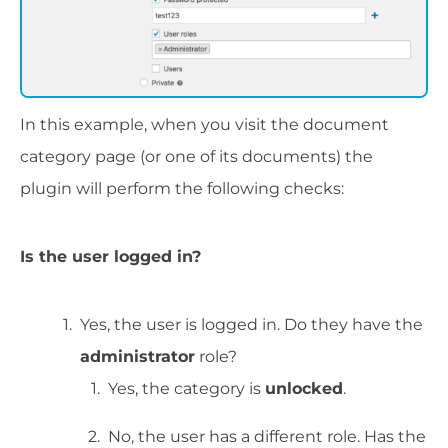
In this example, when you visit the document
category page (or one of its documents) the
plugin will perform the following checks:
Is the user logged in?
Yes, the user is logged in. Do they have the
administrator
role?
Yes, the category is
unlocked
.
No, the user has a different role. Has the