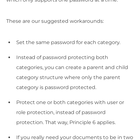
These are our suggested workarounds:
Set the same password for each category.
Instead of password protecting both
categories, you can create a parent and child
category structure where only the parent
category is password protected.
Protect one or both categories with user or
role protection, instead of password
protection. That way, Principle 6 applies.
If you really need your documents to be in two