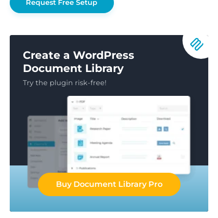
Request Free Setup
Create a WordPress
Document Library
Try the plugin risk-free!
Buy Document Library Pro