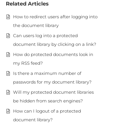
Related Articles
How to redirect users after logging into
the document library
Can users log into a protected
document library by clicking on a link?
How do protected documents look in
my RSS feed?
Is there a maximum number of
passwords for my document library?
Will my protected document libraries
be hidden from search engines?
How can I logout of a protected
document library?