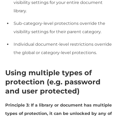
visibility settings for your entire document
library.
Sub-category-level protections override the
visibility settings for their parent category.
Individual document-level restrictions override
the global or category-level protections.
Using multiple types of
protection (e.g. password
and user protected)
Principle 3: If a library or document has multiple
types of protection, it can be unlocked by any of