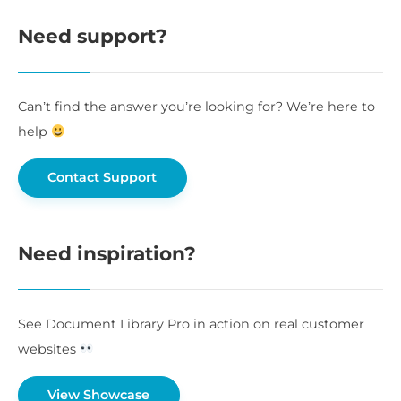
Need support?
Can’t find the answer you’re looking for? We’re here to
help
Contact Support
Need inspiration?
See Document Library Pro in action on real customer
websites
View Showcase