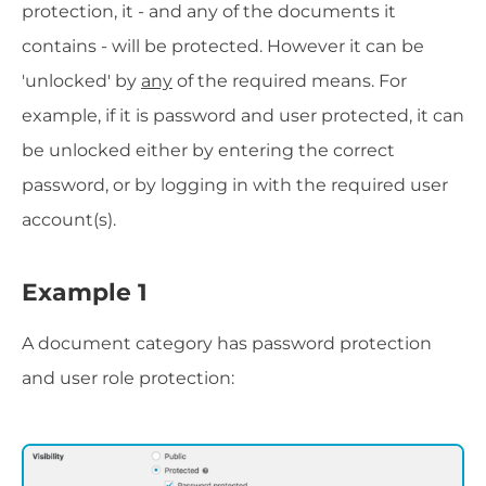
protection, it - and any of the documents it
contains - will be protected. However it can be
'unlocked' by
any
of the required means. For
example, if it is password and user protected, it can
be unlocked either by entering the correct
password, or by logging in with the required user
account(s).
Example 1
A document category has password protection
and user role protection: