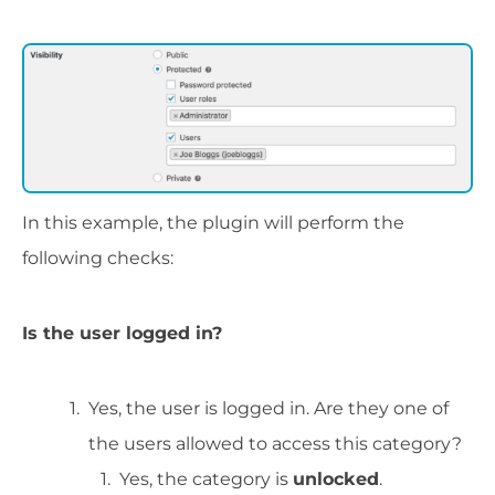
In this example, the plugin will perform the
following checks:
Is the user logged in?
Yes, the user is logged in. Are they one of
the users allowed to access this category?
Yes, the category is
unlocked
.