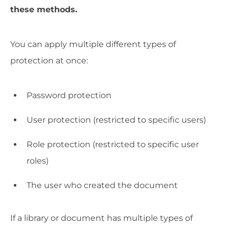
these methods.
You can apply multiple different types of
protection at once:
Password protection
User protection (restricted to specific users)
Role protection (restricted to specific user
roles)
The user who created the document
If a library or document has multiple types of