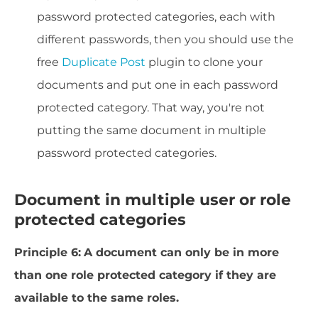
password protected categories, each with
different passwords, then you should use the
free
Duplicate Post
plugin to clone your
documents and put one in each password
protected category. That way, you're not
putting the same document in multiple
password protected categories.
Document in multiple user or role
protected categories
Principle 6:
A document can only be in more
than one role protected category if they are
available to the same roles.