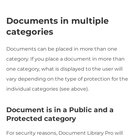
Documents in multiple
categories
Documents can be placed in more than one
category. If you place a document in more than
one category, what is displayed to the user will
vary depending on the type of protection for the
individual categories (see above).
Document is in a Public and a
Protected category
For security reasons, Document Library Pro will