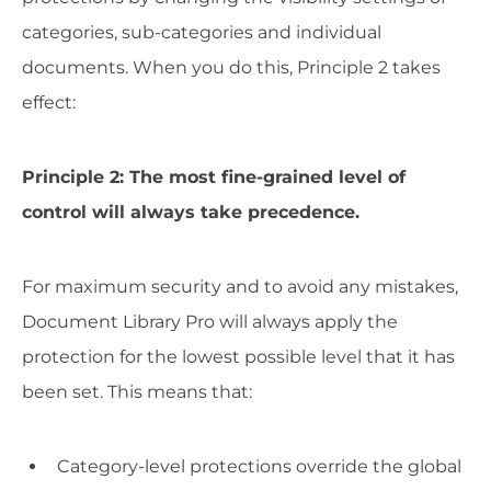
categories, sub-categories and individual
documents. When you do this, Principle 2 takes
effect:
Principle 2: The most fine-grained level of
control will always take precedence.
For maximum security and to avoid any mistakes,
Document Library Pro will always apply the
protection for the lowest possible level that it has
been set. This means that:
Category-level protections override the global