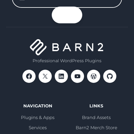
enter
your
n up
email
Professional WordPress Plugins
NAVIGATION
LINKS
Plugins & Apps
Brand Assets
Services
Barn2 Merch Store