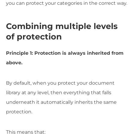
you can protect your categories in the correct way.
Combining multiple levels
of protection
Principle 1: Protection is always inherited from
above.
By default, when you protect your document
library at any level, then everything that falls
underneath it automatically inherits the same
protection.
This means that: