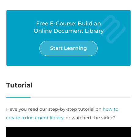
Free E-Course: Build an
Online Document Library
Start Learning
Tutorial
Have you read our step-by-step tutorial on
how to
create a document library
, or watched the video?