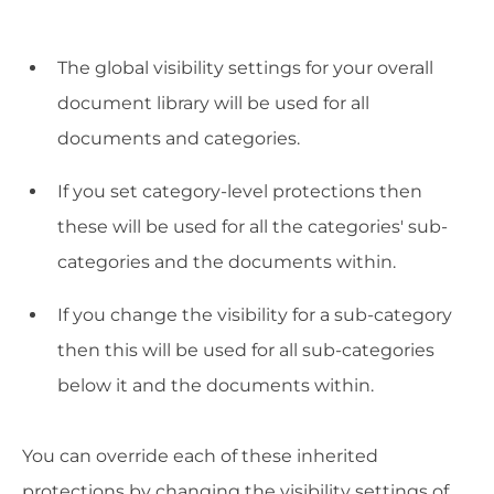
The global visibility settings for your overall
document library will be used for all
documents and categories.
If you set category-level protections then
these will be used for all the categories' sub-
categories and the documents within.
If you change the visibility for a sub-category
then this will be used for all sub-categories
below it and the documents within.
You can override each of these inherited
protections by changing the visibility settings of