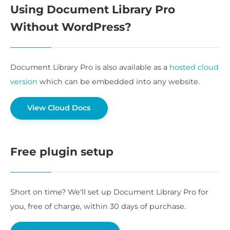
Using Document Library Pro
Without WordPress?
Document Library Pro is also available as a
hosted cloud
version
which can be embedded into any website.
View Cloud Docs
Free plugin setup
Short on time? We'll set up Document Library Pro for
you, free of charge, within 30 days of purchase.