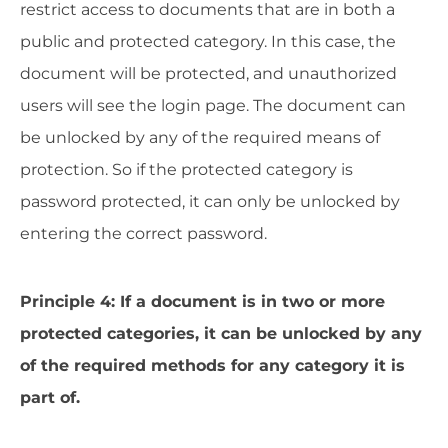
restrict access to documents that are in both a
public and protected category. In this case, the
document will be protected, and unauthorized
users will see the login page. The document can
be unlocked by any of the required means of
protection. So if the protected category is
password protected, it can only be unlocked by
entering the correct password.
Principle 4: If a document is in two or more
protected categories, it can be unlocked by any
of the required methods for any category it is
part of.