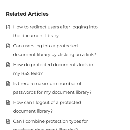
Related Articles
How to redirect users after logging into
the document library
Can users log into a protected
document library by clicking on a link?
How do protected documents look in
my RSS feed?
Is there a maximum number of
passwords for my document library?
How can I logout of a protected
document library?
Can I combine protection types for
restricted document libraries?