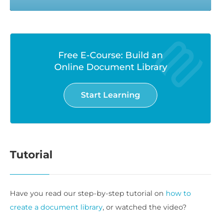
Free E-Course: Build an
Online Document Library
Start Learning
Tutorial
Have you read our step-by-step tutorial on
how to
create a document library
, or watched the video?