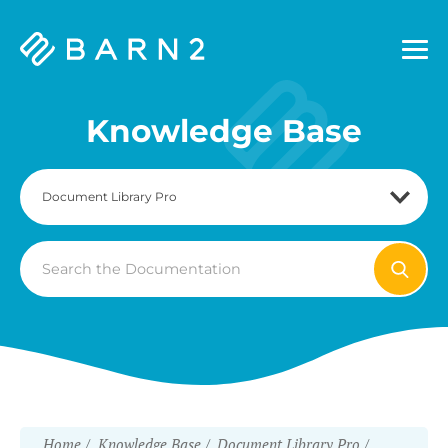
Barn2
Plugins
Knowledge Base
Search
For
Home
Knowledge Base
Document Library Pro