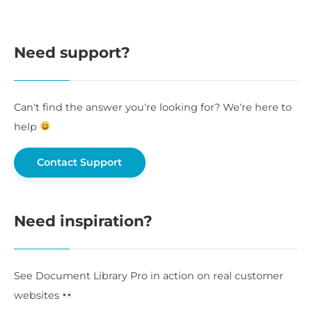
Need support?
Can’t find the answer you’re looking for? We’re here to
help
Contact Support
Need inspiration?
See Document Library Pro in action on real customer
websites