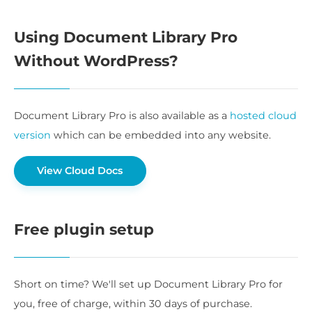
Using Document Library Pro
Without WordPress?
Document Library Pro is also available as a
hosted cloud
version
which can be embedded into any website.
View Cloud Docs
Free plugin setup
Short on time? We'll set up Document Library Pro for
you, free of charge, within 30 days of purchase.