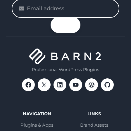
Please
enter
your
n up
email
Professional WordPress Plugins
NAVIGATION
LINKS
Plugins & Apps
Brand Assets