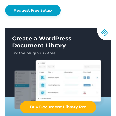
Request Free Setup
Create a WordPress
Document Library
Try the plugin risk-free!
Buy Document Library Pro