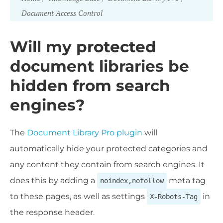
Document Access Control
Will my protected
document libraries be
hidden from search
engines?
The
Document Library Pro plugin
will
automatically hide your protected categories and
any content they contain from search engines. It
does this by adding a
meta tag
noindex,nofollow
to these pages, as well as settings
in
X-Robots-Tag
the response header.