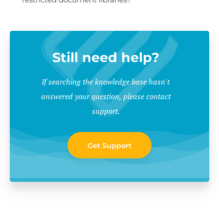
Still need help?
If searching the knowledge base hasn't
answered your question, please contact
support.
Get Support