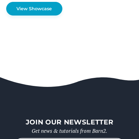
View Showcase
JOIN OUR NEWSLETTER
Get news & tutorials from Barn2.