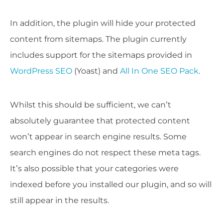
In addition, the plugin will hide your protected
content from sitemaps. The plugin currently
includes support for the sitemaps provided in
WordPress SEO
(Yoast) and
All In One SEO Pack
.
Whilst this should be sufficient, we can’t
absolutely guarantee that protected content
won’t appear in search engine results. Some
search engines do not respect these meta tags.
It’s also possible that your categories were
indexed before you installed our plugin, and so will
still appear in the results.