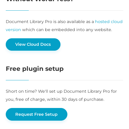
Document Library Pro is also available as a
hosted cloud
version
which can be embedded into any website.
View Cloud Docs
Free plugin setup
Short on time? We'll set up Document Library Pro for
you, free of charge, within 30 days of purchase.
Request Free Setup