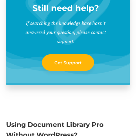
Still need help?
If searching the knowledge base hasn't
answered your question, please contact
support.
Get Support
Using Document Library Pro
Without WordPress?