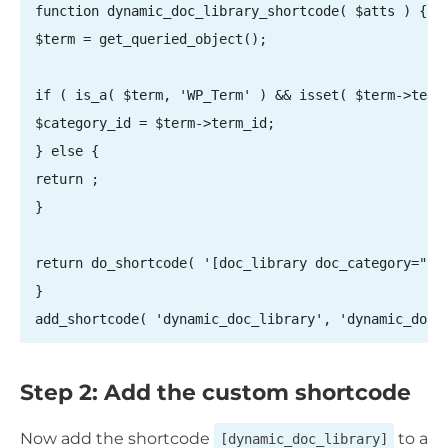
function dynamic_doc_library_shortcode( $atts ) {

$term = get_queried_object();

if ( is_a( $term, 'WP_Term' ) && isset( $term->term_
$category_id = $term->term_id;

} else {

return ;

}

return do_shortcode( '[doc_library doc_category="' .
}

add_shortcode( 'dynamic_doc_library', 'dynamic_doc_
Step 2: Add the custom shortcode
Now add the shortcode
to a
[dynamic_doc_library]