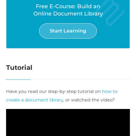
Free E-Course: Build an
Online Document Library
Start Learning
Tutorial
Have you read our step-by-step tutorial on
how to
create a document library
, or watched the video?