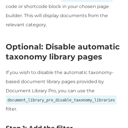
code or shortcode block in your chosen page
builder. This will display documents from the
relevant category.
Optional: Disable automatic
taxonomy library pages
If you wish to disable the automatic taxonomy-
based document library pages provided by
Document Library Pro, you can use the
document_library_pro_disable_taxonomy_libraries
filter.
Step 1: Add the filter