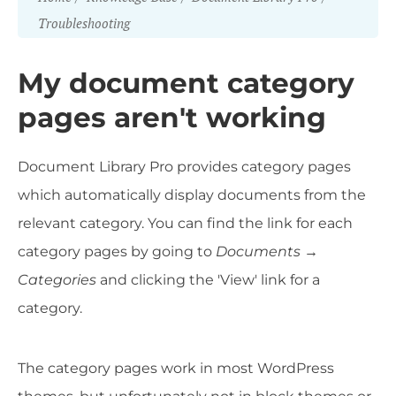
Troubleshooting
My document category
pages aren't working
Document Library Pro provides category pages
which automatically display documents from the
relevant category. You can find the link for each
category pages by going to
Documents →
Categories
and clicking the 'View' link for a
category.
The category pages work in most WordPress