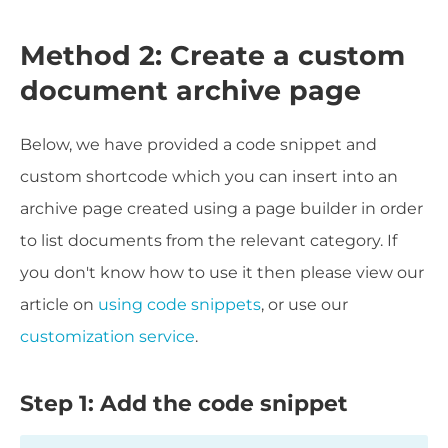
Method 2: Create a custom
document archive page
Below, we have provided a code snippet and
custom shortcode which you can insert into an
archive page created using a page builder in order
to list documents from the relevant category. If
you don't know how to use it then please view our
article on
using code snippets
, or use our
customization service
.
Step 1: Add the code snippet