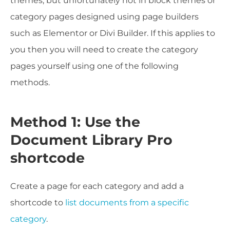
themes, but unfortunately not in block themes or
category pages designed using page builders
such as Elementor or Divi Builder. If this applies to
you then you will need to create the category
pages yourself using one of the following
methods.
Method 1: Use the
Document Library Pro
shortcode
Create a page for each category and add a
shortcode to
list documents from a specific
category
.