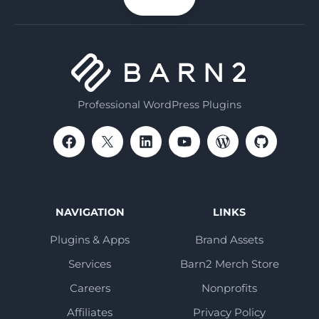
email
Professional WordPress Plugins
NAVIGATION
LINKS
Plugins & Apps
Brand Assets
Services
Barn2 Merch Store
Careers
Nonprofits
Affiliates
Privacy Policy