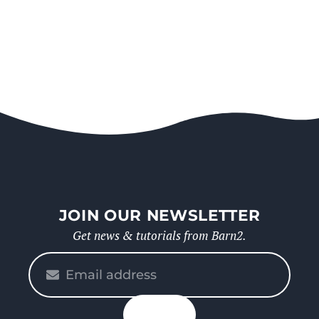
JOIN OUR NEWSLETTER
Get news & tutorials from Barn2.
Please
enter
your
n up