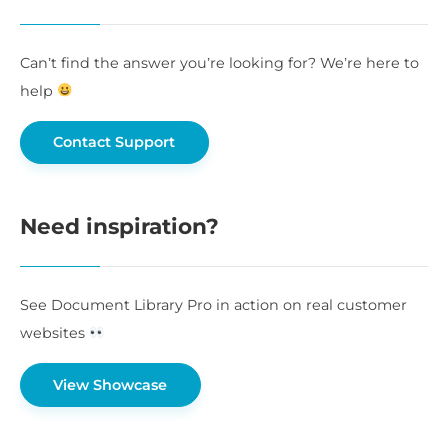
Can’t find the answer you’re looking for? We’re here to
help
Contact Support
Need inspiration?
See Document Library Pro in action on real customer
websites
View Showcase