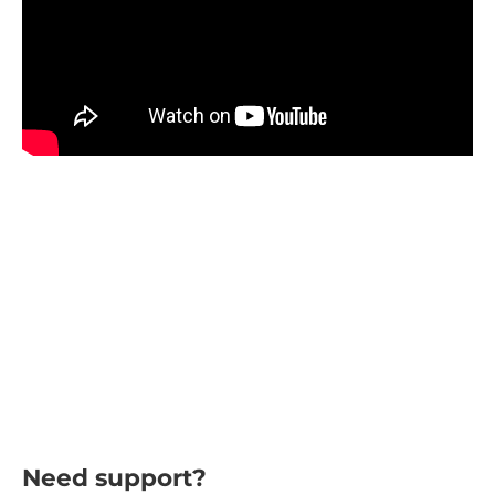
Need support?