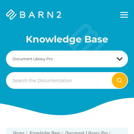
Barn2
Plugins
Knowledge Base
Search
For
Home
Knowledge Base
Document Library Pro