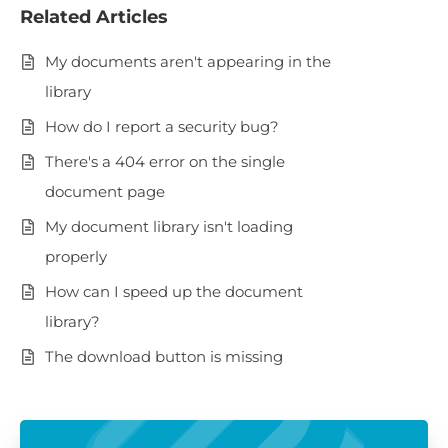
Related Articles
My documents aren't appearing in the
library
How do I report a security bug?
There's a 404 error on the single
document page
My document library isn't loading
properly
How can I speed up the document
library?
The download button is missing