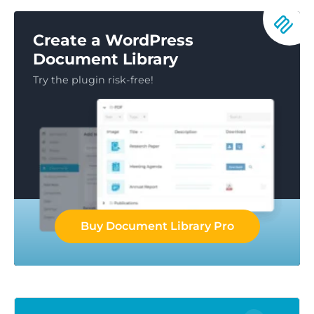
Create a WordPress
Document Library
Try the plugin risk-free!
Buy Document Library Pro