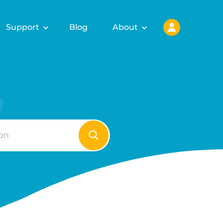
Support
Blog
About