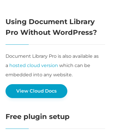
Using Document Library
Pro Without WordPress?
Document Library Pro is also available as
a
hosted cloud version
which can be
embedded into any website.
View Cloud Docs
Free plugin setup