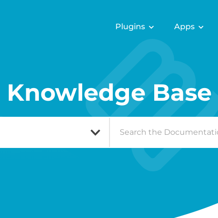
Plugins
Apps
Knowledge Base