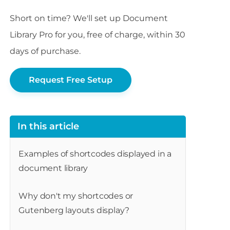
Short on time? We'll set up Document
Library Pro for you, free of charge, within 30
days of purchase.
Request Free Setup
In this article
Examples of shortcodes displayed in a
document library
Why don't my shortcodes or
Gutenberg layouts display?