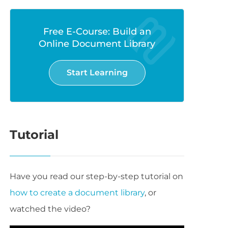
Free E-Course: Build an
Online Document Library
Start Learning
Tutorial
Have you read our step-by-step tutorial on
how to create a document library
, or
watched the video?