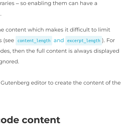
braries – so enabling them can have a
.
 content which makes it difficult to limit
s (see
and
). For
content_length
excerpt_length
odes, then the full content is always displayed
ignored.
Gutenberg editor to create the content of the
code content