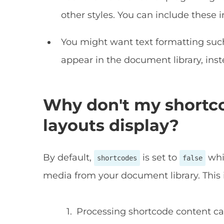
other styles. You can include these 
You might want text formatting such
appear in the document library, inst
Why don't my shortc
layouts display?
By default,
is set to
whi
shortcodes
false
media from your document library. This 
Processing shortcode content ca