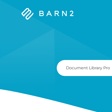
Barn2
Plugins
Search
For