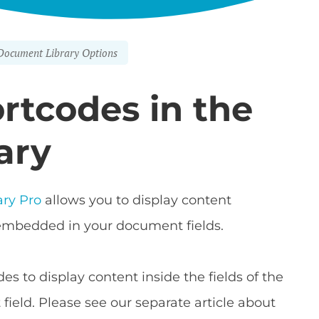
Document Library Options
rtcodes in the
ary
ry Pro
allows you to display content
embedded in your document fields.
des to display content inside the fields of the
field. Please see our separate article about