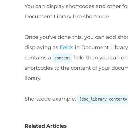
You can display shortcodes and other f
Document Library Pro shortcode.
Once you've done this, you can add short
displaying as
fields
in Document Library 
contains a
field then you can e
content
shortcodes to the content of your docu
library.
Shortcode example:
[doc_library content=
Related Articles