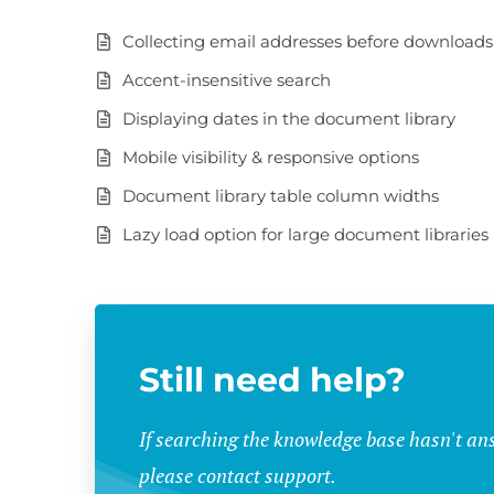
Collecting email addresses before downloads
Accent-insensitive search
Displaying dates in the document library
Mobile visibility & responsive options
Document library table column widths
Lazy load option for large document libraries
Still need help?
If searching the knowledge base hasn't an
please contact support.