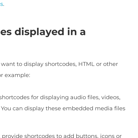
ts
.
es displayed in a
 want to display shortcodes, HTML or other
or example:
hortcodes for displaying audio files, videos,
. You can display these embedded media files
provide shortcodes to add buttons, icons or