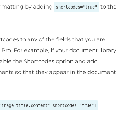
ormatting by adding
to the
shortcodes="true"
codes to any of the fields that you are
Pro. For example, if your document library
nable the Shortcodes option and add
ments so that they appear in the document
"image,title,content" shortcodes="true"]