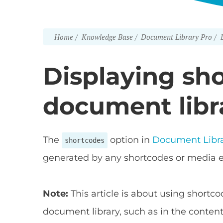
Home
Knowledge Base
Document Library Pro
Displaying sho
document libr
The
option in
Document Libra
shortcodes
generated by any shortcodes or media 
Note:
This article is about using shortco
document library, such as in the content 