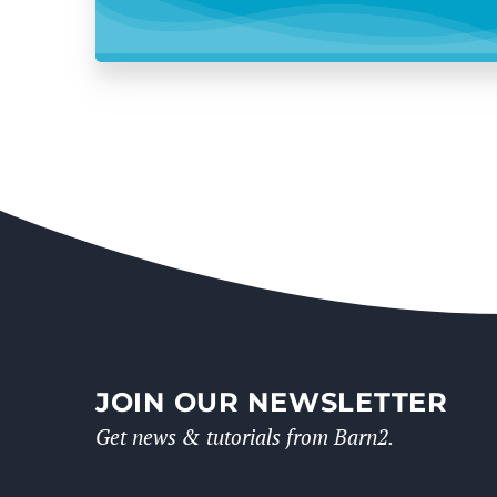
JOIN OUR NEWSLETTER
Get news & tutorials from Barn2.