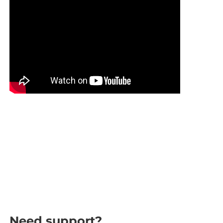
Need support?