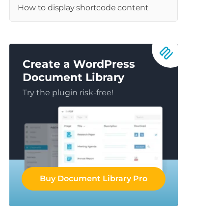
How to display shortcode content
Create a WordPress
Document Library
Try the plugin risk-free!
Buy Document Library Pro