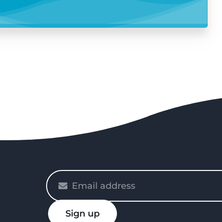
Please
enter
your
Sign up