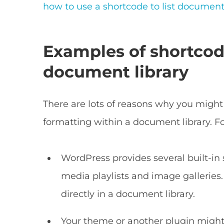
how to use a shortcode to list documen
Examples of shortcod
document library
There are lots of reasons why you might
formatting within a document library. F
WordPress provides several built-in s
media playlists and image galleries
directly in a document library.
Your theme or another plugin might 