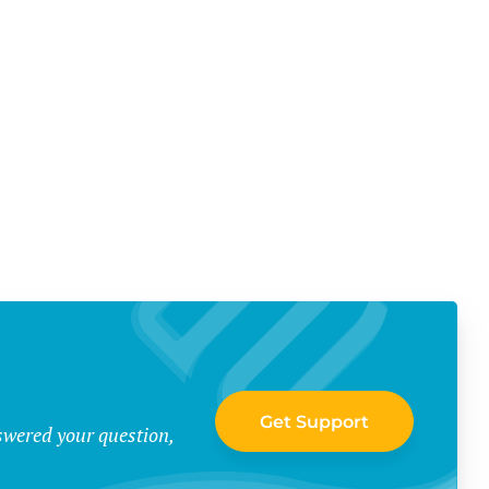
Get Support
swered your question,