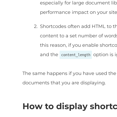
especially for large document li
performance impact on your site
Shortcodes often add HTML to the
content to a set number of word
this reason, if you enable shortc
and the
option is 
content_length
The same happens if you have used the 
documents that you are displaying.
How to display short