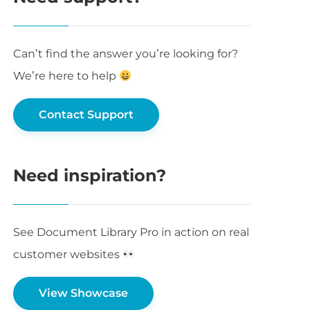
Can’t find the answer you’re looking for?
We’re here to help
Contact Support
Need inspiration?
See Document Library Pro in action on real
customer websites
View Showcase