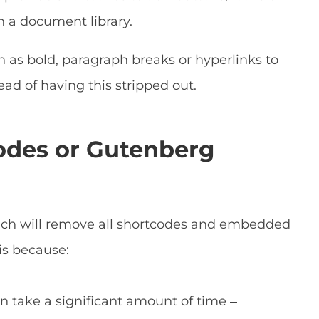
in a document library.
 as bold, paragraph breaks or hyperlinks to
ead of having this stripped out.
odes or Gutenberg
ch will remove all shortcodes and embedded
is because:
n take a significant amount of time –