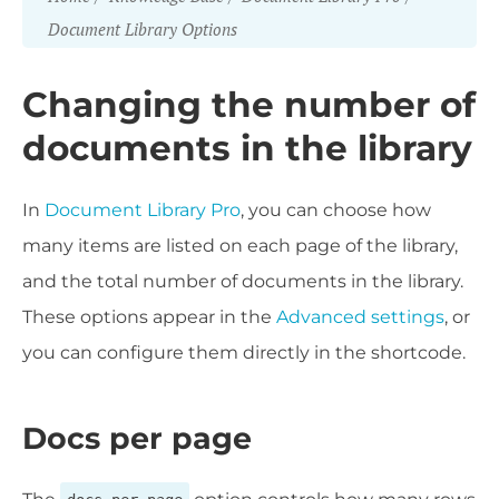
Document Library Options
Changing the number of
documents in the library
In
Document Library Pro
, you can choose how
many items are listed on each page of the library,
and the total number of documents in the library.
These options appear in the
Advanced settings
, or
you can configure them directly in the shortcode.
Docs per page