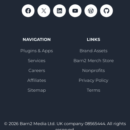
NAVIGATION
LINKS
Plugins & Apps
Brand Assets
Services
Barn2 Merch Store
Careers
Nonprofits
Affiliates
Privacy Policy
Sitemap
Terms
© 2026 Barn2 Media Ltd. UK company 08565444. All rights
reserved.