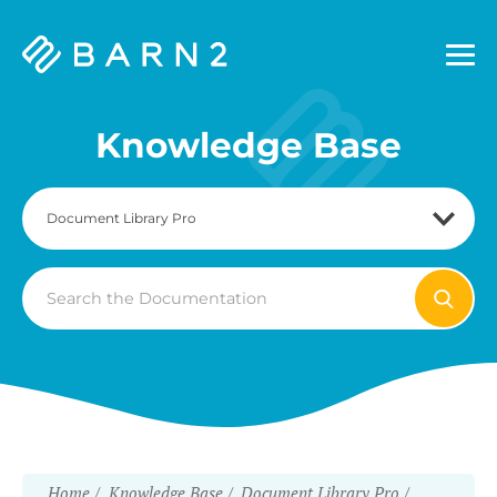
Barn2
Plugins
Knowledge Base
Search
For
Home
Knowledge Base
Document Library Pro