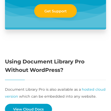
Get Support
Using Document Library Pro
Without WordPress?
Document Library Pro is also available as a
hosted cloud
version
which can be embedded into any website.
View Cloud Docs