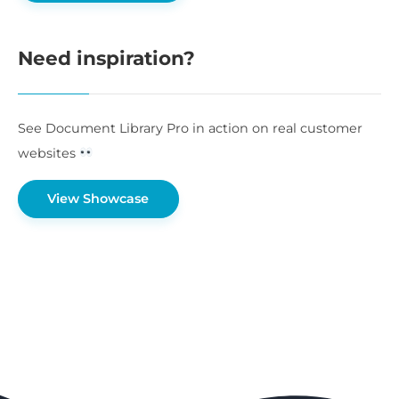
Need inspiration?
See Document Library Pro in action on real customer
websites
View Showcase