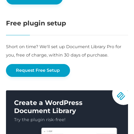
Free plugin setup
Short on time? We'll set up Document Library Pro for
you, free of charge, within 30 days of purchase.
Request Free Setup
Create a WordPress
Document Library
Try the plugin risk-free!