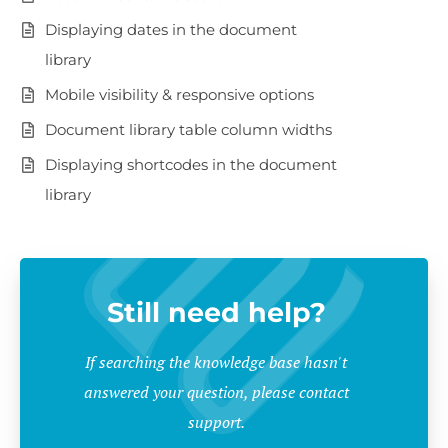
Displaying dates in the document
library
Mobile visibility & responsive options
Document library table column widths
Displaying shortcodes in the document
library
Still need help?
If searching the knowledge base hasn't
answered your question, please contact
support.