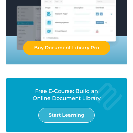
Buy Document Library Pro
Free E-Course: Build an
Online Document Library
Start Learning