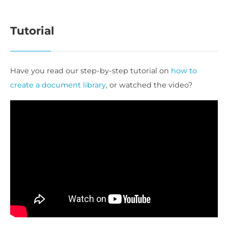
Tutorial
Have you read our step-by-step tutorial on
how to
create a document library
, or watched the video?