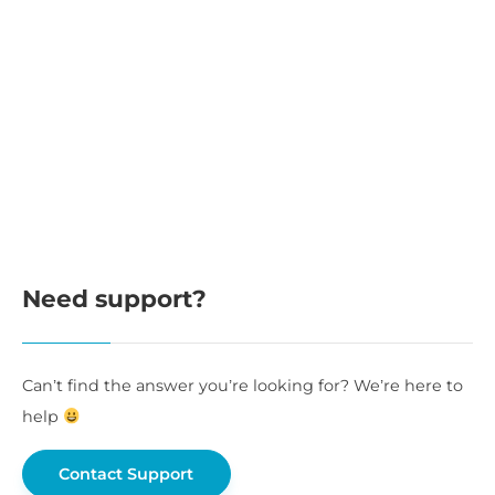
Need support?
Can’t find the answer you’re looking for? We’re here to
help
Contact Support