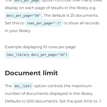
The
option controls how many rows
docs_per_page
display on each page of results in the library, e.g.
. The default is 25 documents.
docs_per_page="50"
Set this to
to show all records
rows_per_page="-1"
in your library.
Example displaying 10 rows per page:
[doc_library docs_per_page="10"]
Document limit
The
option controls the maximum
doc_limit
number of documents displayed in the library.
Defaults to 500 documents. Set the post limit to -1