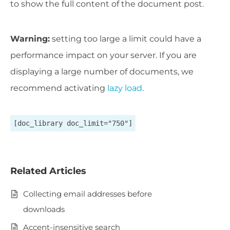
to show the full content of the document post.
Warning:
setting too large a limit could have a
performance impact on your server. If you are
displaying a large number of documents, we
recommend activating
lazy load
.
[doc_library doc_limit="750"]
Related Articles
Collecting email addresses before
downloads
Accent-insensitive search