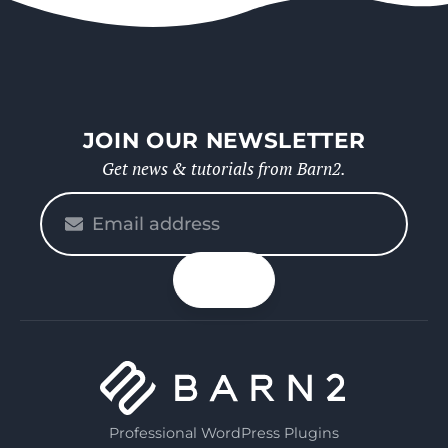
JOIN OUR NEWSLETTER
Get news & tutorials from Barn2.
Please
enter
your
n up
email
Professional WordPress Plugins