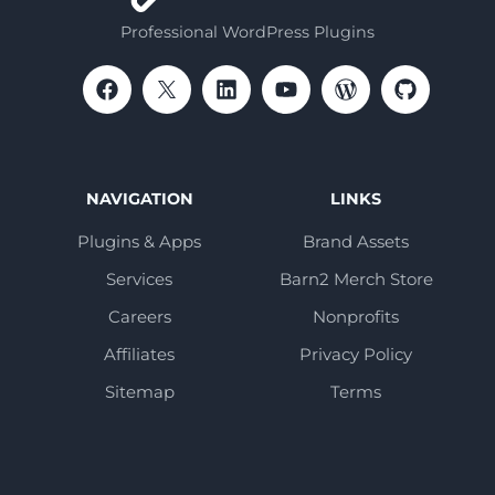
Professional WordPress Plugins
NAVIGATION
LINKS
Plugins & Apps
Brand Assets
Services
Barn2 Merch Store
Careers
Nonprofits
Affiliates
Privacy Policy
Sitemap
Terms