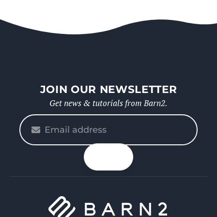
JOIN OUR NEWSLETTER
Get news & tutorials from Barn2.
Please
enter
your
n up
email