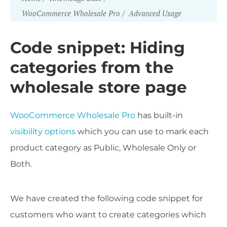
WooCommerce Wholesale Pro
Advanced Usage
Code snippet: Hiding
categories from the
wholesale store page
WooCommerce Wholesale Pro
has built-in
visibility options
which you can use to mark each
product category as Public, Wholesale Only or
Both.
We have created the following code snippet for
customers who want to create categories which