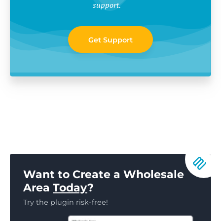
support.
Get Support
Want to Create a Wholesale
Area
Today
?
Try the plugin risk-free!