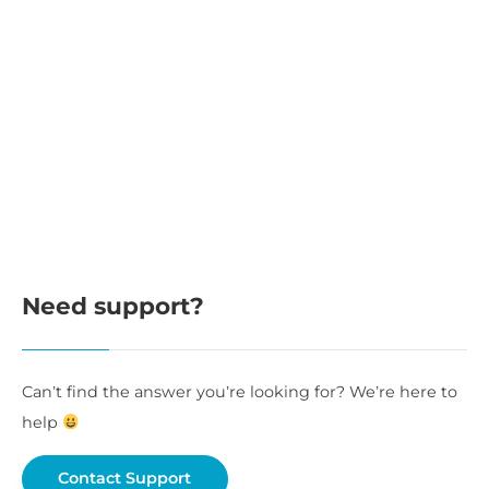
Need support?
Can’t find the answer you’re looking for? We’re here to
help
Contact Support