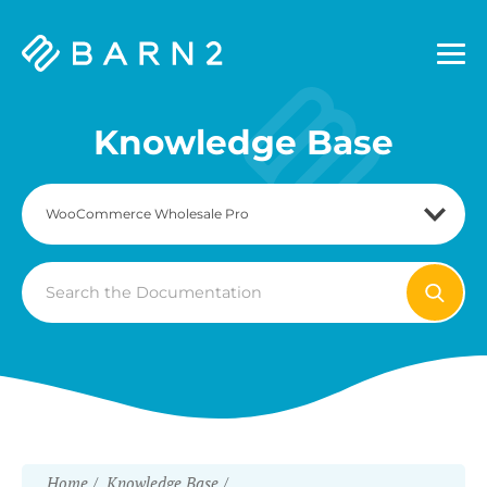
Barn2
Plugins
Knowledge Base
Search
For
Home
Knowledge Base