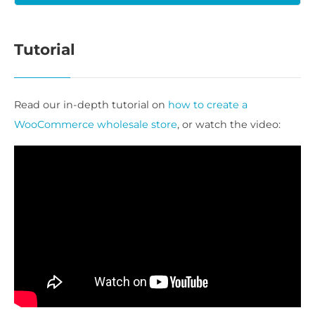
Tutorial
Read our in-depth tutorial on
how to create a
WooCommerce wholesale store
, or watch the video: