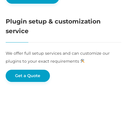
Plugin setup & customization
service
We offer full setup services and can customize our
plugins to your exact requirements
Get a Quote