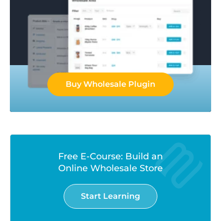
Buy Wholesale Plugin
Free E-Course: Build an
Online Wholesale Store
Start Learning