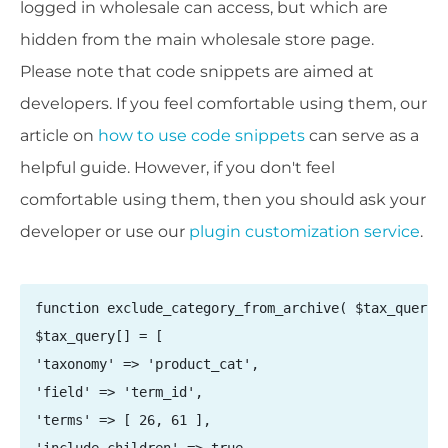
logged in wholesale can access, but which are
hidden from the main wholesale store page.
Please note that code snippets are aimed at
developers. If you feel comfortable using them, our
article on
how to use code snippets
can serve as a
helpful guide. However, if you don't feel
comfortable using them, then you should ask your
developer or
use our
plugin customization service
.
function exclude_category_from_archive( $tax_query )
$tax_query[] = [

'taxonomy' => 'product_cat',

'field' => 'term_id',

'terms' => [ 26, 61 ],
