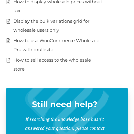
How to display wholesale prices without
tax
Display the bulk variations grid for
wholesale users only
How to use WooCommerce Wholesale
Pro with multisite
How to sell access to the wholesale
store
Still need help?
If searching the knowledge base hasn't
answered your question, please contact