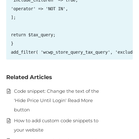
'include_children' => true,

'operator' => 'NOT IN',

];

return $tax_query;

}

add_filter( 'wcwp_store_query_tax_query', 'exclude_
Related Articles
Code snippet: Change the text of the
'Hide Price Until Login' Read More
button
How to add custom code snippets to
your website