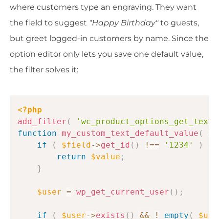
where customers type an engraving. They want
the field to suggest
"Happy Birthday"
to guests,
but greet logged-in customers by name. Since the
option editor only lets you save one default value,
the filter solves it:
Copy
<?php
add_filter
(
'wc_product_options_get_text_
function
my_custom_text_default_value
(
$v
if
(
$field
->
get_id
(
)
!==
'1234'
)
{
return
$value
;
}
$user
=
wp_get_current_user
(
)
;
if
(
$user
->
exists
(
)
&&
!
empty
(
$use