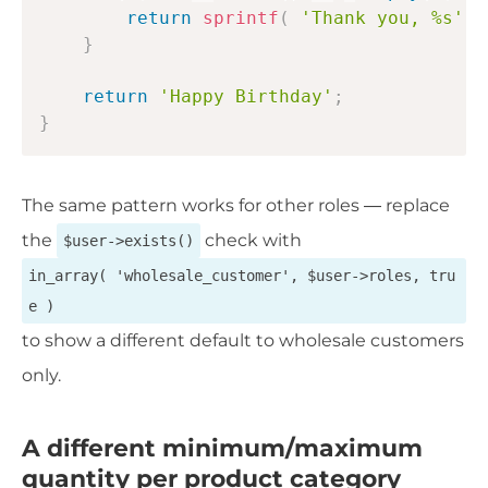
return
sprintf
(
'Thank you, %s'
,
}
return
'Happy Birthday'
;
}
The same pattern works for other roles — replace
the
check with
$user->exists()
in_array( 'wholesale_customer', $user->roles, tru
e )
to show a different default to wholesale customers
only.
A different minimum/maximum
quantity per product category