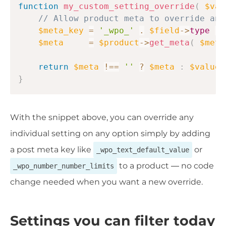
function
my_custom_setting_override
(
$val
// Allow product meta to override any
$meta_key
=
'_wpo_'
.
$field
->
type
.
$meta
=
$product
->
get_meta
(
$meta
return
$meta
!==
''
?
$meta
:
$value
;
}
With the snippet above, you can override any
individual setting on any option simply by adding
a post meta key like
or
_wpo_text_default_value
to a product — no code
_wpo_number_number_limits
change needed when you want a new override.
Settings you can filter today