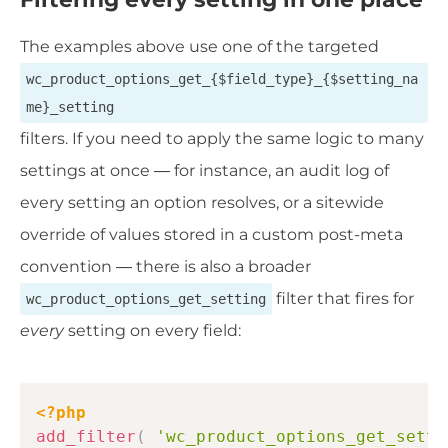
The examples above use one of the targeted
wc_product_options_get_{$field_type}_{$setting_na
me}_setting
filters. If you need to apply the same logic to many
settings at once — for instance, an audit log of
every setting an option resolves, or a sitewide
override of values stored in a custom post-meta
convention — there is also a broader
filter that fires for
wc_product_options_get_setting
every
setting on every field:
Copy
<?php
add_filter
(
'wc_product_options_get_setti