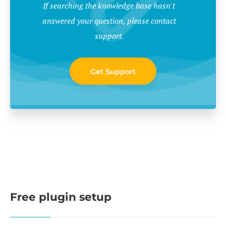
If searching the knowledge base hasn't
answered your question, please contact
support.
Get Support
Free plugin setup