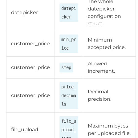
The whole
datepi
datepicker
datepicker
configuration
cker
struct.
min_pr
Minimum
customer_price
accepted price.
ice
Allowed
customer_price
step
increment.
price_
Decimal
customer_price
decima
precision.
ls
file_u
Maximum bytes
file_upload
pload_
per uploaded file.