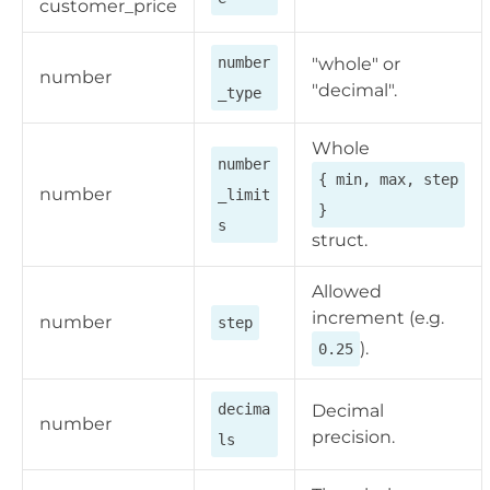
customer_price
number
"whole" or
number
"decimal".
_type
Whole
number
{ min, max, step
number
_limit
}
s
struct.
Allowed
increment (e.g.
number
step
).
0.25
decima
Decimal
number
precision.
ls