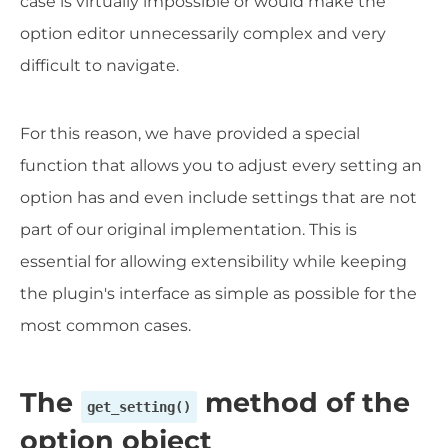
case is virtually impossible or would make the
option editor unnecessarily complex and very
difficult to navigate.
For this reason, we have provided a special
function that allows you to adjust every setting an
option has and even include settings that are not
part of our original implementation. This is
essential for allowing extensibility while keeping
the plugin's interface as simple as possible for the
most common cases.
The
method of the
get_setting()
option object