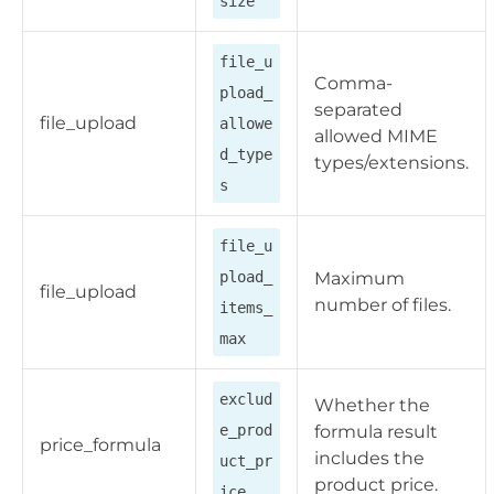
size
file_u
Comma-
pload_
separated
file_upload
allowe
allowed MIME
d_type
types/extensions.
s
file_u
pload_
Maximum
file_upload
number of files.
items_
max
exclud
Whether the
e_prod
formula result
price_formula
includes the
uct_pr
product price.
ice