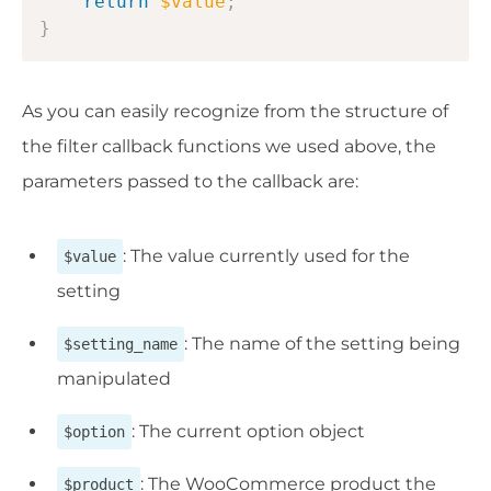
return
$value
;
}
As you can easily recognize from the structure of
the filter callback functions we used above, the
parameters passed to the callback are:
: The value currently used for the
$value
setting
: The name of the setting being
$setting_name
manipulated
: The current option object
$option
: The WooCommerce product the
$product