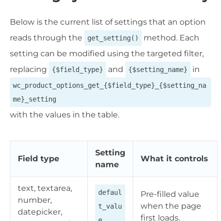
Below is the current list of settings that an option
reads through the
method. Each
get_setting()
setting can be modified using the targeted filter,
replacing
and
in
{$field_type}
{$setting_name}
wc_product_options_get_{$field_type}_{$setting_na
me}_setting
with the values in the table.
Setting
Field type
What it controls
name
text, textarea,
defaul
Pre-filled value
number,
when the page
t_valu
datepicker,
first loads.
e