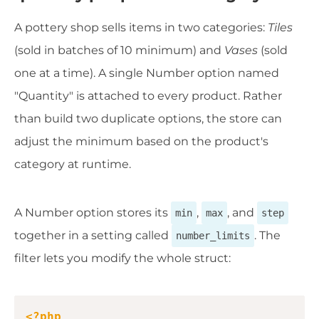
A pottery shop sells items in two categories:
Tiles
(sold in batches of 10 minimum) and
Vases
(sold
one at a time). A single Number option named
"Quantity" is attached to every product. Rather
than build two duplicate options, the store can
adjust the minimum based on the product's
category at runtime.
A Number option stores its
,
, and
min
max
step
together in a setting called
. The
number_limits
filter lets you modify the whole struct:
Copy
<?php