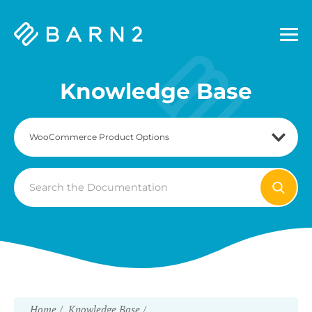
Barn2
Plugins
Knowledge Base
Search
For
Home
Knowledge Base