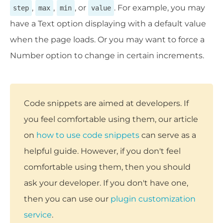
,
,
, or
. For example, you may
step
max
min
value
have a Text option displaying with a default value
when the page loads. Or you may want to force a
Number option to change in certain increments.
Code snippets are aimed at developers. If
you feel comfortable using them, our article
on
how to use code snippets
can serve as a
helpful guide. However, if you don't feel
comfortable using them, then you should
ask your developer. If you don't have one,
then you can use our
plugin customization
service
.