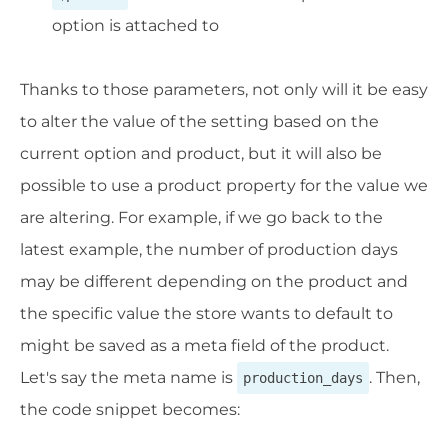
option is attached to
Thanks to those parameters, not only will it be easy
to alter the value of the setting based on the
current option and product, but it will also be
possible to use a product property for the value we
are altering. For example, if we go back to the
latest example, the number of production days
may be different depending on the product and
the specific value the store wants to default to
might be saved as a meta field of the product.
Let's say the meta name is
. Then,
production_days
the code snippet becomes: