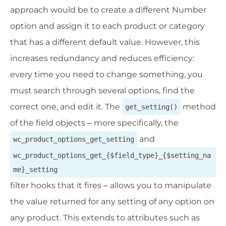
approach would be to create a different Number
option and assign it to each product or category
that has a different default value. However, this
increases redundancy and reduces efficiency:
every time you need to change something, you
must search through several options, find the
correct one, and edit it. The
method
get_setting()
of the field objects – more specifically, the
and
wc_product_options_get_setting
wc_product_options_get_{$field_type}_{$setting_na
me}_setting
filter hooks that it fires – allows you to manipulate
the value returned for any setting of any option on
any product. This extends to attributes such as