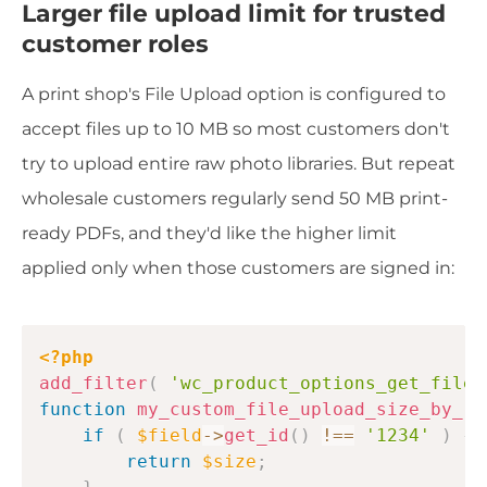
Larger file upload limit for trusted
customer roles
A print shop's File Upload option is configured to
accept files up to 10 MB so most customers don't
try to upload entire raw photo libraries. But repeat
wholesale customers regularly send 50 MB print-
ready PDFs, and they'd like the higher limit
applied only when those customers are signed in:
Copy
<?php
add_filter
(
'wc_product_options_get_file_
function
my_custom_file_upload_size_by_ro
if
(
$field
->
get_id
(
)
!==
'1234'
)
{
return
$size
;