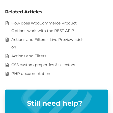
Related Articles
How does WooCommerce Product
Options work with the REST API?
Actions and Filters - Live Preview add-
on
Actions and Filters
CSS custom properties & selectors
PHP documentation
Still need help?