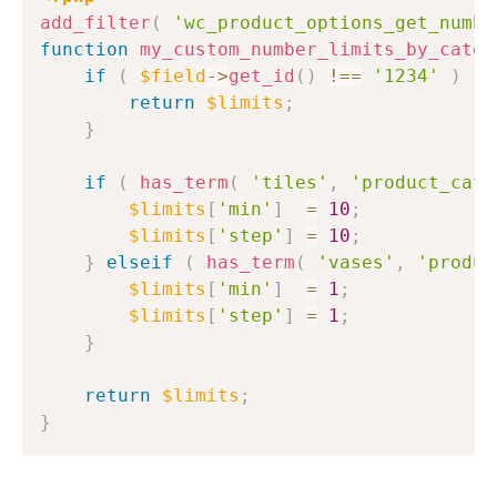
add_filter
(
'wc_product_options_get_numbe
function
my_custom_number_limits_by_categ
if
(
$field
->
get_id
(
)
!==
'1234'
)
{
return
$limits
;
}
if
(
has_term
(
'tiles'
,
'product_cat'
$limits
[
'min'
]
=
10
;
$limits
[
'step'
]
=
10
;
}
elseif
(
has_term
(
'vases'
,
'produc
$limits
[
'min'
]
=
1
;
$limits
[
'step'
]
=
1
;
}
return
$limits
;
}