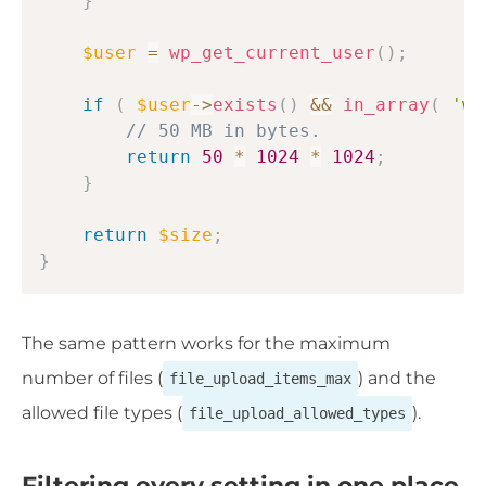
}
$user
=
wp_get_current_user
(
)
;
if
(
$user
->
exists
(
)
&&
in_array
(
'wh
// 50 MB in bytes.
return
50
*
1024
*
1024
;
}
return
$size
;
}
The same pattern works for the maximum
number of files (
) and the
file_upload_items_max
allowed file types (
).
file_upload_allowed_types
Filtering every setting in one place