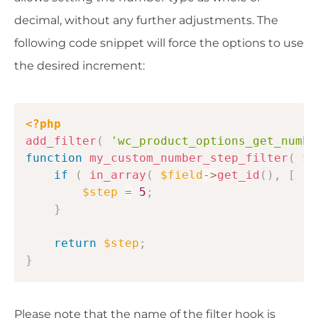
decimal, without any further adjustments. The
following code snippet will force the options to use
the desired increment:
Copy
<?php
add_filter
(
'wc_product_options_get_numbe
function
my_custom_number_step_filter
(
$s
if
(
in_array
(
$field
->
get_id
(
)
,
[
'1
$step
=
5
;
}
return
$step
;
}
Please note that the name of the filter hook is