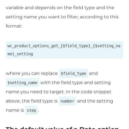
variable and depends on the field type and the
setting name you want to filter, according to this
format:
wc_product_options_get_{$field_type}_{$setting_na
me}_setting
where you can replace
and
$field_type
with the field type and setting
$setting_name
name you need to target. In the code snippet
above, the field type is
and the setting
number
name is
.
step