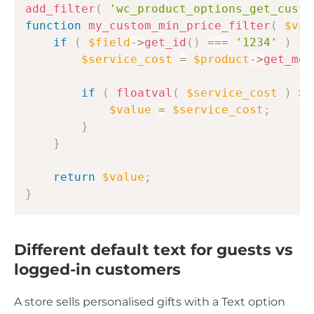
add_filter
(
'wc_product_options_get_custo
function
my_custom_min_price_filter
(
$val
if
(
$field
->
get_id
(
)
===
'1234'
)
{
$service_cost
=
$product
->
get_met
if
(
floatval
(
$service_cost
)
>
$value
=
$service_cost
;
}
}
return
$value
;
}
Different default text for guests vs
logged-in customers
A store sells personalised gifts with a Text option