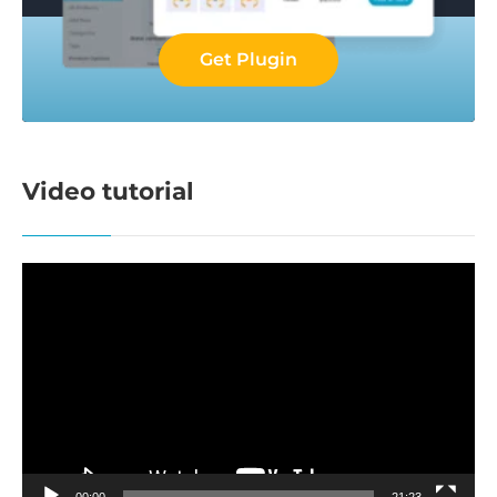
Get Plugin
Video tutorial
Video
Player
00:00
21:23