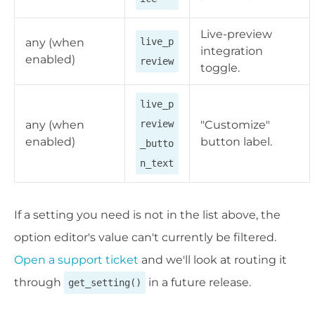
Live-preview
any (when
live_p
integration
enabled)
review
toggle.
live_p
any (when
review
"Customize"
enabled)
button label.
_butto
n_text
If a setting you need is not in the list above, the
option editor's value can't currently be filtered.
Open a support ticket
and we'll look at routing it
through
in a future release.
get_setting()