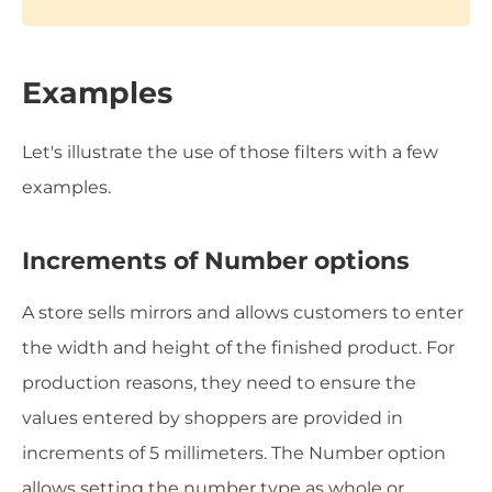
Examples
Let's illustrate the use of those filters with a few
examples.
Increments of Number options
A store sells mirrors and allows customers to enter
the width and height of the finished product. For
production reasons, they need to ensure the
values entered by shoppers are provided in
increments of 5 millimeters. The Number option
allows setting the number type as whole or