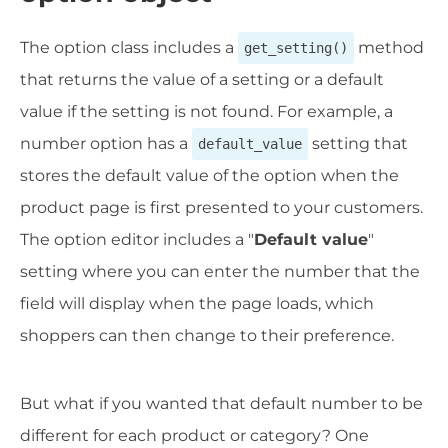
The option class includes a
method
get_setting()
that returns the value of a setting or a default
value if the setting is not found. For example, a
number option has a
setting that
default_value
stores the default value of the option when the
product page is first presented to your customers.
The option editor includes a "
Default value
"
setting where you can enter the number that the
field will display when the page loads, which
shoppers can then change to their preference.
But what if you wanted that default number to be
different for each product or category? One