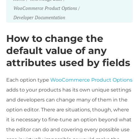
WooCommerce Product Options
Developer Documentation
How to change the
default value of any
attributes used by fields
Each option type
WooCommerce Product Options
adds to your products has its own unique settings
and developers can change many of them in the
option editor. There are situations, though, where
it is necessary to fine-tune an option beyond what
the editor can do and covering every possible use