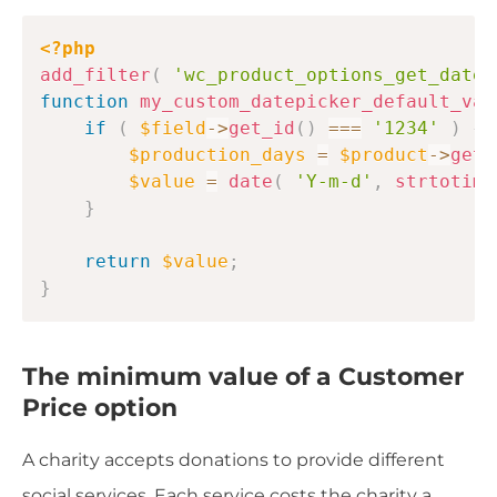
Copy
<?php
add_filter
(
'wc_product_options_get_datep
function
my_custom_datepicker_default_val
if
(
$field
->
get_id
(
)
===
'1234'
)
{
$production_days
=
$product
->
get_
$value
=
date
(
'Y-m-d'
,
strtotime
}
return
$value
;
}
The minimum value of a Customer
Price option
A charity accepts donations to provide different
social services. Each service costs the charity a