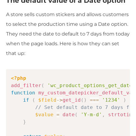
The default value of a Date option
A store sells custom stickers and allows customers
to select the production time using a Date option.
They need the date to default to 7 days from today
when the page loads. Here is how they can set
that up:
Copy
<?php
add_filter
(
'wc_product_options_get_datep
function
my_custom_datepicker_default_val
if
(
$field
->
get_id
(
)
===
'1234'
)
{
// Set default date to 7 days fro
$value
=
date
(
'Y-m-d'
,
strtotime
}