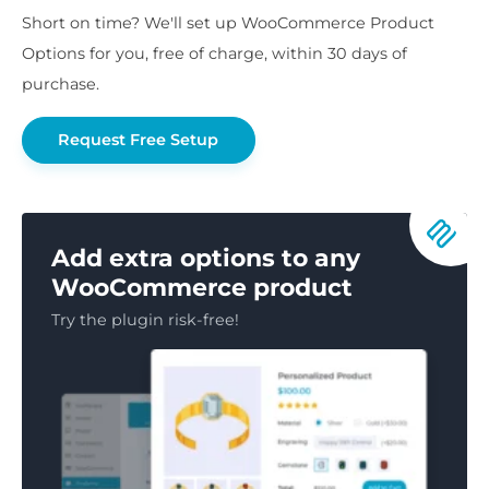
Short on time? We'll set up WooCommerce Product
Options for you, free of charge, within 30 days of
purchase.
Request Free Setup
Add extra options to any
WooCommerce product
Try the plugin risk-free!