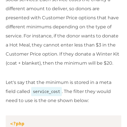
different amount to deliver, so donors are
presented with Customer Price options that have
different minimums depending on the type of
service. For instance, if the donor wants to donate
a Hot Meal, they cannot enter less than $3 in the
Customer Price option. If they donate a Winter Kit
(coat + blanket), then the minimum will be $20.
Let's say that the minimum is stored in a meta
field called
. The filter they would
service_cost
need to use is the one shown below:
Copy
<?php