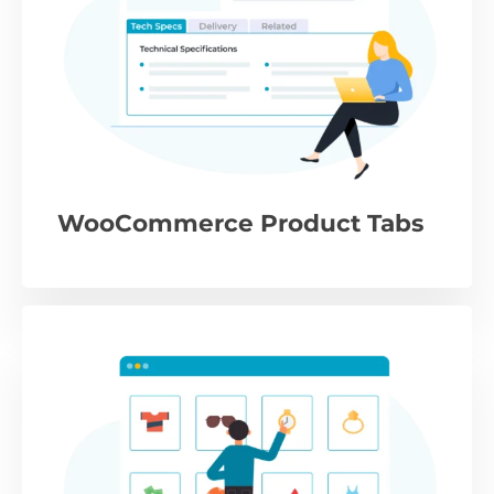
WooCommerce Product Tabs