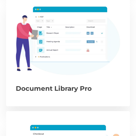
Document Library Pro