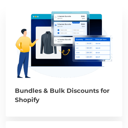
Bundles & Bulk Discounts for
Shopify