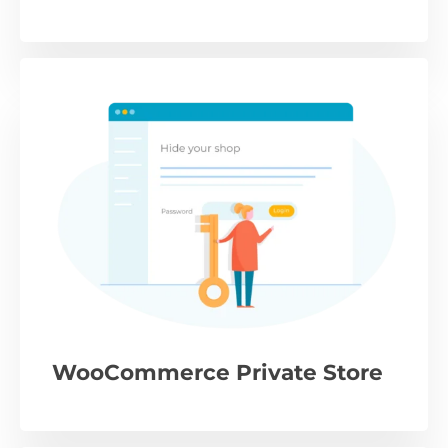
WooCommerce Private Store