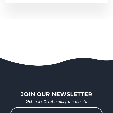
JOIN OUR NEWSLETTER
Get news & tutorials from Barn2.
Please