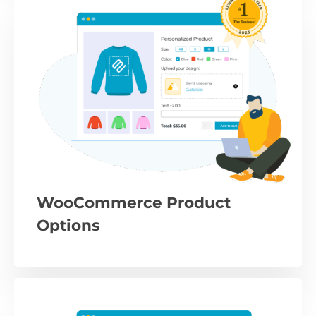
WooCommerce Product
Options