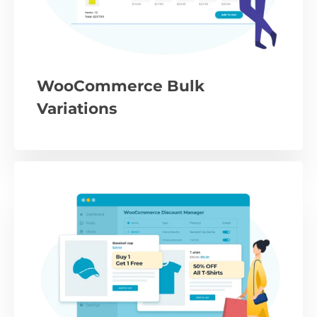
WooCommerce Bulk
Variations