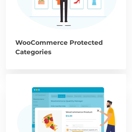
WooCommerce Protected
Categories