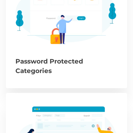
Password Protected
Categories