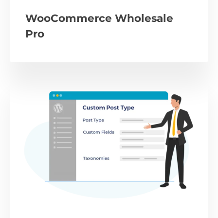
WooCommerce Wholesale
Pro