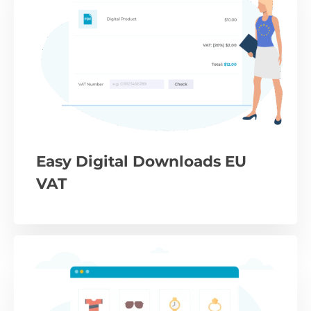
Easy Digital Downloads EU
VAT