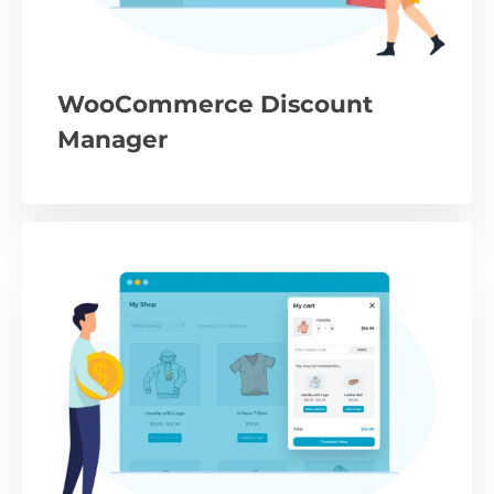
WooCommerce Discount
Manager