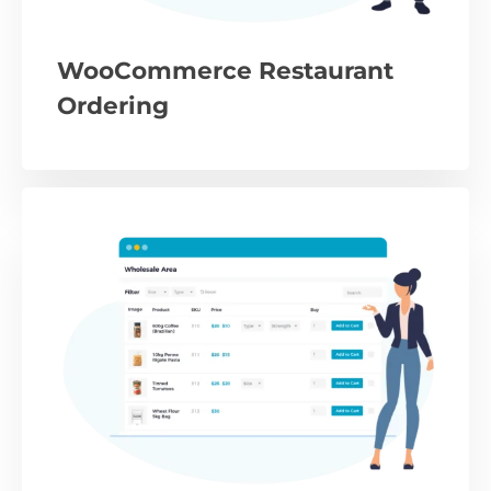
WooCommerce Restaurant
Ordering