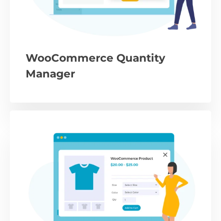
WooCommerce Quantity
Manager