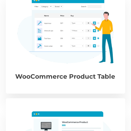
WooCommerce Product Table