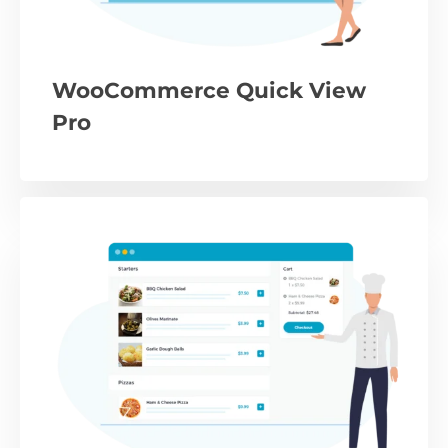
WooCommerce Quick View
Pro