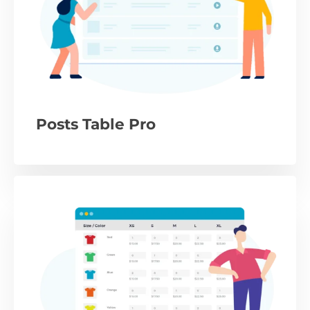
Posts Table Pro