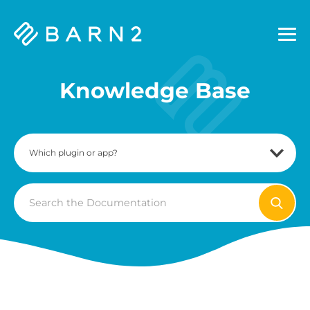
Barn2
Plugins
Knowledge Base
Search
For