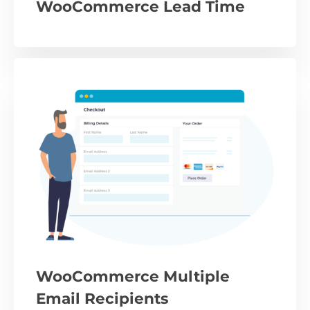
WooCommerce Lead Time
WooCommerce Multiple
Email Recipients