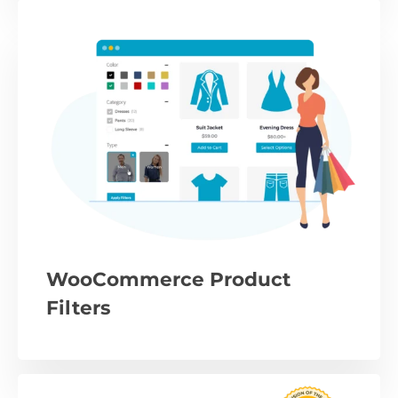
WooCommerce Product
Filters