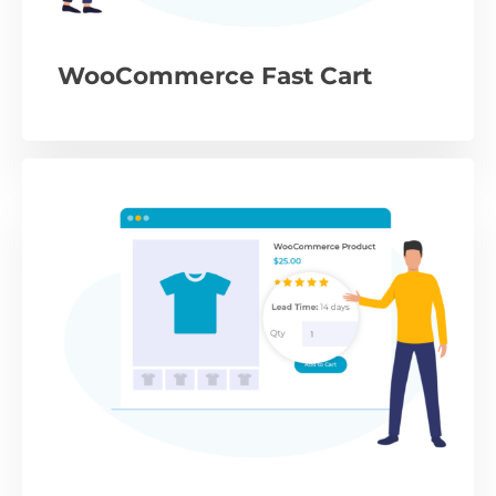
WooCommerce Fast Cart