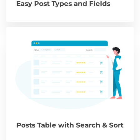
Easy Post Types and Fields
Posts Table with Search & Sort