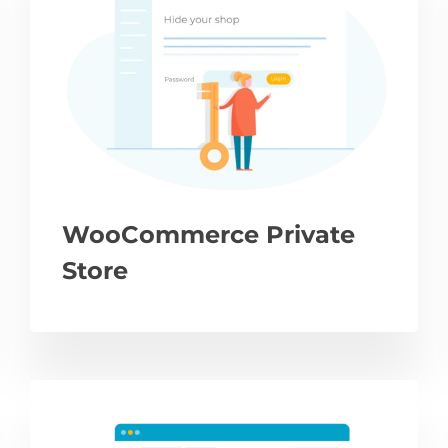
WooCommerce Private
Store