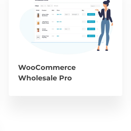
WooCommerce
Wholesale Pro