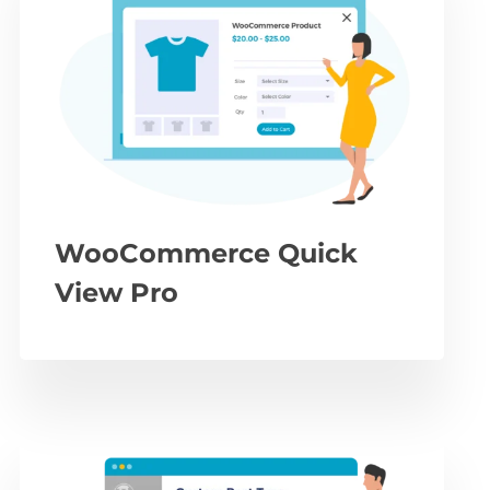
WooCommerce Quick
View Pro