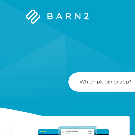
Barn2
Plugins
Search
For