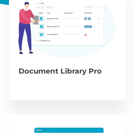
Document Library Pro