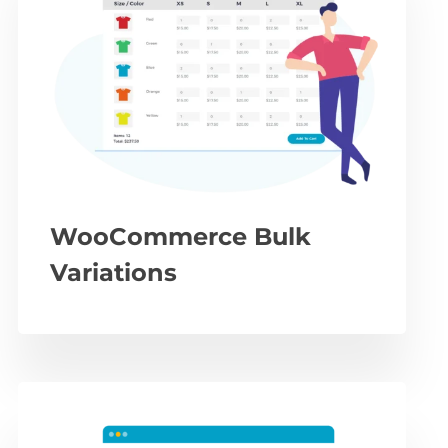
WooCommerce Bulk
Variations