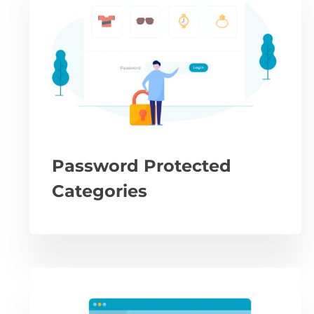
Password Protected
Categories