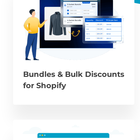
Bundles & Bulk Discounts
for Shopify