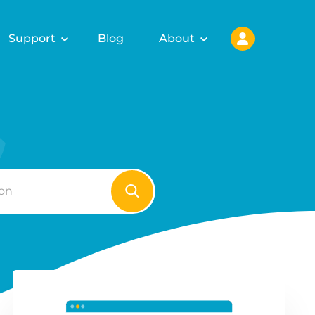
Support
Blog
About