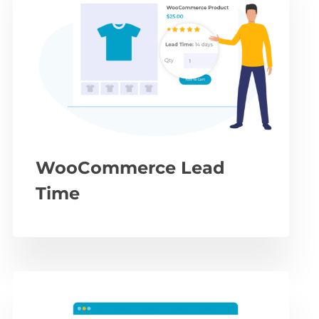
WooCommerce Lead
Time