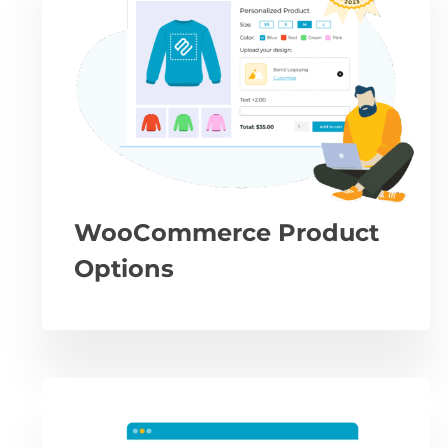
WooCommerce Product
Options