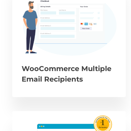
WooCommerce Multiple
Email Recipients