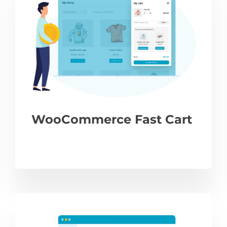
WooCommerce Fast Cart