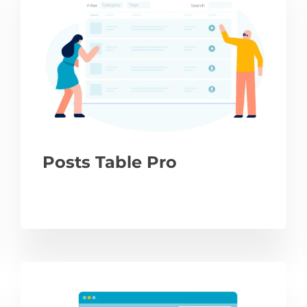
Posts Table Pro