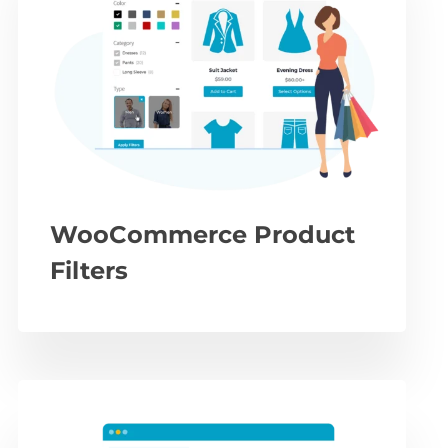
WooCommerce Product
Filters