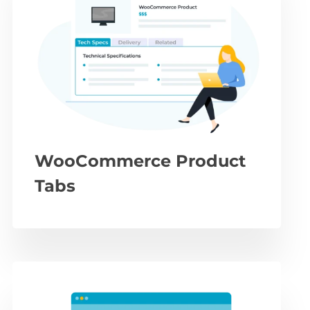
WooCommerce Product
Tabs