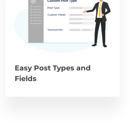
Easy Post Types and
Fields