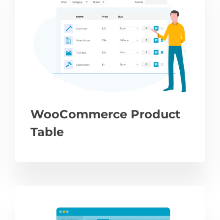
WooCommerce Product
Table