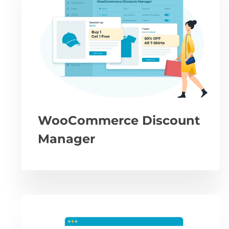
WooCommerce Discount
Manager