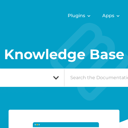
Plugins
Apps
Knowledge Base