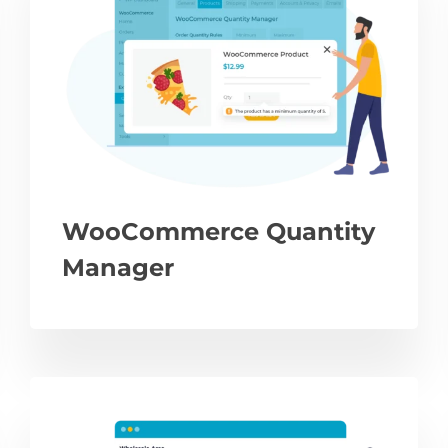
WooCommerce Quantity
Manager