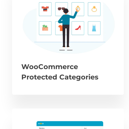
WooCommerce
Protected Categories