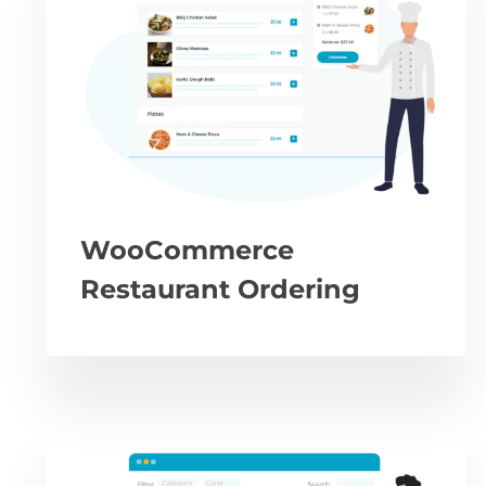
WooCommerce
Restaurant Ordering