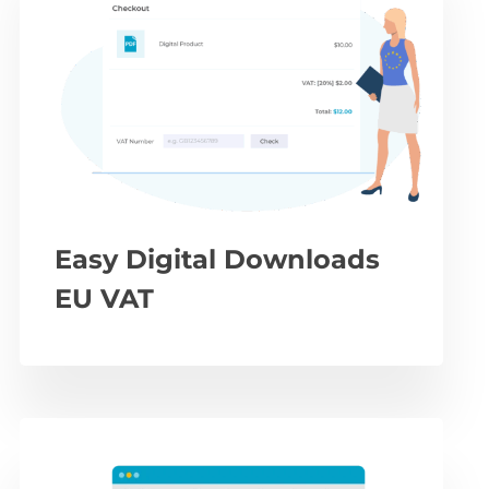
Easy Digital Downloads
EU VAT