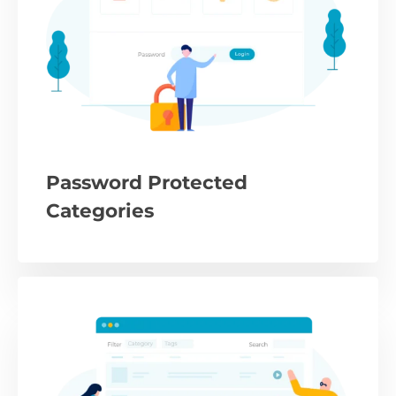
Password Protected
Categories