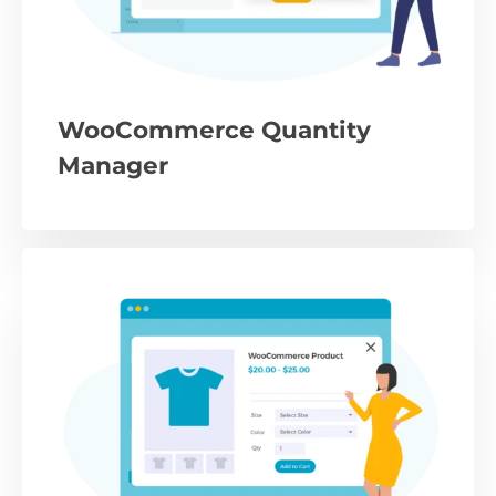
WooCommerce Quantity
Manager