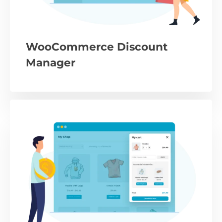
WooCommerce Discount
Manager