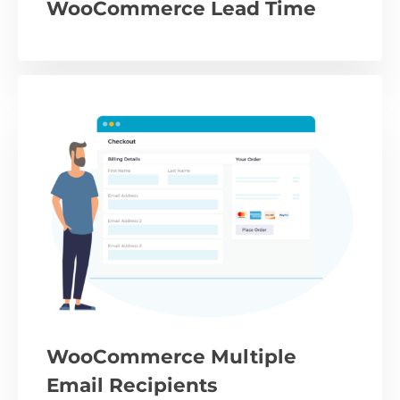
WooCommerce Lead Time
WooCommerce Multiple
Email Recipients