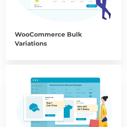
WooCommerce Bulk
Variations