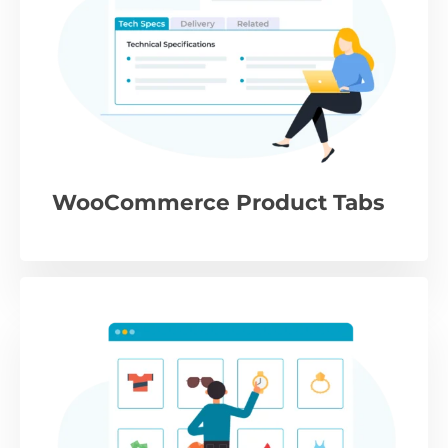
WooCommerce Product Tabs