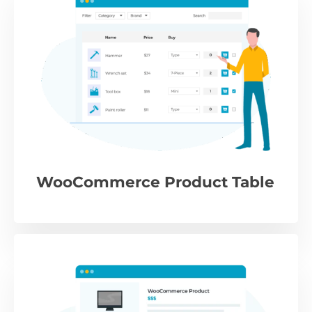
WooCommerce Product Table