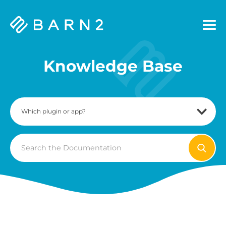
Barn2
Plugins
Knowledge Base
Search
For