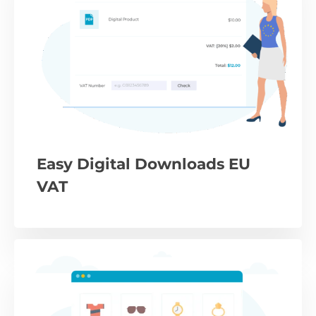
Easy Digital Downloads EU
VAT