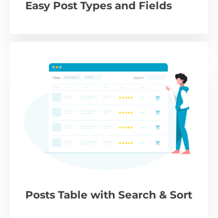
Easy Post Types and Fields
Posts Table with Search & Sort