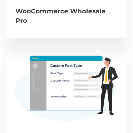
WooCommerce Wholesale
Pro