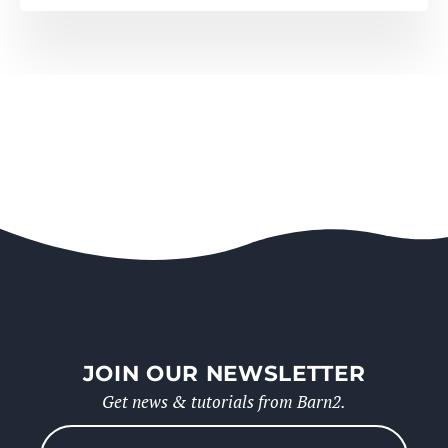
JOIN OUR NEWSLETTER
Get news & tutorials from Barn2.
Please