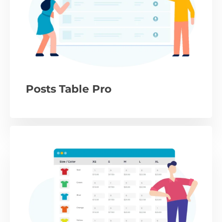
Posts Table Pro