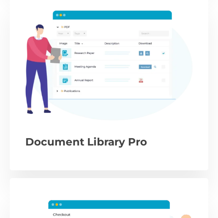
Document Library Pro