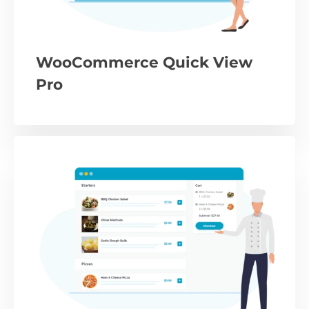
WooCommerce Quick View
Pro