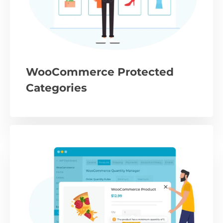
WooCommerce Protected
Categories