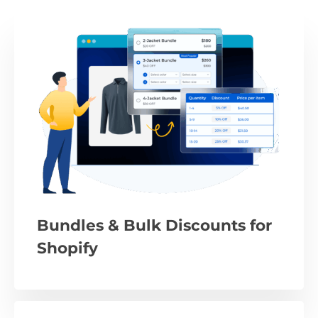
Bundles & Bulk Discounts for
Shopify