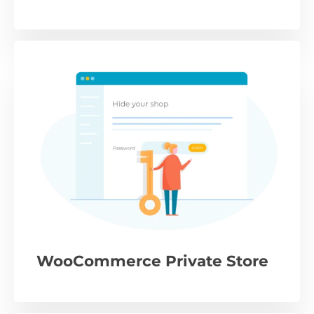
WooCommerce Private Store