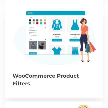
WooCommerce Product
Filters