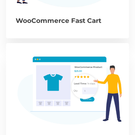
WooCommerce Fast Cart