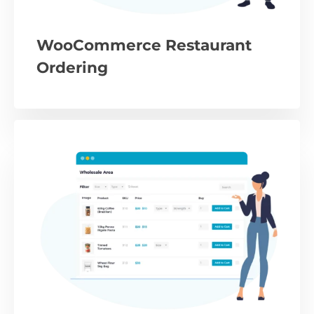
WooCommerce Restaurant
Ordering