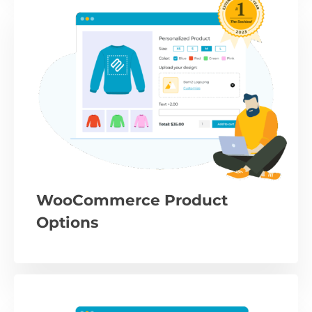
WooCommerce Product
Options