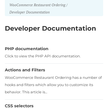
WooCommerce Restaurant Ordering
Developer Documentation
Developer Documentation
PHP documentation
Click to view the PHP API documentation.
Actions and Filters
WooCommerce Restaurant Ordering has a number of
hooks and filters which allow you to customize its
behavior. This article is...
CSS selectors