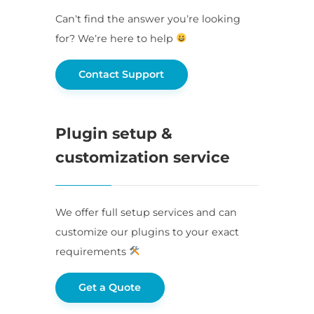
Can’t find the answer you’re looking
for? We’re here to help
Contact Support
Plugin setup &
customization service
We offer full setup services and can
customize our plugins to your exact
requirements
Get a Quote