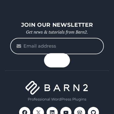
JOIN OUR NEWSLETTER
Get news & tutorials from Barn2.
Please
enter
your
n up
email
Professional WordPress Plugins