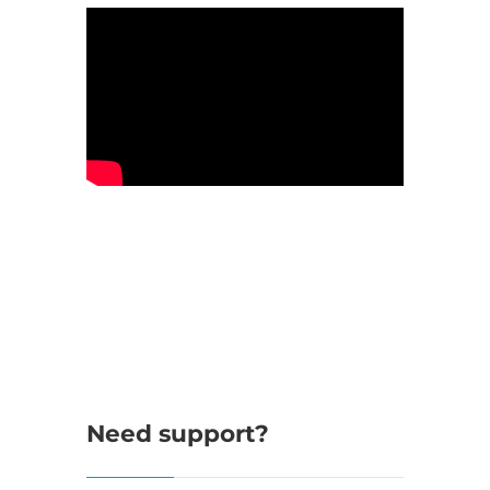
Need support?