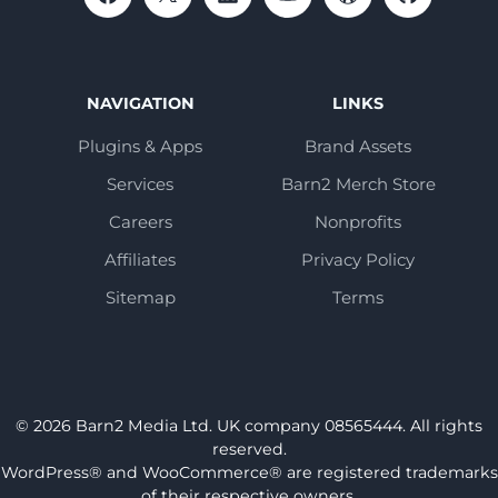
NAVIGATION
LINKS
Plugins & Apps
Brand Assets
Services
Barn2 Merch Store
Careers
Nonprofits
Affiliates
Privacy Policy
Sitemap
Terms
© 2026 Barn2 Media Ltd. UK company 08565444. All rights
reserved.
WordPress® and WooCommerce® are registered trademarks
of their respective owners.