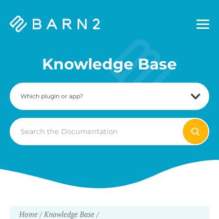
Barn2
Plugins
Knowledge Base
Search
For
Home
Knowledge Base