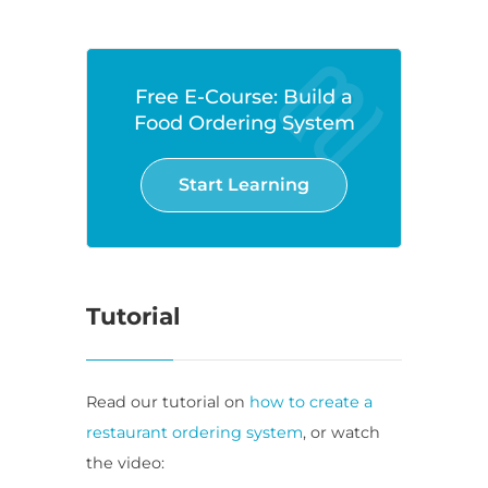
Free E-Course: Build a
Food Ordering System
Start Learning
Tutorial
Read our tutorial on
how to create a
restaurant ordering system
, or watch
the video: