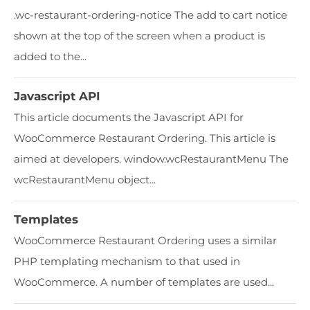
​​.wc-restaurant-ordering-notice The add to cart notice
shown at the top of the screen when a product is
added to the...
Javascript API
This article documents the Javascript API for
WooCommerce Restaurant Ordering. This article is
aimed at developers. window.wcRestaurantMenu The
wcRestaurantMenu object...
Templates
WooCommerce Restaurant Ordering uses a similar
PHP templating mechanism to that used in
WooCommerce. A number of templates are used...