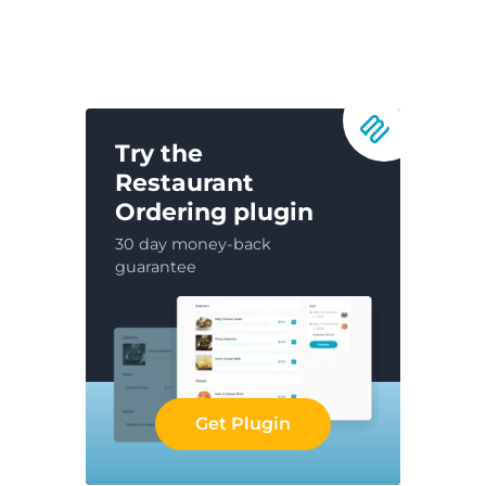
Try the
Restaurant
Ordering plugin
30 day money-back
guarantee
Get Plugin