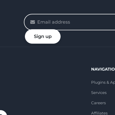
Please
enter
your
Sign up
email
NAVIGATI
Plugins & A
Services
Careers
Affiliates