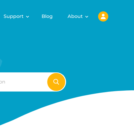
Support
Blog
About