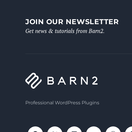
JOIN OUR NEWSLETTER
Get news & tutorials from Barn2.
Professional WordPress Plugins