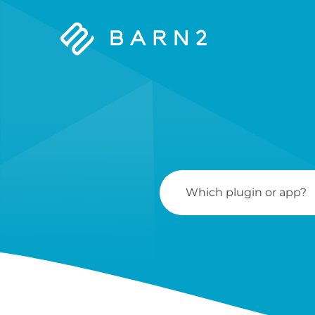
Barn2
Plugins
Search
For