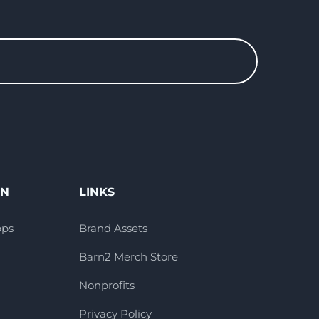
ON
LINKS
pps
Brand Assets
Barn2 Merch Store
Nonprofits
Privacy Policy