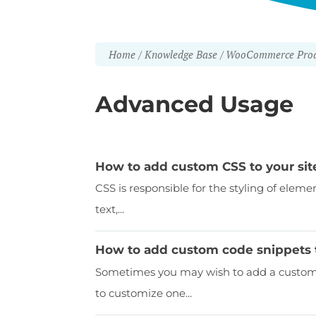
Home
Knowledge Base
WooCommerce Prod
Advanced Usage
How to add custom CSS to your sit
CSS is responsible for the styling of eleme
text,...
How to add custom code snippets 
Sometimes you may wish to add a custom c
to customize one...