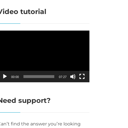
Video tutorial
ideo
layer
00:00
07:27
Need support?
an’t find the answer you’re looking