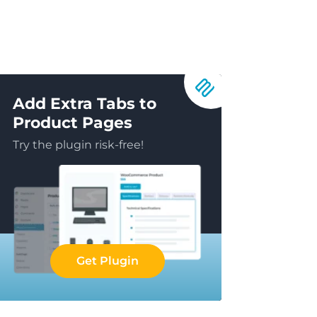
Add Extra Tabs to
Product Pages
Try the plugin risk-free!
Get Plugin