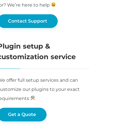
or? We’re here to help
Contact Support
Plugin setup &
customization service
e offer full setup services and can
ustomize our plugins to your exact
requirements
Get a Quote