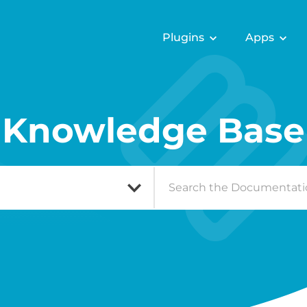
Plugins
Apps
Knowledge Base