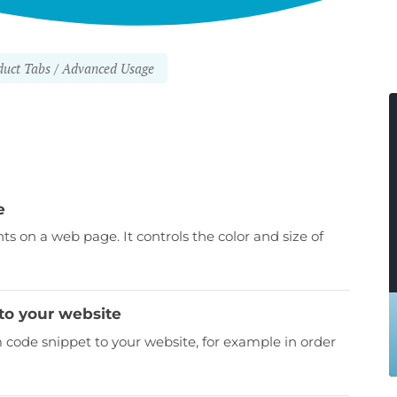
uct Tabs
Advanced Usage
e
nts on a web page. It controls the color and size of
to your website
ode snippet to your website, for example in order