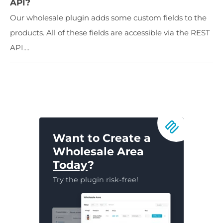
API?
Our wholesale plugin adds some custom fields to the
products. All of these fields are accessible via the REST
API....
Want to Create a
Wholesale Area
Today
?
Try the plugin risk-free!