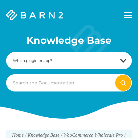
Barn2
Plugins
Knowledge Base
Search
For
Home
Knowledge Base
WooCommerce Wholesale Pro