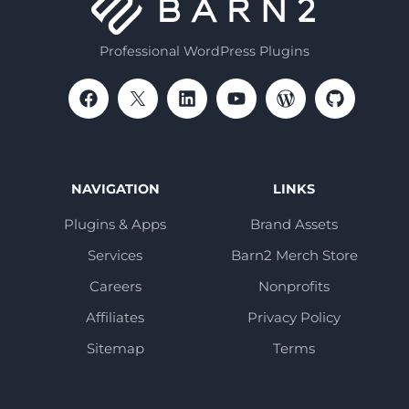
Professional WordPress Plugins
NAVIGATION
LINKS
Plugins & Apps
Brand Assets
Services
Barn2 Merch Store
Careers
Nonprofits
Affiliates
Privacy Policy
Sitemap
Terms