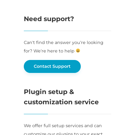
Need support?
Can’t find the answer you’re looking
for? We’re here to help
Contact Support
Plugin setup &
customization service
We offer full setup services and can
customize our plugins to your exact