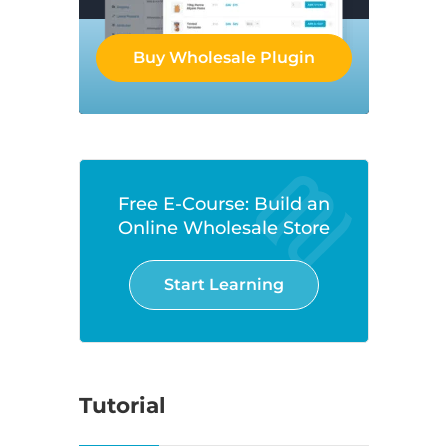
Buy Wholesale Plugin
Free E-Course: Build an
Online Wholesale Store
Start Learning
Tutorial