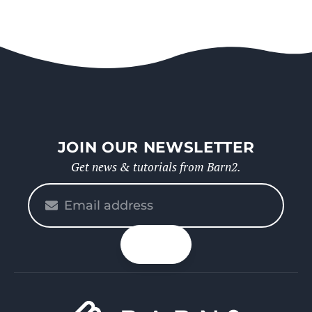
JOIN OUR NEWSLETTER
Get news & tutorials from Barn2.
Please
enter
your
n up
email