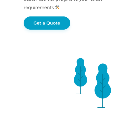
requirements
Get a Quote