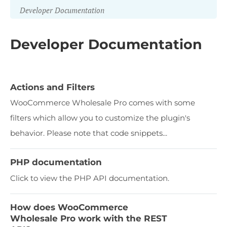
Developer Documentation
Developer Documentation
Actions and Filters
WooCommerce Wholesale Pro comes with some
filters which allow you to customize the plugin's
behavior. Please note that code snippets...
PHP documentation
Click to view the PHP API documentation.
How does WooCommerce
Wholesale Pro work with the REST