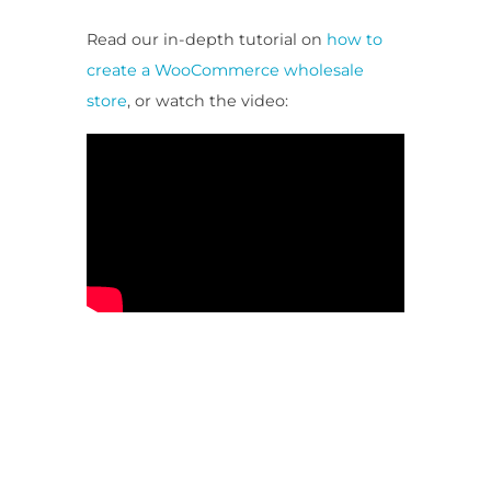
Read our in-depth tutorial on
how to
create a WooCommerce wholesale
store
, or watch the video: