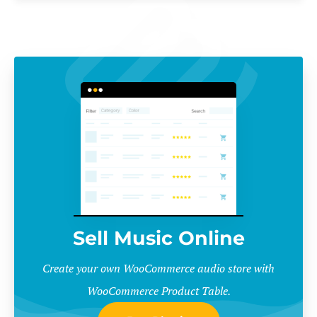
Sell Music Online
Create your own WooCommerce audio store with
WooCommerce Product Table.