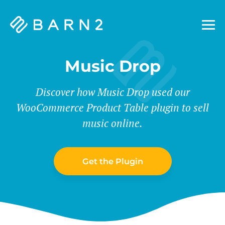
Barn2
Plugins
Music Drop
Discover how Music Drop used our
WooCommerce Product Table plugin to sell
music online.
Get the Plugin