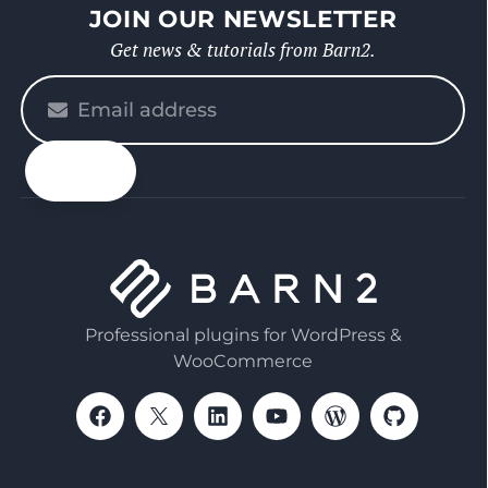
JOIN OUR NEWSLETTER
Get news & tutorials from Barn2.
Please
enter
your
email
Professional plugins for WordPress &
WooCommerce