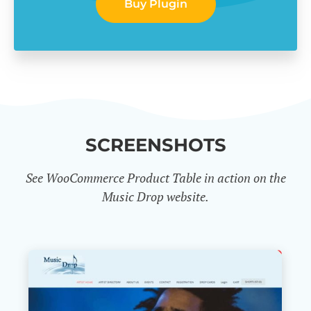
Buy Plugin
SCREENSHOTS
See WooCommerce Product Table in action on the
Music Drop website.