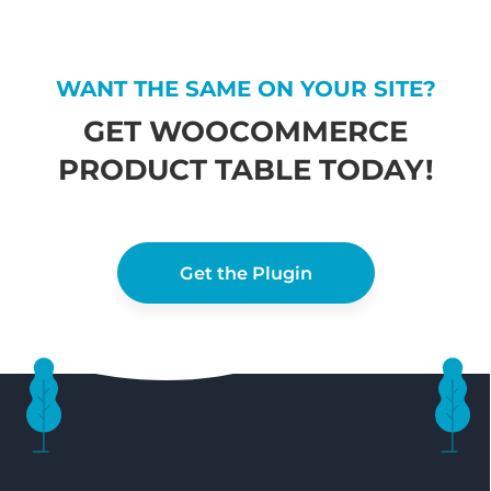
WANT THE SAME ON YOUR SITE?
GET WOOCOMMERCE
PRODUCT TABLE TODAY!
Get the Plugin