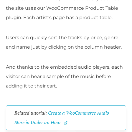
the site uses our WooCommerce Product Table
plugin. Each artist's page has a product table.
Users can quickly sort the tracks by price, genre
and name just by clicking on the column header.
And thanks to the embedded audio players, each
visitor can hear a sample of the music before
adding it to their cart.
Related tutorial: 
Create a WooCommerce Audio 
Store in Under an Hour