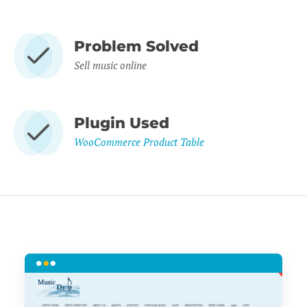
Problem Solved
Sell music online
Plugin Used
WooCommerce Product Table