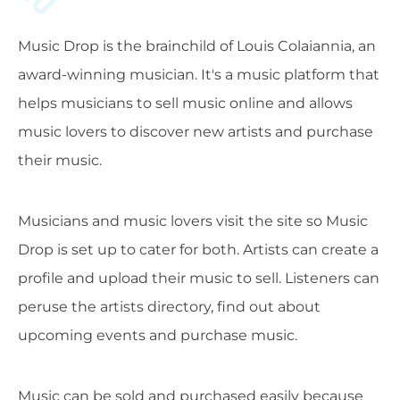
Music Drop is the brainchild of Louis Colaiannia, an
award-winning musician. It's a music platform that
helps musicians to sell music online and allows
music lovers to discover new artists and purchase
their music.
Musicians and music lovers visit the site so Music
Drop is set up to cater for both. Artists can create a
profile and upload their music to sell. Listeners can
peruse the artists directory, find out about
upcoming events and purchase music.
Music can be sold and purchased easily because