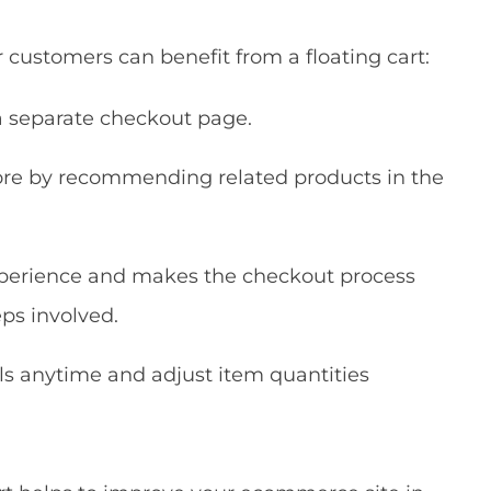
customers can benefit from a floating cart:
a separate checkout page.
re by recommending related products in the
experience and makes the checkout process
ps involved.
ls anytime and adjust item quantities