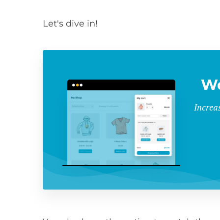
Let's dive in!
Wo
Increa