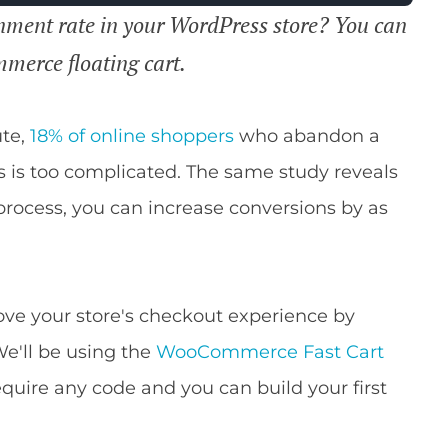
nment rate in your WordPress store? You can
merce floating cart.
ute,
18% of online shoppers
who abandon a
s is too complicated. The same study reveals
 process, you can increase conversions by as
rove your store's checkout experience by
e'll be using the
WooCommerce Fast Cart
equire any code and you can build your first