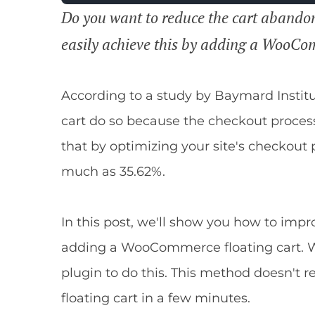
Do you want to reduce the cart abando
easily achieve this by adding a WooCom
According to a study by Baymard Instit
cart do so because the checkout proces
that by optimizing your site's checkout
much as 35.62%.
In this post, we'll show you how to imp
adding a WooCommerce floating cart. W
plugin to do this. This method doesn't r
floating cart in a few minutes.