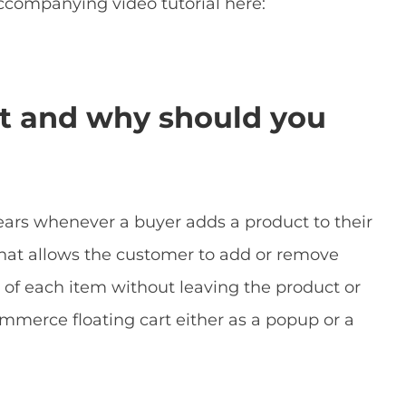
ccompanying video tutorial here:
rt and why should you
pears whenever a buyer adds a product to their
 that allows the customer to add or remove
 of each item without leaving the product or
merce floating cart either as a popup or a