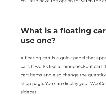
You also have the option to watch the a
What is a floating ca
use one?
A floating cart is a quick panel that ap
cart. It works like a mini-checkout cart
cart items and also change the quantity
shop page. You can display your WooCom
sidebar.