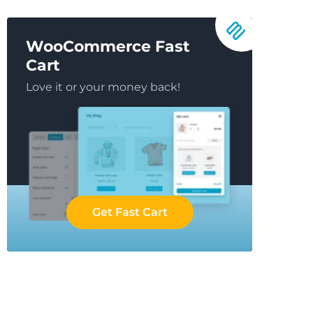
WooCommerce Fast
Cart
Love it or your money back!
Get Fast Cart