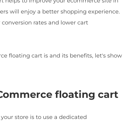
t helps to improve your ecommerce site in
mers will enjoy a better shopping experience.
r conversion rates and lower cart
oating cart is and its benefits, let's show
Commerce floating cart
 your store is to use a dedicated