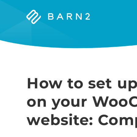
Barn2
Plugins
How to set up
on your Woo
website: Com