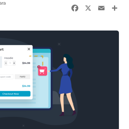
ara
Facebook
X
Email
Sha