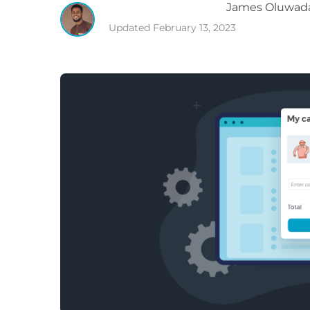
James
Oluwad
Updated
February 13, 2023