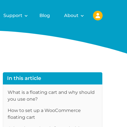
Support
Blog
About
In this article
What is a floating cart and why should
you use one?
How to set up a WooCommerce
floating cart