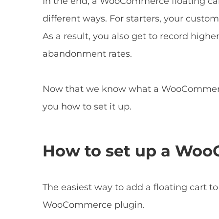
In the end, a WooCommerce floating car
different ways. For starters, your custo
As a result, you also get to record highe
abandonment rates.
Now that we know what a WooCommerce fl
you how to set it up.
How to set up a Woo
The easiest way to add a floating cart to
WooCommerce plugin.