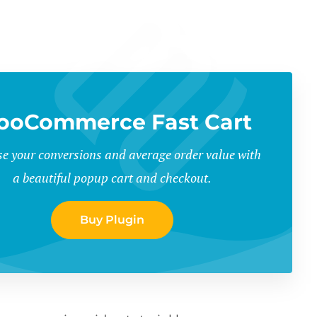
oCommerce Fast Cart
se your conversions and average order value with
a beautiful popup cart and checkout.
Buy Plugin