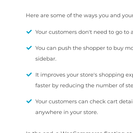
Here are some of the ways you and your 
Your customers don't need to go to 
You can push the shopper to buy mo
sidebar.
It improves your store's shopping 
faster by reducing the number of ste
Your customers can check cart detai
anywhere in your store.