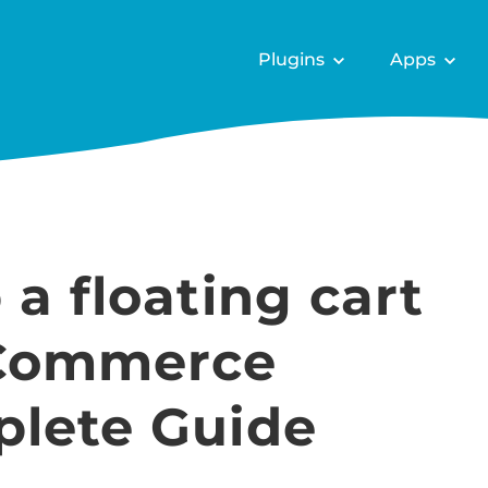
Plugins
Apps
 a floating cart
Commerce
plete Guide