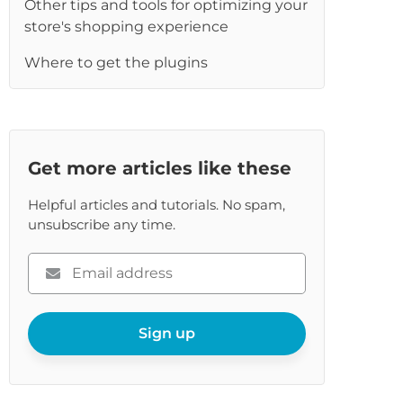
Other tips and tools for optimizing your
re
store's shopping experience
Where to get the plugins
Get more articles like these
Helpful articles and tutorials. No spam,
unsubscribe any time.
Please
enter
your
email
Sign up