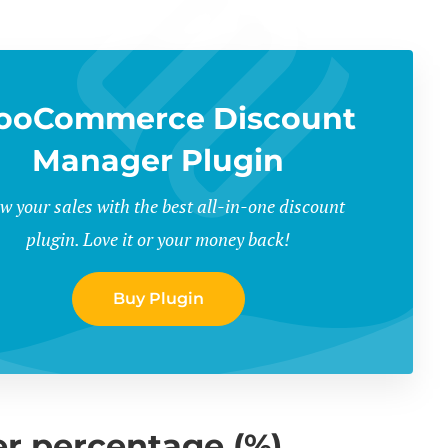
ooCommerce Discount
Manager Plugin
w your sales with the best all-in-one discount
plugin. Love it or your money back!
Buy Plugin
r percentage (%)