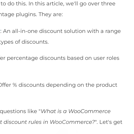
o do this. In this article, we'll go over three
age plugins. They are:
r
: An all-in-one discount solution with a range
 types of discounts.
ffer percentage discounts based on user roles
 Offer % discounts depending on the product
uestions like "
What is a WooCommerce
et discount rules in WooCommerce?
". Let's get