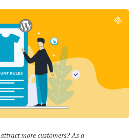
 attract more customers? As a