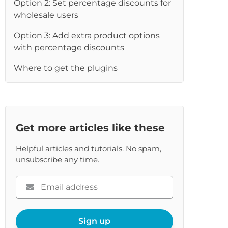
Option 2: Set percentage discounts for
wholesale users
Option 3: Add extra product options
with percentage discounts
Where to get the plugins
Get more articles like these
Helpful articles and tutorials. No spam,
unsubscribe any time.
Please
enter
your
email
Sign up