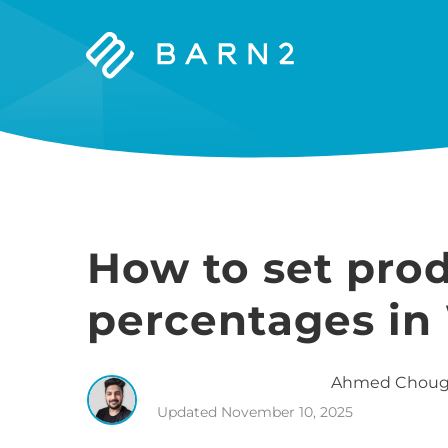
Barn2
Plugins
How to set pro
percentages i
Ahmed
Choug
Updated
November 10, 2025