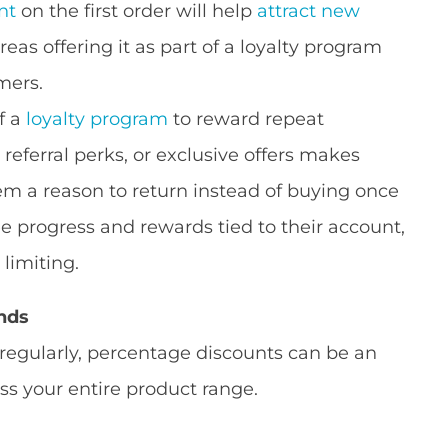
nt
on the first order will help
attract new
eas offering it as part of a loyalty program
mers.
f a
loyalty program
to reward repeat
referral perks, or exclusive offers makes
em a reason to return instead of buying once
progress and rewards tied to their account,
 limiting.
nds
 regularly, percentage discounts can be an
s your entire product range.