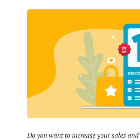
Do you want to increase your sales and