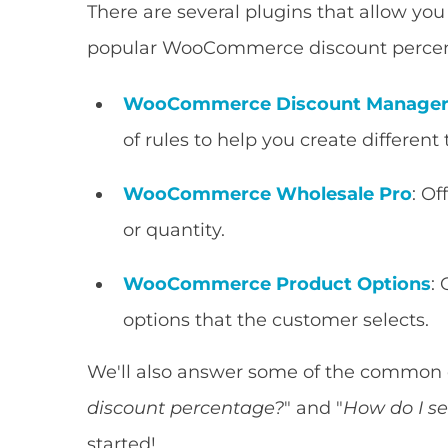
There are several plugins that allow you t
popular WooCommerce discount percent
WooCommerce Discount Manage
of rules to help you create different
WooCommerce Wholesale Pro
: O
or quantity.
WooCommerce Product Options
:
options that the customer selects.
We'll also answer some of the common q
discount percentage?
" and "
How do I s
started!