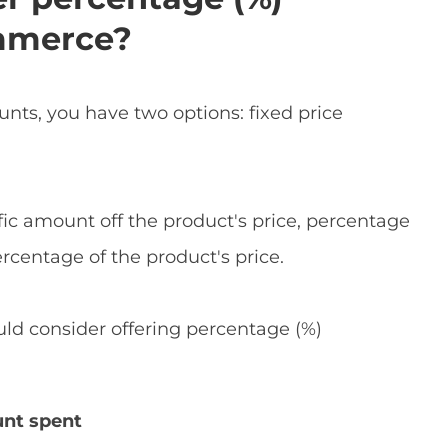
mmerce?
s, you have two options: fixed price
ific amount off the product's price, percentage
rcentage of the product's price.
ld consider offering percentage (%)
unt spent