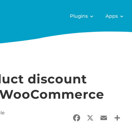
Plugins
Apps
duct discount
n WooCommerce
le
Facebook
X
Email
Sha