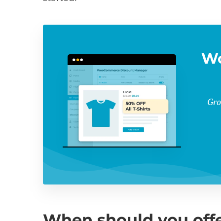
W
Gro
When should you offe