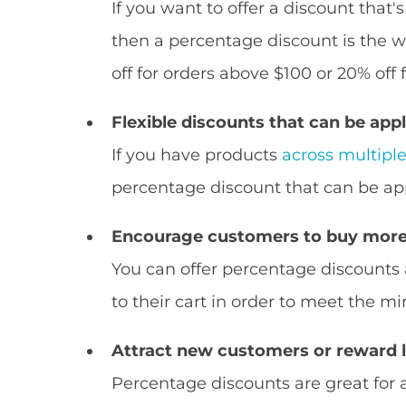
If you want to offer a discount that'
then a percentage discount is the w
off for orders above $100 or 20% off
Flexible discounts that can be appl
If you have products
across multipl
percentage discount that can be app
Encourage customers to buy more
You can offer percentage discount
to their cart in order to meet the
Attract new customers or reward 
Percentage discounts are great for 