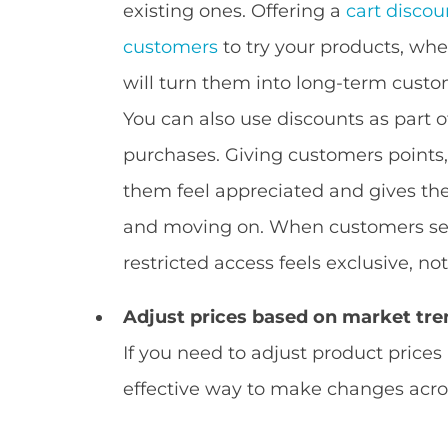
existing ones. Offering a
cart discou
customers
to try your products, wher
will turn them into long-term custo
You can also use discounts as part o
purchases. Giving customers points, 
them feel appreciated and gives th
and moving on. When customers see 
restricted access feels exclusive, not
Adjust prices based on market tre
If you need to adjust product prices
effective way to make changes acros