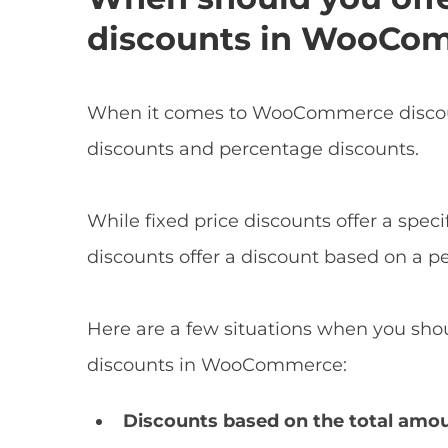
discounts in WooCo
When it comes to WooCommerce discount
discounts and percentage discounts.
While fixed price discounts offer a spec
discounts offer a discount based on a pe
Here are a few situations when you shou
discounts in WooCommerce:
Discounts based on the total amo