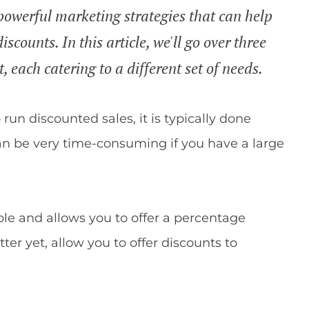
owerful marketing strategies that can help
iscounts. In this article, we'll go over three
, each catering to a different set of needs.
n discounted sales, it is typically done
an be very time-consuming if you have a large
ble and allows you to offer a percentage
tter yet, allow you to offer discounts to