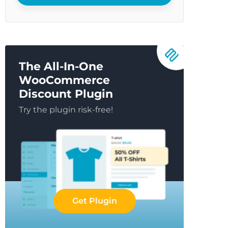
The All-In-One
WooCommerce
Discount Plugin
Try the plugin risk-free!
Get Plugin