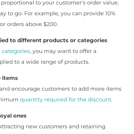
s proportional to your customer's order value,
ay to go. For example, you can provide 10%
 for orders above $200.
ied to different products or categories
e categories
, you may want to offer a
lied to a wide range of products.
 items
s and encourage customers to add more items
 minimum
quantity required for the discount
.
loyal ones
attracting new customers and retaining