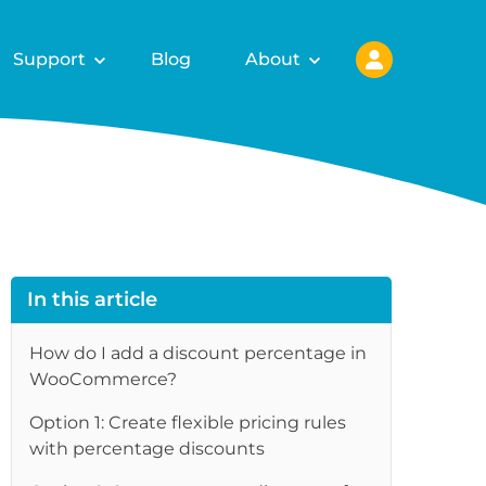
Support
Blog
About
In this article
How do I add a discount percentage in
WooCommerce?
re
Option 1: Create flexible pricing rules
with percentage discounts