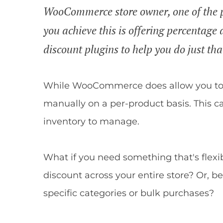
WooCommerce store owner, one of the p
you achieve this is offering percentage d
discount plugins to help you do just that
While WooCommerce does allow you to ru
manually on a per-product basis. This c
inventory to manage.
What if you need something that's flexi
discount across your entire store? Or, be
specific categories or bulk purchases?