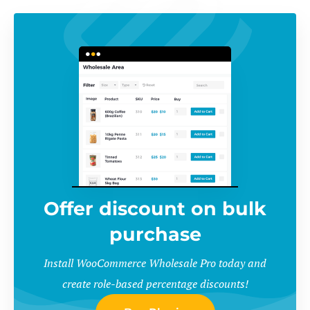
Offer discount on bulk
purchase
Install WooCommerce Wholesale Pro today and
create role-based percentage discounts!