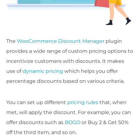
The
WooCommerce Discount Manager
plugin
provides a wide range of custom pricing options to
incentivize customers with discounts. It makes
use of
dynamic pricing
which helps you offer
percentage discounts based on various criteria.
You can set up different
pricing rules
that, when
met, will apply the discount. For example, you can
offer discounts such as
BOGO
or Buy 2 & Get 50%
off the third item, and so on.