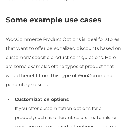
Some example use cases
WooCommerce Product Options is ideal for stores
that want to offer personalized discounts based on
customers' specific product configurations. Here
are some examples of the types of product that
would benefit from this type of WooCommerce
percentage discount:
Customization options
If you offer customization options for a
product, such as different colors, materials, or
sizes, you may use product options to increase