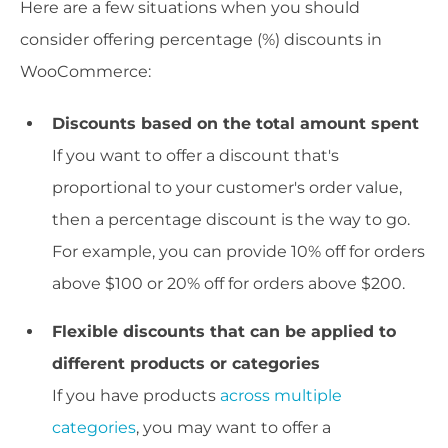
Here are a few situations when you should
consider offering percentage (%) discounts in
WooCommerce:
Discounts based on the total amount spent
If you want to offer a discount that's
proportional to your customer's order value,
then a percentage discount is the way to go.
For example, you can provide 10% off for orders
above $100 or 20% off for orders above $200.
Flexible discounts that can be applied to
different products or categories
If you have products
across multiple
categories
, you may want to offer a