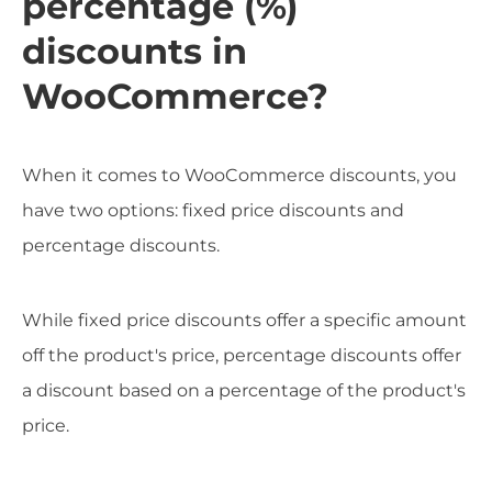
percentage (%)
discounts in
WooCommerce?
When it comes to WooCommerce discounts, you
have two options: fixed price discounts and
percentage discounts.
While fixed price discounts offer a specific amount
off the product's price, percentage discounts offer
a discount based on a percentage of the product's
price.