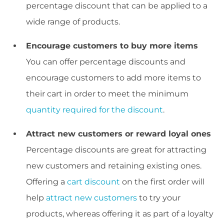
percentage discount that can be applied to a
wide range of products.
Encourage customers to buy more items
You can offer percentage discounts and
encourage customers to add more items to
their cart in order to meet the minimum
quantity required for the discount
.
Attract new customers or reward loyal ones
Percentage discounts are great for attracting
new customers and retaining existing ones.
Offering a
cart discount
on the first order will
help
attract new customers
to try your
products, whereas offering it as part of a loyalty