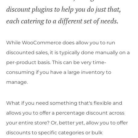
discount plugins to help you do just that,
each catering to a different set of needs.
While WooCommerce does allow you to run
discounted sales, it is typically done manually on a
per-product basis. This can be very time-
consuming if you have a large inventory to
manage.
What if you need something that's flexible and
allows you to offer a percentage discount across
your entire store? Or, better yet, allow you to offer
discounts to specific categories or bulk