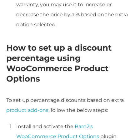
warranty, you may use it to increase or
decrease the price by a % based on the extra
option selected.
How to set up a discount
percentage using
WooCommerce Product
Options
To set up percentage discounts based on extra
product add-ons
, follow the below steps:
Install and activate the
Barn2's
WooCommerce Product Options
plugin.