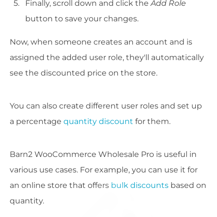
Finally, scroll down and click the
Add Role
button to save your changes.
Now, when someone creates an account and is
assigned the added user role, they'll automatically
see the discounted price on the store.
You can also create different user roles and set up
a percentage
quantity discount
for them.
Barn2 WooCommerce Wholesale Pro is useful in
various use cases. For example, you can use it for
an online store that offers
bulk discounts
based on
quantity.