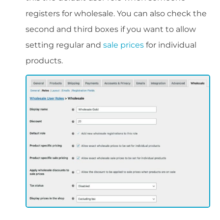
registers for wholesale. You can also check the
second and third boxes if you want to allow
setting regular and
sale prices
for individual
products.