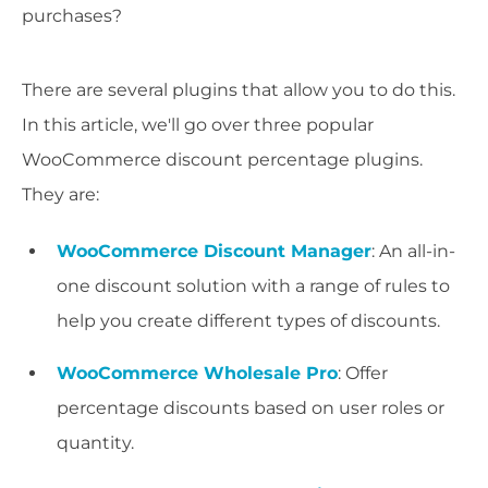
purchases?
There are several plugins that allow you to do this.
In this article, we'll go over three popular
WooCommerce discount percentage plugins.
They are:
WooCommerce Discount Manager
: An all-in-
one discount solution with a range of rules to
help you create different types of discounts.
WooCommerce Wholesale Pro
: Offer
percentage discounts based on user roles or
quantity.