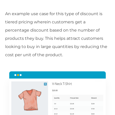
An example use case for this type of discount is
tiered pricing wherein customers get a
percentage discount based on the number of
products they buy. This helps attract customers
looking to buy in large quantities by reducing the
cost per unit of the product.