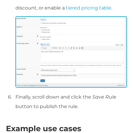
discount, or enable a
tiered pricing table
.
Finally, scroll down and click the
Save Rule
button to publish the rule.
Example use cases