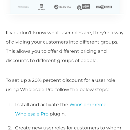
If you don't know what user roles are, they're a way
of dividing your customers into different groups.
This allows you to offer different pricing and
discounts to different groups of people.
To set up a 20% percent discount for a user role
using Wholesale Pro, follow the below steps:
Install and activate the
WooCommerce
Wholesale Pro
plugin.
Create new user roles for customers to whom