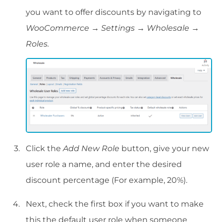
you want to offer discounts by navigating to
WooCommerce → Settings → Wholesale →
Roles.
Click the
Add New Role
button, give your new
user role a name, and enter the desired
discount percentage (For example, 20%).
Next, check the first box if you want to make
this the default user role when someone