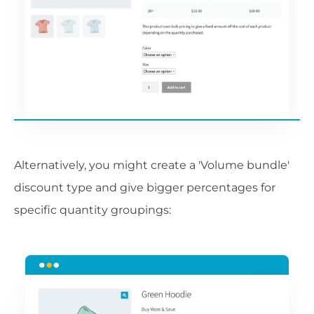
Alternatively, you might create a 'Volume bundle'
discount type and give bigger percentages for
specific quantity groupings: