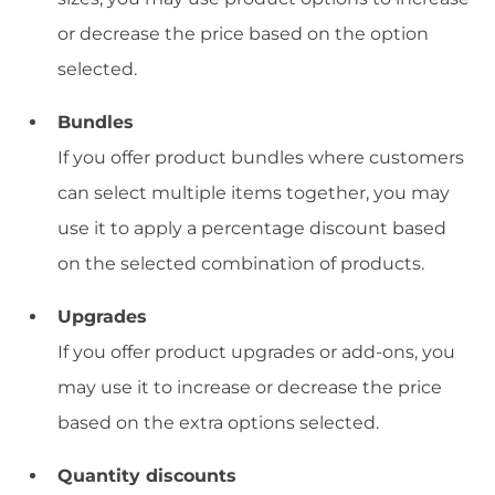
or decrease the price based on the option
selected.
Bundles
If you offer product bundles where customers
can select multiple items together, you may
use it to apply a percentage discount based
on the selected combination of products.
Upgrades
If you offer product upgrades or add-ons, you
may use it to increase or decrease the price
based on the extra options selected.
Quantity discounts