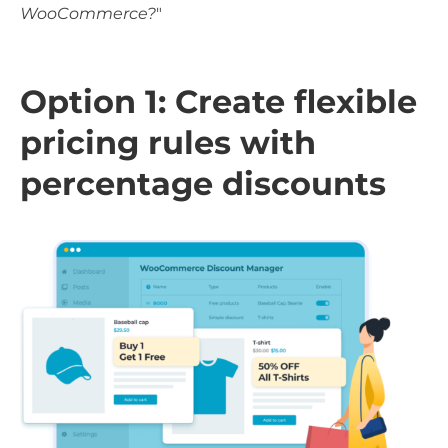
WooCommerce?
"
Option 1: Create flexible
pricing rules with
percentage discounts