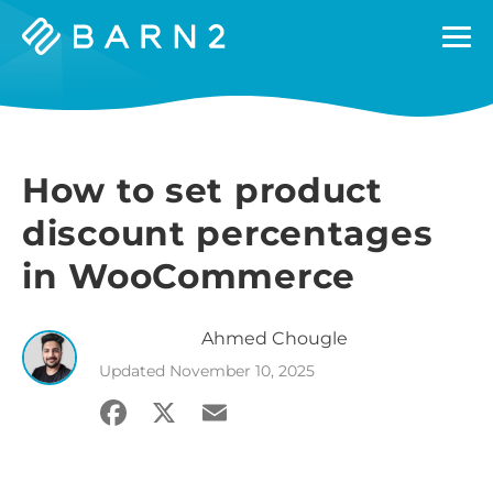
Barn2
Plugins
How to set product
discount percentages
in WooCommerce
Ahmed
Chougle
Updated
November 10, 2025
Facebook
X
Email
Share