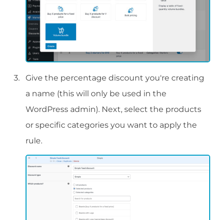
Give the percentage discount you're creating
a name (this will only be used in the
WordPress admin). Next, select the products
or specific categories you want to apply the
rule.