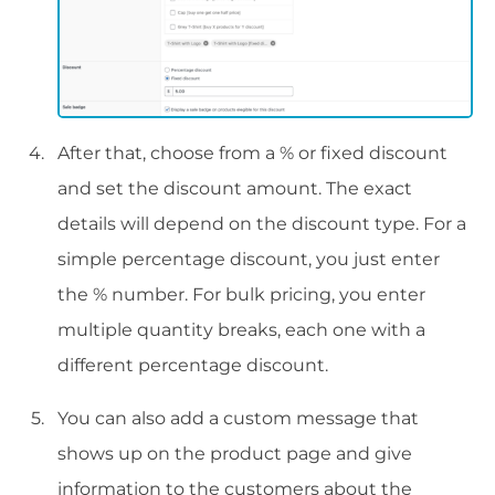
After that, choose from a % or fixed discount
and set the discount amount. The exact
details will depend on the discount type. For a
simple percentage discount, you just enter
the % number. For bulk pricing, you enter
multiple quantity breaks, each one with a
different percentage discount.
You can also add a custom message that
shows up on the product page and give
information to the customers about the