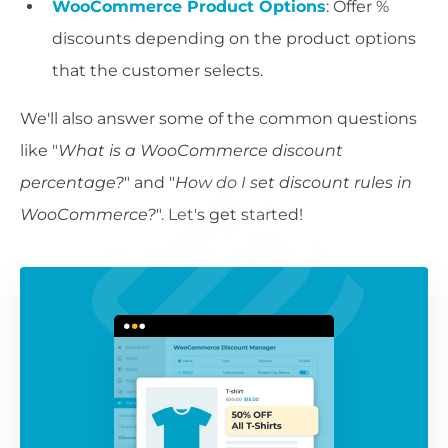
WooCommerce Product Options
: Offer %
discounts depending on the product options
that the customer selects.
We'll also answer some of the common questions
like "
What is a WooCommerce discount
percentage?
" and "
How do I set discount rules in
WooCommerce?
". Let's get started!