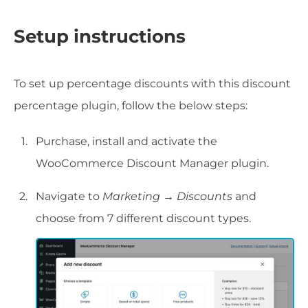
Setup instructions
To set up percentage discounts with this discount
percentage plugin, follow the below steps:
Purchase, install and activate the
WooCommerce Discount Manager plugin.
Navigate to
Marketing → Discounts
and
choose from 7 different discount types.