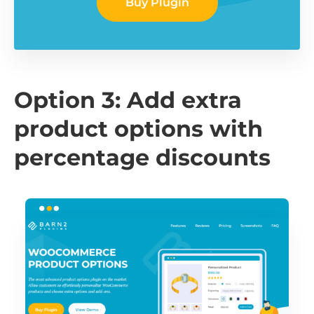
Buy Plugin
Option 3: Add extra
product options with
percentage discounts