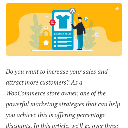
Do you want to increase your sales and
attract more customers? As a
WooCommerce store owner, one of the
powerful marketing strategies that can help
you achieve this is offering percentage
discounts. In this article, we'll go over three