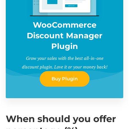
WooCommerce
Discount Manager
Plugin
Grow your sales with the best all-in-one
discount plugin. Love it or your money back!
Buy Plugin
When should you offer