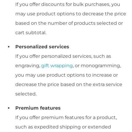
If you offer discounts for bulk purchases, you
may use product options to decrease the price
based on the number of products selected or
cart subtotal.
Personalized services
If you offer personalized services, such as
engraving,
gift wrapping
, or monogramming,
you may use product options to increase or
decrease the price based on the extra service
selected.
Premium features
If you offer premium features for a product,
such as expedited shipping or extended