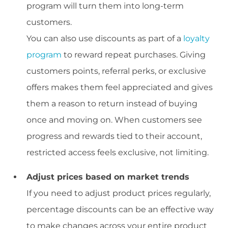
program will turn them into long-term
customers.
You can also use discounts as part of a
loyalty
program
to reward repeat purchases. Giving
customers points, referral perks, or exclusive
offers makes them feel appreciated and gives
them a reason to return instead of buying
once and moving on. When customers see
progress and rewards tied to their account,
restricted access feels exclusive, not limiting.
Adjust prices based on market trends
If you need to adjust product prices regularly,
percentage discounts can be an effective way
to make changes across your entire product