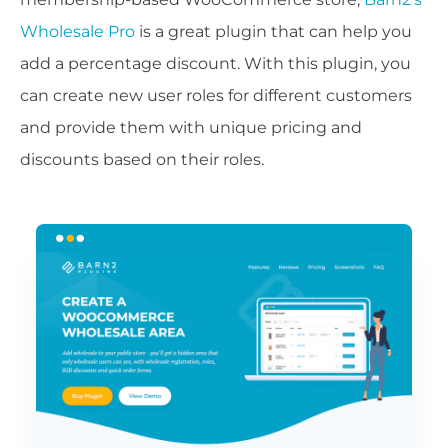
Wholesale Pro
is a great plugin that can help you
add a percentage discount. With this plugin, you
can create new user roles for different customers
and provide them with unique pricing and
discounts based on their roles.