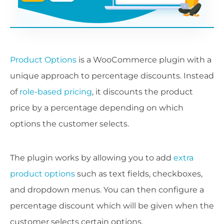
Product Options
is a WooCommerce plugin with a
unique approach to percentage discounts. Instead
of
role-based pricing
, it discounts the product
price by a percentage depending on which
options the customer selects.
The plugin works by allowing you to add
extra
product options
such as text fields, checkboxes,
and dropdown menus. You can then configure a
percentage discount which will be given when the
customer selects certain options.