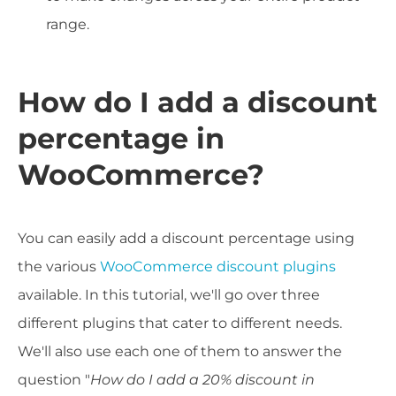
range.
How do I add a discount
percentage in
WooCommerce?
You can easily add a discount percentage using
the various
WooCommerce discount plugins
available. In this tutorial, we'll go over three
different plugins that cater to different needs.
We'll also use each one of them to answer the
question "
How do I add a 20% discount in