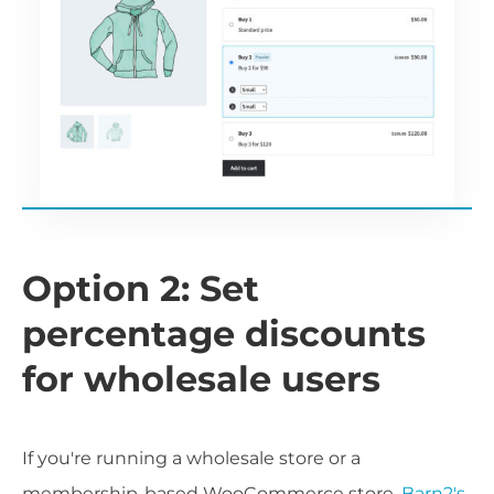
Option 2: Set
percentage discounts
for wholesale users
If you're running a wholesale store or a
membership-based WooCommerce store,
Barn2's