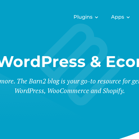
Plugins
Apps
 WordPress & Ec
 more. The Barn2 blog is your go-to resource for ge
WordPress, WooCommerce and Shopify.