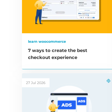
learn woocommerce
7 ways to create the best
checkout experience
27 Jul 2026