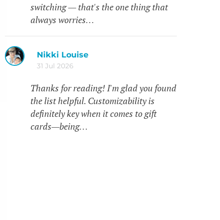
switching — that's the one thing that
always worries…
Nikki Louise
31 Jul 2026
Thanks for reading! I'm glad you found
the list helpful. Customizability is
definitely key when it comes to gift
cards—being…