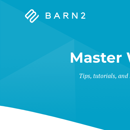
Barn2
Plugins
Master
Tips, tutorials, and