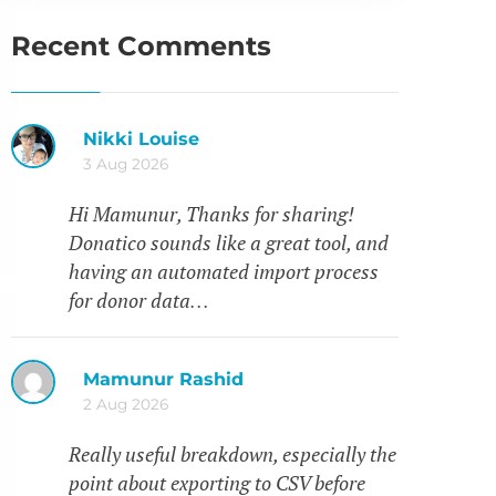
Recent Comments
Nikki Louise
3 Aug 2026
Hi Mamunur, Thanks for sharing!
Donatico sounds like a great tool, and
having an automated import process
for donor data…
Mamunur Rashid
2 Aug 2026
Really useful breakdown, especially the
point about exporting to CSV before