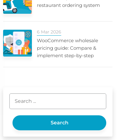
restaurant ordering system
6 Mar 2026
WooCommerce wholesale
pricing guide: Compare &
implement step-by-step
Search