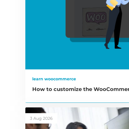
learn woocommerce
How to customize the WooCommerc
3 Aug 2026