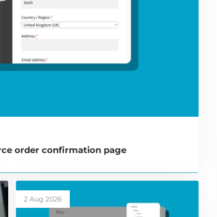
e order confirmation page
2 Aug 2026