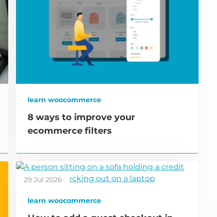
learn woocommerce
8 ways to improve your
ecommerce filters
29 Jul 2026
learn woocommerce