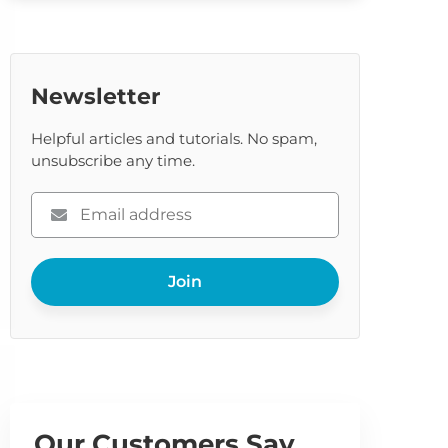
Newsletter
Helpful articles and tutorials. No spam,
unsubscribe any time.
Please
enter
your
Join
email
Our Customers Say