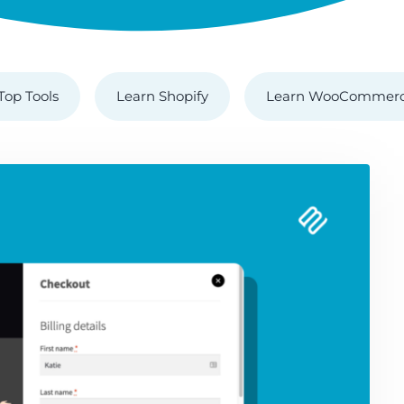
Top Tools
Learn Shopify
Learn WooCommer