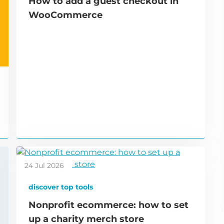
How to add a guest checkout in
WooCommerce
24 Jul 2026
discover top tools
Nonprofit ecommerce: how to set
up a charity merch store