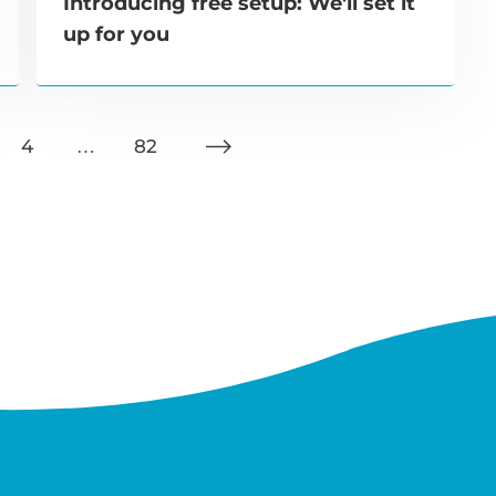
Introducing free setup: We'll set it
up for you
4
…
82