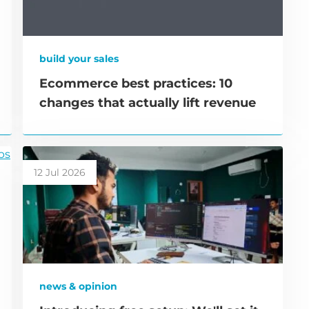
build your sales
Ecommerce best practices: 10
changes that actually lift revenue
12 Jul 2026
news & opinion