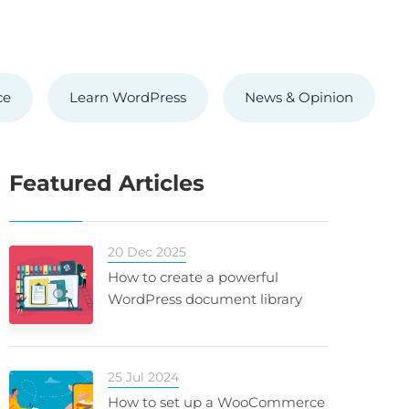
ce
Learn WordPress
News & Opinion
Featured Articles
20 Dec 2025
How to create a powerful
WordPress document library
25 Jul 2024
How to set up a WooCommerce