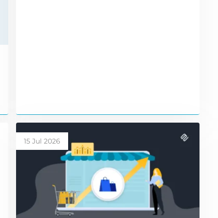
15 Jul 2026