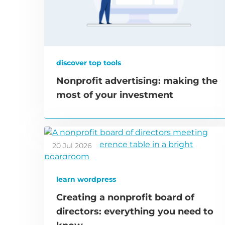
discover top tools
Nonprofit advertising: making the
most of your investment
20 Jul 2026
learn wordpress
Creating a nonprofit board of
directors: everything you need to