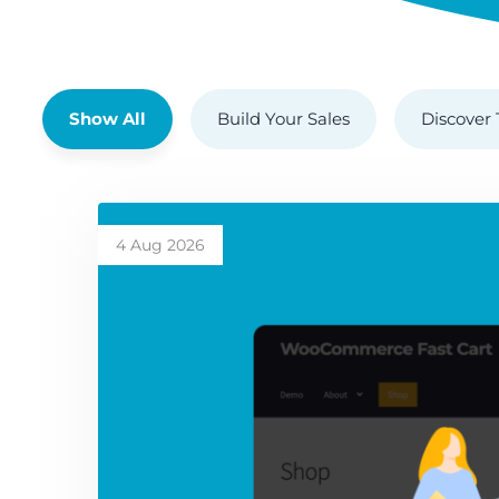
Show All
Build Your Sales
Discover 
4 Aug 2026