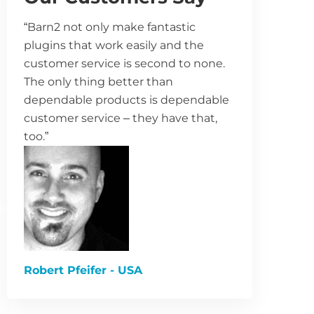
“Barn2 not only make fantastic
plugins that work easily and the
customer service is second to none.
The only thing better than
dependable products is dependable
customer service – they have that,
too.”
Robert Pfeifer - USA