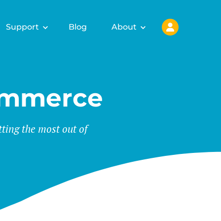
Support
Blog
About
ommerce
tting the most out of