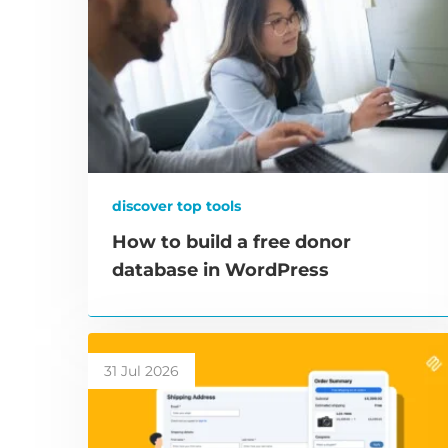
discover top tools
How to build a free donor
database in WordPress
31 Jul 2026