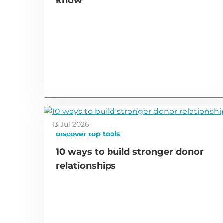
know
13 Jul 2026
discover top tools
10 ways to build stronger donor
relationships