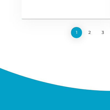
1
2
3