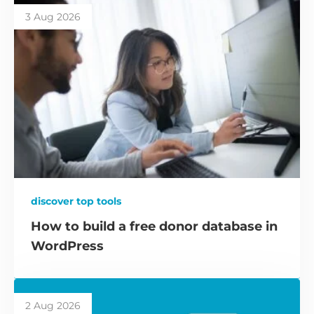
3 Aug 2026
discover top tools
How to build a free donor database in
WordPress
2 Aug 2026