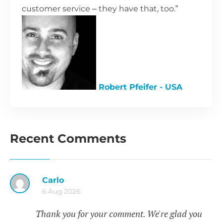
customer service – they have that, too.”
Robert Pfeifer - USA
Recent Comments
Carlo
6 Aug 2026
Thank you for your comment. We're glad you