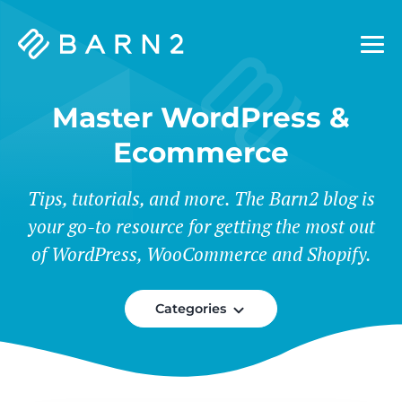
Barn2
Plugins
Master WordPress &
Ecommerce
Tips, tutorials, and more. The Barn2 blog is
your go-to resource for getting the most out
of WordPress, WooCommerce and Shopify.
Categories