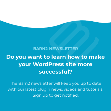
BARN2 NEWSLETTER
Do you want to learn how to make
your WordPress site more
successful?
The Barn2 newsletter will keep you up to date
with our latest plugin news, videos and tutorials.
Sign up to get notified.