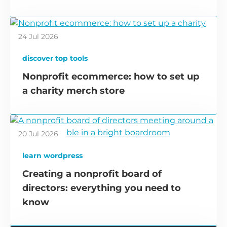
24 Jul 2026
discover top tools
Nonprofit ecommerce: how to set up
a charity merch store
20 Jul 2026
learn wordpress
Creating a nonprofit board of
directors: everything you need to
know