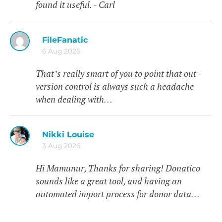
found it useful. - Carl
FileFanatic
6 Aug 2026
That’s really smart of you to point that out -
version control is always such a headache
when dealing with…
Nikki Louise
3 Aug 2026
Hi Mamunur, Thanks for sharing! Donatico
sounds like a great tool, and having an
automated import process for donor data…