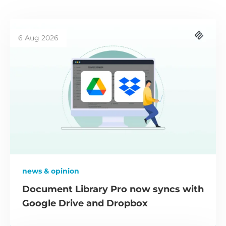
6 Aug 2026
news & opinion
Document Library Pro now syncs with
Google Drive and Dropbox