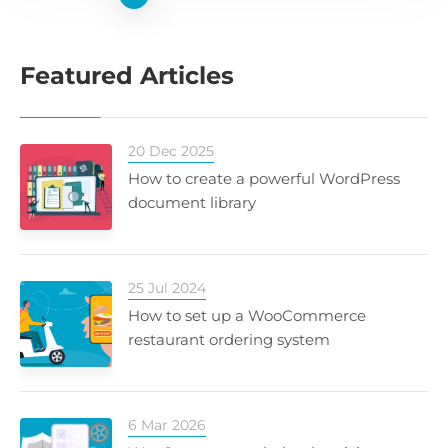
Featured Articles
20 Dec 2025
How to create a powerful WordPress
document library
25 Jul 2024
How to set up a WooCommerce
restaurant ordering system
6 Mar 2026