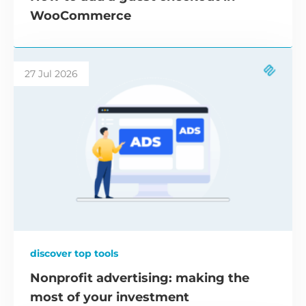
WooCommerce
27 Jul 2026
discover top tools
Nonprofit advertising: making the
most of your investment