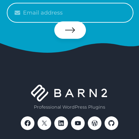
Please
enter
your
email
Subscribe
Professional WordPress Plugins