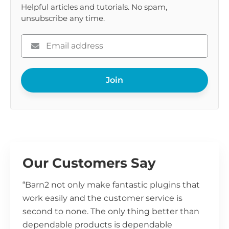
Helpful articles and tutorials. No spam,
unsubscribe any time.
Please
enter
your
Join
email
Our Customers Say
“Barn2 not only make fantastic plugins that
work easily and the customer service is
second to none. The only thing better than
dependable products is dependable