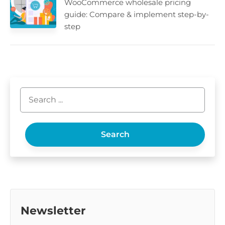
WooCommerce wholesale pricing
guide: Compare & implement step-by-
step
Search
Newsletter