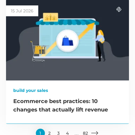
15 Jul 2026
build your sales
Ecommerce best practices: 10
changes that actually lift revenue
1
2
3
4
…
82