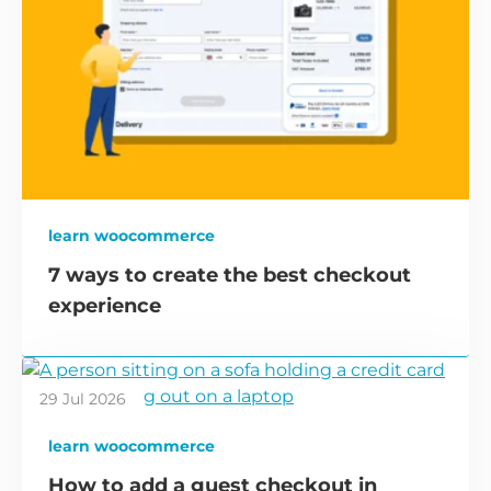
learn woocommerce
7 ways to create the best checkout
experience
29 Jul 2026
learn woocommerce
How to add a guest checkout in