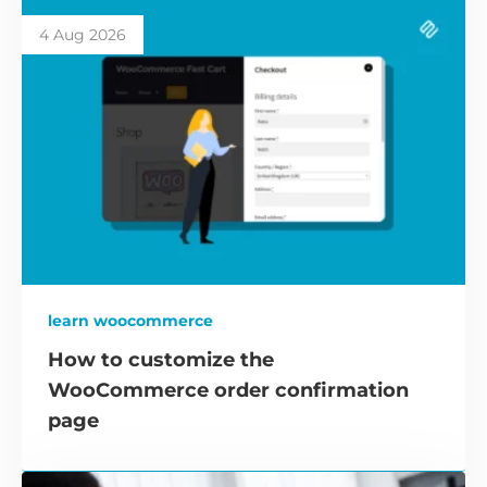
4 Aug 2026
learn woocommerce
How to customize the
WooCommerce order confirmation
page