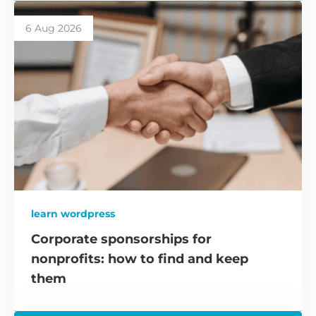
6 Aug 2026
learn wordpress
Corporate sponsorships for
nonprofits: how to find and keep
them