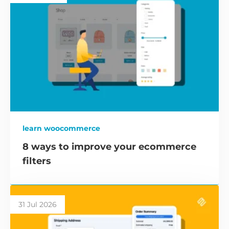
learn woocommerce
8 ways to improve your ecommerce
filters
31 Jul 2026