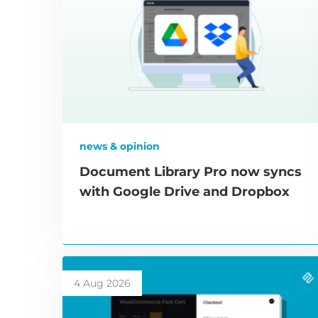
news & opinion
Document Library Pro now syncs
with Google Drive and Dropbox
4 Aug 2026