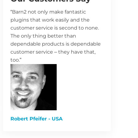
“Barn2 not only make fantastic
plugins that work easily and the
customer service is second to none.
The only thing better than
dependable products is dependable
customer service – they have that,
too.”
Robert Pfeifer - USA