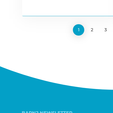
1
2
3
BARN2 NEWSLETTER