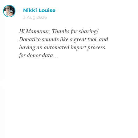
Nikki Louise
3 Aug 2026
Hi Mamunur, Thanks for sharing!
Donatico sounds like a great tool, and
having an automated import process
for donor data…