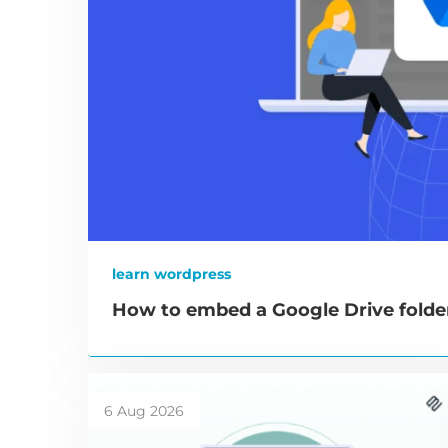
learn wordpress
How to embed a Google Drive folde
6 Aug 2026