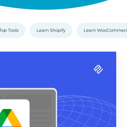
Top Tools
Learn Shopify
Learn WooCommer