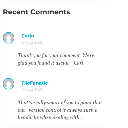
Recent Comments
Carlo
6 Aug 2026
Thank you for your comment. We're
glad you found it useful. - Carl
FileFanatic
6 Aug 2026
That’s really smart of you to point that
out - version control is always such a
headache when dealing with…