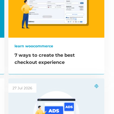
learn woocommerce
7 ways to create the best
checkout experience
27 Jul 2026