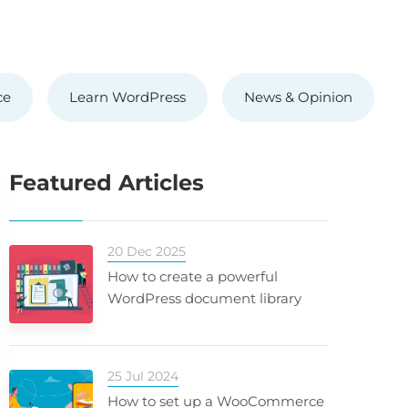
ce
Learn WordPress
News & Opinion
Featured Articles
20 Dec 2025
How to create a powerful
WordPress document library
25 Jul 2024
How to set up a WooCommerce