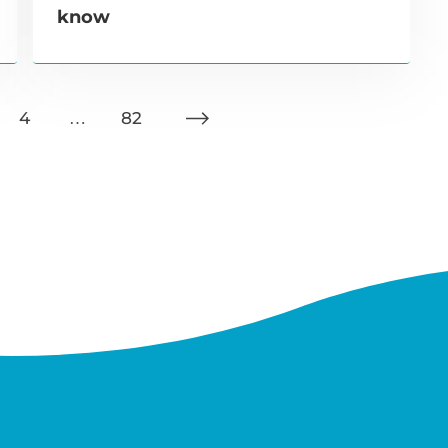
know
4
…
82