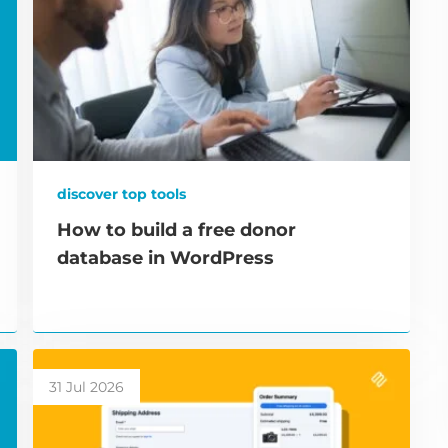
discover top tools
How to build a free donor
database in WordPress
31 Jul 2026