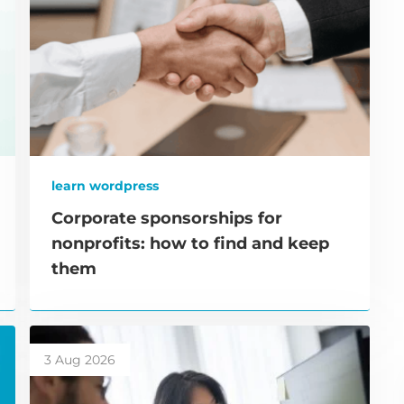
learn wordpress
Corporate sponsorships for
nonprofits: how to find and keep
them
3 Aug 2026