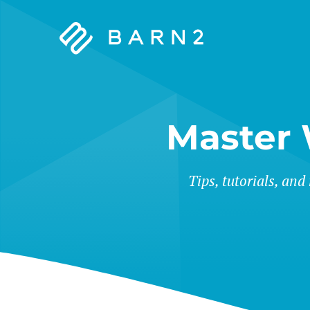
Barn2
Plugins
Master
Tips, tutorials, and