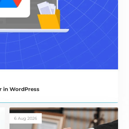
r in WordPress
6 Aug 2026