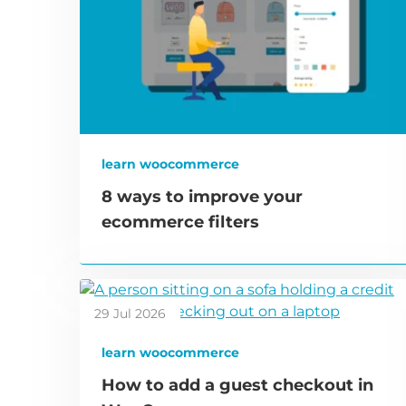
learn woocommerce
8 ways to improve your
ecommerce filters
29 Jul 2026
learn woocommerce
How to add a guest checkout in