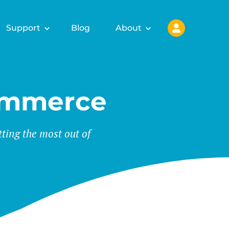
Support
Blog
About
ommerce
tting the most out of