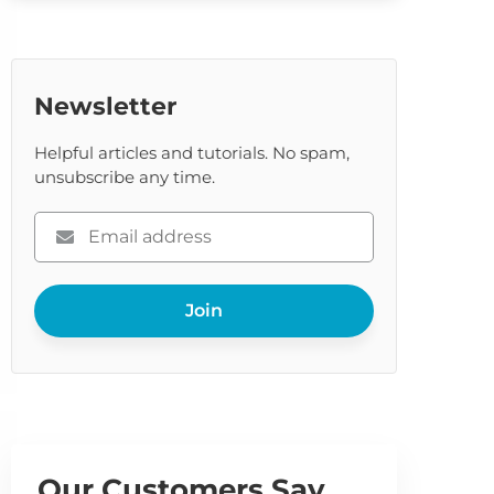
Newsletter
Helpful articles and tutorials. No spam,
unsubscribe any time.
Please
enter
your
Join
email
Our Customers Say