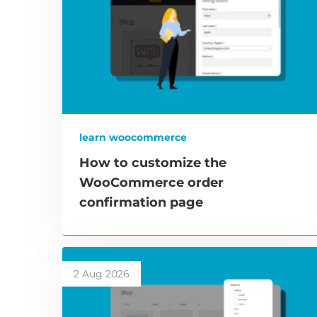
learn woocommerce
How to customize the
WooCommerce order
confirmation page
2 Aug 2026