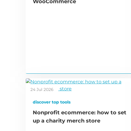
WooCommerce
24 Jul 2026
discover top tools
Nonprofit ecommerce: how to set
up a charity merch store