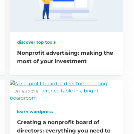
discover top tools
Nonprofit advertising: making the
most of your investment
20 Jul 2026
learn wordpress
Creating a nonprofit board of
directors: everything you need to