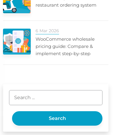
restaurant ordering system
6 Mar 2026
WooCommerce wholesale
pricing guide: Compare &
implement step-by-step
Search