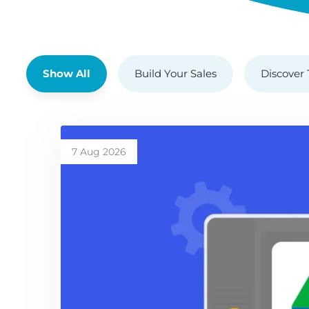
Show All
Build Your Sales
Discover 
7 Aug 2026