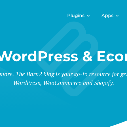
Plugins
Apps
 WordPress & Ec
 more. The Barn2 blog is your go-to resource for ge
WordPress, WooCommerce and Shopify.