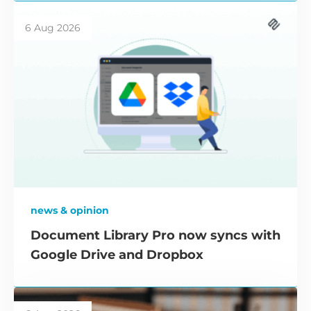
6 Aug 2026
news & opinion
Document Library Pro now syncs with
Google Drive and Dropbox