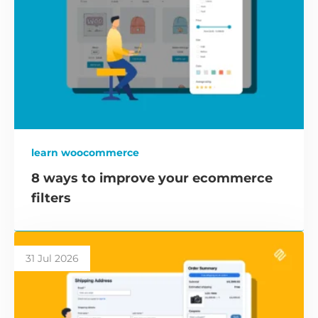
learn woocommerce
8 ways to improve your ecommerce
filters
31 Jul 2026