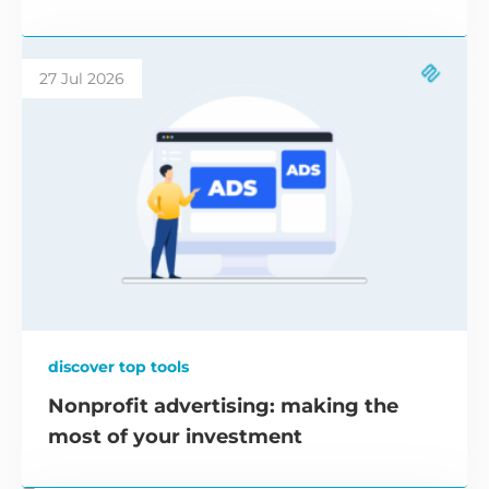
27 Jul 2026
discover top tools
Nonprofit advertising: making the
most of your investment