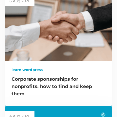
6 Aug 2026
learn wordpress
Corporate sponsorships for
nonprofits: how to find and keep
them
4 Aug 2026