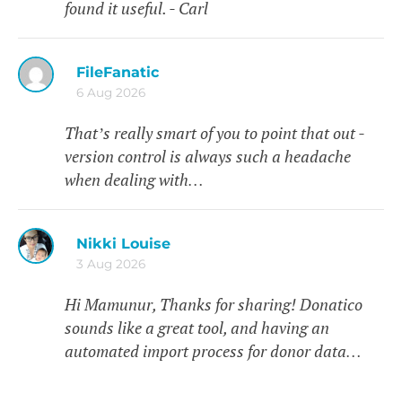
found it useful. - Carl
FileFanatic
6 Aug 2026
That’s really smart of you to point that out -
version control is always such a headache
when dealing with…
Nikki Louise
3 Aug 2026
Hi Mamunur, Thanks for sharing! Donatico
sounds like a great tool, and having an
automated import process for donor data…