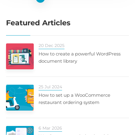
Featured Articles
20 Dec 2025
How to create a powerful WordPress
document library
25 Jul 2024
How to set up a WooCommerce
restaurant ordering system
6 Mar 2026