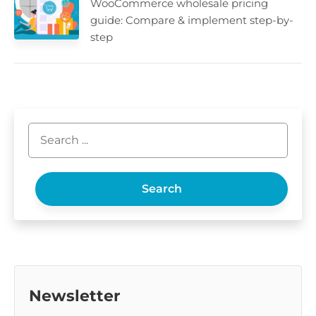
WooCommerce wholesale pricing
guide: Compare & implement step-by-
step
Search
Newsletter