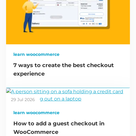
learn woocommerce
7 ways to create the best checkout
experience
29 Jul 2026
learn woocommerce
How to add a guest checkout in
WooCommerce