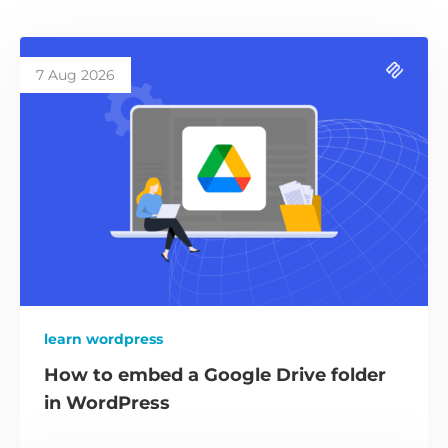
7 Aug 2026
learn wordpress
How to embed a Google Drive folder
in WordPress