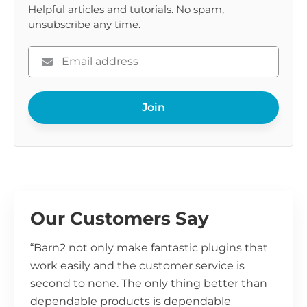
Helpful articles and tutorials. No spam,
unsubscribe any time.
Please
enter
your
Join
email
Our Customers Say
“Barn2 not only make fantastic plugins that
work easily and the customer service is
second to none. The only thing better than
dependable products is dependable