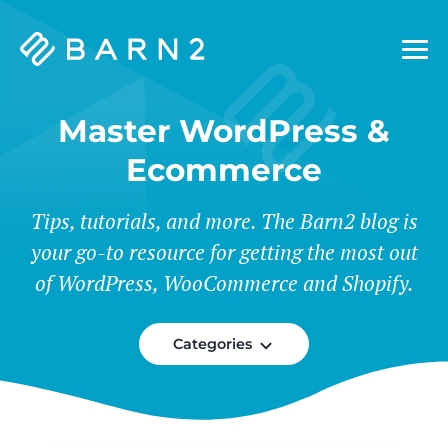
Barn2
Plugins
Master WordPress &
Ecommerce
Tips, tutorials, and more. The Barn2 blog is
your go-to resource for getting the most out
of WordPress, WooCommerce and Shopify.
Categories