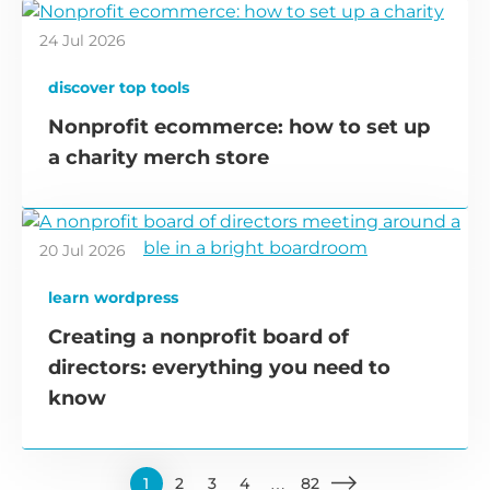
24 Jul 2026
discover top tools
Nonprofit ecommerce: how to set up
a charity merch store
20 Jul 2026
learn wordpress
Creating a nonprofit board of
directors: everything you need to
know
1
2
3
4
…
82