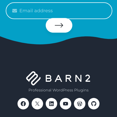
Please
enter
your
email
Subscribe
Professional WordPress Plugins