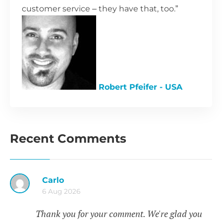
customer service – they have that, too.”
Robert Pfeifer - USA
Recent Comments
Carlo
6 Aug 2026
Thank you for your comment. We're glad you