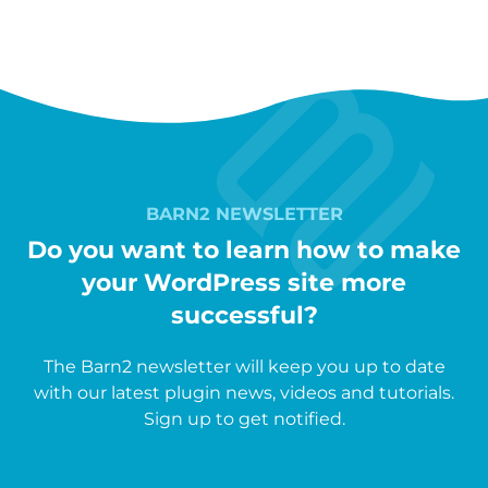
BARN2 NEWSLETTER
Do you want to learn how to make
your WordPress site more
successful?
The Barn2 newsletter will keep you up to date
with our latest plugin news, videos and tutorials.
Sign up to get notified.