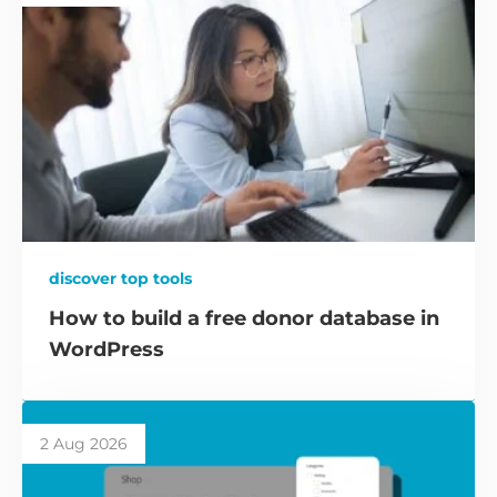
discover top tools
How to build a free donor database in
WordPress
2 Aug 2026