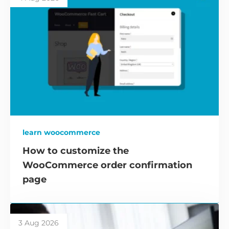
learn woocommerce
How to customize the
WooCommerce order confirmation
page
3 Aug 2026