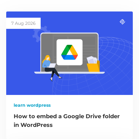
7 Aug 2026
learn wordpress
How to embed a Google Drive folder
in WordPress