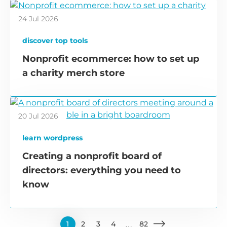
24 Jul 2026
discover top tools
Nonprofit ecommerce: how to set up
a charity merch store
20 Jul 2026
learn wordpress
Creating a nonprofit board of
directors: everything you need to
know
1
2
3
4
…
82