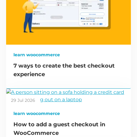
learn woocommerce
7 ways to create the best checkout
experience
29 Jul 2026
learn woocommerce
How to add a guest checkout in
WooCommerce