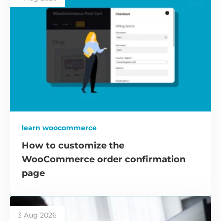
learn woocommerce
How to customize the
WooCommerce order confirmation
page
3 Aug 2026