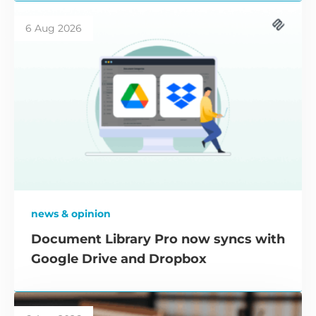
6 Aug 2026
news & opinion
Document Library Pro now syncs with
Google Drive and Dropbox