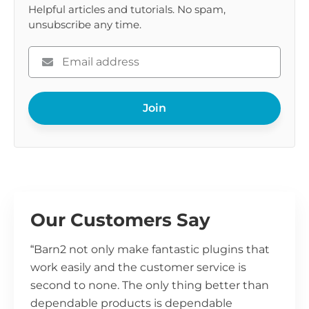
Helpful articles and tutorials. No spam,
unsubscribe any time.
Please
enter
your
Join
email
Our Customers Say
“Barn2 not only make fantastic plugins that
work easily and the customer service is
second to none. The only thing better than
dependable products is dependable