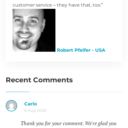
customer service – they have that, too.”
Robert Pfeifer - USA
Recent Comments
Carlo
6 Aug 2026
Thank you for your comment. We're glad you