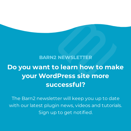
BARN2 NEWSLETTER
Do you want to learn how to make
your WordPress site more
successful?
The Barn2 newsletter will keep you up to date
with our latest plugin news, videos and tutorials.
Sign up to get notified.