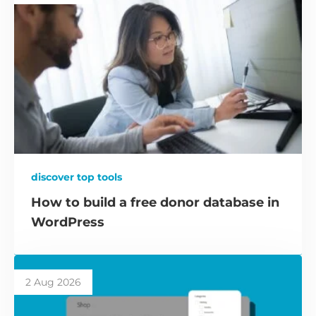
discover top tools
How to build a free donor database in
WordPress
2 Aug 2026