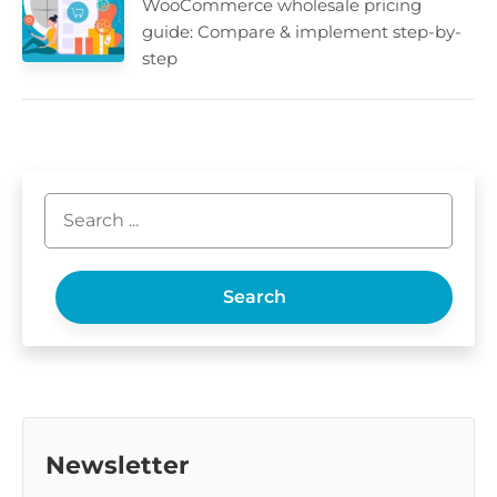
WooCommerce wholesale pricing
guide: Compare & implement step-by-
step
Search
Newsletter