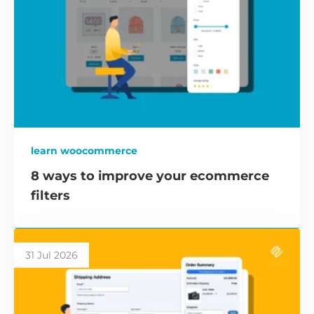
learn woocommerce
8 ways to improve your ecommerce
filters
31 Jul 2026