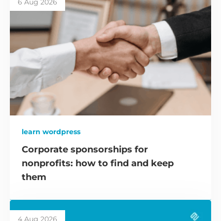
6 Aug 2026
learn wordpress
Corporate sponsorships for
nonprofits: how to find and keep
them
4 Aug 2026