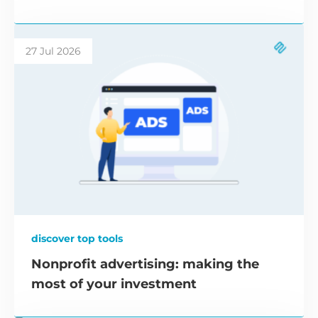
27 Jul 2026
discover top tools
Nonprofit advertising: making the
most of your investment