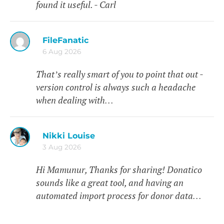
found it useful. - Carl
FileFanatic
6 Aug 2026
That’s really smart of you to point that out -
version control is always such a headache
when dealing with…
Nikki Louise
3 Aug 2026
Hi Mamunur, Thanks for sharing! Donatico
sounds like a great tool, and having an
automated import process for donor data…