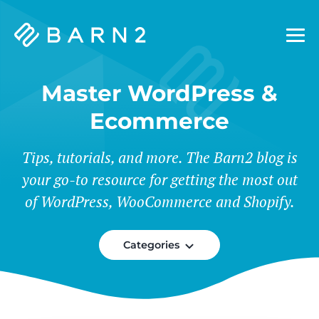
Barn2
Plugins
Master WordPress &
Ecommerce
Tips, tutorials, and more. The Barn2 blog is
your go-to resource for getting the most out
of WordPress, WooCommerce and Shopify.
Categories