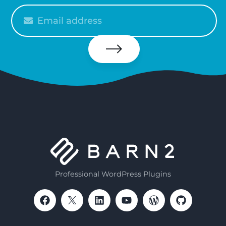
Please
enter
your
email
Subscribe
Professional WordPress Plugins