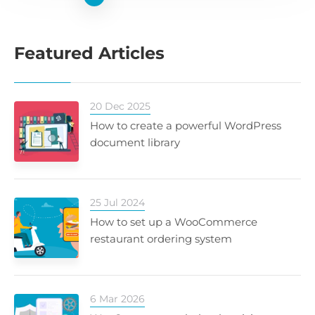
Featured Articles
20 Dec 2025
How to create a powerful WordPress
document library
25 Jul 2024
How to set up a WooCommerce
restaurant ordering system
6 Mar 2026