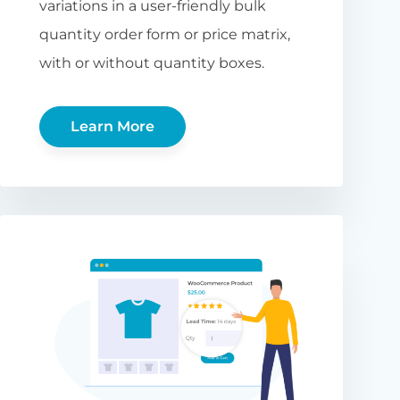
variations in a user-friendly bulk
quantity order form or price matrix,
with or without quantity boxes.
Learn More