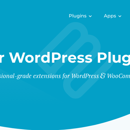
Plugins
Apps
r WordPress Plug
sional-grade extensions for WordPress
WooCom