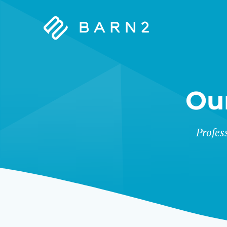
Barn2
Plugins
Ou
&
Profes