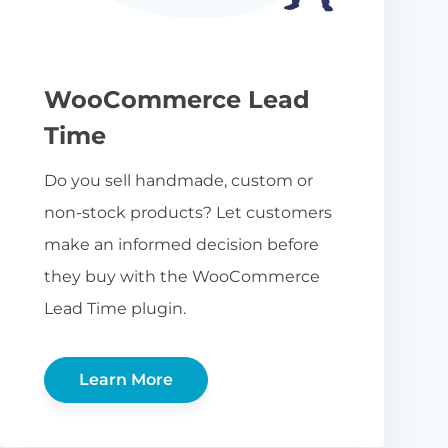
WooCommerce Lead
Time
Do you sell handmade, custom or
non-stock products? Let customers
make an informed decision before
they buy with the WooCommerce
Lead Time plugin.
Learn More