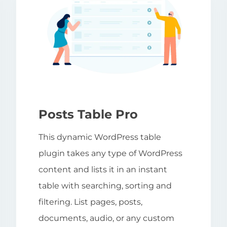
Posts Table Pro
This dynamic WordPress table
plugin takes any type of WordPress
content and lists it in an instant
table with searching, sorting and
filtering. List pages, posts,
documents, audio, or any custom