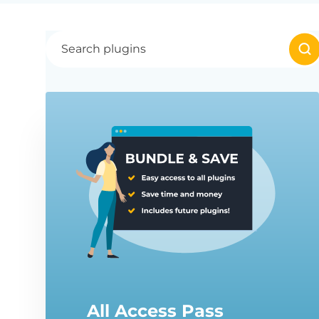
All Access Pass