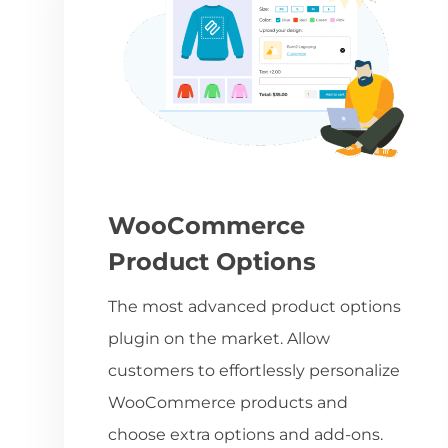
WooCommerce
Product Options
The most advanced product options
plugin on the market. Allow
customers to effortlessly personalize
WooCommerce products and
choose extra options and add-ons.