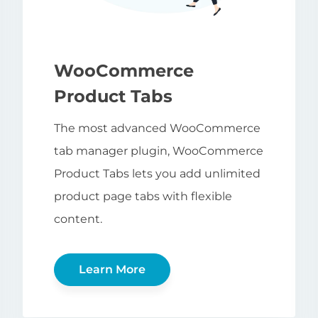
WooCommerce
Product Tabs
The most advanced WooCommerce
tab manager plugin, WooCommerce
Product Tabs lets you add unlimited
product page tabs with flexible
content.
Learn More