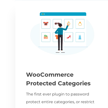
WooCommerce
Protected Categories
The first ever plugin to password
protect entire categories, or restrict