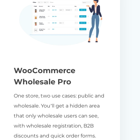
WooCommerce
Wholesale Pro
One store, two use cases: public and
wholesale. You’ll get a hidden area
that only wholesale users can see,
with wholesale registration, B2B
discounts and quick order forms.