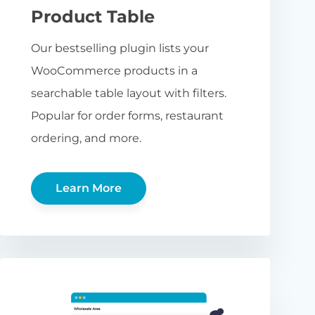
Product Table
Our bestselling plugin lists your
WooCommerce products in a
searchable table layout with filters.
Popular for order forms, restaurant
ordering, and more.
Learn More