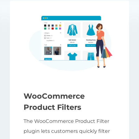
WooCommerce
Product Filters
The WooCommerce Product Filter
plugin lets customers quickly filter