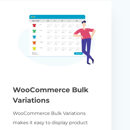
WooCommerce Bulk
Variations
WooCommerce Bulk Variations
makes it easy to display product