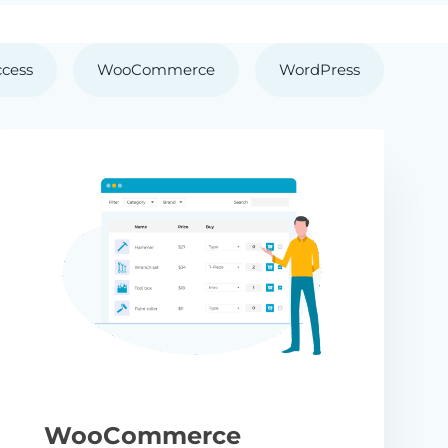
ccess
WooCommerce
WordPress
WooCommerce