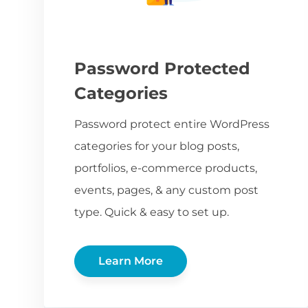
Password Protected
Categories
Password protect entire WordPress
categories for your blog posts,
portfolios, e-commerce products,
events, pages, & any custom post
type. Quick & easy to set up.
Learn More