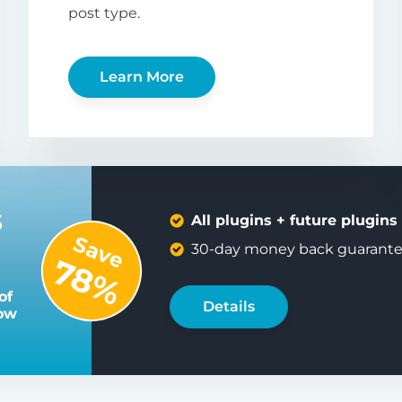
post type.
Learn More
s
All plugins + future plugins
Save
30-day money back guarant
78%
of
Details
low