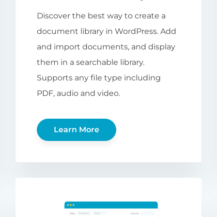
Discover the best way to create a
document library in WordPress. Add
and import documents, and display
them in a searchable library.
Supports any file type including
PDF, audio and video.
Learn More