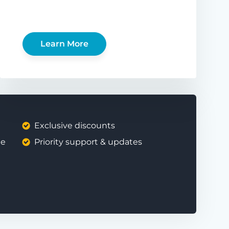
Learn More
Exclusive discounts
ee
Priority support & updates