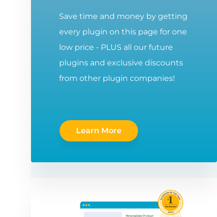
Save time and money by getting
every plugin on this page for one
low price - PLUS all our future
plugins and exclusive discounts
from other plugin companies!
Learn More