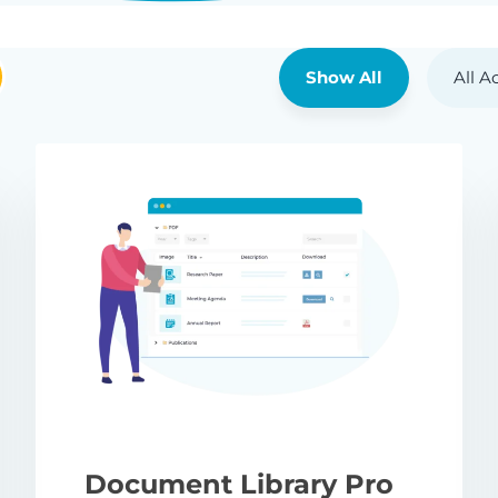
Show All
All A
Document Library Pro