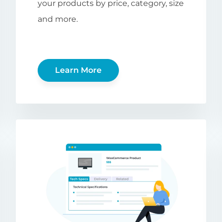
your products by price, category, size
and more.
Learn More