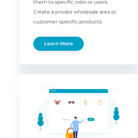
them to specific roles or users.
Create a private wholesale area or
customer-specific products.
Learn More