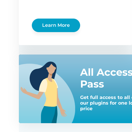
Learn More
All Acces
Pass
Get full access to all 
our plugins for one 
price