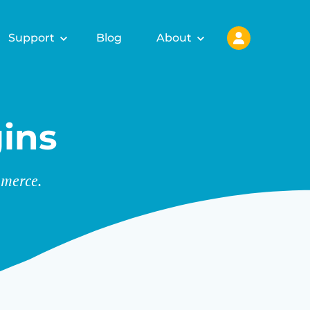
Support
Blog
About
ins
merce.