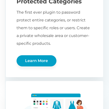
Protected Categories
The first ever plugin to password
protect entire categories, or restrict
them to specific roles or users. Create
a private wholesale area or customer-
specific products.
Learn More