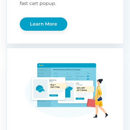
fast cart popup.
Learn More