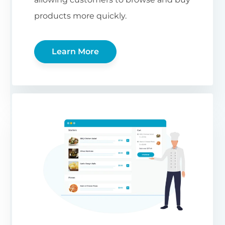
products more quickly.
Learn More