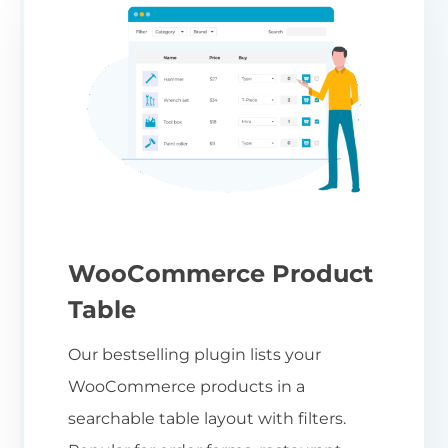
WooCommerce Product
Table
Our bestselling plugin lists your
WooCommerce products in a
searchable table layout with filters.