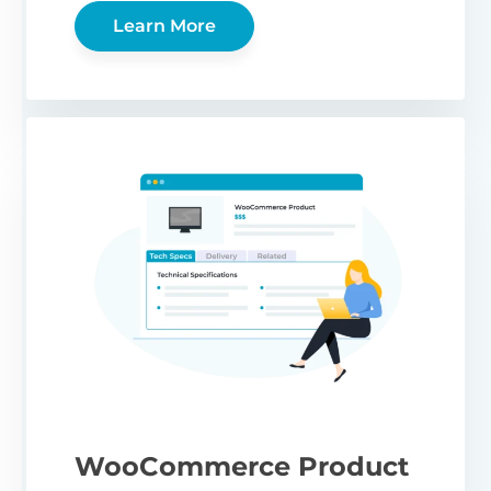
Learn More
WooCommerce Product