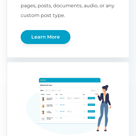
pages, posts, documents, audio, or any
custom post type.
Learn More