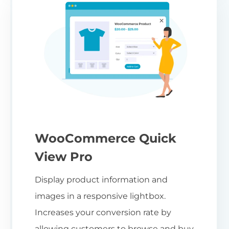
WooCommerce Quick
View Pro
Display product information and
images in a responsive lightbox.
Increases your conversion rate by
allowing customers to browse and buy