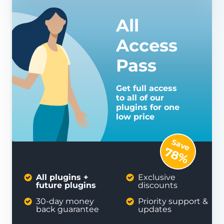
All
Access
Pass
Get full access
to all of our
plugins for one
low price
Save
78%
All plugins +
Exclusive
future plugins
discounts
30-day money
Priority support &
back guarantee
updates