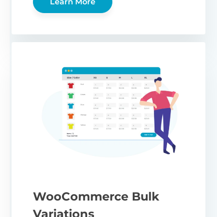
Learn More
WooCommerce Bulk
Variations