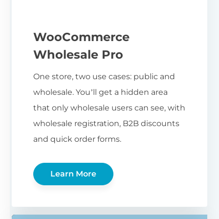
WooCommerce
Wholesale Pro
One store, two use cases: public and
wholesale. You’ll get a hidden area
that only wholesale users can see, with
wholesale registration, B2B discounts
and quick order forms.
Learn More