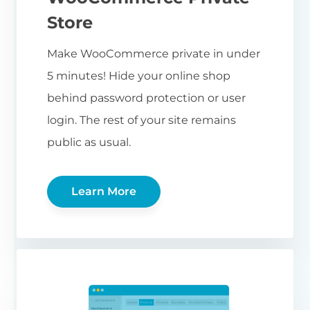
Store
Make WooCommerce private in under
5 minutes! Hide your online shop
behind password protection or user
login. The rest of your site remains
public as usual.
Learn More