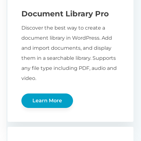
Document Library Pro
Discover the best way to create a
document library in WordPress. Add
and import documents, and display
them in a searchable library. Supports
any file type including PDF, audio and
video.
Learn More