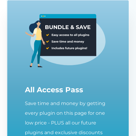
All Access Pass
Save time and money by getting
every plugin on this page for one
low price - PLUS all our future
plugins and exclusive discounts