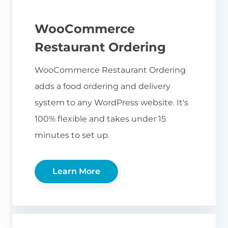
WooCommerce
Restaurant Ordering
WooCommerce Restaurant Ordering
adds a food ordering and delivery
system to any WordPress website. It's
100% flexible and takes under 15
minutes to set up.
Learn More