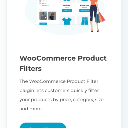
WooCommerce Product
Filters
The WooCommerce Product Filter
plugin lets customers quickly filter
your products by price, category, size
and more.