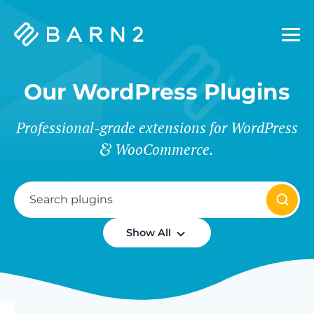
Barn2
Plugins
Our WordPress Plugins
Professional-grade extensions for WordPress
WooCommerce.
Show All