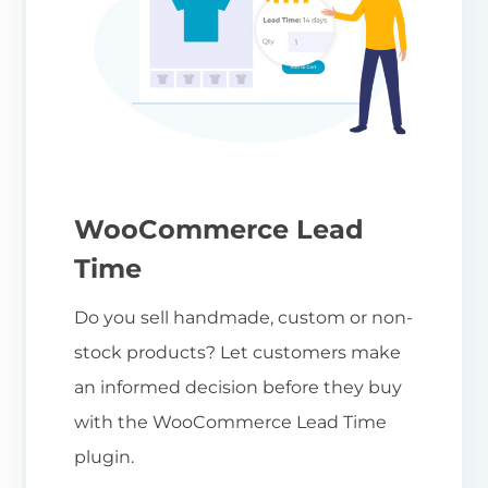
WooCommerce Lead
Time
Do you sell handmade, custom or non-
stock products? Let customers make
an informed decision before they buy
with the WooCommerce Lead Time
plugin.