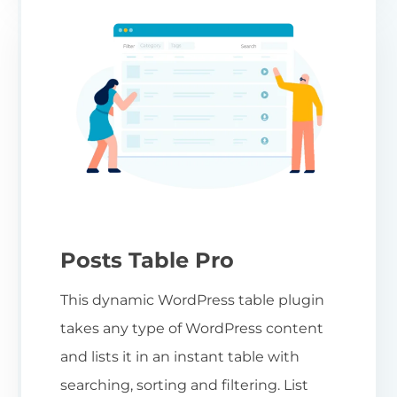
Posts Table Pro
This dynamic WordPress table plugin
takes any type of WordPress content
and lists it in an instant table with
searching, sorting and filtering. List