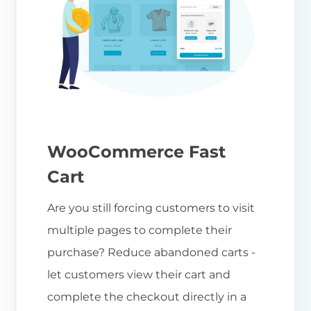
WooCommerce Fast
Cart
Are you still forcing customers to visit
multiple pages to complete their
purchase? Reduce abandoned carts -
let customers view their cart and
complete the checkout directly in a