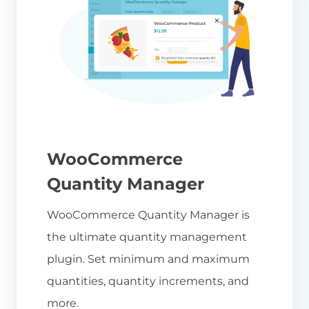
WooCommerce
Quantity Manager
WooCommerce Quantity Manager is
the ultimate quantity management
plugin. Set minimum and maximum
quantities, quantity increments, and
more.