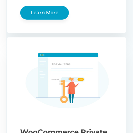
Learn More
WooCommerce Private