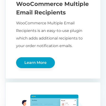
WooCommerce Multiple
Email Recipients
WooCommerce Multiple Email
Recipients is an easy-to-use plugin
which adds additional recipients to
your order notification emails.
Learn More