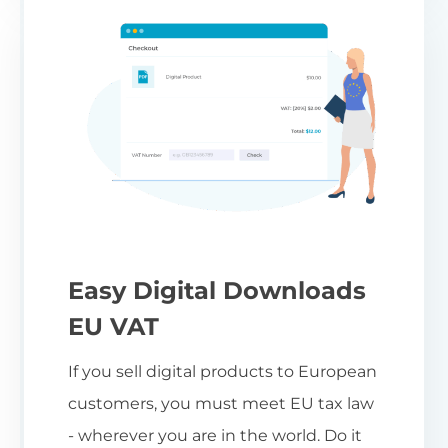
Easy Digital Downloads
EU VAT
If you sell digital products to European
customers, you must meet EU tax law
- wherever you are in the world. Do it