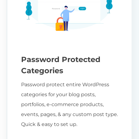
Password Protected
Categories
Password protect entire WordPress
categories for your blog posts,
portfolios, e-commerce products,
events, pages, & any custom post type.
Quick & easy to set up.