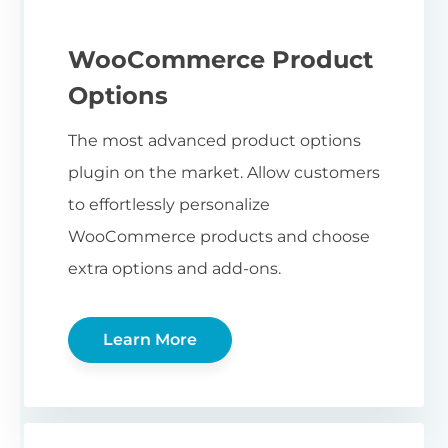
WooCommerce Product
Options
The most advanced product options
plugin on the market. Allow customers
to effortlessly personalize
WooCommerce products and choose
extra options and add-ons.
Learn More