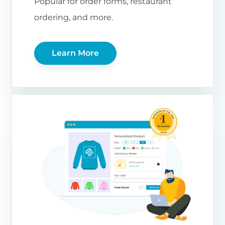
Popular for order forms, restaurant
ordering, and more.
Learn More