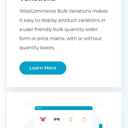
WooCommerce Bulk Variations makes
it easy to display product variations in
a user-friendly bulk quantity order
form or price matrix, with or without
quantity boxes.
Learn More