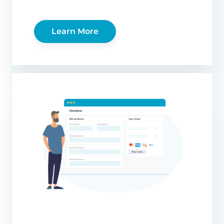
Learn More