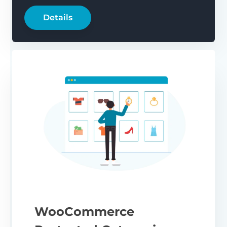
Details
WooCommerce