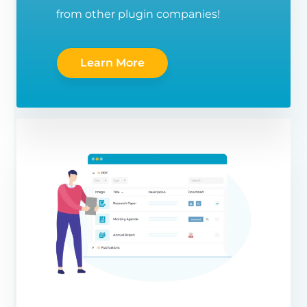
from other plugin companies!
Learn More