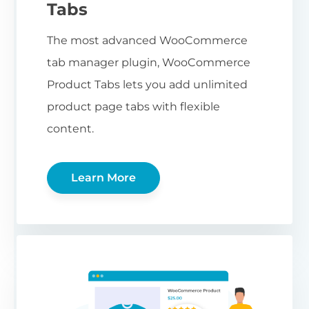
Tabs
The most advanced WooCommerce
tab manager plugin, WooCommerce
Product Tabs lets you add unlimited
product page tabs with flexible
content.
Learn More