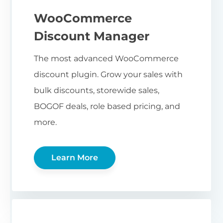
WooCommerce
Discount Manager
The most advanced WooCommerce
discount plugin. Grow your sales with
bulk discounts, storewide sales,
BOGOF deals, role based pricing, and
more.
Learn More