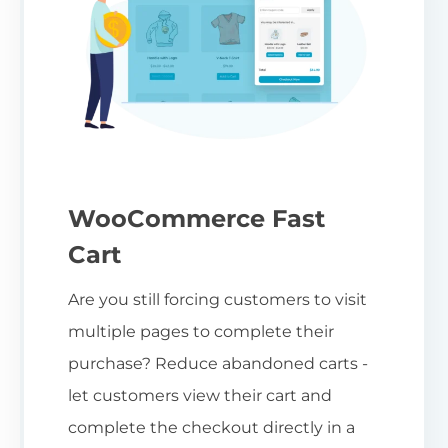
WooCommerce Fast
Cart
Are you still forcing customers to visit
multiple pages to complete their
purchase? Reduce abandoned carts -
let customers view their cart and
complete the checkout directly in a