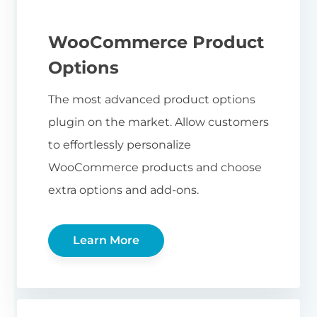
WooCommerce Product
Options
The most advanced product options
plugin on the market. Allow customers
to effortlessly personalize
WooCommerce products and choose
extra options and add-ons.
Learn More