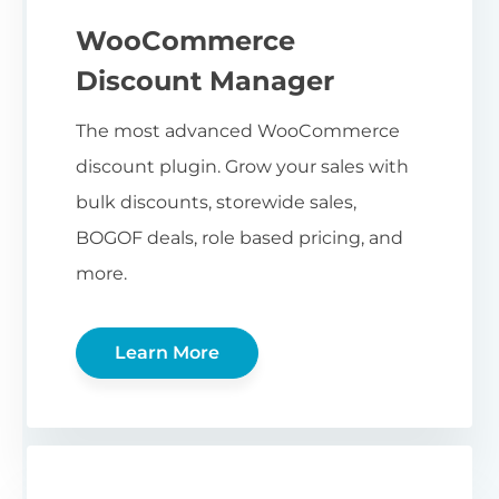
WooCommerce
Discount Manager
The most advanced WooCommerce
discount plugin. Grow your sales with
bulk discounts, storewide sales,
BOGOF deals, role based pricing, and
more.
Learn More