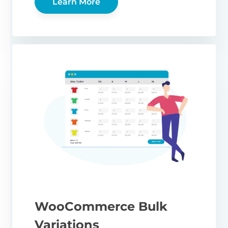
Learn More
WooCommerce Bulk
Variations