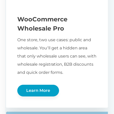
WooCommerce
Wholesale Pro
One store, two use cases: public and
wholesale. You’ll get a hidden area
that only wholesale users can see, with
wholesale registration, B2B discounts
and quick order forms.
Learn More