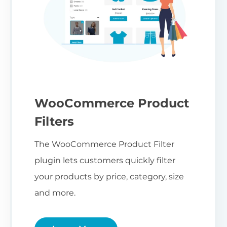
WooCommerce Product
Filters
The WooCommerce Product Filter
plugin lets customers quickly filter
your products by price, category, size
and more.