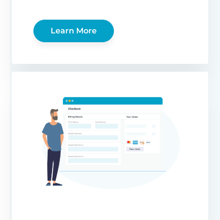
Learn More