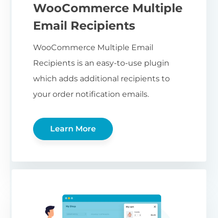
WooCommerce Multiple
Email Recipients
WooCommerce Multiple Email
Recipients is an easy-to-use plugin
which adds additional recipients to
your order notification emails.
Learn More