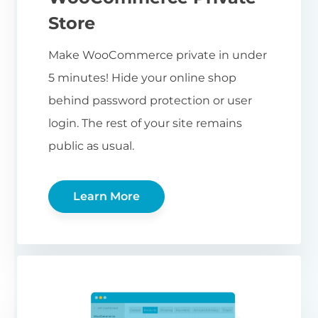
Store
Make WooCommerce private in under
5 minutes! Hide your online shop
behind password protection or user
login. The rest of your site remains
public as usual.
Learn More