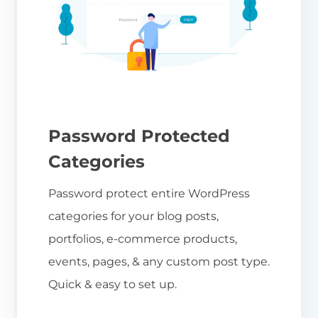
Password Protected
Categories
Password protect entire WordPress
categories for your blog posts,
portfolios, e-commerce products,
events, pages, & any custom post type.
Quick & easy to set up.