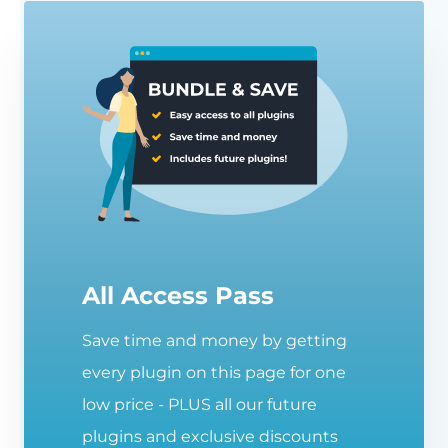
All Access Pass
Save time and money by getting
every plugin on this page for one
low price - PLUS all our future
plugins and exclusive discounts