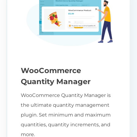
WooCommerce
Quantity Manager
WooCommerce Quantity Manager is
the ultimate quantity management
plugin. Set minimum and maximum
quantities, quantity increments, and
more.