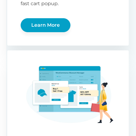
fast cart popup.
Learn More