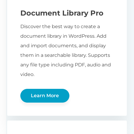
Document Library Pro
Discover the best way to create a
document library in WordPress. Add
and import documents, and display
them in a searchable library. Supports
any file type including PDF, audio and
video.
Learn More