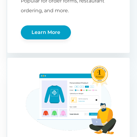
Popular for order forms, restaurant
ordering, and more.
Learn More