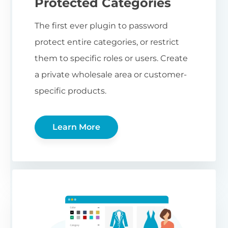
Protected Categories
The first ever plugin to password
protect entire categories, or restrict
them to specific roles or users. Create
a private wholesale area or customer-
specific products.
Learn More