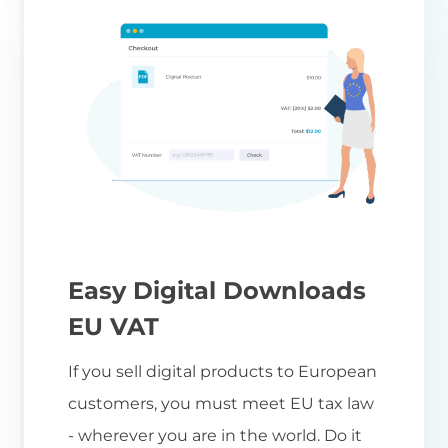
Easy Digital Downloads
EU VAT
If you sell digital products to European
customers, you must meet EU tax law
- wherever you are in the world. Do it