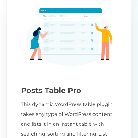
Posts Table Pro
This dynamic WordPress table plugin
takes any type of WordPress content
and lists it in an instant table with
searching, sorting and filtering. List