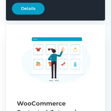
Details
WooCommerce