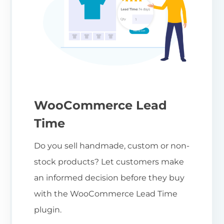
WooCommerce Lead
Time
Do you sell handmade, custom or non-
stock products? Let customers make
an informed decision before they buy
with the WooCommerce Lead Time
plugin.