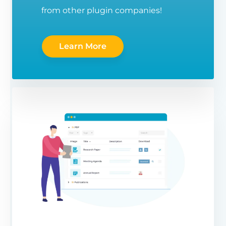
from other plugin companies!
Learn More