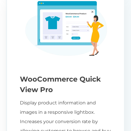
WooCommerce Quick
View Pro
Display product information and
images in a responsive lightbox.
Increases your conversion rate by
allowing customers to browse and buy