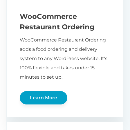
WooCommerce
Restaurant Ordering
WooCommerce Restaurant Ordering
adds a food ordering and delivery
system to any WordPress website. It's
100% flexible and takes under 15
minutes to set up.
Learn More