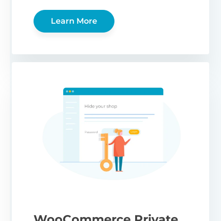
Learn More
WooCommerce Private