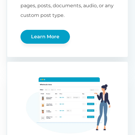
pages, posts, documents, audio, or any
custom post type.
Learn More