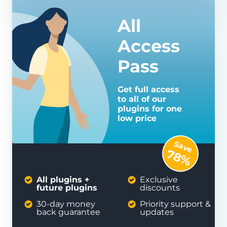
All
Access
Pass
Get full access
to all of our
plugins for one
low price
Save
78%
All plugins +
Exclusive
future plugins
discounts
30-day money
Priority support &
back guarantee
updates