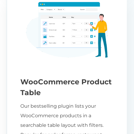
WooCommerce Product
Table
Our bestselling plugin lists your
WooCommerce products in a
searchable table layout with filters.