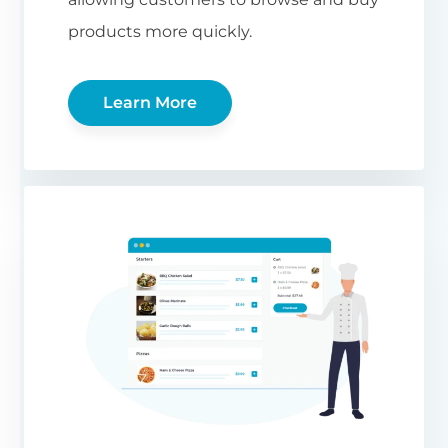
products more quickly.
Learn More