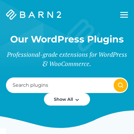
Barn2
Plugins
Our WordPress Plugins
Professional-grade extensions for WordPress
WooCommerce.
Show All