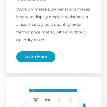
WooCommerce Bulk Variations makes
it easy to display product variations in
a user-friendly bulk quantity order
form or price matrix, with or without
quantity boxes.
Learn More