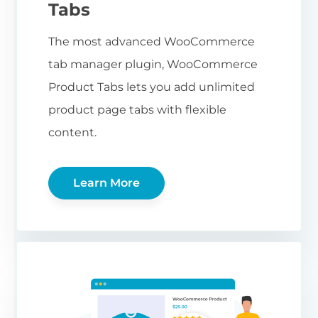
Tabs
The most advanced WooCommerce
tab manager plugin, WooCommerce
Product Tabs lets you add unlimited
product page tabs with flexible
content.
Learn More