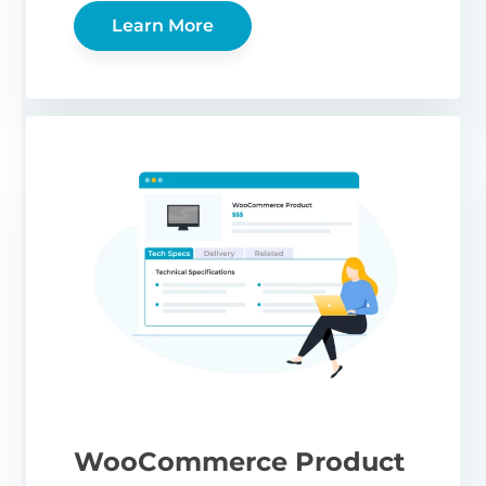
Learn More
WooCommerce Product