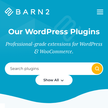
Barn2
Plugins
Our WordPress Plugins
Professional-grade extensions for WordPress
WooCommerce.
Show All