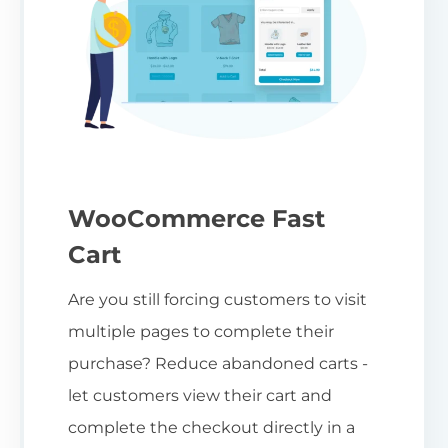
WooCommerce Fast
Cart
Are you still forcing customers to visit
multiple pages to complete their
purchase? Reduce abandoned carts -
let customers view their cart and
complete the checkout directly in a