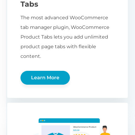
Tabs
The most advanced WooCommerce
tab manager plugin, WooCommerce
Product Tabs lets you add unlimited
product page tabs with flexible
content.
Learn More