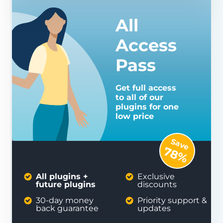
All
Access
Pass
Get full access
to all of our
plugins for one
low price
Save
78%
All plugins +
Exclusive
future plugins
discounts
30-day money
Priority support &
back guarantee
updates