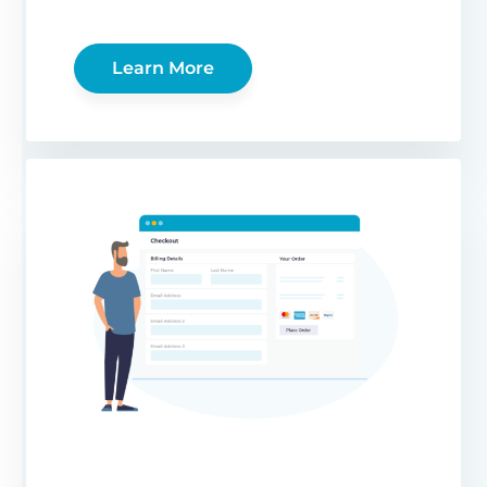
Learn More