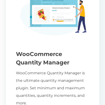
WooCommerce
Quantity Manager
WooCommerce Quantity Manager is
the ultimate quantity management
plugin. Set minimum and maximum
quantities, quantity increments, and
more.