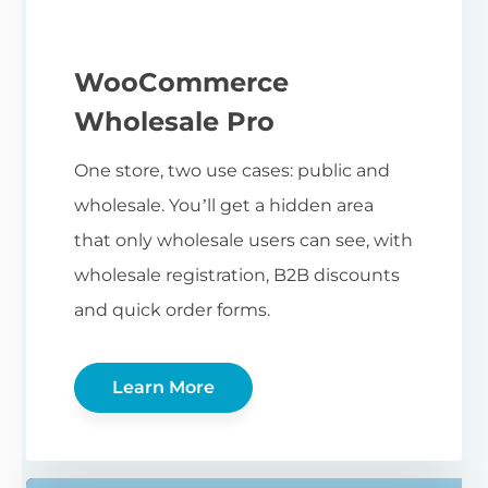
WooCommerce
Wholesale Pro
One store, two use cases: public and
wholesale. You’ll get a hidden area
that only wholesale users can see, with
wholesale registration, B2B discounts
and quick order forms.
Learn More