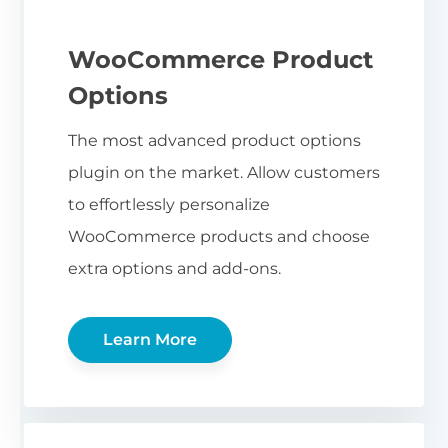
WooCommerce Product
Options
The most advanced product options
plugin on the market. Allow customers
to effortlessly personalize
WooCommerce products and choose
extra options and add-ons.
Learn More