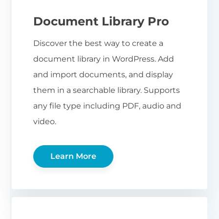
Document Library Pro
Discover the best way to create a
document library in WordPress. Add
and import documents, and display
them in a searchable library. Supports
any file type including PDF, audio and
video.
Learn More