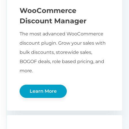
WooCommerce
Discount Manager
The most advanced WooCommerce
discount plugin. Grow your sales with
bulk discounts, storewide sales,
BOGOF deals, role based pricing, and
more.
Learn More