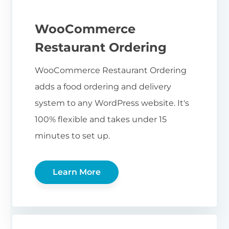
WooCommerce
Restaurant Ordering
WooCommerce Restaurant Ordering
adds a food ordering and delivery
system to any WordPress website. It's
100% flexible and takes under 15
minutes to set up.
Learn More