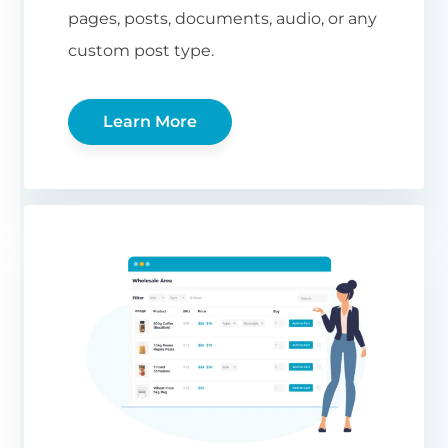
pages, posts, documents, audio, or any
custom post type.
Learn More