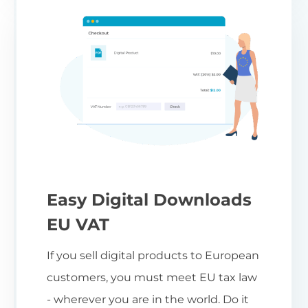
Easy Digital Downloads
EU VAT
If you sell digital products to European
customers, you must meet EU tax law
- wherever you are in the world. Do it