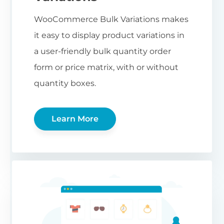
WooCommerce Bulk Variations makes
it easy to display product variations in
a user-friendly bulk quantity order
form or price matrix, with or without
quantity boxes.
Learn More