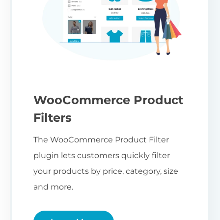
WooCommerce Product
Filters
The WooCommerce Product Filter
plugin lets customers quickly filter
your products by price, category, size
and more.