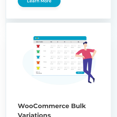
Learn More
WooCommerce Bulk
Variations