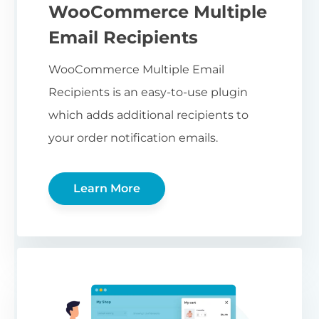
WooCommerce Multiple
Email Recipients
WooCommerce Multiple Email
Recipients is an easy-to-use plugin
which adds additional recipients to
your order notification emails.
Learn More