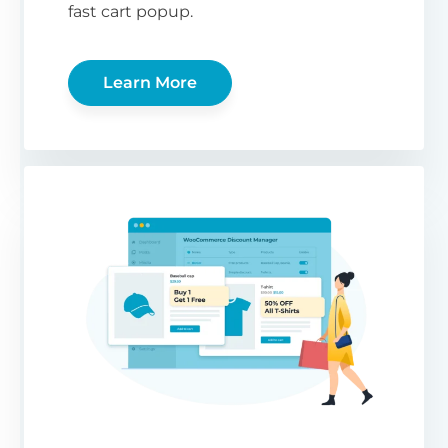
fast cart popup.
Learn More