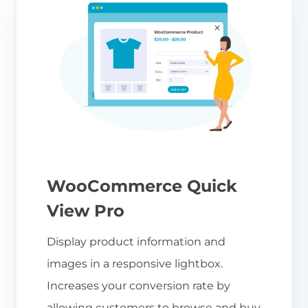
WooCommerce Quick
View Pro
Display product information and
images in a responsive lightbox.
Increases your conversion rate by
allowing customers to browse and buy