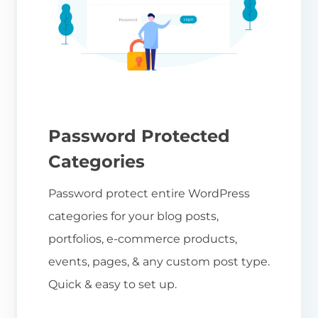
Password Protected
Categories
Password protect entire WordPress
categories for your blog posts,
portfolios, e-commerce products,
events, pages, & any custom post type.
Quick & easy to set up.