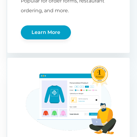
Popular for order forms, restaurant
ordering, and more.
Learn More