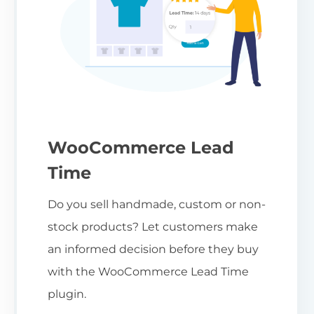
WooCommerce Lead
Time
Do you sell handmade, custom or non-
stock products? Let customers make
an informed decision before they buy
with the WooCommerce Lead Time
plugin.