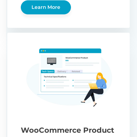
Learn More
WooCommerce Product