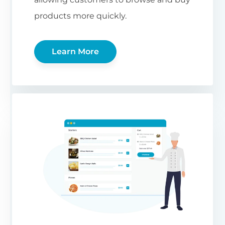
products more quickly.
Learn More