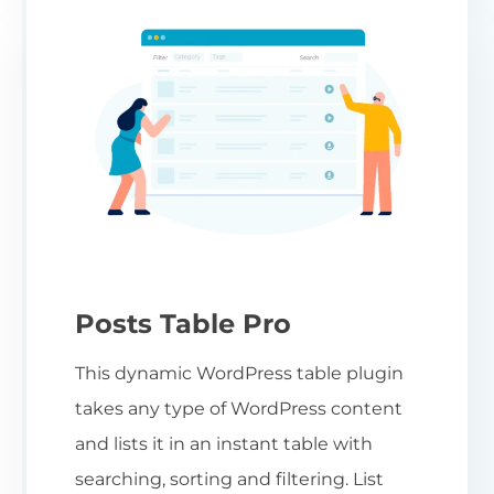
Posts Table Pro
This dynamic WordPress table plugin
takes any type of WordPress content
and lists it in an instant table with
searching, sorting and filtering. List