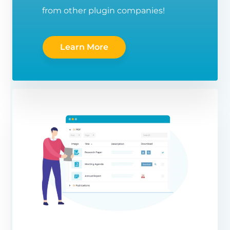
from other plugin companies!
Learn More