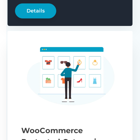
Details
WooCommerce