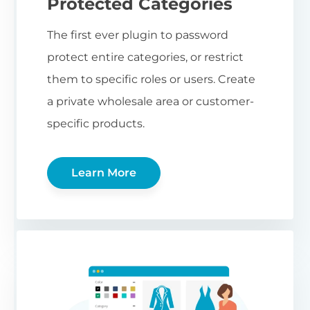
Protected Categories
The first ever plugin to password
protect entire categories, or restrict
them to specific roles or users. Create
a private wholesale area or customer-
specific products.
Learn More