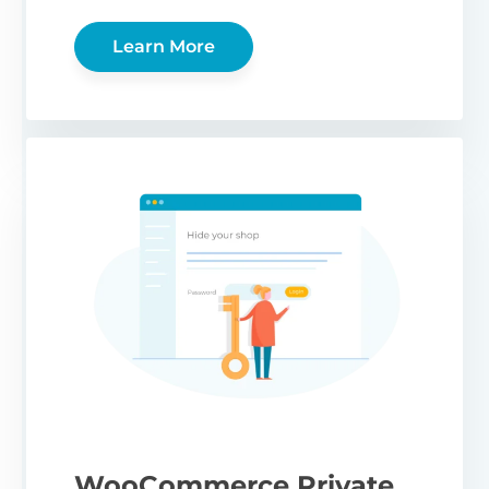
Learn More
WooCommerce Private