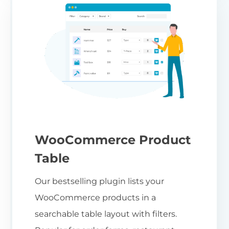
WooCommerce Product
Table
Our bestselling plugin lists your
WooCommerce products in a
searchable table layout with filters.