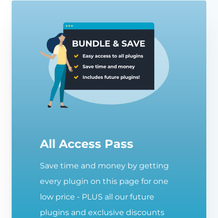
All Access Pass
Save time and money by getting
every plugin on this page for one
low price - PLUS all our future
plugins and exclusive discounts