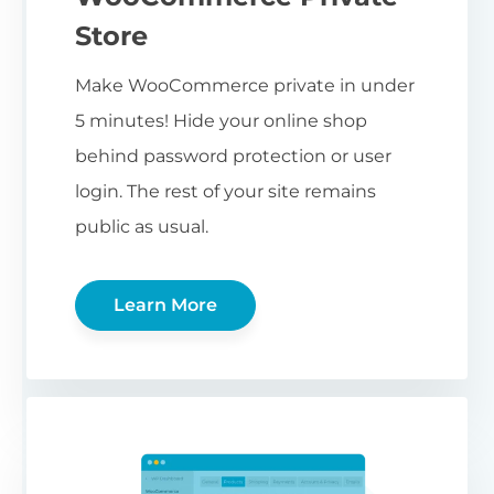
Store
Make WooCommerce private in under
5 minutes! Hide your online shop
behind password protection or user
login. The rest of your site remains
public as usual.
Learn More