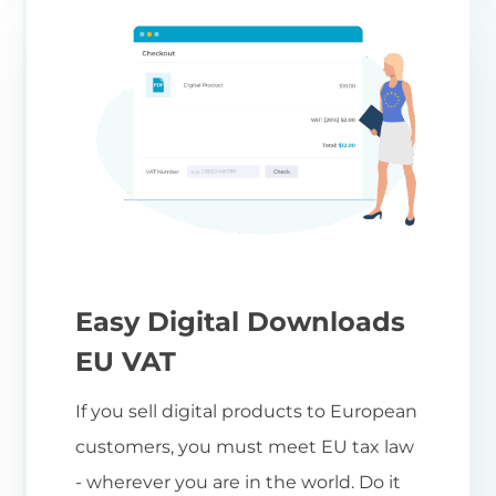
Easy Digital Downloads
EU VAT
If you sell digital products to European
customers, you must meet EU tax law
- wherever you are in the world. Do it