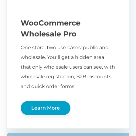
WooCommerce
Wholesale Pro
One store, two use cases: public and
wholesale. You’ll get a hidden area
that only wholesale users can see, with
wholesale registration, B2B discounts
and quick order forms.
Learn More