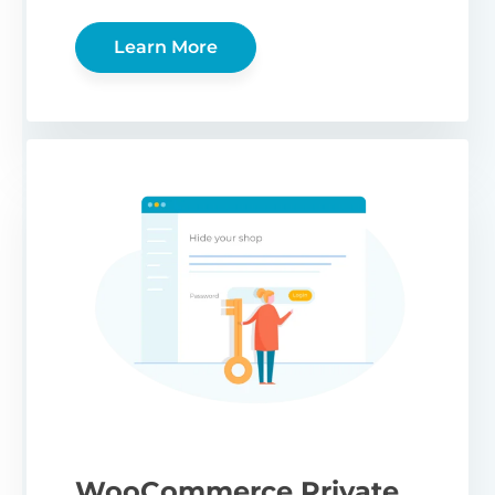
Learn More
WooCommerce Private