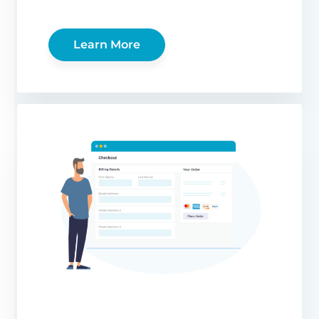
Learn More