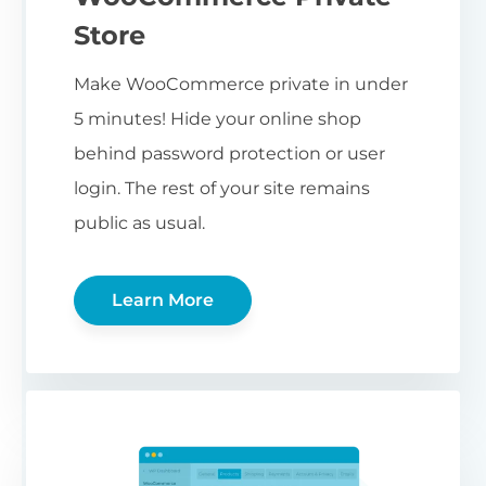
Store
Make WooCommerce private in under
5 minutes! Hide your online shop
behind password protection or user
login. The rest of your site remains
public as usual.
Learn More