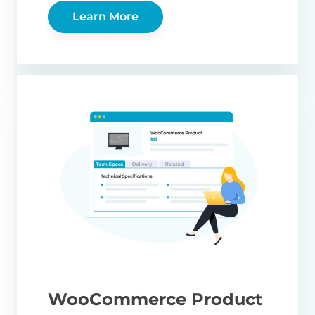
Learn More
WooCommerce Product