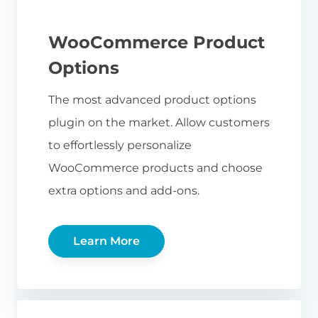
WooCommerce Product
Options
The most advanced product options
plugin on the market. Allow customers
to effortlessly personalize
WooCommerce products and choose
extra options and add-ons.
Learn More