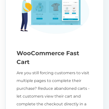
WooCommerce Fast
Cart
Are you still forcing customers to visit
multiple pages to complete their
purchase? Reduce abandoned carts -
let customers view their cart and
complete the checkout directly in a