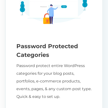
Password Protected
Categories
Password protect entire WordPress
categories for your blog posts,
portfolios, e-commerce products,
events, pages, & any custom post type.
Quick & easy to set up.