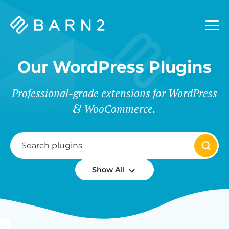
Barn2
Plugins
Our WordPress Plugins
Professional-grade extensions for WordPress
WooCommerce.
Show All