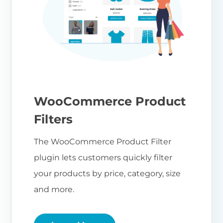
WooCommerce Product
Filters
The WooCommerce Product Filter
plugin lets customers quickly filter
your products by price, category, size
and more.