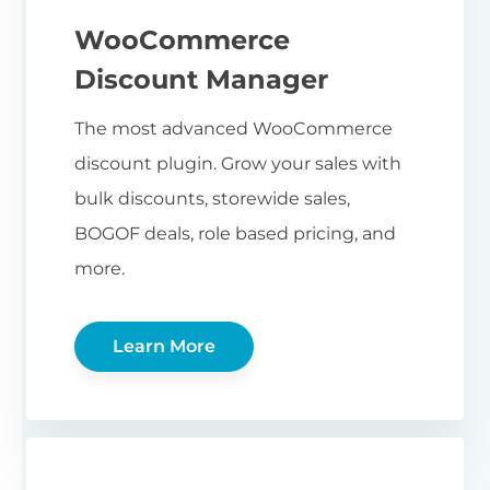
WooCommerce
Discount Manager
The most advanced WooCommerce
discount plugin. Grow your sales with
bulk discounts, storewide sales,
BOGOF deals, role based pricing, and
more.
Learn More