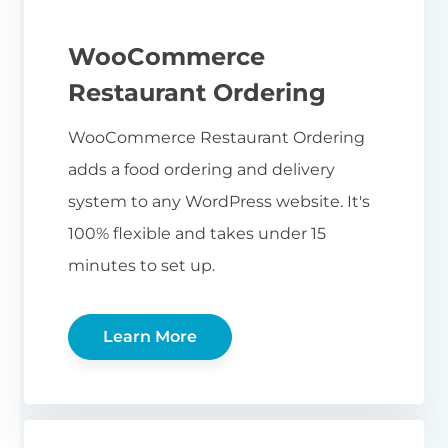
WooCommerce
Restaurant Ordering
WooCommerce Restaurant Ordering
adds a food ordering and delivery
system to any WordPress website. It's
100% flexible and takes under 15
minutes to set up.
Learn More