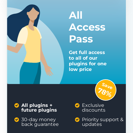
All
Access
Pass
Get full access
to all of our
plugins for one
low price
Save
78%
All plugins +
Exclusive
future plugins
discounts
30-day money
Priority support &
back guarantee
updates