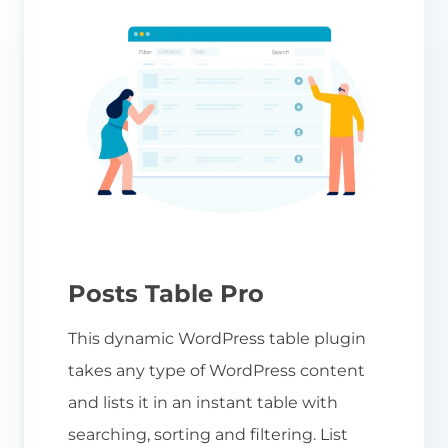
Posts Table Pro
This dynamic WordPress table plugin
takes any type of WordPress content
and lists it in an instant table with
searching, sorting and filtering. List