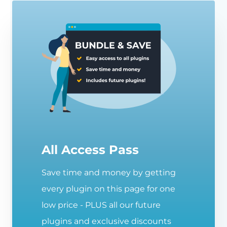
All Access Pass
Save time and money by getting
every plugin on this page for one
low price - PLUS all our future
plugins and exclusive discounts