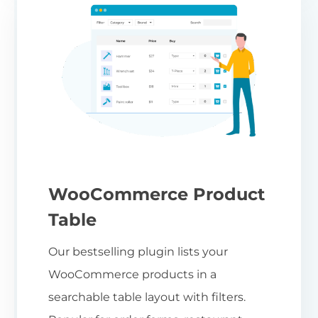
WooCommerce Product
Table
Our bestselling plugin lists your
WooCommerce products in a
searchable table layout with filters.