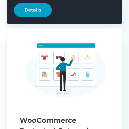
Details
WooCommerce