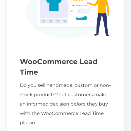
WooCommerce Lead
Time
Do you sell handmade, custom or non-
stock products? Let customers make
an informed decision before they buy
with the WooCommerce Lead Time
plugin.