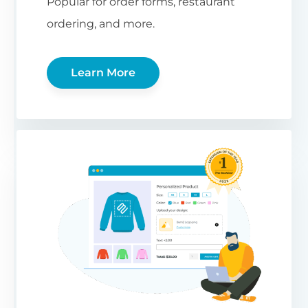
Popular for order forms, restaurant
ordering, and more.
Learn More