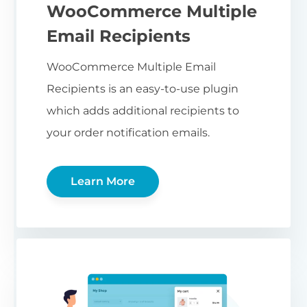
WooCommerce Multiple
Email Recipients
WooCommerce Multiple Email
Recipients is an easy-to-use plugin
which adds additional recipients to
your order notification emails.
Learn More