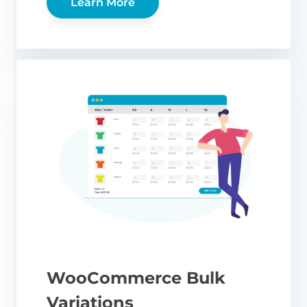
Learn More
WooCommerce Bulk
Variations