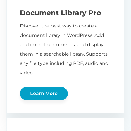
Document Library Pro
Discover the best way to create a
document library in WordPress. Add
and import documents, and display
them in a searchable library. Supports
any file type including PDF, audio and
video.
Learn More