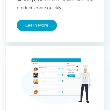
products more quickly.
Learn More