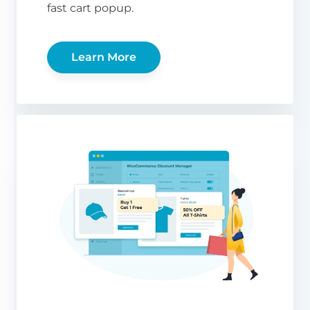
fast cart popup.
Learn More