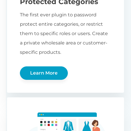
Protected Categories
The first ever plugin to password
protect entire categories, or restrict
them to specific roles or users. Create
a private wholesale area or customer-
specific products.
Learn More