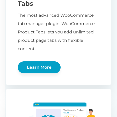
Tabs
The most advanced WooCommerce
tab manager plugin, WooCommerce
Product Tabs lets you add unlimited
product page tabs with flexible
content.
Learn More