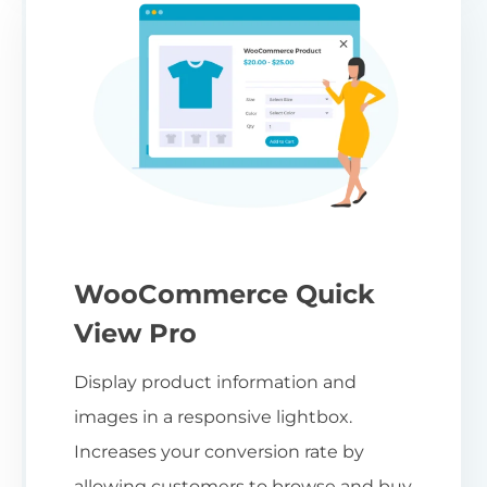
WooCommerce Quick
View Pro
Display product information and
images in a responsive lightbox.
Increases your conversion rate by
allowing customers to browse and buy