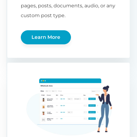
pages, posts, documents, audio, or any
custom post type.
Learn More