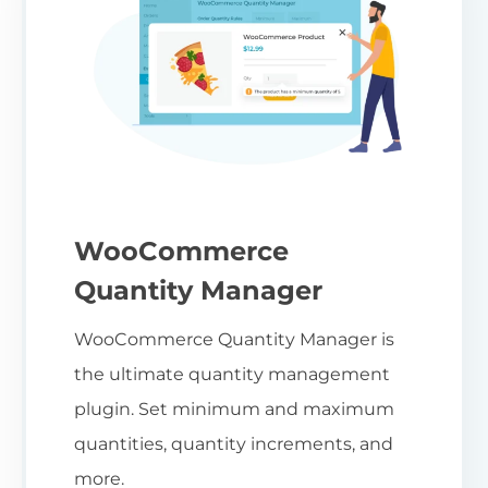
WooCommerce
Quantity Manager
WooCommerce Quantity Manager is
the ultimate quantity management
plugin. Set minimum and maximum
quantities, quantity increments, and
more.