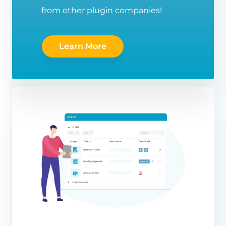
from other plugin companies!
Learn More