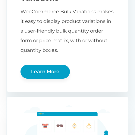
WooCommerce Bulk Variations makes
it easy to display product variations in
a user-friendly bulk quantity order
form or price matrix, with or without
quantity boxes.
Learn More