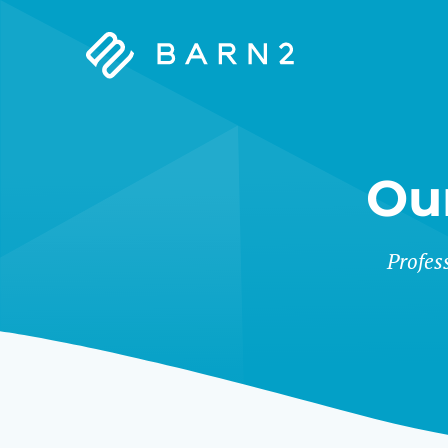
Barn2
Plugins
Ou
&
Profes