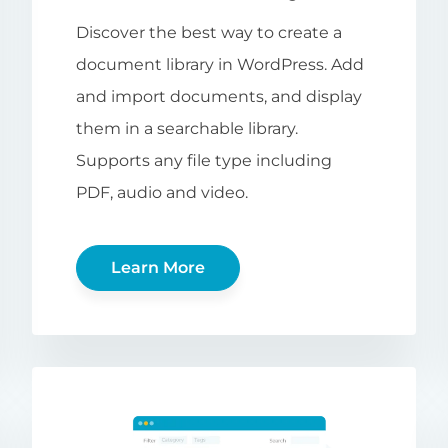
Discover the best way to create a
document library in WordPress. Add
and import documents, and display
them in a searchable library.
Supports any file type including
PDF, audio and video.
Learn More