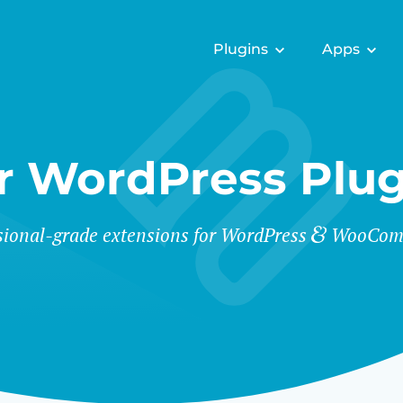
Plugins
Apps
r WordPress Plug
sional-grade extensions for WordPress
WooCom