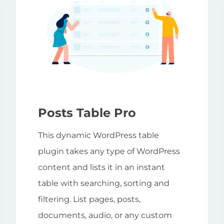
Posts Table Pro
This dynamic WordPress table
plugin takes any type of WordPress
content and lists it in an instant
table with searching, sorting and
filtering. List pages, posts,
documents, audio, or any custom