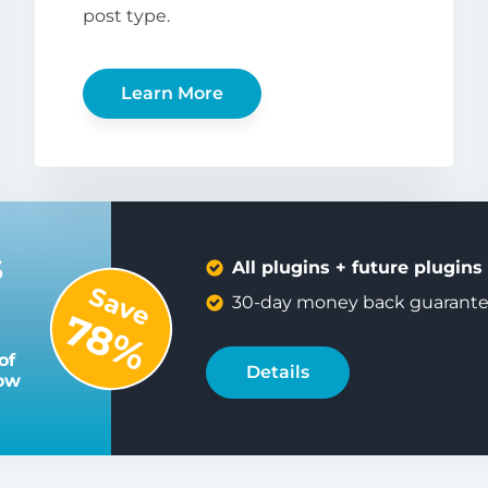
post type.
Learn More
s
All plugins + future plugins
Save
30-day money back guarant
78%
of
Details
low