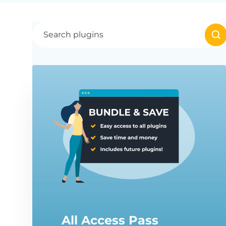
All Access Pass