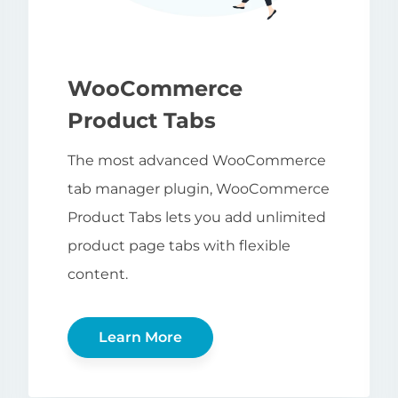
WooCommerce
Product Tabs
The most advanced WooCommerce
tab manager plugin, WooCommerce
Product Tabs lets you add unlimited
product page tabs with flexible
content.
Learn More