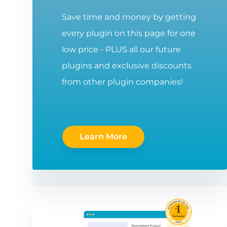
Save time and money by getting
every plugin on this page for one
low price - PLUS all our future
plugins and exclusive discounts
from other plugin companies!
Learn More