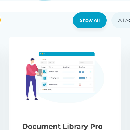
Show All
All A
Document Library Pro