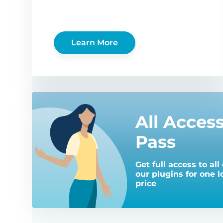
Learn More
All Acces
Pass
Get full access to all 
our plugins for one 
price