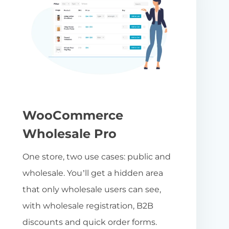
WooCommerce
Wholesale Pro
One store, two use cases: public and
wholesale. You’ll get a hidden area
that only wholesale users can see,
with wholesale registration, B2B
discounts and quick order forms.