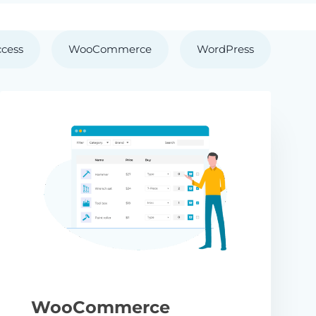
ccess
WooCommerce
WordPress
WooCommerce