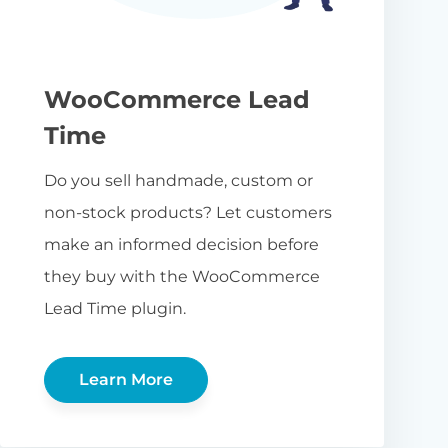
WooCommerce Lead
Time
Do you sell handmade, custom or
non-stock products? Let customers
make an informed decision before
they buy with the WooCommerce
Lead Time plugin.
Learn More