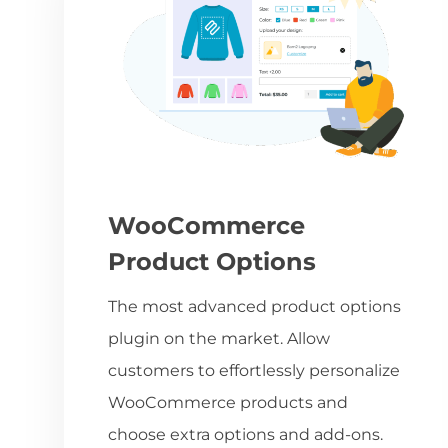
WooCommerce
Product Options
The most advanced product options
plugin on the market. Allow
customers to effortlessly personalize
WooCommerce products and
choose extra options and add-ons.