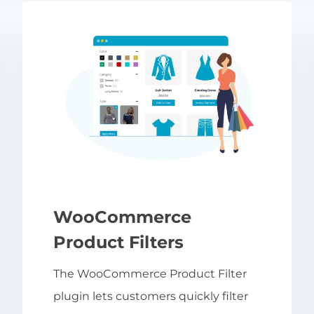
WooCommerce
Product Filters
The WooCommerce Product Filter
plugin lets customers quickly filter