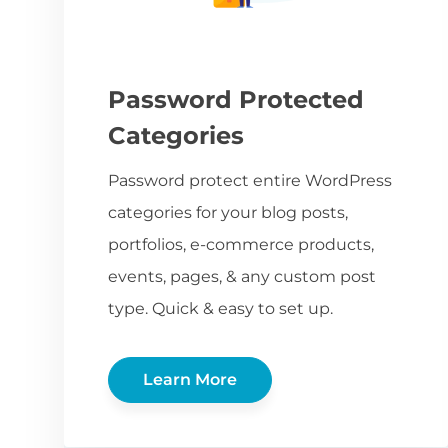
Password Protected
Categories
Password protect entire WordPress
categories for your blog posts,
portfolios, e-commerce products,
events, pages, & any custom post
type. Quick & easy to set up.
Learn More