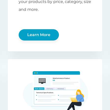
your products by price, category, size
and more.
Learn More