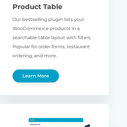
Product Table
Our bestselling plugin lists your
WooCommerce products in a
searchable table layout with filters.
Popular for order forms, restaurant
ordering, and more.
Learn More