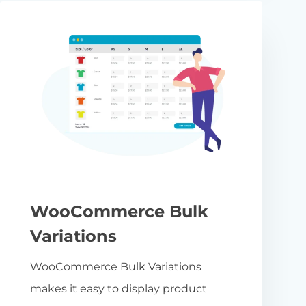
WooCommerce Bulk
Variations
WooCommerce Bulk Variations
makes it easy to display product