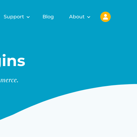
Support
Blog
About
ins
merce.