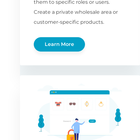
them to specific roles or users.
Create a private wholesale area or
customer-specific products.
Learn More