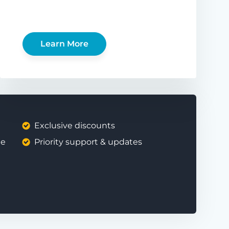
Learn More
Exclusive discounts
ee
Priority support & updates