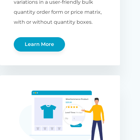
variations in a user-friendly bulk
quantity order form or price matrix,
with or without quantity boxes.
Learn More