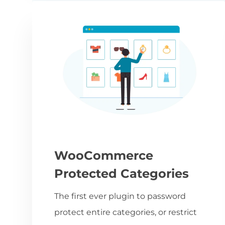
WooCommerce
Protected Categories
The first ever plugin to password
protect entire categories, or restrict