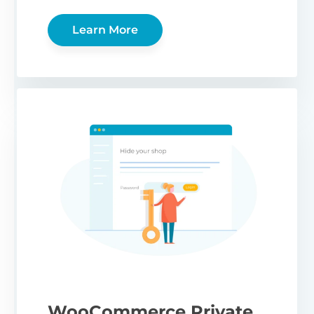
Learn More
WooCommerce Private