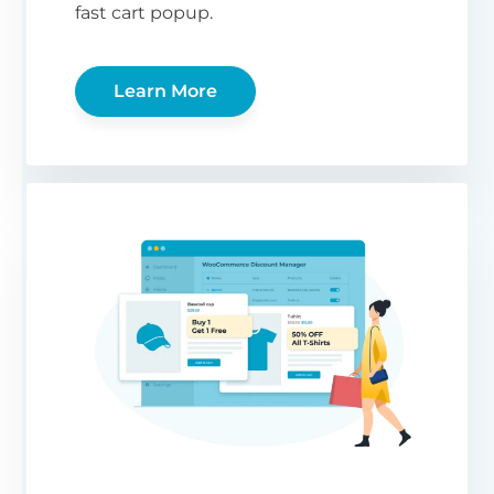
fast cart popup.
Learn More