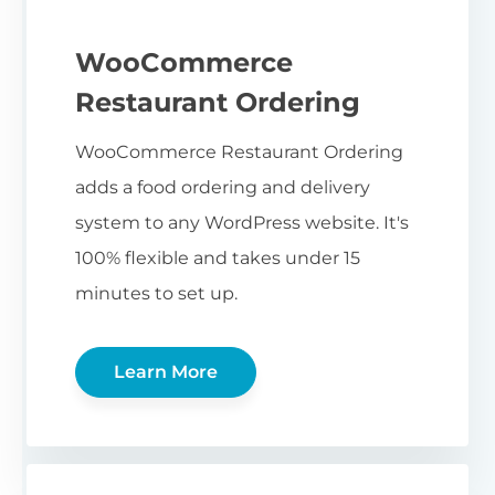
WooCommerce
Restaurant Ordering
WooCommerce Restaurant Ordering
adds a food ordering and delivery
system to any WordPress website. It's
100% flexible and takes under 15
minutes to set up.
Learn More