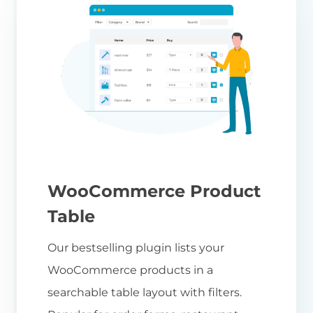
WooCommerce Product
Table
Our bestselling plugin lists your
WooCommerce products in a
searchable table layout with filters.