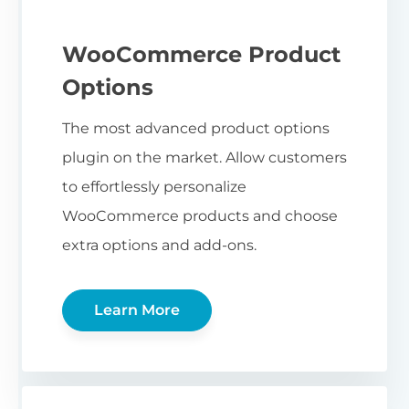
WooCommerce Product
Options
The most advanced product options
plugin on the market. Allow customers
to effortlessly personalize
WooCommerce products and choose
extra options and add-ons.
Learn More