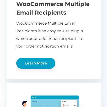
WooCommerce Multiple
Email Recipients
WooCommerce Multiple Email
Recipients is an easy-to-use plugin
which adds additional recipients to
your order notification emails.
Learn More