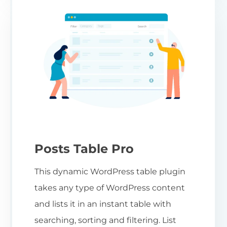
Posts Table Pro
This dynamic WordPress table plugin
takes any type of WordPress content
and lists it in an instant table with
searching, sorting and filtering. List