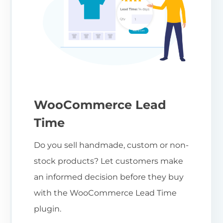
WooCommerce Lead
Time
Do you sell handmade, custom or non-
stock products? Let customers make
an informed decision before they buy
with the WooCommerce Lead Time
plugin.