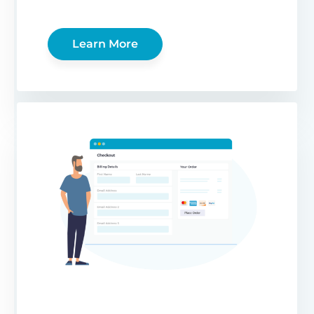
Learn More