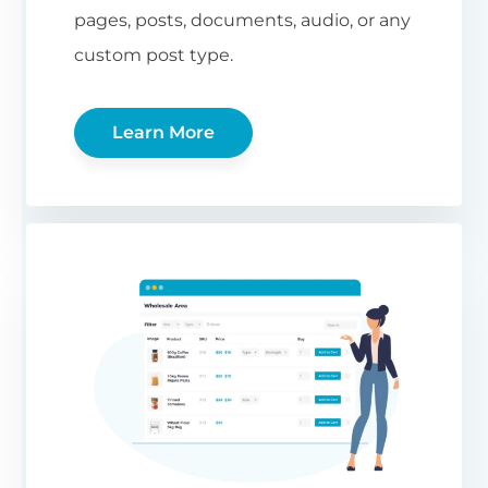
pages, posts, documents, audio, or any
custom post type.
Learn More