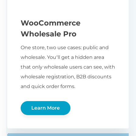
WooCommerce
Wholesale Pro
One store, two use cases: public and
wholesale. You’ll get a hidden area
that only wholesale users can see, with
wholesale registration, B2B discounts
and quick order forms.
Learn More