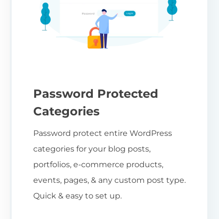
Password Protected
Categories
Password protect entire WordPress
categories for your blog posts,
portfolios, e-commerce products,
events, pages, & any custom post type.
Quick & easy to set up.