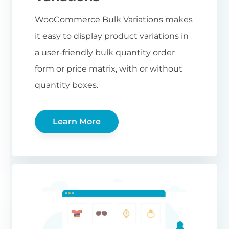
WooCommerce Bulk Variations makes
it easy to display product variations in
a user-friendly bulk quantity order
form or price matrix, with or without
quantity boxes.
Learn More