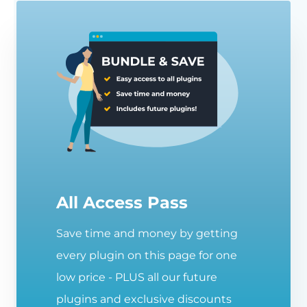
All Access Pass
Save time and money by getting
every plugin on this page for one
low price - PLUS all our future
plugins and exclusive discounts