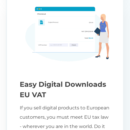
Easy Digital Downloads
EU VAT
If you sell digital products to European
customers, you must meet EU tax law
- wherever you are in the world. Do it