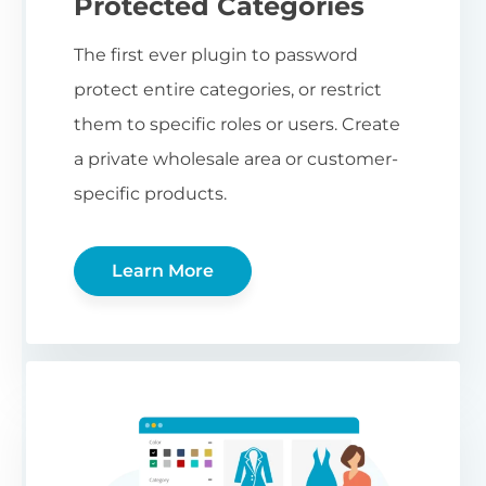
Protected Categories
The first ever plugin to password
protect entire categories, or restrict
them to specific roles or users. Create
a private wholesale area or customer-
specific products.
Learn More