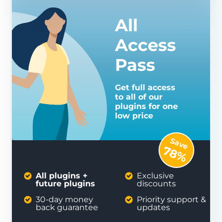
All
Access
Pass
Get full access
to all of our
plugins for one
low price
Save
78%
All plugins +
Exclusive
future plugins
discounts
30-day money
Priority support &
back guarantee
updates