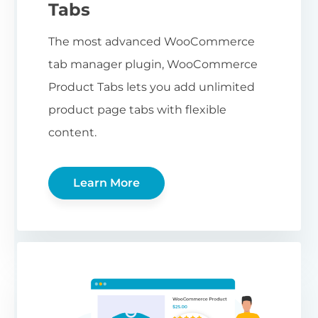
Tabs
The most advanced WooCommerce
tab manager plugin, WooCommerce
Product Tabs lets you add unlimited
product page tabs with flexible
content.
Learn More