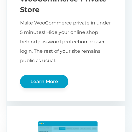
Store
Make WooCommerce private in under
5 minutes! Hide your online shop
behind password protection or user
login. The rest of your site remains
public as usual.
Learn More