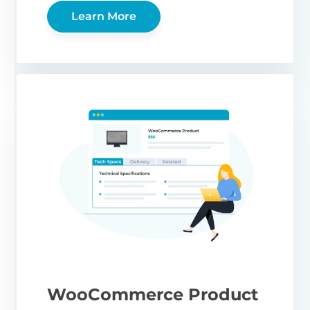
Learn More
WooCommerce Product