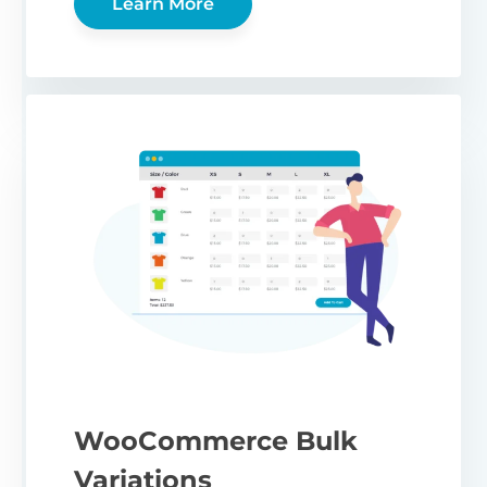
Learn More
WooCommerce Bulk
Variations