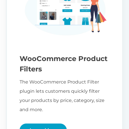
WooCommerce Product
Filters
The WooCommerce Product Filter
plugin lets customers quickly filter
your products by price, category, size
and more.