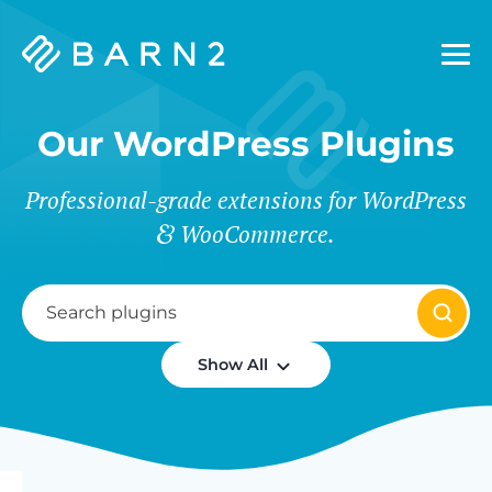
Barn2
Plugins
Our WordPress Plugins
Professional-grade extensions for WordPress
WooCommerce.
Show All