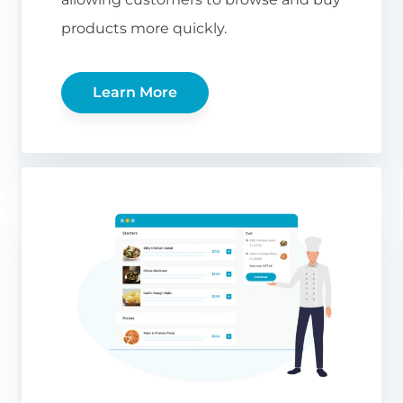
products more quickly.
Learn More