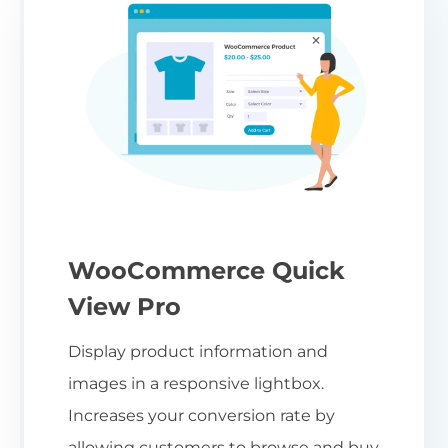
WooCommerce Quick
View Pro
Display product information and
images in a responsive lightbox.
Increases your conversion rate by
allowing customers to browse and buy