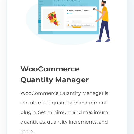
WooCommerce
Quantity Manager
WooCommerce Quantity Manager is
the ultimate quantity management
plugin. Set minimum and maximum
quantities, quantity increments, and
more.