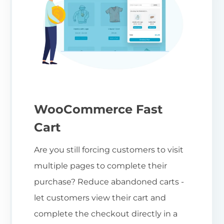
WooCommerce Fast
Cart
Are you still forcing customers to visit
multiple pages to complete their
purchase? Reduce abandoned carts -
let customers view their cart and
complete the checkout directly in a