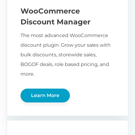
WooCommerce
Discount Manager
The most advanced WooCommerce
discount plugin. Grow your sales with
bulk discounts, storewide sales,
BOGOF deals, role based pricing, and
more.
Learn More