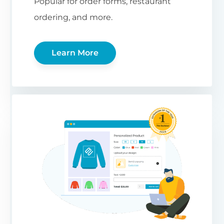
Popular for order forms, restaurant
ordering, and more.
Learn More