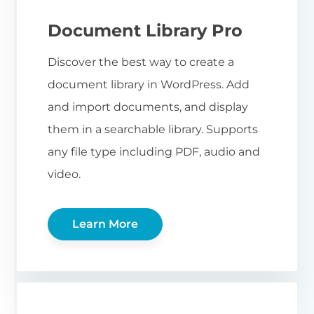
Document Library Pro
Discover the best way to create a
document library in WordPress. Add
and import documents, and display
them in a searchable library. Supports
any file type including PDF, audio and
video.
Learn More