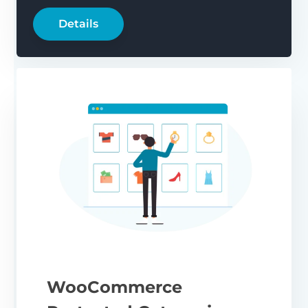
Details
WooCommerce