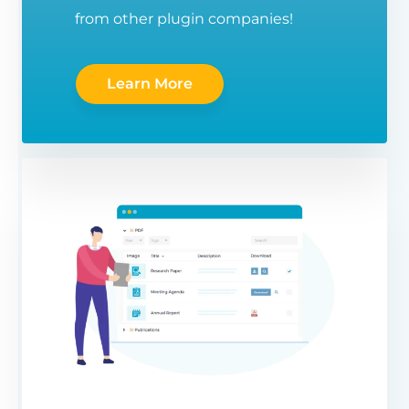
from other plugin companies!
Learn More