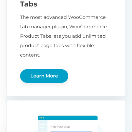
Tabs
The most advanced WooCommerce
tab manager plugin, WooCommerce
Product Tabs lets you add unlimited
product page tabs with flexible
content.
Learn More