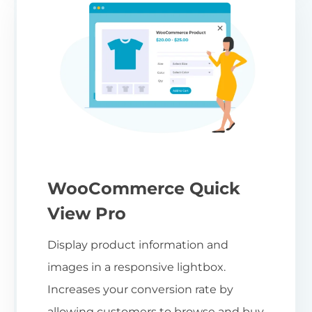
WooCommerce Quick
View Pro
Display product information and
images in a responsive lightbox.
Increases your conversion rate by
allowing customers to browse and buy