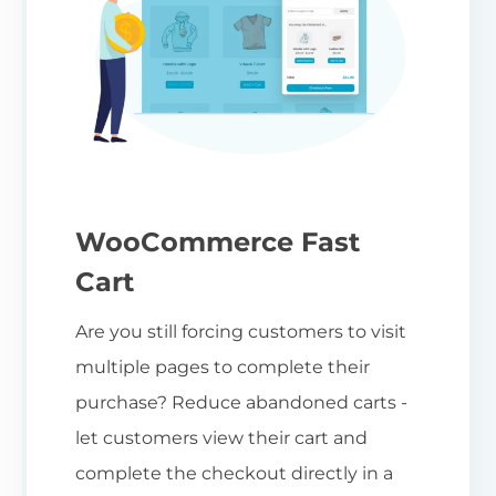
WooCommerce Fast
Cart
Are you still forcing customers to visit
multiple pages to complete their
purchase? Reduce abandoned carts -
let customers view their cart and
complete the checkout directly in a