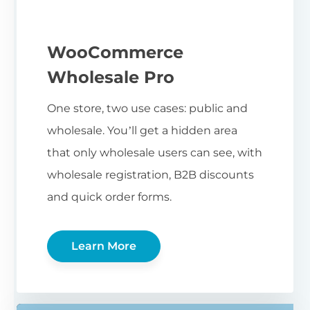
WooCommerce
Wholesale Pro
One store, two use cases: public and
wholesale. You’ll get a hidden area
that only wholesale users can see, with
wholesale registration, B2B discounts
and quick order forms.
Learn More