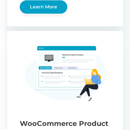
Learn More
WooCommerce Product