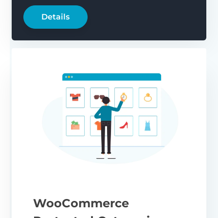
Details
WooCommerce