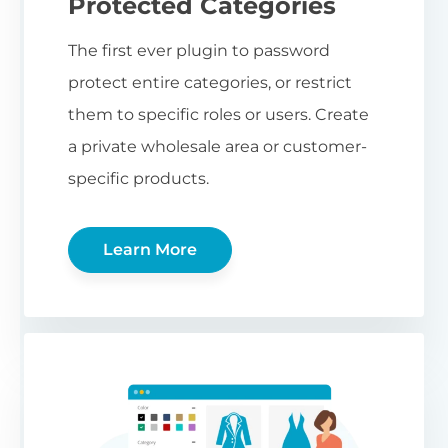
Protected Categories
The first ever plugin to password
protect entire categories, or restrict
them to specific roles or users. Create
a private wholesale area or customer-
specific products.
Learn More