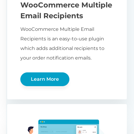
WooCommerce Multiple
Email Recipients
WooCommerce Multiple Email
Recipients is an easy-to-use plugin
which adds additional recipients to
your order notification emails.
Learn More