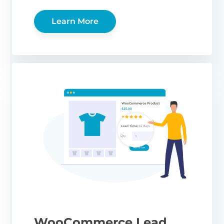
Learn More
WooCommerce Lead