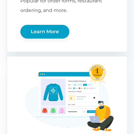
Popular for order forms, restaurant
ordering, and more.
Learn More