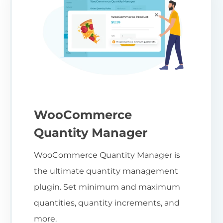
WooCommerce
Quantity Manager
WooCommerce Quantity Manager is
the ultimate quantity management
plugin. Set minimum and maximum
quantities, quantity increments, and
more.