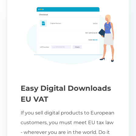
Easy Digital Downloads
EU VAT
If you sell digital products to European
customers, you must meet EU tax law
- wherever you are in the world. Do it