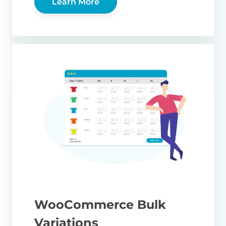
Learn More
WooCommerce Bulk
Variations