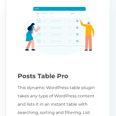
Posts Table Pro
This dynamic WordPress table plugin
takes any type of WordPress content
and lists it in an instant table with
searching, sorting and filtering. List