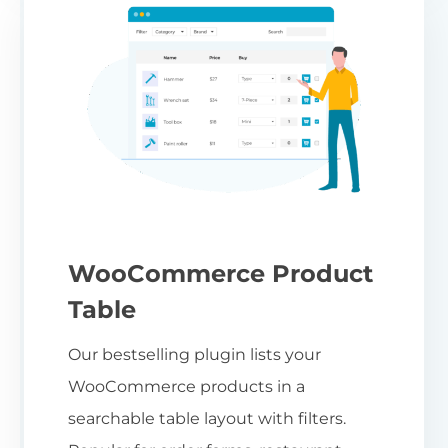
WooCommerce Product
Table
Our bestselling plugin lists your
WooCommerce products in a
searchable table layout with filters.