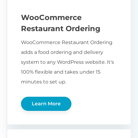
WooCommerce
Restaurant Ordering
WooCommerce Restaurant Ordering
adds a food ordering and delivery
system to any WordPress website. It's
100% flexible and takes under 15
minutes to set up.
Learn More