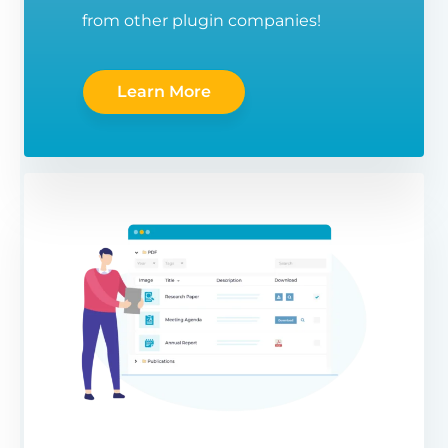
from other plugin companies!
Learn More