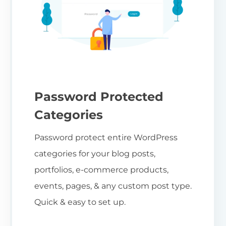
Password Protected
Categories
Password protect entire WordPress
categories for your blog posts,
portfolios, e-commerce products,
events, pages, & any custom post type.
Quick & easy to set up.