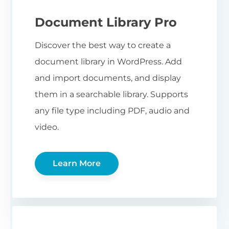
Document Library Pro
Discover the best way to create a
document library in WordPress. Add
and import documents, and display
them in a searchable library. Supports
any file type including PDF, audio and
video.
Learn More