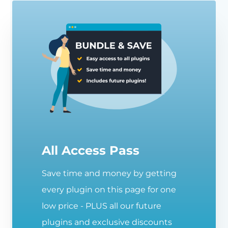
All Access Pass
Save time and money by getting
every plugin on this page for one
low price - PLUS all our future
plugins and exclusive discounts