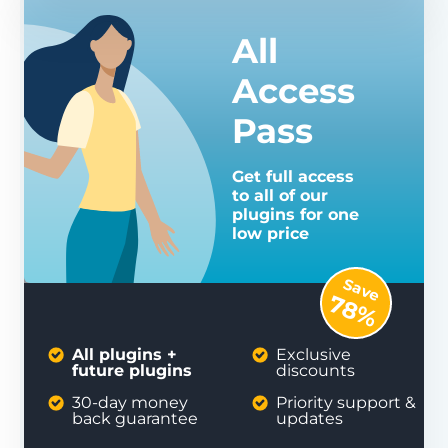
All
Access
Pass
Get full access
to all of our
plugins for one
low price
Save
78%
All plugins +
Exclusive
future plugins
discounts
30-day money
Priority support &
back guarantee
updates