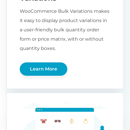
WooCommerce Bulk Variations makes
it easy to display product variations in
a user-friendly bulk quantity order
form or price matrix, with or without
quantity boxes.
Learn More