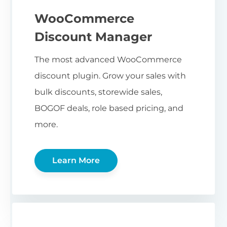
WooCommerce
Discount Manager
The most advanced WooCommerce
discount plugin. Grow your sales with
bulk discounts, storewide sales,
BOGOF deals, role based pricing, and
more.
Learn More