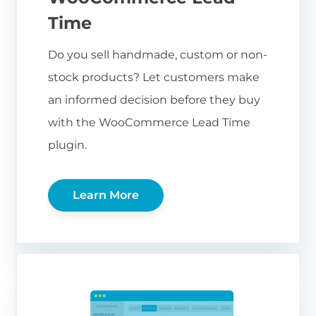
Time
Do you sell handmade, custom or non-
stock products? Let customers make
an informed decision before they buy
with the WooCommerce Lead Time
plugin.
Learn More