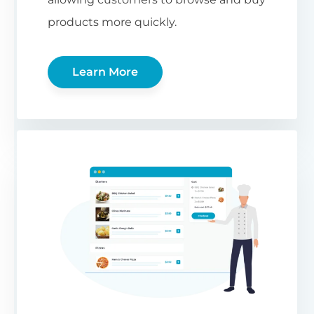
products more quickly.
Learn More