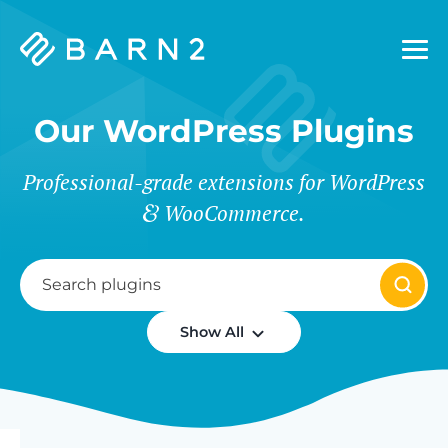
Barn2
Plugins
Our WordPress Plugins
Professional-grade extensions for WordPress
WooCommerce.
Show All