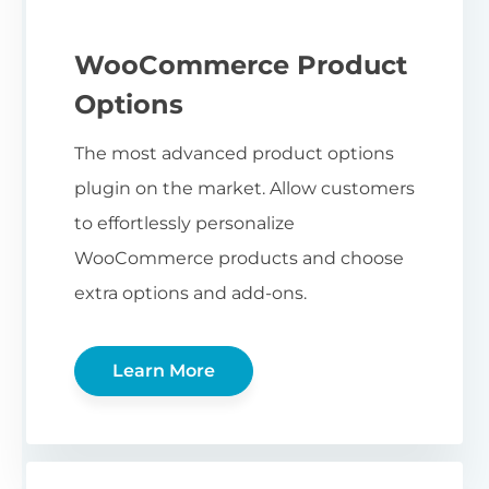
WooCommerce Product
Options
The most advanced product options
plugin on the market. Allow customers
to effortlessly personalize
WooCommerce products and choose
extra options and add-ons.
Learn More