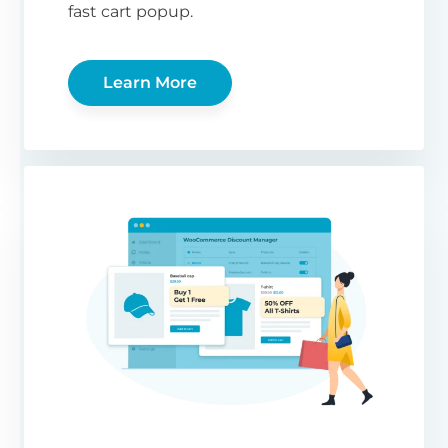
fast cart popup.
Learn More