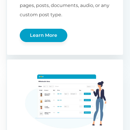
pages, posts, documents, audio, or any
custom post type.
Learn More