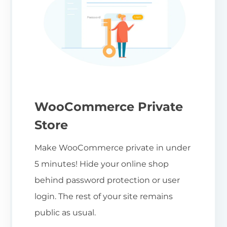
WooCommerce Private
Store
Make WooCommerce private in under
5 minutes! Hide your online shop
behind password protection or user
login. The rest of your site remains
public as usual.