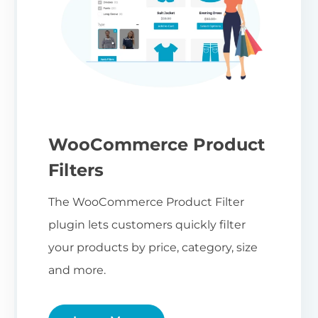
WooCommerce Product
Filters
The WooCommerce Product Filter
plugin lets customers quickly filter
your products by price, category, size
and more.