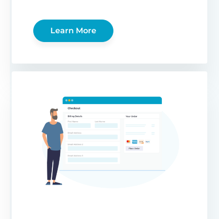
Learn More