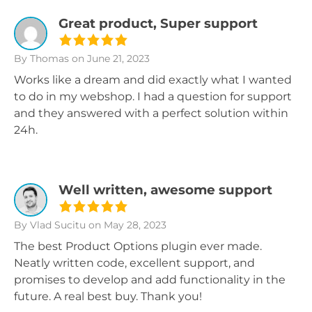
Great product, Super support
By Thomas
on June 21, 2023
Works like a dream and did exactly what I wanted
to do in my webshop. I had a question for support
and they answered with a perfect solution within
24h.
Well written, awesome support
By Vlad Sucitu
on May 28, 2023
The best Product Options plugin ever made.
Neatly written code, excellent support, and
promises to develop and add functionality in the
future. A real best buy. Thank you!