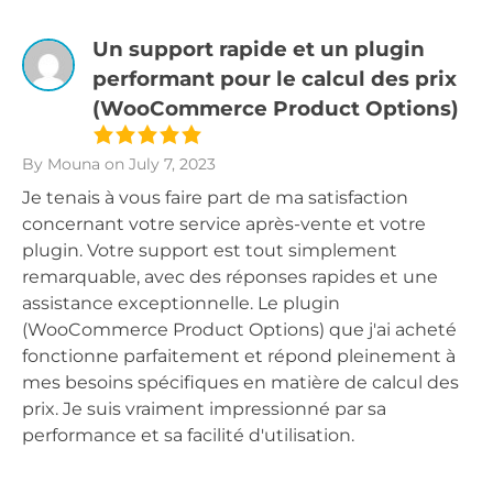
Un support rapide et un plugin
performant pour le calcul des prix
(WooCommerce Product Options)
By Mouna
on July 7, 2023
Je tenais à vous faire part de ma satisfaction
concernant votre service après-vente et votre
plugin. Votre support est tout simplement
remarquable, avec des réponses rapides et une
assistance exceptionnelle. Le plugin
(WooCommerce Product Options) que j'ai acheté
fonctionne parfaitement et répond pleinement à
mes besoins spécifiques en matière de calcul des
prix. Je suis vraiment impressionné par sa
performance et sa facilité d'utilisation.