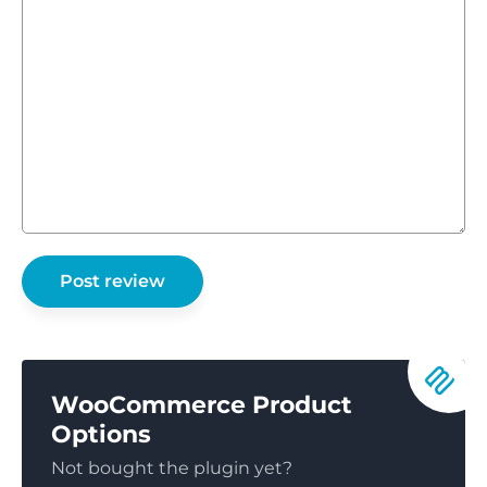
WooCommerce Product
Options
Not bought the plugin yet?