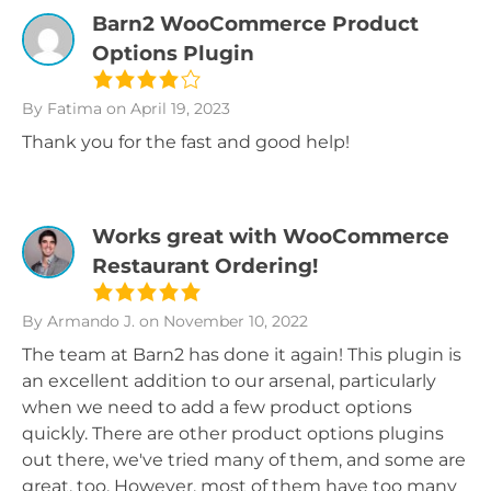
Barn2 WooCommerce Product
Options Plugin
By Fatima
on April 19, 2023
Thank you for the fast and good help!
Works great with WooCommerce
Restaurant Ordering!
By Armando J.
on November 10, 2022
The team at Barn2 has done it again! This plugin is
an excellent addition to our arsenal, particularly
when we need to add a few product options
quickly. There are other product options plugins
out there, we've tried many of them, and some are
great, too. However, most of them have too many