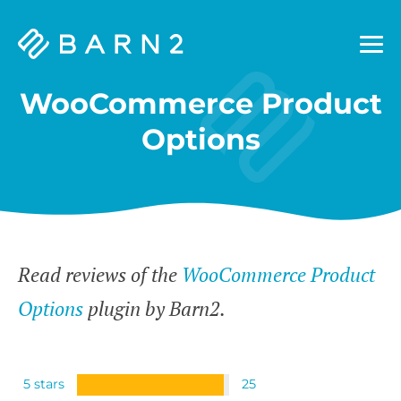
Barn2
Plugins
WooCommerce Product
Options
Read reviews of the
WooCommerce Product
Options
plugin by Barn2.
5 stars
25