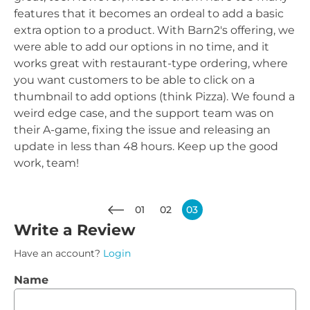
features that it becomes an ordeal to add a basic
extra option to a product. With Barn2's offering, we
were able to add our options in no time, and it
works great with restaurant-type ordering, where
you want customers to be able to click on a
thumbnail to add options (think Pizza). We found a
weird edge case, and the support team was on
their A-game, fixing the issue and releasing an
update in less than 48 hours. Keep up the good
work, team!
01
02
03
Write a Review
Have an account?
Login
Name