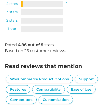
4 stars
1
3 stars
2 stars
1 star
Rated
4.96 out of 5
stars
Based on 26 customer reviews.
Read reviews that mention
WooCommerce Product Options
Support
Features
Compatibility
Ease of Use
Competitors
Customization