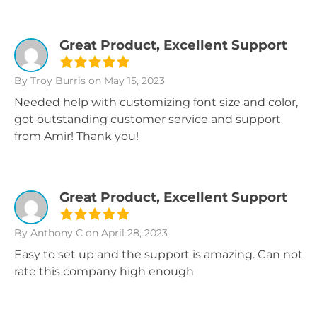
Great Product, Excellent Support
By Troy Burris
on May 15, 2023
Needed help with customizing font size and color,
got outstanding customer service and support
from Amir! Thank you!
Great Product, Excellent Support
By Anthony C
on April 28, 2023
Easy to set up and the support is amazing. Can not
rate this company high enough