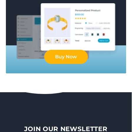
Buy Now
JOIN OUR NEWSLETTER