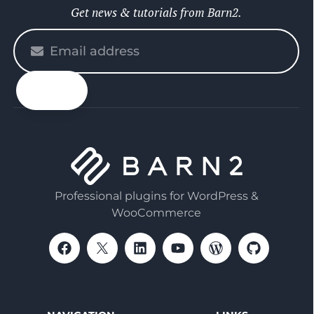
Get news & tutorials from Barn2.
Please
enter
your
email
Professional plugins for WordPress &
WooCommerce