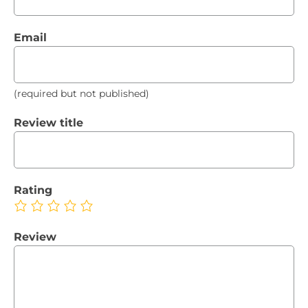
Email
(required but not published)
Review title
Rating
Review