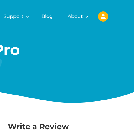
Support
Blog
About
Pro
Write a Review