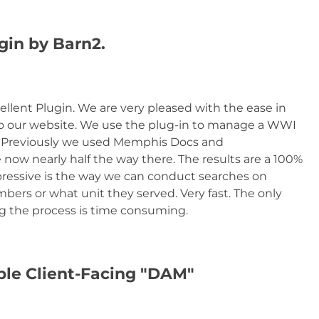
gin by Barn2.
cellent Plugin. We are very pleased with the ease in
o our website. We use the plug-in to manage a WWI
. Previously we used Memphis Docs and
e now nearly half the way there. The results are a 100%
essive is the way we can conduct searches on
bers or what unit they served. Very fast. The only
ing the process is time consuming.
mple Client-Facing "DAM"