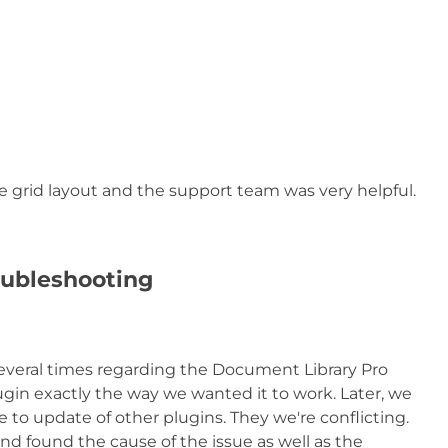
 grid layout and the support team was very helpful.
oubleshooting
several times regarding the Document Library Pro
lugin exactly the way we wanted it to work. Later, we
to update of other plugins. They we're conflicting.
and found the cause of the issue as well as the