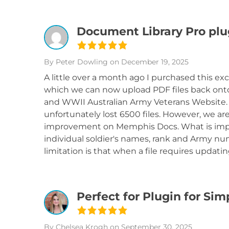
Document Library Pro plu
By Peter Dowling
on December 19, 2025
A little over a month ago I purchased this ex
which we can now upload PDF files back ont
and WWII Australian Army Veterans Website
unfortunately lost 6500 files. However, we ar
improvement on Memphis Docs. What is impr
individual soldier's names, rank and Army num
limitation is that when a file requires updat
Perfect for Plugin for Si
By Chelsea Krogh
on September 30, 2025