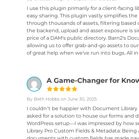
I use this plugin primarily for a client-facing 
easy sharing. This plugin vastly simplifies th
through thousands of assets, filtering based 
the backend, upload and asset exposure is simp
price of a DAM's public directory. Barn2's D
allowing us to offer grab-and-go assets to ou
of great help when we've run into bugs. All in
A Game-Changer for Kn
By Beth Hobbs
on June 30, 2025
I couldn’t be happier with Document Library
asked for a solution to house our forms an
WordPress setup—I was impressed by how se
Library Pro Custom Fields & Metadata: Being 
documents with custom fields has made navig