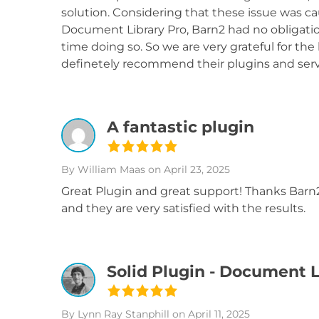
solution. Considering that these issue was ca
Document Library Pro, Barn2 had no obligation
time doing so. So we are very grateful for the 
definetely recommend their plugins and serv
A fantastic plugin
By William Maas
on April 23, 2025
Great Plugin and great support! Thanks Barn2,
and they are very satisfied with the results.
Solid Plugin - Document L
By Lynn Ray Stanphill
on April 11, 2025