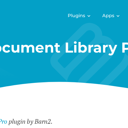
Plugins
Apps
cument Library 
Pro
plugin by Barn2.