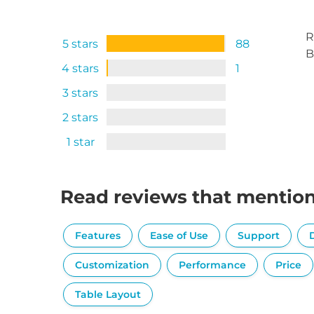
R
5 stars
88
B
4 stars
1
3 stars
2 stars
1 star
Read reviews that mentio
Features
Ease of Use
Support
Customization
Performance
Price
Table Layout