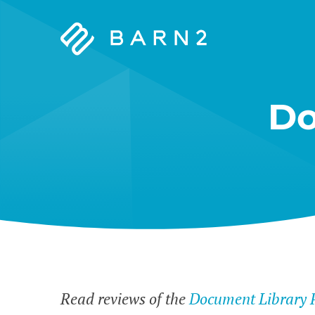
Barn2
Plugins
Do
Read reviews of the
Document Library 