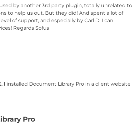
used by another 3rd party plugin, totally unrelated to
s to help us out. But they did! And spent a lot of
level of support, and especially by Carl D. I can
ices! Regards Sofus
 I installed Document Library Pro in a client website
ibrary Pro