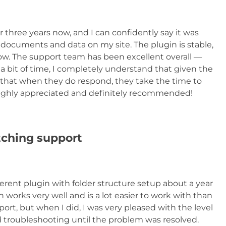
 three years now, and I can confidently say it was
documents and data on my site. The plugin is stable,
low. The support team has been excellent overall —
bit of time, I completely understand that given the
that when they do respond, they take the time to
Highly appreciated and definitely recommended!
tching support
erent plugin with folder structure setup about a year
 works very well and is a lot easier to work with than
ort, but when I did, I was very pleased with the level
 troubleshooting until the problem was resolved.