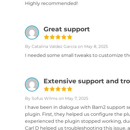
Highly recommended!
Great support
By Catalina Valdez García
on May 8, 2025
I needed some small tweaks to customize the
Extensive support and tr
By Sofus Wilms
on May 7, 2025
I have been in dialogue with Barn2 support 
plugin. First, they helped us configure the p
experienced the plugin stopped working, due 
Carl D helped us troubleshooting this issue, 