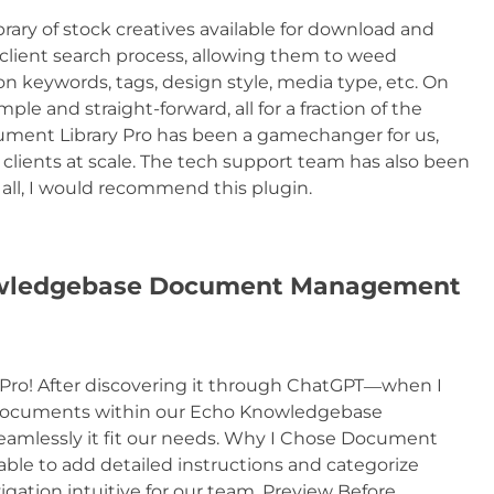
library of stock creatives available for download and
e client search process, allowing them to weed
on keywords, tags, design style, media type, etc. On
le and straight-forward, all for a fraction of the
ocument Library Pro has been a gamechanger for us,
r clients at scale. The tech support team has also been
 all, I would recommend this plugin.
owledgebase Document Management
 Pro! After discovering it through ChatGPT—when I
d documents within our Echo Knowledgebase
amlessly it fit our needs. Why I Chose Document
able to add detailed instructions and categorize
ation intuitive for our team. Preview Before