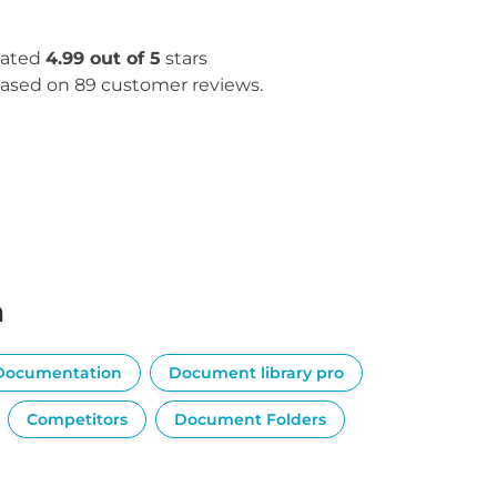
ated
4.99 out of 5
stars
ased on 89 customer reviews.
n
Documentation
Document library pro
Competitors
Document Folders