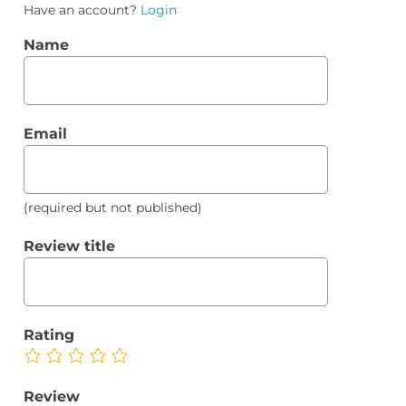
Have an account?
Login
Name
Email
(required but not published)
Review title
Rating
Review