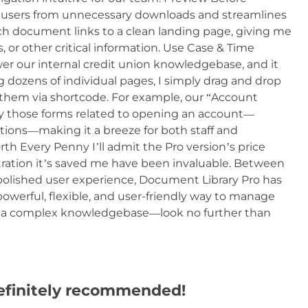
s users from unnecessary downloads and streamlines
ch document links to a clean landing page, giving me
, or other critical information. Use Case & Time
r our internal credit union knowledgebase, and it
 dozens of individual pages, I simply drag and drop
hem via shortcode. For example, our “Account
y those forms related to opening an account—
ctions—making it a breeze for both staff and
h Every Penny I’ll admit the Pro version’s price
stration it’s saved me have been invaluable. Between
ished user experience, Document Library Pro has
 powerful, flexible, and user-friendly way to manage
 a complex knowledgebase—look no further than
efinitely recommended!