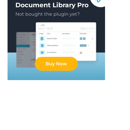
Document Library Pro
Not bought the plugin yet?
Buy Now