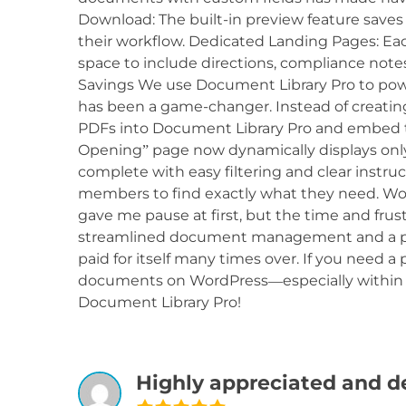
Download: The built-in preview feature save
their workflow. Dedicated Landing Pages: Ea
space to include directions, compliance notes
Savings We use Document Library Pro to powe
has been a game-changer. Instead of creating
PDFs into Document Library Pro and embed t
Opening” page now dynamically displays onl
complete with easy filtering and clear instru
members to find exactly what they need. Wort
gave me pause at first, but the time and fru
streamlined document management and a pol
paid for itself many times over. If you need a
documents on WordPress—especially within
Document Library Pro!
Highly appreciated and d