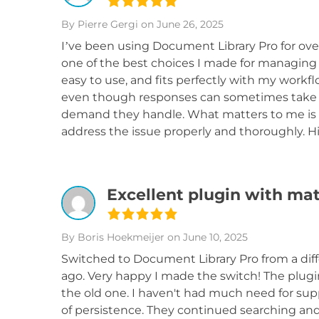
By Pierre Gergi
on June 26, 2025
I’ve been using Document Library Pro for over
one of the best choices I made for managing 
easy to use, and fits perfectly with my workf
even though responses can sometimes take a 
demand they handle. What matters to me is 
address the issue properly and thoroughly. 
Excellent plugin with ma
By Boris Hoekmeijer
on June 10, 2025
Switched to Document Library Pro from a diff
ago. Very happy I made the switch! The plugin
the old one. I haven't had much need for supp
of persistence. They continued searching and