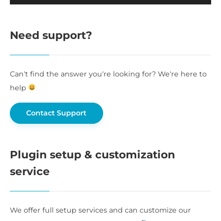
Need support?
Can’t find the answer you’re looking for? We’re here to
help
Contact Support
Plugin setup & customization
service
We offer full setup services and can customize our