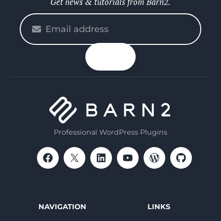
Get news & tutorials from Barn2.
Please
enter
your
n up
email
Professional WordPress Plugins
NAVIGATION
LINKS