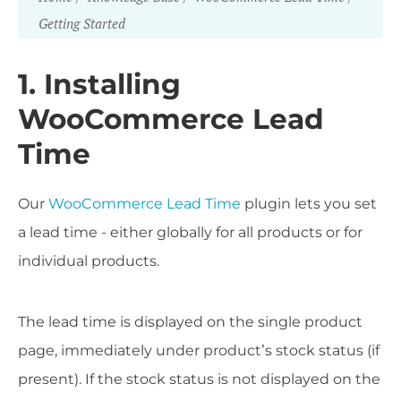
Getting Started
1. Installing
WooCommerce Lead
Time
Our
WooCommerce Lead Time
plugin lets you set
a lead time - either globally for all products or for
individual products.
The lead time is displayed on the single product
page, immediately under product’s stock status (if
present). If the stock status is not displayed on the