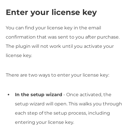
Enter your license key
You can find your license key in the email
confirmation that was sent to you after purchase.
The plugin will not work until you activate your
license key.
There are two ways to enter your license key:
In the setup wizard
- Once activated, the
setup wizard will open. This walks you through
each step of the setup process, including
entering your license key.