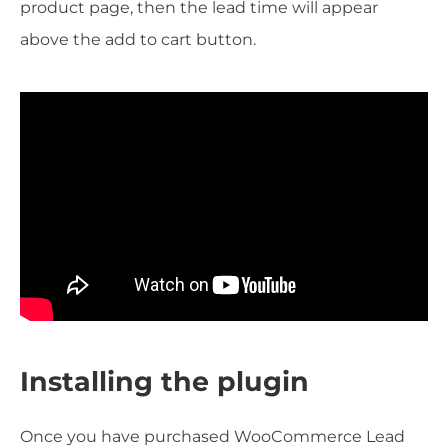
product page, then the lead time will appear
above the add to cart button.
Installing the plugin
Once you have purchased WooCommerce Lead