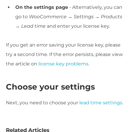
On the settings page
- Alternatively, you can
go to
WooCommerce → Settings → Products
→ Lead time
and enter your license key.
If you get an error saving your license key, please
try a second time. If the error persists, please view
the article on
license key problems
.
Choose your settings
Next, you need to choose your
lead time settings
.
Related Articles