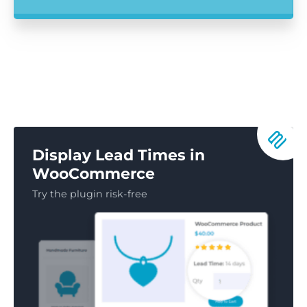
Display Lead Times in
WooCommerce
Try the plugin risk-free