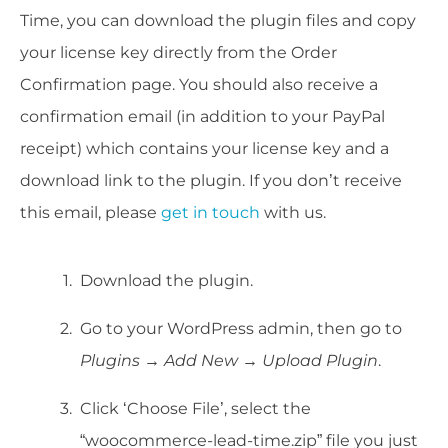
Time, you can download the plugin files and copy
your license key directly from the Order
Confirmation page. You should also receive a
confirmation email (in addition to your PayPal
receipt) which contains your license key and a
download link to the plugin. If you don’t receive
this email, please
get in touch
with us.
Download the plugin.
Go to your WordPress admin, then go to
Plugins
→
Add New
→
Upload Plugin
.
Click ‘Choose File’, select the
“woocommerce-lead-time.zip” file you just