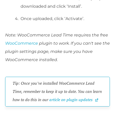
downloaded and click ‘Install’.
Once uploaded, click ‘Activate’.
Note: WooCommerce Lead Time requires the free
WooCommerce
plugin to work. If you can't see the
plugin settings page, make sure you have
WooCommerce installed.
Tip: Once you’ve installed WooCommerce Lead 
Time, remember to keep it up to date. You can learn 
how to do this in our 
article on plugin updates