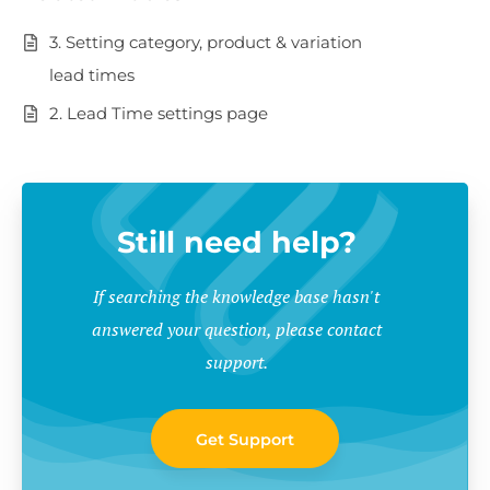
3. Setting category, product & variation
lead times
2. Lead Time settings page
Still need help?
If searching the knowledge base hasn't
answered your question, please contact
support.
Get Support