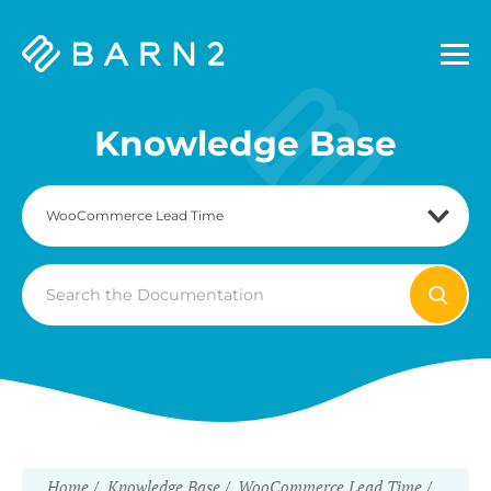
Barn2
Plugins
Knowledge Base
Search
For
Home
Knowledge Base
WooCommerce Lead Time