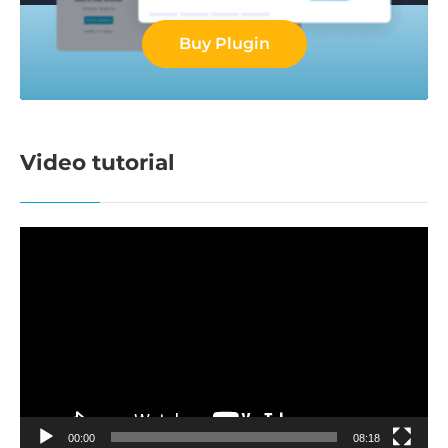
Buy Plugin
Video tutorial
Video
Player
00:00
08:18