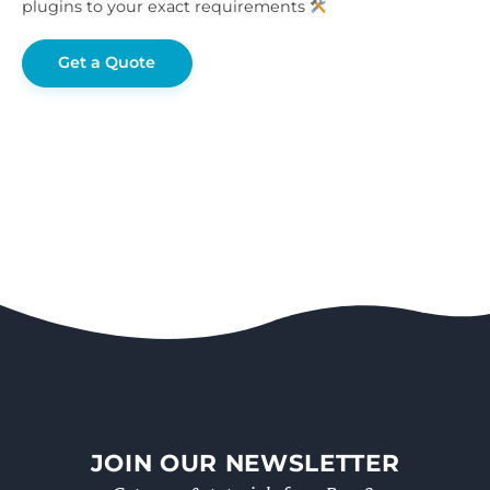
plugins to your exact requirements
Get a Quote
JOIN OUR NEWSLETTER